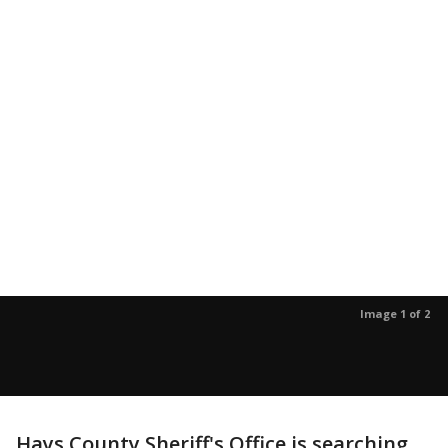
Image 1 of 2
Hays County Sheriff's Office is searching