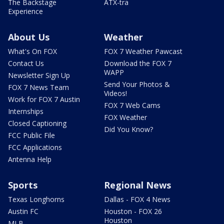
The Backstage
ATX-tra
Experience
About Us
Weather
What's On FOX
FOX 7 Weather Pawcast
Contact Us
Download the FOX 7
WAPP
Newsletter Sign Up
Send Your Photos &
FOX 7 News Team
Videos!
Work for FOX 7 Austin
FOX 7 Web Cams
Internships
FOX Weather
Closed Captioning
Did You Know?
FCC Public File
FCC Applications
Antenna Help
Sports
Regional News
Texas Longhorns
Dallas - FOX 4 News
Austin FC
Houston - FOX 26
Houston
MLB