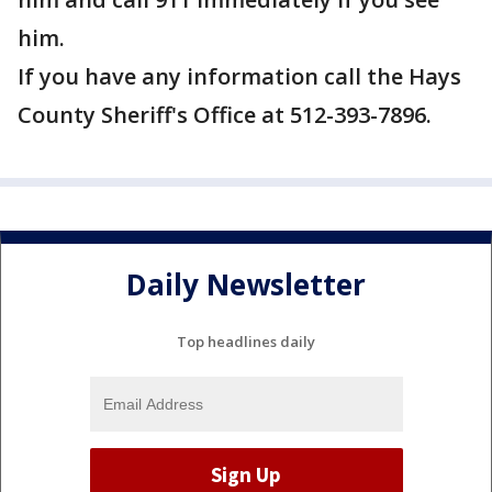
him.
If you have any information call the Hays
County Sheriff's Office at 512-393-7896.
Daily Newsletter
Top headlines daily