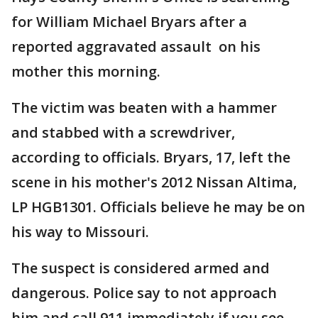
for William Michael Bryars after a
reported aggravated assault on his
mother this morning.
The victim was beaten with a hammer
and stabbed with a screwdriver,
according to officials. Bryars, 17, left the
scene in his mother's 2012 Nissan Altima,
LP HGB1301. Officials believe he may be on
his way to Missouri.
The suspect is considered armed and
dangerous. Police say to not approach
him and call 911 immediately if you see