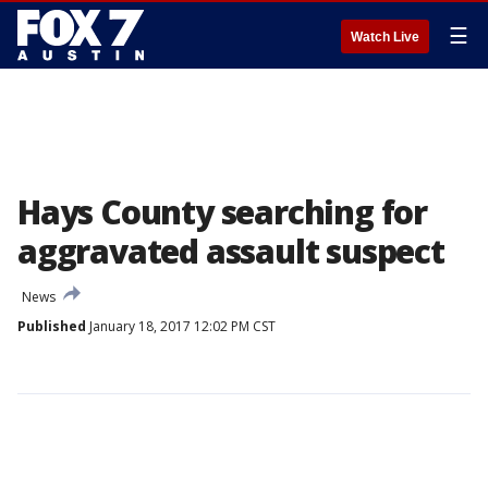
☰
Watch Live
Hays County searching for
aggravated assault suspect
News
Published
January 18, 2017 12:02 PM CST