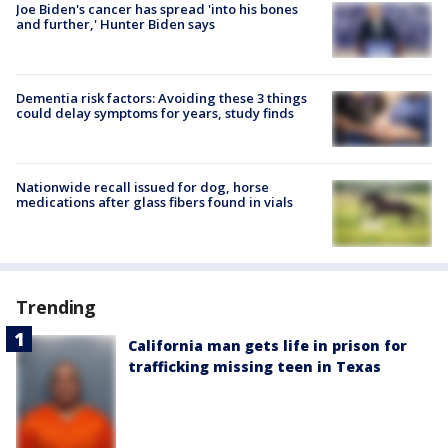
Joe Biden's cancer has spread 'into his bones
and further,' Hunter Biden says
Dementia risk factors: Avoiding these 3 things
could delay symptoms for years, study finds
Nationwide recall issued for dog, horse
medications after glass fibers found in vials
Trending
California man gets life in prison for
trafficking missing teen in Texas