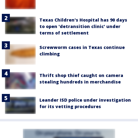
Texas Children's Hospital has 90 days
to open 'detransition clinic' under
terms of settlement
Screwworm cases in Texas continue
climbing
Thrift shop thief caught on camera
stealing hundreds in merchandise
Leander ISD police under investigation
for its vetting procedures