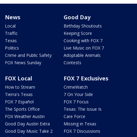
News
Good Day
Local
Birthday Shoutouts
Traffic
Keeping Score
Texas
Cooking with FOX 7
Politics
Live Music on FOX 7
Crime and Public Safety
Adoptable Animals
FOX News Sunday
Contests
FOX Local
FOX 7 Exclusives
How to Stream
CrimeWatch
Tierra's Texas
7 On Your Side
FOX 7 Español
FOX 7 Focus
The Sports Office
Texas: The Issue Is
FOX Weather Austin
Care Force
Good Day Austin Extra
Missing in Texas
Good Day Music Take 2
FOX 7 Discussions