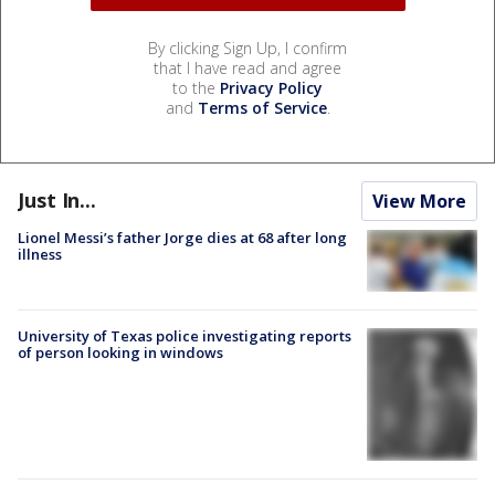
By clicking Sign Up, I confirm
that I have read and agree
to the
Privacy Policy
and
Terms of Service
.
Just In...
View More
Lionel Messi’s father Jorge dies at 68 after long
illness
University of Texas police investigating reports
of person looking in windows