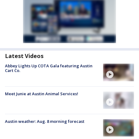
Latest Videos
Abbey Lights Up COTA Gala featuring Austin
Cart Co.
Meet Junie at Austin Animal Services!
Austin weather: Aug. 8 morning forecast