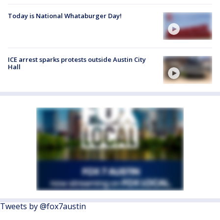
Today is National Whataburger Day!
ICE arrest sparks protests outside Austin City
Hall
Tweets by @fox7austin