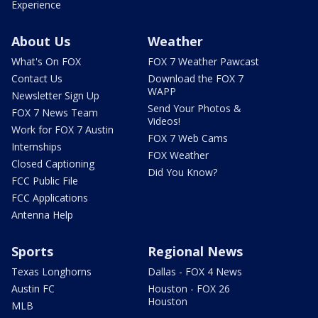
Experience
About Us
Weather
What's On FOX
FOX 7 Weather Pawcast
Contact Us
Download the FOX 7
WAPP
Newsletter Sign Up
Send Your Photos &
FOX 7 News Team
Videos!
Work for FOX 7 Austin
FOX 7 Web Cams
Internships
FOX Weather
Closed Captioning
Did You Know?
FCC Public File
FCC Applications
Antenna Help
Sports
Regional News
Texas Longhorns
Dallas - FOX 4 News
Austin FC
Houston - FOX 26
Houston
MLB