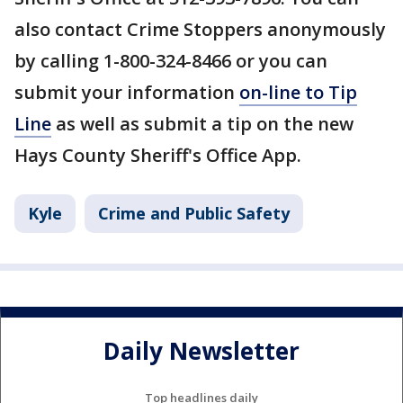
also contact Crime Stoppers anonymously
by calling 1-800-324-8466 or you can
submit your information
on-line to Tip
Line
as well as submit a tip on the new
Hays County Sheriff's Office App.
Kyle
Crime and Public Safety
Daily Newsletter
Top headlines daily