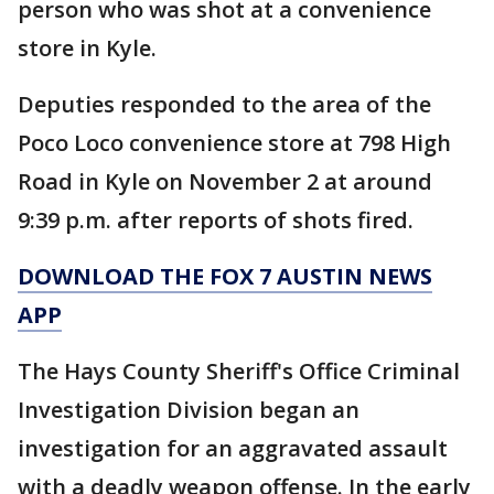
person who was shot at a convenience
store in Kyle.
Deputies responded to the area of the
Poco Loco convenience store at 798 High
Road in Kyle on November 2 at around
9:39 p.m. after reports of shots fired.
DOWNLOAD THE FOX 7 AUSTIN NEWS
APP
The Hays County Sheriff's Office Criminal
Investigation Division began an
investigation for an aggravated assault
with a deadly weapon offense. In the early