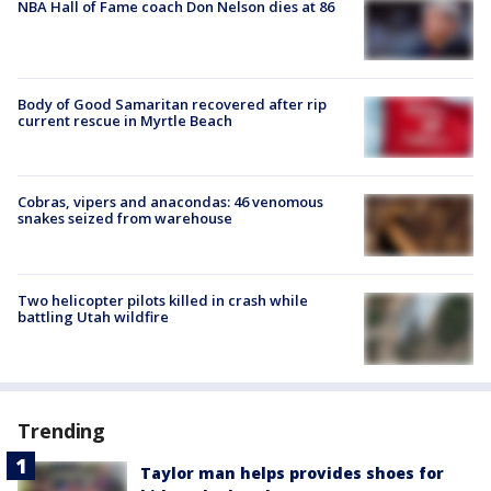
NBA Hall of Fame coach Don Nelson dies at 86
Body of Good Samaritan recovered after rip
current rescue in Myrtle Beach
Cobras, vipers and anacondas: 46 venomous
snakes seized from warehouse
Two helicopter pilots killed in crash while
battling Utah wildfire
Trending
Taylor man helps provides shoes for