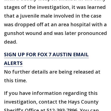
stages of the investigation, it was learned
that a juvenile male involved in the case
was dropped off at an area hospital with a
gunshot wound and was later pronounced
dead.
SIGN UP FOR FOX 7 AUSTIN EMAIL
ALERTS
No further details are being released at
this time.
If you have information regarding this
investigation, contact the Hays County
Sheriff's Office at 512-393-7896. You can