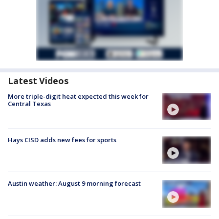
Latest Videos
More triple-digit heat expected this week for
Central Texas
Hays CISD adds new fees for sports
Austin weather: August 9 morning forecast