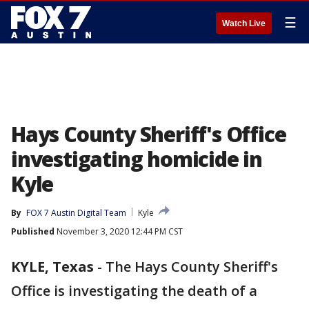
☰
Watch Live
Hays County Sheriff's Office
investigating homicide in
Kyle
By
FOX 7 Austin Digital Team
Kyle
Published
November 3, 2020 12:44 PM CST
KYLE, Texas
-
The Hays County Sheriff's
Office is investigating the death of a