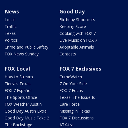
News
Good Day
Local
Birthday Shoutouts
Traffic
Keeping Score
Texas
Cooking with FOX 7
Politics
Live Music on FOX 7
Crime and Public Safety
Adoptable Animals
FOX News Sunday
Contests
FOX Local
FOX 7 Exclusives
How to Stream
CrimeWatch
Tierra's Texas
7 On Your Side
FOX 7 Español
FOX 7 Focus
The Sports Office
Texas: The Issue Is
FOX Weather Austin
Care Force
Good Day Austin Extra
Missing in Texas
Good Day Music Take 2
FOX 7 Discussions
The Backstage
ATX-tra