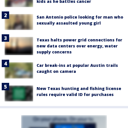
kids as he battles cancer
San Antonio police looking for man who
sexually assaulted young girl
Texas halts power grid connections for
new data centers over energy, water
supply concerns
Car break-ins at popular Austin trails
caught on camera
New Texas hunting and fishing license
rules require valid ID for purchases