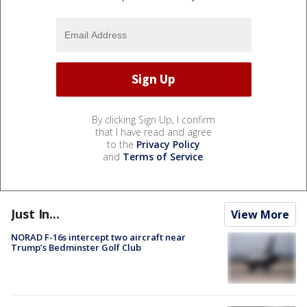
By clicking Sign Up, I confirm
that I have read and agree
to the
Privacy Policy
and
Terms of Service
.
Just In...
View More
NORAD F-16s intercept two aircraft near
Trump’s Bedminster Golf Club