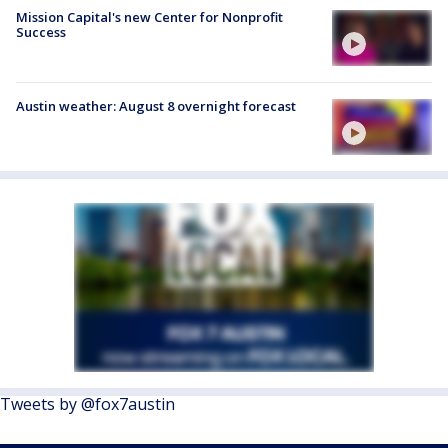
Mission Capital's new Center for Nonprofit
Success
Austin weather: August 8 overnight forecast
Tweets by @fox7austin