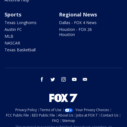
Sports
Regional News
Texas Longhorns
Dallas - FOX 4 News
Austin FC
Houston - FOX 26
Houston
MLB
NASCAR
Texas Basketball
facebook
twitter
instagram
youtube
email
Privacy Policy
Terms of Use
Your Privacy Choices
FCC Public File
EEO Public File
About Us
Jobs at FOX 7
Contact Us
FAQ
Sitemap
This material may not be published, broadcast, rewritten, or