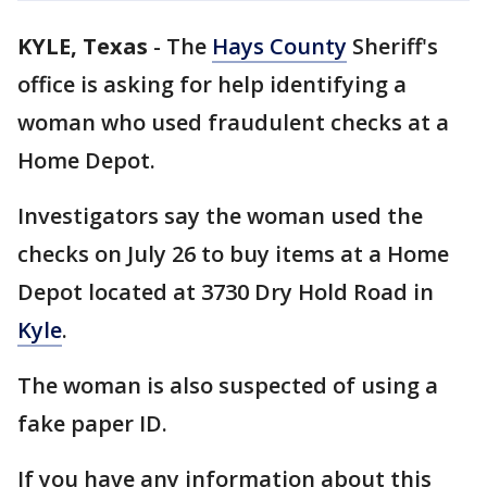
KYLE, Texas
-
The
Hays County
Sheriff's
office is asking for help identifying a
woman who used fraudulent checks at a
Home Depot.
Investigators say the woman used the
checks on July 26 to buy items at a Home
Depot located at 3730 Dry Hold Road in
Kyle
.
The woman is also suspected of using a
fake paper ID.
If you have any information about this