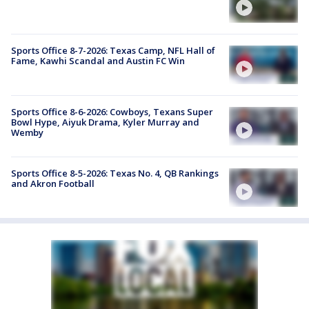
Sports Office 8-7-2026: Texas Camp, NFL Hall of
Fame, Kawhi Scandal and Austin FC Win
Sports Office 8-6-2026: Cowboys, Texans Super
Bowl Hype, Aiyuk Drama, Kyler Murray and
Wemby
Sports Office 8-5-2026: Texas No. 4, QB Rankings
and Akron Football