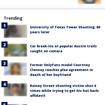
Trending
University of Texas Tower Shooting: 60
years later
Car break-ins at popular Austin trails
caught on camera
Former OnlyFans model Courtney
Clenney reaches plea agreement in
death of her boyfriend
Rainey Street shooting victim shot 6
times while trying to get his hat back:
affidavit