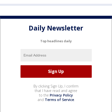
Daily Newsletter
Top headlines daily
By clicking Sign Up, I confirm
that I have read and agree
to the
Privacy Policy
and
Terms of Service
.