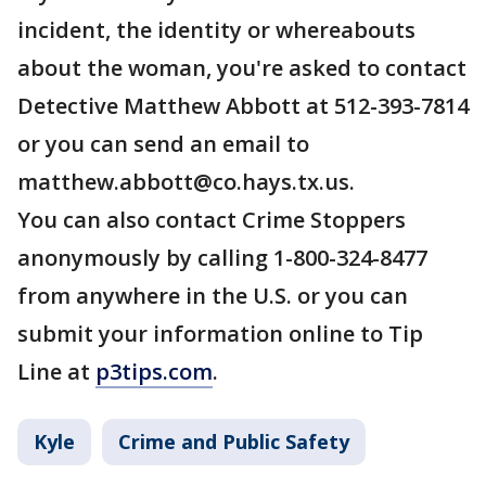
incident, the identity or whereabouts
about the woman, you're asked to contact
Detective Matthew Abbott at 512-393-7814
or you can send an email to
matthew.abbott@co.hays.tx.us.
You can also contact Crime Stoppers
anonymously by calling 1-800-324-8477
from anywhere in the U.S. or you can
submit your information online to Tip
Line at
p3tips.com
.
Kyle
Crime and Public Safety