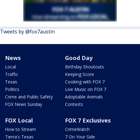
Tweets by @fox7austin
News
Good Day
Local
Birthday Shoutouts
Traffic
Keeping Score
Texas
Cooking with FOX 7
Politics
Live Music on FOX 7
Crime and Public Safety
Adoptable Animals
FOX News Sunday
Contests
FOX Local
FOX 7 Exclusives
How to Stream
CrimeWatch
Tierra's Texas
7 On Your Side