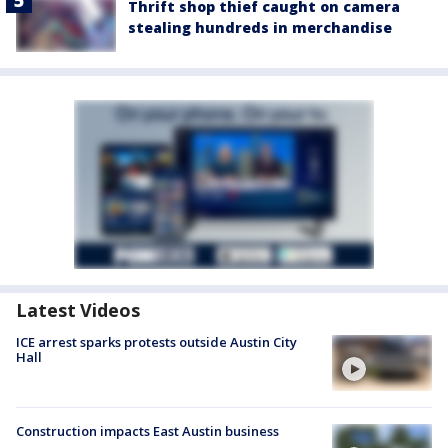
Thrift shop thief caught on camera
stealing hundreds in merchandise
Latest Videos
ICE arrest sparks protests outside Austin City
Hall
Construction impacts East Austin business