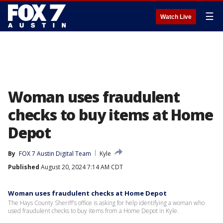
☰
Watch Live
Woman uses fraudulent
checks to buy items at Home
Depot
By
FOX 7 Austin Digital Team
Kyle
Published
August 20, 2024 7:14 AM CDT
Woman uses fraudulent checks at Home Depot
The Hays County Sheriff's office is asking for help identifying a woman who
used fraudulent checks to buy items from a Home Depot in Kyle.