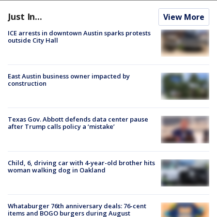
Just In...
View More
ICE arrests in downtown Austin sparks protests
outside City Hall
East Austin business owner impacted by
construction
Texas Gov. Abbott defends data center pause
after Trump calls policy a ‘mistake’
Child, 6, driving car with 4-year-old brother hits
woman walking dog in Oakland
Whataburger 76th anniversary deals: 76-cent
items and BOGO burgers during August