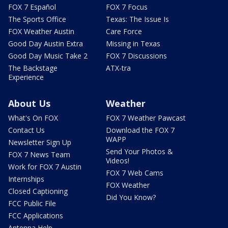
FOX 7 Español
FOX 7 Focus
The Sports Office
Texas: The Issue Is
FOX Weather Austin
Care Force
Good Day Austin Extra
Missing in Texas
Good Day Music Take 2
FOX 7 Discussions
The Backstage
ATX-tra
Experience
About Us
Weather
What's On FOX
FOX 7 Weather Pawcast
Contact Us
Download the FOX 7
WAPP
Newsletter Sign Up
Send Your Photos &
FOX 7 News Team
Videos!
Work for FOX 7 Austin
FOX 7 Web Cams
Internships
FOX Weather
Closed Captioning
Did You Know?
FCC Public File
FCC Applications
Antenna Help