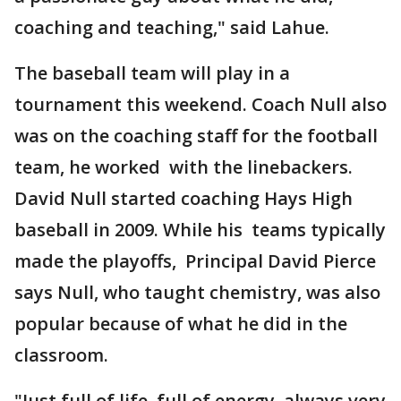
coaching and teaching," said Lahue.
The baseball team will play in a
tournament this weekend. Coach Null also
was on the coaching staff for the football
team, he worked with the linebackers.
David Null started coaching Hays High
baseball in 2009. While his teams typically
made the playoffs, Principal David Pierce
says Null, who taught chemistry, was also
popular because of what he did in the
classroom.
"Just full of life, full of energy, always very