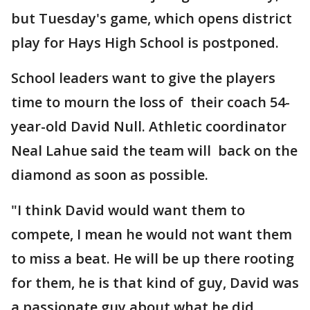
but Tuesday's game, which opens district
play for Hays High School is postponed.
School leaders want to give the players
time to mourn the loss of their coach 54-
year-old David Null. Athletic coordinator
Neal Lahue said the team will back on the
diamond as soon as possible.
"I think David would want them to
compete, I mean he would not want them
to miss a beat. He will be up there rooting
for them, he is that kind of guy, David was
a passionate guy about what he did,