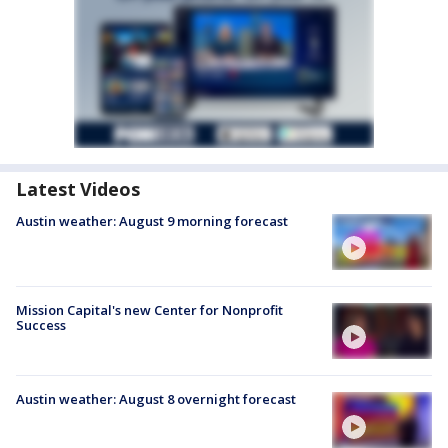
Latest Videos
Austin weather: August 9 morning forecast
Mission Capital's new Center for Nonprofit
Success
Austin weather: August 8 overnight forecast