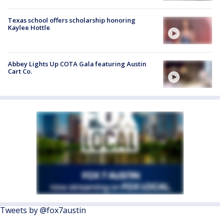
Texas school offers scholarship honoring
Kaylee Hottle
Abbey Lights Up COTA Gala featuring Austin
Cart Co.
Tweets by @fox7austin