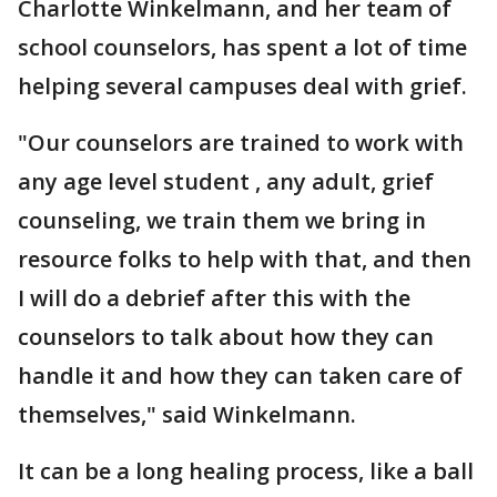
Charlotte Winkelmann, and her team of
school counselors, has spent a lot of time
helping several campuses deal with grief.
"Our counselors are trained to work with
any age level student , any adult, grief
counseling, we train them we bring in
resource folks to help with that, and then
I will do a debrief after this with the
counselors to talk about how they can
handle it and how they can taken care of
themselves," said Winkelmann.
It can be a long healing process, like a ball