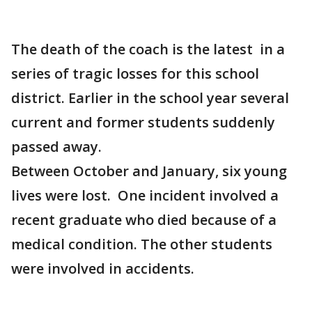
The death of the coach is the latest in a
series of tragic losses for this school
district. Earlier in the school year several
current and former students suddenly
passed away.
Between October and January, six young
lives were lost. One incident involved a
recent graduate who died because of a
medical condition. The other students
were involved in accidents.