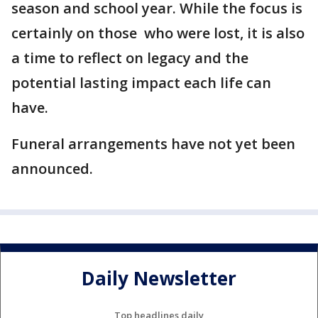
season and school year. While the focus is
certainly on those who were lost, it is also
a time to reflect on legacy and the
potential lasting impact each life can
have.
Funeral arrangements have not yet been
announced.
Daily Newsletter
Top headlines daily