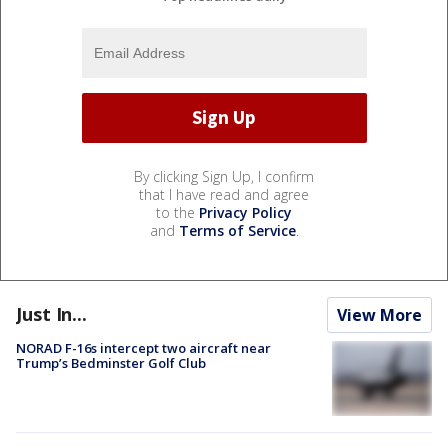
By clicking Sign Up, I confirm
that I have read and agree
to the
Privacy Policy
and
Terms of Service
.
Just In...
View More
NORAD F-16s intercept two aircraft near
Trump’s Bedminster Golf Club