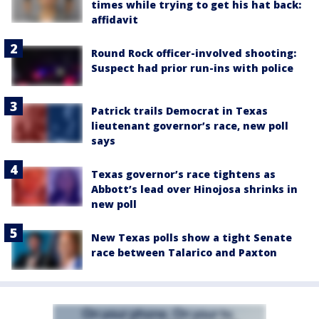
times while trying to get his hat back:
affidavit
Round Rock officer-involved shooting:
Suspect had prior run-ins with police
Patrick trails Democrat in Texas
lieutenant governor’s race, new poll
says
Texas governor’s race tightens as
Abbott’s lead over Hinojosa shrinks in
new poll
New Texas polls show a tight Senate
race between Talarico and Paxton