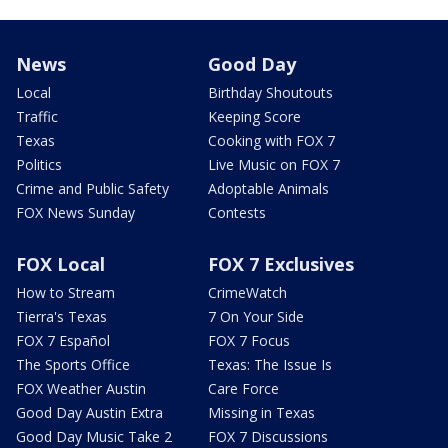
News
Good Day
Local
Birthday Shoutouts
Traffic
Keeping Score
Texas
Cooking with FOX 7
Politics
Live Music on FOX 7
Crime and Public Safety
Adoptable Animals
FOX News Sunday
Contests
FOX Local
FOX 7 Exclusives
How to Stream
CrimeWatch
Tierra's Texas
7 On Your Side
FOX 7 Español
FOX 7 Focus
The Sports Office
Texas: The Issue Is
FOX Weather Austin
Care Force
Good Day Austin Extra
Missing in Texas
Good Day Music Take 2
FOX 7 Discussions