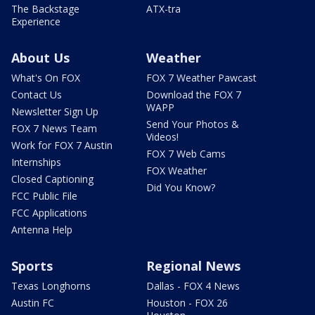
The Backstage
ATX-tra
Experience
About Us
Weather
What's On FOX
FOX 7 Weather Pawcast
Contact Us
Download the FOX 7
WAPP
Newsletter Sign Up
Send Your Photos &
FOX 7 News Team
Videos!
Work for FOX 7 Austin
FOX 7 Web Cams
Internships
FOX Weather
Closed Captioning
Did You Know?
FCC Public File
FCC Applications
Antenna Help
Sports
Regional News
Texas Longhorns
Dallas - FOX 4 News
Austin FC
Houston - FOX 26