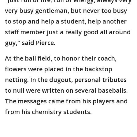
very busy gentleman, but never too busy
to stop and help a student, help another
staff member just a really good all around
guy," said Pierce.
At the ball field, to honor their coach,
flowers were placed in the backstop
netting. In the dugout, personal tributes
to null were written on several baseballs.
The messages came from his players and
from his chemistry students.