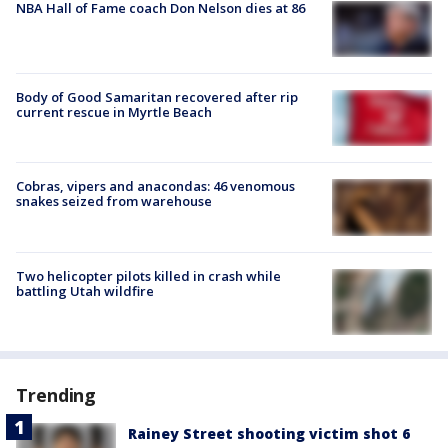
NBA Hall of Fame coach Don Nelson dies at 86
Body of Good Samaritan recovered after rip
current rescue in Myrtle Beach
Cobras, vipers and anacondas: 46 venomous
snakes seized from warehouse
Two helicopter pilots killed in crash while
battling Utah wildfire
Trending
Rainey Street shooting victim shot 6