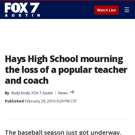
☰
Watch Live
Hays High School mourning
the loss of a popular teacher
and coach
By
Rudy Koski, FOX 7 Austin
News
Published
February 29, 2016 9:29 PM CST
The baseball season just got underway,