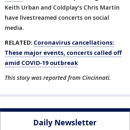
Keith Urban and Coldplay’s Chris Martin
have livestreamed concerts on social
media.
RELATED:
Coronavirus cancellations:
These major events, concerts called off
amid COVID-19 outbreak
This story was reported from Cincinnati.
Daily Newsletter