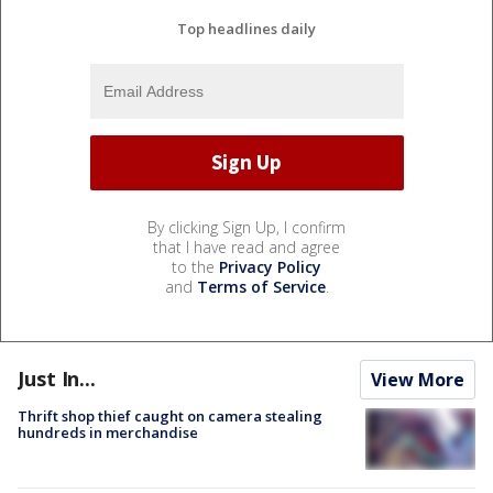
Top headlines daily
By clicking Sign Up, I confirm
that I have read and agree
to the
Privacy Policy
and
Terms of Service
.
Just In...
View More
Thrift shop thief caught on camera stealing
hundreds in merchandise