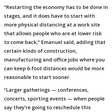
“Restarting the economy has to be done in
stages, and it does have to start with
more physical distancing at a work site
that allows people who are at lower risk
to come back,” Emanuel said, adding that
certain kinds of construction,
manufacturing and office jobs where you
can keep 6-foot distances would be more
reasonable to start sooner.
“Larger gatherings — conferences,
concerts, sporting events — when people
say they’re going to reschedule this