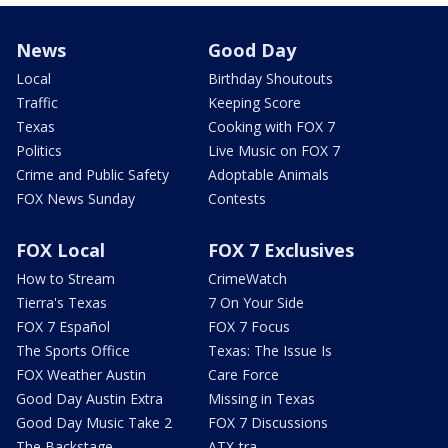
News
Good Day
Local
Birthday Shoutouts
Traffic
Keeping Score
Texas
Cooking with FOX 7
Politics
Live Music on FOX 7
Crime and Public Safety
Adoptable Animals
FOX News Sunday
Contests
FOX Local
FOX 7 Exclusives
How to Stream
CrimeWatch
Tierra's Texas
7 On Your Side
FOX 7 Español
FOX 7 Focus
The Sports Office
Texas: The Issue Is
FOX Weather Austin
Care Force
Good Day Austin Extra
Missing in Texas
Good Day Music Take 2
FOX 7 Discussions
The Backstage
ATX-tra