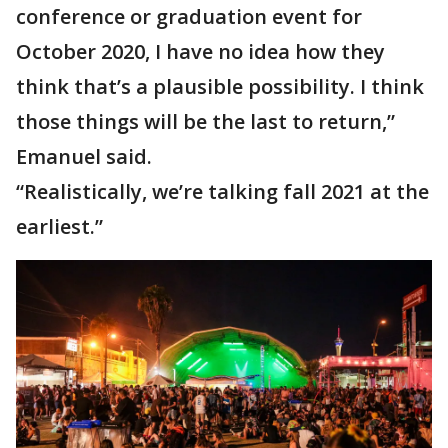
conference or graduation event for
October 2020, I have no idea how they
think that’s a plausible possibility. I think
those things will be the last to return,”
Emanuel said.
“Realistically, we’re talking fall 2021 at the
earliest.”