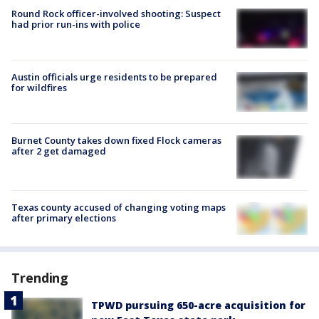
Round Rock officer-involved shooting: Suspect
had prior run-ins with police
Austin officials urge residents to be prepared
for wildfires
Burnet County takes down fixed Flock cameras
after 2 get damaged
Texas county accused of changing voting maps
after primary elections
Trending
TPWD pursuing 650-acre acquisition for