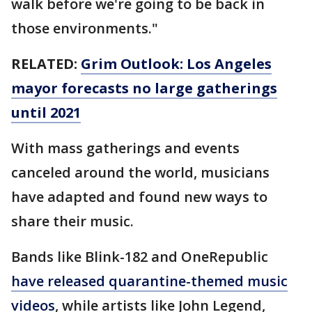
walk before we're going to be back in
those environments."
RELATED:
Grim Outlook: Los Angeles
mayor forecasts no large gatherings
until 2021
With mass gatherings and events
canceled around the world, musicians
have adapted and found new ways to
share their music.
Bands like Blink-182 and OneRepublic
have released quarantine-themed music
videos
, while artists like John Legend,