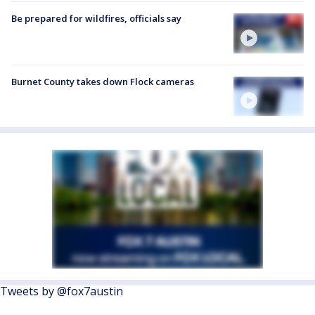
Be prepared for wildfires, officials say
Burnet County takes down Flock cameras
Tweets by @fox7austin