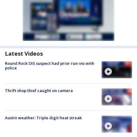
Latest Videos
Round Rock OIS suspect had prior run-ins with
police
Thrift shop thief caught on camera
Austin weather: Triple digit heat streak