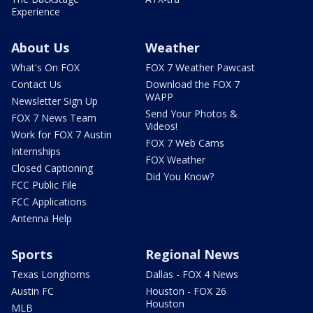
Experience
About Us
Weather
What's On FOX
FOX 7 Weather Pawcast
Contact Us
Download the FOX 7
WAPP
Newsletter Sign Up
Send Your Photos &
FOX 7 News Team
Videos!
Work for FOX 7 Austin
FOX 7 Web Cams
Internships
FOX Weather
Closed Captioning
Did You Know?
FCC Public File
FCC Applications
Antenna Help
Sports
Regional News
Texas Longhorns
Dallas - FOX 4 News
Austin FC
Houston - FOX 26
Houston
MLB