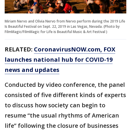
Miriam Nervo and Olivia Nervo from Nervo perform during the 2019 Life
Is Beautiful Festival on Sept. 22, 2019 in Las Vegas, Nevada. (Photo by
FilmMagic/FilmMagic for Life is Beautiful Music & Art Festival )
RELATED:
CoronavirusNOW.com
, FOX
launches national hub for COVID-19
news and updates
Conducted by video conference, the panel
consisted of five different kinds of experts
to discuss how society can begin to
resume “the usual rhythms of American
life” following the closure of businesses