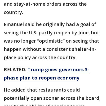
and stay-at-home orders across the
country.
Emanuel said he originally had a goal of
seeing the U.S. partly reopen by June, but
was no longer “optimistic” on seeing that
happen without a consistent shelter-in-
place policy across the country.
RELATED:
Trump gives governors 3-
phase plan to reopen economy
He added that restaurants could
potentially open sooner across the board,