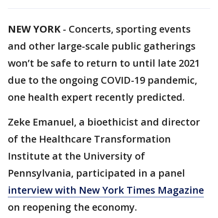
NEW YORK
-
Concerts, sporting events
and other large-scale public gatherings
won’t be safe to return to until late 2021
due to the ongoing COVID-19 pandemic,
one health expert recently predicted.
Zeke Emanuel, a bioethicist and director
of the Healthcare Transformation
Institute at the University of
Pennsylvania, participated in a panel
interview with New York Times Magazine
on reopening the economy.