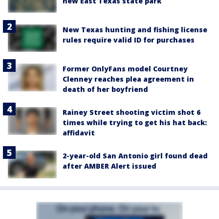
new East Texas state park
New Texas hunting and fishing license
rules require valid ID for purchases
Former OnlyFans model Courtney
Clenney reaches plea agreement in
death of her boyfriend
Rainey Street shooting victim shot 6
times while trying to get his hat back:
affidavit
2-year-old San Antonio girl found dead
after AMBER Alert issued