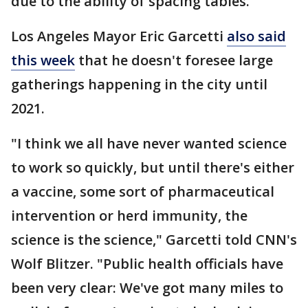
due to the ability of spacing tables.
Los Angeles Mayor Eric Garcetti
also said
this week
that he doesn't foresee large
gatherings happening in the city until
2021.
"I think we all have never wanted science
to work so quickly, but until there's either
a vaccine, some sort of pharmaceutical
intervention or herd immunity, the
science is the science," Garcetti told CNN's
Wolf Blitzer. "Public health officials have
been very clear: We've got many miles to