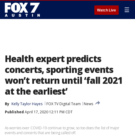
☰
Watch Live
Health expert predicts
concerts, sporting events
won’t return until ‘fall 2021
at the earliest’
By
Kelly Taylor Hayes
FOX TV Digital Team
News
Published
April 17, 2020 12:11 PM CDT
As worries over COVID-19 continue to grow, so too does the list of major
events and concerts that are being called off.