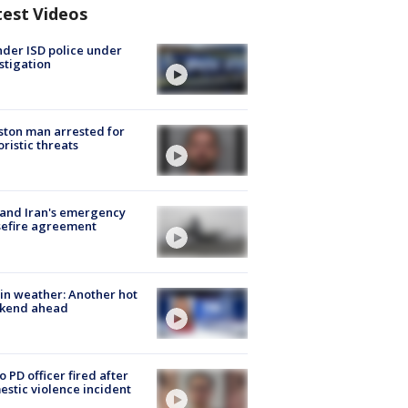
test Videos
der ISD police under
stigation
ton man arrested for
oristic threats
 and Iran's emergency
sefire agreement
in weather: Another hot
kend ahead
o PD officer fired after
stic violence incident