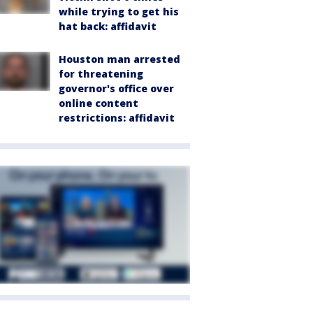
while trying to get his
hat back: affidavit
Houston man arrested
for threatening
governor's office over
online content
restrictions: affidavit