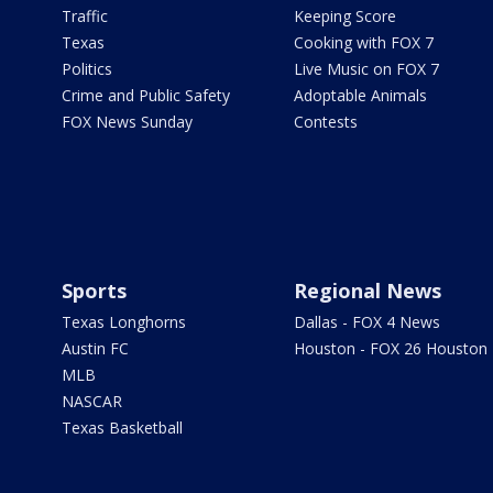
Traffic
Keeping Score
Texas
Cooking with FOX 7
Politics
Live Music on FOX 7
Crime and Public Safety
Adoptable Animals
FOX News Sunday
Contests
Sports
Regional News
Texas Longhorns
Dallas - FOX 4 News
Austin FC
Houston - FOX 26 Houston
MLB
NASCAR
Texas Basketball