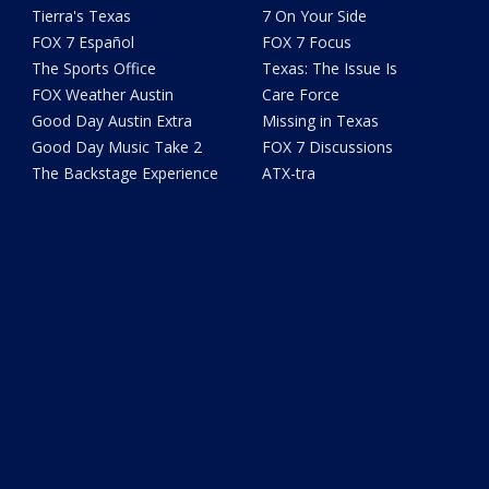
Tierra's Texas
7 On Your Side
FOX 7 Español
FOX 7 Focus
The Sports Office
Texas: The Issue Is
FOX Weather Austin
Care Force
Good Day Austin Extra
Missing in Texas
Good Day Music Take 2
FOX 7 Discussions
The Backstage Experience
ATX-tra