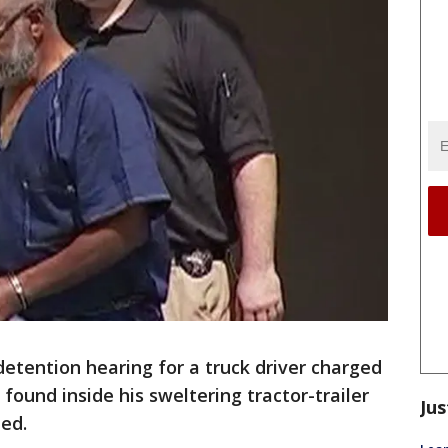
ention hearing for a truck driver charged
found inside his sweltering tractor-trailer
Jus
ed.