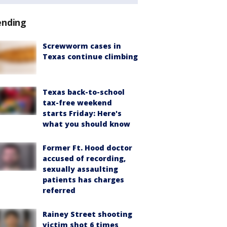
ending
Screwworm cases in
Texas continue climbing
Texas back-to-school
tax-free weekend
starts Friday: Here's
what you should know
Former Ft. Hood doctor
accused of recording,
sexually assaulting
patients has charges
referred
Rainey Street shooting
victim shot 6 times