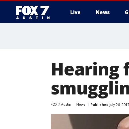
Live
News
G
Hearing f
smugglin
FOX 7 Austin
News
Published
July 26, 201