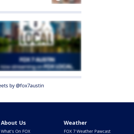
ets by @fox7austin
About Us
Weather
What's On FOX
FOX 7 Weather Pawcast