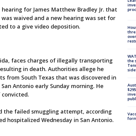
Lean
inve
 hearing for James Matthew Bradley Jr. that
pro
y was waived and a new hearing was set for
ted to a give video deposition.
Hous
thre
over
rest
WAT
ida, faces charges of illegally transporting
the 
Tenn
resulting in death. Authorities allege he
sid
ants from South Texas that was discovered in
Aust
n San Antonio early Sunday morning. He
$295
 convicted.
inve
publ
d the failed smuggling attempt, according
Vacc
form
ined hospitalized Wednesday in San Antonio.