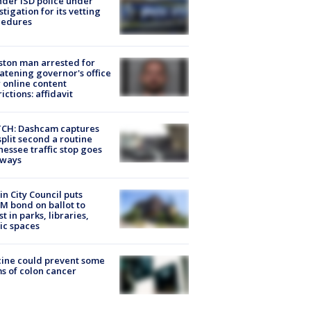
der ISD police under
stigation for its vetting
cedures
ton man arrested for
atening governor's office
 online content
rictions: affidavit
CH: Dashcam captures
split second a routine
essee traffic stop goes
eways
in City Council puts
M bond on ballot to
st in parks, libraries,
ic spaces
ine could prevent some
s of colon cancer