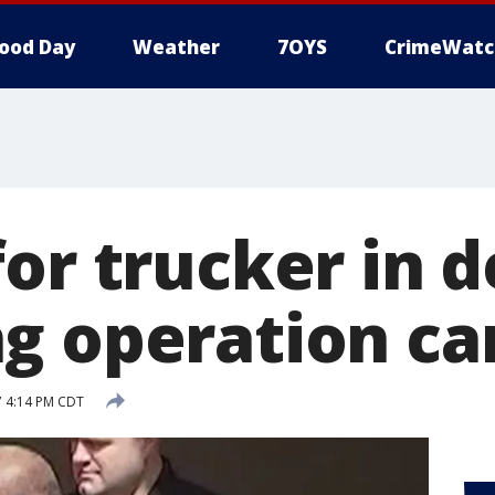
ood Day
Weather
7OYS
CrimeWatc
or trucker in 
g operation ca
7 4:14 PM CDT