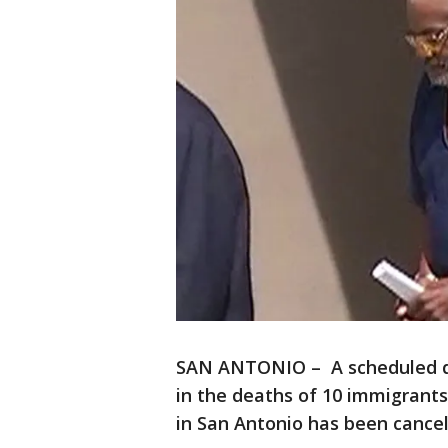
SAN ANTONIO – A scheduled det
in the deaths of 10 immigrants 
in San Antonio has been cancel