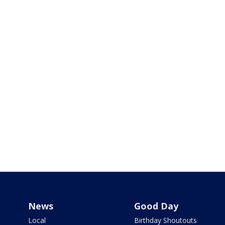
News
Good Day
Local
Birthday Shoutouts