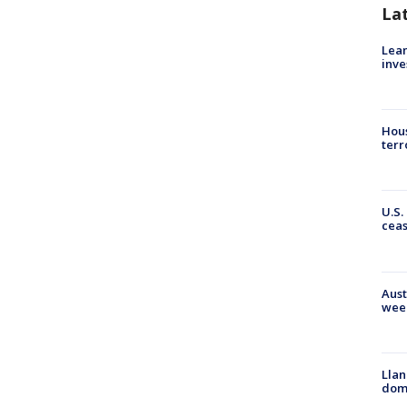
La
Lean
inve
Hous
terr
U.S.
cea
Aust
wee
Llan
dome