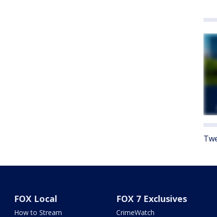
Twe
FOX Local
FOX 7 Exclusives
How to Stream
CrimeWatch