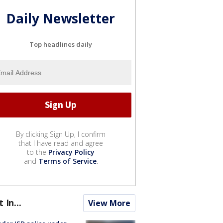
Daily Newsletter
Top headlines daily
By clicking Sign Up, I confirm
that I have read and agree
to the
Privacy Policy
and
Terms of Service
.
t In...
View More