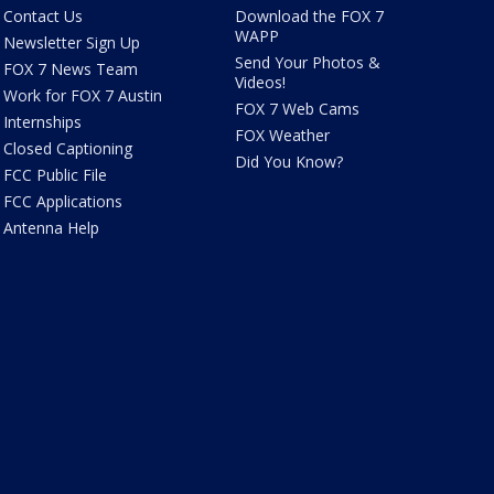
Contact Us
Download the FOX 7
WAPP
Newsletter Sign Up
Send Your Photos &
FOX 7 News Team
Videos!
Work for FOX 7 Austin
FOX 7 Web Cams
Internships
FOX Weather
Closed Captioning
Did You Know?
FCC Public File
FCC Applications
Antenna Help