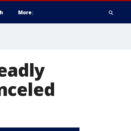
h
More
deadly
nceled