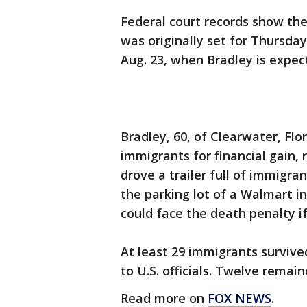
Federal court records show the
was originally set for Thursda
Aug. 23, when Bradley is expec
Bradley, 60, of Clearwater, Flor
immigrants for financial gain, 
drove a trailer full of immigr
the parking lot of a Walmart i
could face the death penalty if
At least 29 immigrants survive
to U.S. officials. Twelve rema
Read more on
FOX NEWS
.