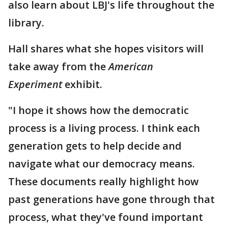
also learn about LBJ's life throughout the
library.
Hall shares what she hopes visitors will
take away from the
American
Experiment
exhibit.
"I hope it shows how the democratic
process is a living process. I think each
generation gets to help decide and
navigate what our democracy means.
These documents really highlight how
past generations have gone through that
process, what they've found important