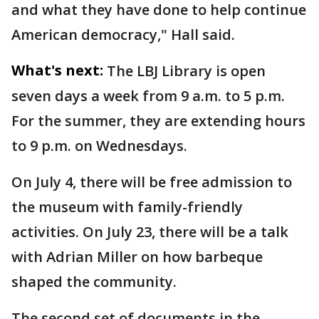
and what they have done to help continue
American democracy," Hall said.
What's next:
The LBJ Library is open
seven days a week from 9 a.m. to 5 p.m.
For the summer, they are extending hours
to 9 p.m. on Wednesdays.
On July 4, there will be free admission to
the museum with family-friendly
activities. On July 23, there will be a talk
with Adrian Miller on how barbeque
shaped the community.
The second set of documents in the