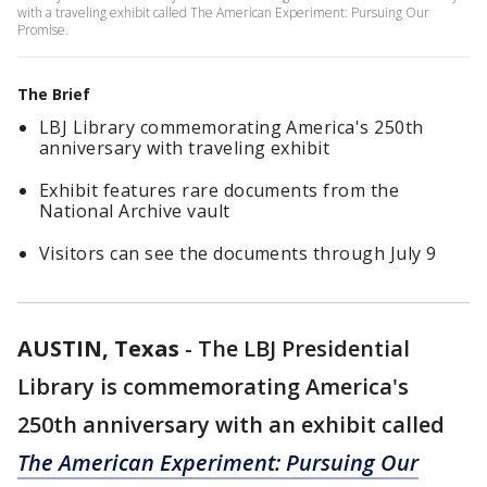
with a traveling exhibit called The American Experiment: Pursuing Our
Promise.
The Brief
LBJ Library commemorating America's 250th
anniversary with traveling exhibit
Exhibit features rare documents from the
National Archive vault
Visitors can see the documents through July 9
AUSTIN, Texas
-
The LBJ Presidential
Library is commemorating America's
250th anniversary with an exhibit called
The American Experiment: Pursuing Our