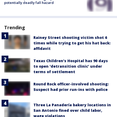
potentially deadly fall hazard
Trending
Rainey Street shooting victim shot 6
times while trying to get his hat back:
affidavit
Texas Children's Hospital has 90 days
to open 'detransition clinic' under
terms of settlement
Round Rock officer-involved shooting:
Suspect had prior run-ins with police
Three La Panadería bakery locations in
San Antonio fined over child labor,
wage violations