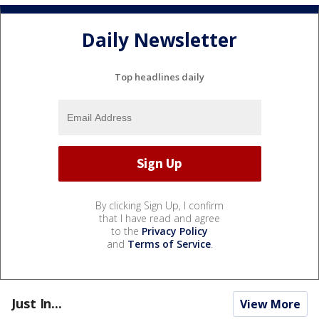
Daily Newsletter
Top headlines daily
By clicking Sign Up, I confirm
that I have read and agree
to the
Privacy Policy
and
Terms of Service
.
Just In...
View More