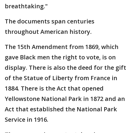
breathtaking."
The documents span centuries
throughout American history.
The 15th Amendment from 1869, which
gave Black men the right to vote, is on
display. There is also the deed for the gift
of the Statue of Liberty from France in
1884. There is the Act that opened
Yellowstone National Park in 1872 and an
Act that established the National Park
Service in 1916.