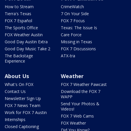
How to Stream
CrimeWatch
Tierra's Texas
7 On Your Side
FOX 7 Español
FOX 7 Focus
The Sports Office
Texas: The Issue Is
FOX Weather Austin
Care Force
Good Day Austin Extra
Missing in Texas
Good Day Music Take 2
FOX 7 Discussions
The Backstage
ATX-tra
Experience
About Us
Weather
What's On FOX
FOX 7 Weather Pawcast
Contact Us
Download the FOX 7
WAPP
Newsletter Sign Up
Send Your Photos &
FOX 7 News Team
Videos!
Work for FOX 7 Austin
FOX 7 Web Cams
Internships
FOX Weather
Closed Captioning
Did You Know?