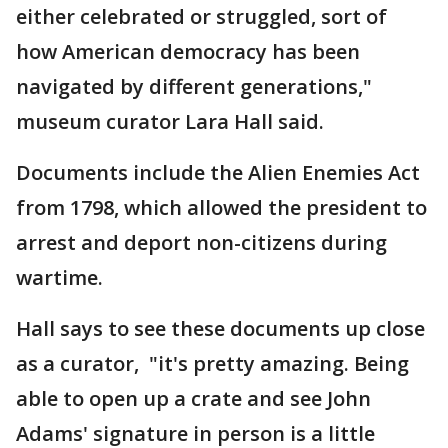
either celebrated or struggled, sort of
how American democracy has been
navigated by different generations,"
museum curator Lara Hall said.
Documents include the Alien Enemies Act
from 1798, which allowed the president to
arrest and deport non-citizens during
wartime.
Hall says to see these documents up close
as a curator, "it's pretty amazing. Being
able to open up a crate and see John
Adams' signature in person is a little