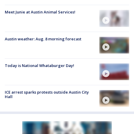
Meet Junie at Austin Animal Services!
Austin weather: Aug. 8 morning forecast
Today is National Whataburger Day!
ICE arrest sparks protests outside Austin City
Hall