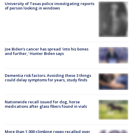
University of Texas police investigating reports
of person looking in windows
Joe Biden's cancer has spread 'into his bones
and further,' Hunter Biden says
Dementia risk factors: Avoiding these 3 things
could delay symptoms for years, study finds
Nationwide recall issued for dog, horse
medications after glass fibers found in vials
More than 1,000 climbing ropes recalled over