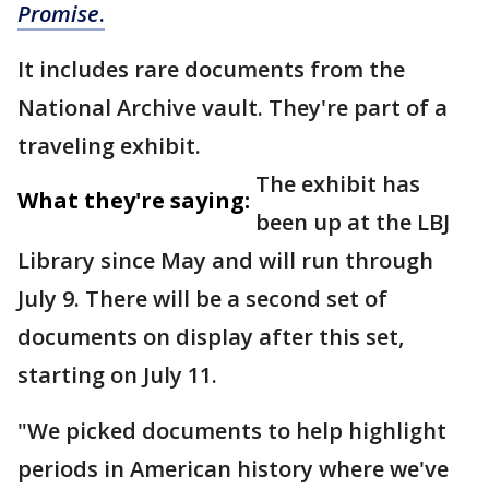
Promise
.
It includes rare documents from the
National Archive vault. They're part of a
traveling exhibit.
The exhibit has
What they're saying:
been up at the LBJ
Library since May and will run through
July 9. There will be a second set of
documents on display after this set,
starting on July 11.
"We picked documents to help highlight
periods in American history where we've