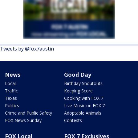
Tweets by @fox7austin
News
Good Day
Local
Birthday Shoutouts
Traffic
Keeping Score
Texas
Cooking with FOX 7
Politics
Live Music on FOX 7
Crime and Public Safety
Adoptable Animals
FOX News Sunday
Contests
FOX Local
FOX 7 Exclusives