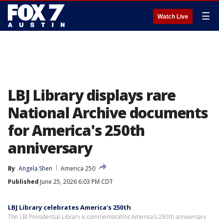
☰
Watch Live
LBJ Library displays rare
National Archive documents
for America's 250th
anniversary
By
Angela Shen
America 250
Published
June 25, 2026 6:03 PM CDT
LBJ Library celebrates America's 250th
The LBJ Presidential Library is commemorating America's 250th anniversary