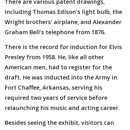
There are various patent drawings,
including Thomas Edison's light bulb, the
Wright brothers' airplane, and Alexander
Graham Bell's telephone from 1876.
There is the record for induction for Elvis
Presley from 1958. He, like all other
American men, had to register for the
draft. He was inducted into the Army in
Fort Chaffee, Arkansas, serving his
required two years of service before
relaunching his music and acting career.
Besides seeing the exhibit, visitors can