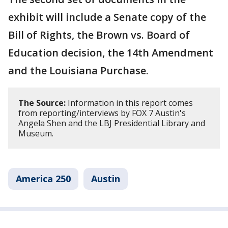
exhibit will include a Senate copy of the
Bill of Rights, the Brown vs. Board of
Education decision, the 14th Amendment
and the Louisiana Purchase.
The Source:
Information in this report comes
from reporting/interviews by FOX 7 Austin's
Angela Shen and the LBJ Presidential Library and
Museum.
America 250
Austin