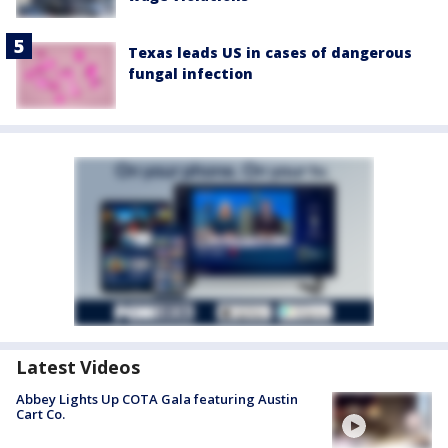
Texas leads US in cases of dangerous
fungal infection
Latest Videos
Abbey Lights Up COTA Gala featuring Austin
Cart Co.