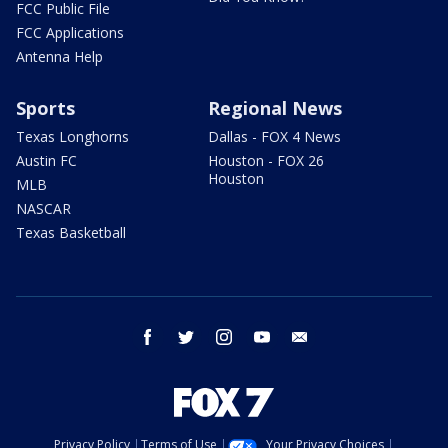
FCC Public File
FCC Applications
Antenna Help
Sports
Regional News
Texas Longhorns
Dallas - FOX 4 News
Austin FC
Houston - FOX 26
Houston
MLB
NASCAR
Texas Basketball
facebook
twitter
instagram
youtube
email
Privacy Policy
Terms of Use
Your Privacy Choices