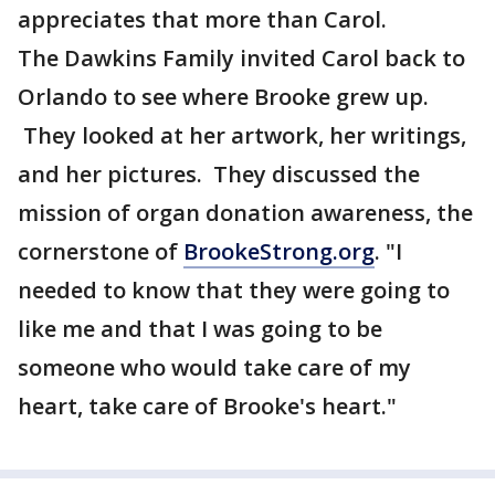
appreciates that more than Carol.
The Dawkins Family invited Carol back to
Orlando to see where Brooke grew up.
They looked at her artwork, her writings,
and her pictures. They discussed the
mission of organ donation awareness, the
cornerstone of
BrookeStrong.org
. "I
needed to know that they were going to
like me and that I was going to be
someone who would take care of my
heart, take care of Brooke's heart."