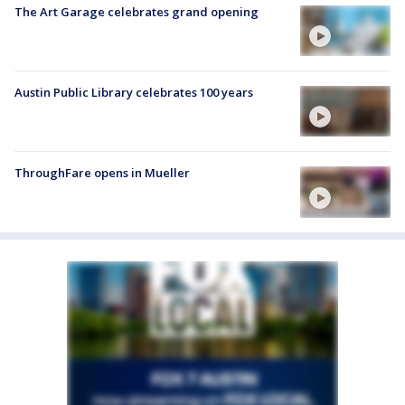
The Art Garage celebrates grand opening
Austin Public Library celebrates 100 years
ThroughFare opens in Mueller