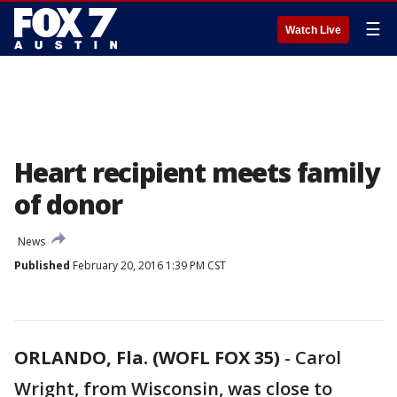
☰
Watch Live
Heart recipient meets family
of donor
News
Published
February 20, 2016 1:39 PM CST
ORLANDO, Fla. (WOFL FOX 35)
-
Carol
Wright, from Wisconsin, was close to