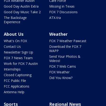
FOX Weather Austin
Care Force
Good Day Austin Extra
Missing in Texas
Good Day Music Take 2
FOX 7 Discussions
The Backstage
ATX-tra
Experience
About Us
Weather
What's On FOX
FOX 7 Weather Pawcast
Contact Us
Download the FOX 7
WAPP
Newsletter Sign Up
Send Your Photos &
FOX 7 News Team
Videos!
Work for FOX 7 Austin
FOX 7 Web Cams
Internships
FOX Weather
Closed Captioning
Did You Know?
FCC Public File
FCC Applications
Antenna Help
Sports
Regional News