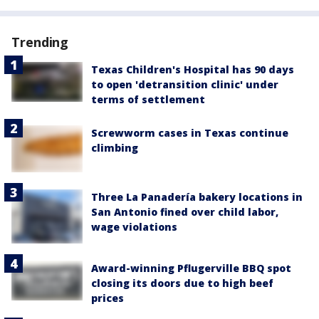
Trending
Texas Children's Hospital has 90 days
to open 'detransition clinic' under
terms of settlement
Screwworm cases in Texas continue
climbing
Three La Panadería bakery locations in
San Antonio fined over child labor,
wage violations
Award-winning Pflugerville BBQ spot
closing its doors due to high beef
prices