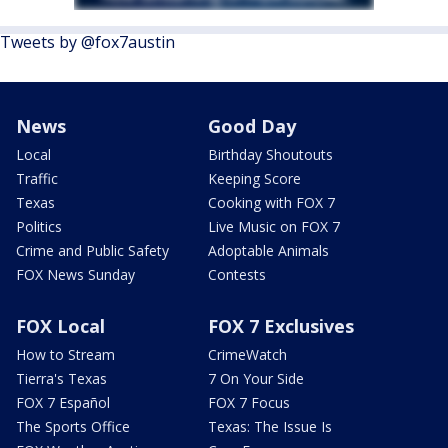
Tweets by @fox7austin
News
Good Day
Local
Birthday Shoutouts
Traffic
Keeping Score
Texas
Cooking with FOX 7
Politics
Live Music on FOX 7
Crime and Public Safety
Adoptable Animals
FOX News Sunday
Contests
FOX Local
FOX 7 Exclusives
How to Stream
CrimeWatch
Tierra's Texas
7 On Your Side
FOX 7 Español
FOX 7 Focus
The Sports Office
Texas: The Issue Is