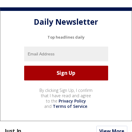
Daily Newsletter
Top headlines daily
By clicking Sign Up, I confirm
that I have read and agree
to the
Privacy Policy
and
Terms of Service
.
Just In...
View More