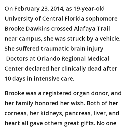
On February 23, 2014, as 19-year-old
University of Central Florida sophomore
Brooke Dawkins crossed Alafaya Trail
near campus, she was struck by a vehicle.
She suffered traumatic brain injury.
Doctors at Orlando Regional Medical
Center declared her clinically dead after
10 days in intensive care.
Brooke was a registered organ donor, and
her family honored her wish. Both of her
corneas, her kidneys, pancreas, liver, and
heart all gave others great gifts. No one