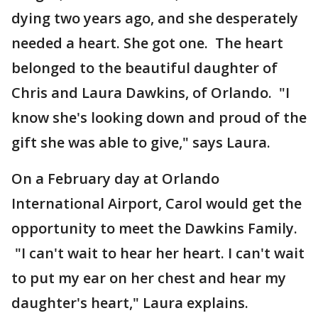
dying two years ago, and she desperately
needed a heart. She got one. The heart
belonged to the beautiful daughter of
Chris and Laura Dawkins, of Orlando. "I
know she's looking down and proud of the
gift she was able to give," says Laura.
On a February day at Orlando
International Airport, Carol would get the
opportunity to meet the Dawkins Family.
"I can't wait to hear her heart. I can't wait
to put my ear on her chest and hear my
daughter's heart," Laura explains.