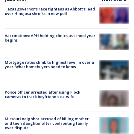
Texas governor’s race tightens as Abbott’s lead
over Hinojosa shrinks in new poll
Vaccinations: APH holding clinics as school year
begins
Mortgage rates climb to highest level in over a
year: What homebuyers need to know
Police officer arrested after using Flock
cameras to track boyfriend's ex-wife
Missouri neighbor accused of killing mother
and teen daughter after confronting family
over dispute