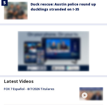
Duck rescue: Austin police round up
ducklings stranded on I-35
Latest Videos
FOX 7 Español - 8/7/2026 Titulares