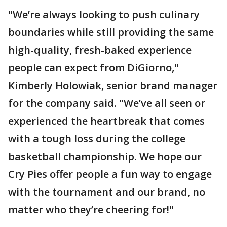
"We’re always looking to push culinary
boundaries while still providing the same
high-quality, fresh-baked experience
people can expect from DiGiorno,"
Kimberly Holowiak, senior brand manager
for the company said. "We’ve all seen or
experienced the heartbreak that comes
with a tough loss during the college
basketball championship. We hope our
Cry Pies offer people a fun way to engage
with the tournament and our brand, no
matter who they’re cheering for!"