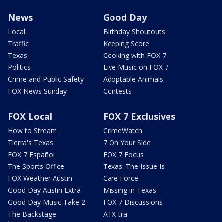
News
Good Day
Local
Birthday Shoutouts
Traffic
Keeping Score
Texas
Cooking with FOX 7
Politics
Live Music on FOX 7
Crime and Public Safety
Adoptable Animals
FOX News Sunday
Contests
FOX Local
FOX 7 Exclusives
How to Stream
CrimeWatch
Tierra's Texas
7 On Your Side
FOX 7 Español
FOX 7 Focus
The Sports Office
Texas: The Issue Is
FOX Weather Austin
Care Force
Good Day Austin Extra
Missing in Texas
Good Day Music Take 2
FOX 7 Discussions
The Backstage
ATX-tra