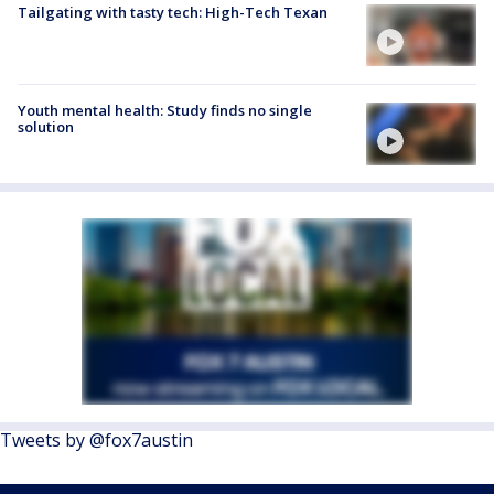
Tailgating with tasty tech: High-Tech Texan
Youth mental health: Study finds no single
solution
Tweets by @fox7austin