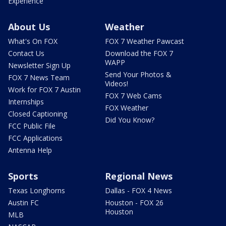
Experience
About Us
Weather
What's On FOX
FOX 7 Weather Pawcast
Contact Us
Download the FOX 7
WAPP
Newsletter Sign Up
Send Your Photos &
FOX 7 News Team
Videos!
Work for FOX 7 Austin
FOX 7 Web Cams
Internships
FOX Weather
Closed Captioning
Did You Know?
FCC Public File
FCC Applications
Antenna Help
Sports
Regional News
Texas Longhorns
Dallas - FOX 4 News
Austin FC
Houston - FOX 26
Houston
MLB