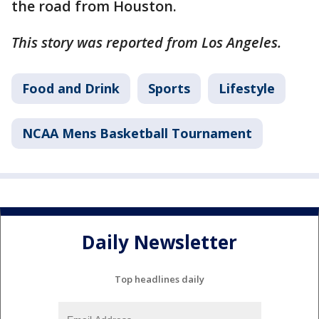
the road from Houston.
This story was reported from Los Angeles.
Food and Drink
Sports
Lifestyle
NCAA Mens Basketball Tournament
Daily Newsletter
Top headlines daily