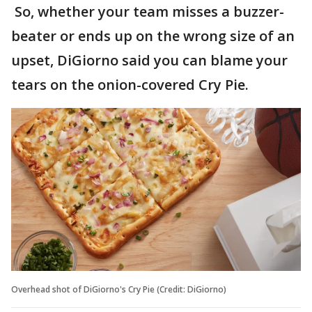
So, whether your team misses a buzzer-
beater or ends up on the wrong size of an
upset, DiGiorno said you can blame your
tears on the onion-covered Cry Pie.
Overhead shot of DiGiorno's Cry Pie (Credit: DiGiorno)