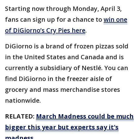
Starting now through Monday, April 3,
fans can sign up for a chance to
win one
of DiGiorno’s Cry Pies here
.
DiGiorno is a brand of frozen pizzas sold
in the United States and Canada and is
currently a subsidiary of Nestlé. You can
find DiGiorno in the freezer aisle of
grocery and mass merchandise stores
nationwide.
RELATED:
March Madness could be much
bigger this year but experts say it's
madness