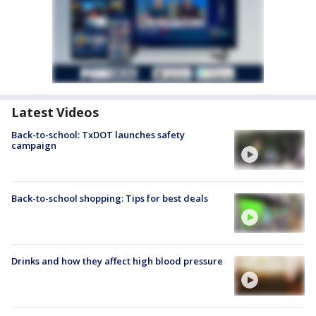
Latest Videos
Back-to-school: TxDOT launches safety
campaign
Back-to-school shopping: Tips for best deals
Drinks and how they affect high blood pressure