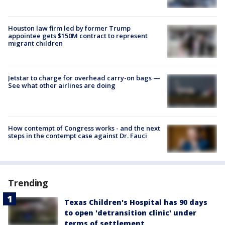
Houston law firm led by former Trump
appointee gets $150M contract to represent
migrant children
Jetstar to charge for overhead carry-on bags —
See what other airlines are doing
How contempt of Congress works - and the next
steps in the contempt case against Dr. Fauci
Trending
Texas Children's Hospital has 90 days
to open 'detransition clinic' under
terms of settlement