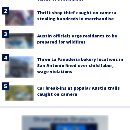
Thrift shop thief caught on camera
stealing hundreds in merchandise
Austin officials urge residents to be
prepared for wildfires
Three La Panadería bakery locations in
San Antonio fined over child labor,
wage violations
Car break-ins at popular Austin trails
caught on camera