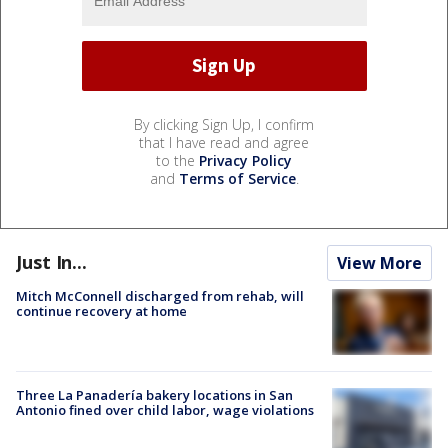
By clicking Sign Up, I confirm
that I have read and agree
to the
Privacy Policy
and
Terms of Service
.
Just In...
View More
Mitch McConnell discharged from rehab, will
continue recovery at home
Three La Panadería bakery locations in San
Antonio fined over child labor, wage violations