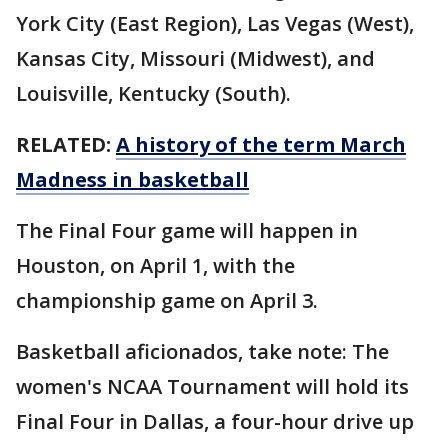
York City (East Region), Las Vegas (West),
Kansas City, Missouri (Midwest), and
Louisville, Kentucky (South).
RELATED:
A history of the term March
Madness in basketball
The Final Four game will happen in
Houston, on April 1, with the
championship game on April 3.
Basketball aficionados, take note: The
women's NCAA Tournament will hold its
Final Four in Dallas, a four-hour drive up