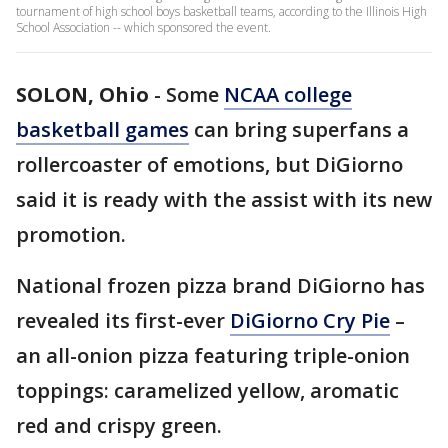
tournament of high school boys basketball teams, according to the Illinois High
School Association -- which sponsored the event.
SOLON, Ohio
-
Some
NCAA college
basketball games
can bring superfans a
rollercoaster of emotions, but DiGiorno
said it is ready with the assist with its new
promotion.
National frozen pizza brand DiGiorno has
revealed its first-ever
DiGiorno Cry Pie
–
an all-onion pizza featuring triple-onion
toppings: caramelized yellow, aromatic
red and crispy green.