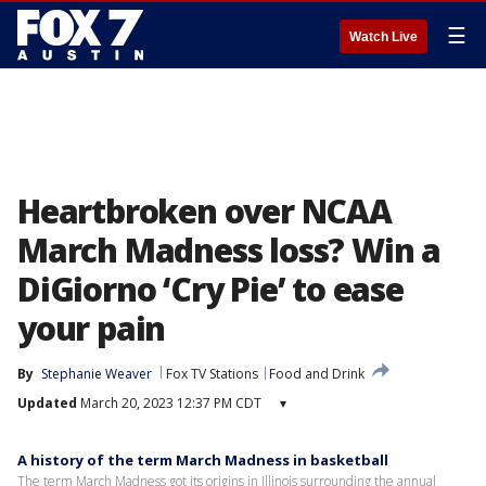
☰
Watch Live
Heartbroken over NCAA
March Madness loss? Win a
DiGiorno ‘Cry Pie’ to ease
your pain
By
Stephanie Weaver
Fox TV Stations
Food and Drink
Updated
March 20, 2023 12:37 PM CDT
▾
A history of the term March Madness in basketball
The term March Madness got its origins in Illinois surrounding the annual