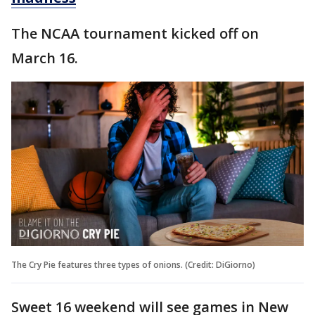
The NCAA tournament kicked off on
March 16.
The Cry Pie features three types of onions. (Credit: DiGiorno)
Sweet 16 weekend will see games in New