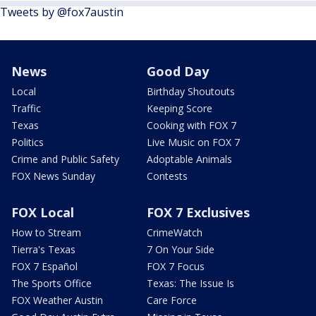
Tweets by @fox7austin
News
Good Day
Local
Birthday Shoutouts
Traffic
Keeping Score
Texas
Cooking with FOX 7
Politics
Live Music on FOX 7
Crime and Public Safety
Adoptable Animals
FOX News Sunday
Contests
FOX Local
FOX 7 Exclusives
How to Stream
CrimeWatch
Tierra's Texas
7 On Your Side
FOX 7 Español
FOX 7 Focus
The Sports Office
Texas: The Issue Is
FOX Weather Austin
Care Force