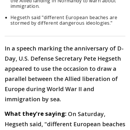
the Allied landing in Normandy to warn about
immigration.
Hegseth said "different European beaches are
stormed by different dangerous ideologies."
In a speech marking the anniversary of D-
Day, U.S. Defense Secretary Pete Hegseth
appeared to use the occasion to draw a
parallel between the Allied liberation of
Europe during World War II and
immigration by sea.
What they're saying:
On Saturday,
Hegseth said, "different European beaches