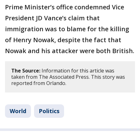
Prime Minister’s office condemned Vice
President JD Vance’s claim that
immigration was to blame for the killing
of Henry Nowak, despite the fact that
Nowak and his attacker were both British.
The Source:
Information for this article was
taken from The Associated Press. This story was
reported from Orlando.
World
Politics