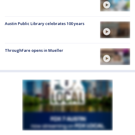
Austin Public Library celebrates 100 years
ThroughFare opens in Mueller