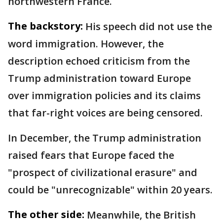
northwestern France.
The backstory:
His speech did not use the
word immigration. However, the
description echoed criticism from the
Trump administration toward Europe
over immigration policies and its claims
that far-right voices are being censored.
In December, the Trump administration
raised fears that Europe faced the
"prospect of civilizational erasure" and
could be "unrecognizable" within 20 years.
The other side:
Meanwhile, the British