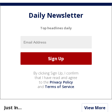
Daily Newsletter
Top headlines daily
By clicking Sign Up, I confirm
that I have read and agree
to the
Privacy Policy
and
Terms of Service
.
Just In...
View More