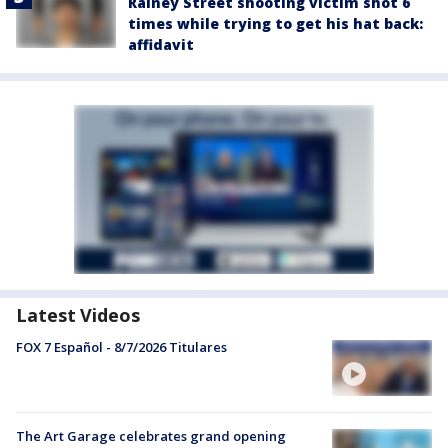
Rainey Street shooting victim shot 6
times while trying to get his hat back:
affidavit
Latest Videos
FOX 7 Español - 8/7/2026 Titulares
The Art Garage celebrates grand opening