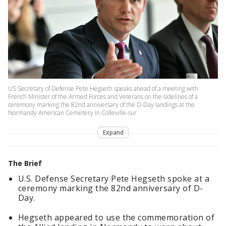
US Secretary of Defense Pete Hegseth speaks ahead of a meeting with
French Minister of the Armed Forces and Veterans on the sidelines of a
ceremony marking the 82nd anniversary of the D-Day landings at the
Normandy American Cemetery in Colleville-sur
Expand
The Brief
U.S. Defense Secretary Pete Hegseth spoke at a
ceremony marking the 82nd anniversary of D-
Day.
Hegseth appeared to use the commemoration of