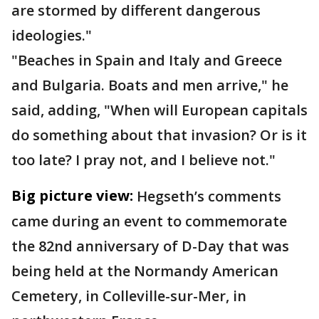
are stormed by different dangerous
ideologies."
"Beaches in Spain and Italy and Greece
and Bulgaria. Boats and men arrive," he
said, adding, "When will European capitals
do something about that invasion? Or is it
too late? I pray not, and I believe not."
Big picture view:
Hegseth’s comments
came during an event to commemorate
the 82nd anniversary of D-Day that was
being held at the Normandy American
Cemetery, in Colleville-sur-Mer, in