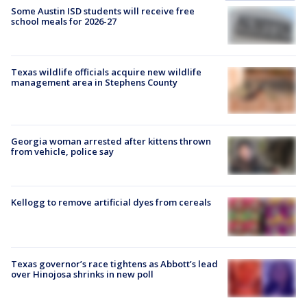
Some Austin ISD students will receive free
school meals for 2026-27
Texas wildlife officials acquire new wildlife
management area in Stephens County
Georgia woman arrested after kittens thrown
from vehicle, police say
Kellogg to remove artificial dyes from cereals
Texas governor’s race tightens as Abbott’s lead
over Hinojosa shrinks in new poll