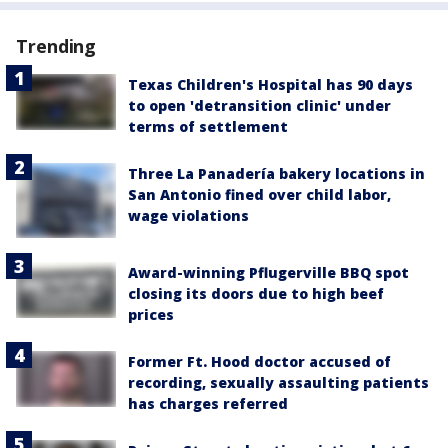
Trending
Texas Children's Hospital has 90 days
to open 'detransition clinic' under
terms of settlement
Three La Panadería bakery locations in
San Antonio fined over child labor,
wage violations
Award-winning Pflugerville BBQ spot
closing its doors due to high beef
prices
Former Ft. Hood doctor accused of
recording, sexually assaulting patients
has charges referred