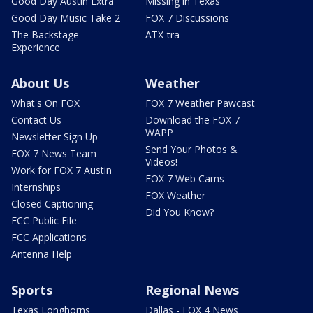
Good Day Austin Extra
Missing in Texas
Good Day Music Take 2
FOX 7 Discussions
The Backstage
ATX-tra
Experience
About Us
Weather
What's On FOX
FOX 7 Weather Pawcast
Contact Us
Download the FOX 7
WAPP
Newsletter Sign Up
Send Your Photos &
FOX 7 News Team
Videos!
Work for FOX 7 Austin
FOX 7 Web Cams
Internships
FOX Weather
Closed Captioning
Did You Know?
FCC Public File
FCC Applications
Antenna Help
Sports
Regional News
Texas Longhorns
Dallas - FOX 4 News