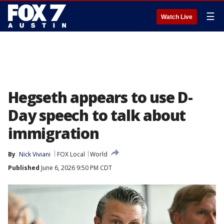
☰
Watch Live
Hegseth appears to use D-
Day speech to talk about
immigration
By
Nick Viviani
FOX Local
World
Published
June 6, 2026 9:50 PM CDT