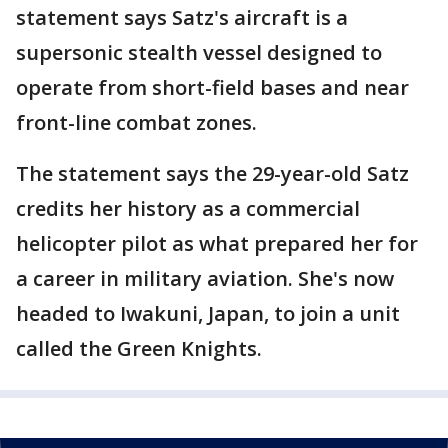
statement says Satz's aircraft is a
supersonic stealth vessel designed to
operate from short-field bases and near
front-line combat zones.
The statement says the 29-year-old Satz
credits her history as a commercial
helicopter pilot as what prepared her for
a career in military aviation. She's now
headed to Iwakuni, Japan, to join a unit
called the Green Knights.