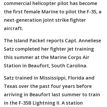
commercial helicopter pilot has become
the first female Marine to pilot the F-35, a
next-generation joint strike fighter
aircraft.
The Island Packet reports Capt. Anneliese
Satz completed her fighter jet training
this summer at the Marine Corps Air
Station in Beaufort, South Carolina.
Satz trained in Mississippi, Florida and
Texas over the past four years before
arriving in Beaufort last summer to train
in the F-35B Lightning II. A station