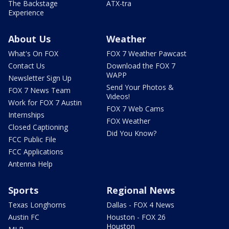
The Backstage
ATX-tra
Experience
About Us
Weather
What's On FOX
FOX 7 Weather Pawcast
Contact Us
Download the FOX 7
WAPP
Newsletter Sign Up
Send Your Photos &
FOX 7 News Team
Videos!
Work for FOX 7 Austin
FOX 7 Web Cams
Internships
FOX Weather
Closed Captioning
Did You Know?
FCC Public File
FCC Applications
Antenna Help
Sports
Regional News
Texas Longhorns
Dallas - FOX 4 News
Austin FC
Houston - FOX 26
Houston