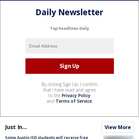
Daily Newsletter
Top headlines daily
By clicking Sign Up, I confirm
that I have read and agree
to the
Privacy Policy
and
Terms of Service
.
Just In...
View More
Some Austin ISD students will receive free