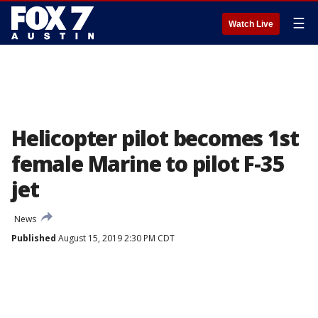
☰
Watch Live
Helicopter pilot becomes 1st
female Marine to pilot F-35
jet
News
Published
August 15, 2019 2:30 PM CDT