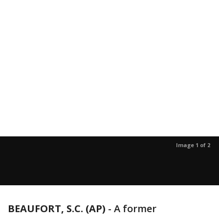
Image 1 of 2
BEAUFORT, S.C. (AP)
-
A former