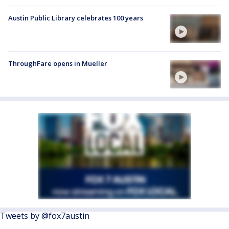
Austin Public Library celebrates 100 years
ThroughFare opens in Mueller
Tweets by @fox7austin