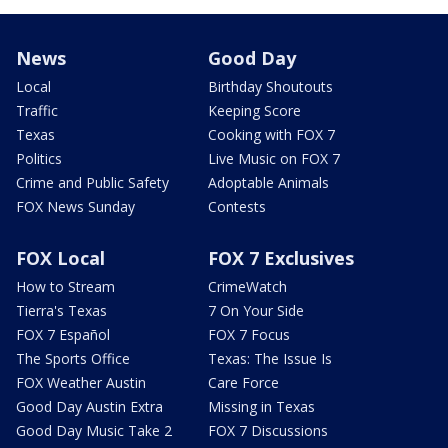
News
Good Day
Local
Birthday Shoutouts
Traffic
Keeping Score
Texas
Cooking with FOX 7
Politics
Live Music on FOX 7
Crime and Public Safety
Adoptable Animals
FOX News Sunday
Contests
FOX Local
FOX 7 Exclusives
How to Stream
CrimeWatch
Tierra's Texas
7 On Your Side
FOX 7 Español
FOX 7 Focus
The Sports Office
Texas: The Issue Is
FOX Weather Austin
Care Force
Good Day Austin Extra
Missing in Texas
Good Day Music Take 2
FOX 7 Discussions