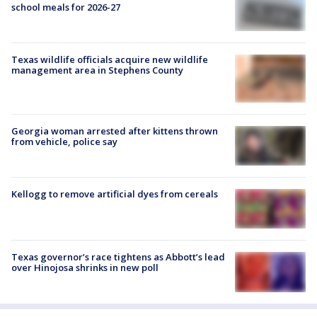
school meals for 2026-27
Texas wildlife officials acquire new wildlife
management area in Stephens County
Georgia woman arrested after kittens thrown
from vehicle, police say
Kellogg to remove artificial dyes from cereals
Texas governor’s race tightens as Abbott’s lead
over Hinojosa shrinks in new poll