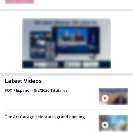
Latest Videos
FOX 7 Español - 8/7/2026 Titulares
The Art Garage celebrates grand opening