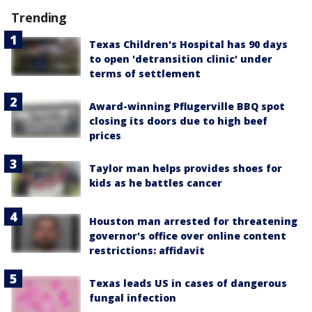
Trending
Texas Children's Hospital has 90 days
to open 'detransition clinic' under
terms of settlement
Award-winning Pflugerville BBQ spot
closing its doors due to high beef
prices
Taylor man helps provides shoes for
kids as he battles cancer
Houston man arrested for threatening
governor's office over online content
restrictions: affidavit
Texas leads US in cases of dangerous
fungal infection