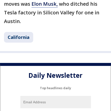
moves was
Elon Musk,
who ditched his
Tesla factory in Silicon Valley for one in
Austin.
California
Daily Newsletter
Top headlines daily