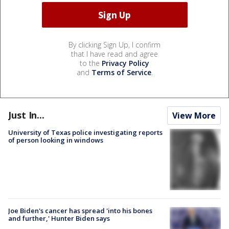
By clicking Sign Up, I confirm
that I have read and agree
to the
Privacy Policy
and
Terms of Service
.
Just In...
View More
University of Texas police investigating reports
of person looking in windows
Joe Biden's cancer has spread 'into his bones
and further,' Hunter Biden says