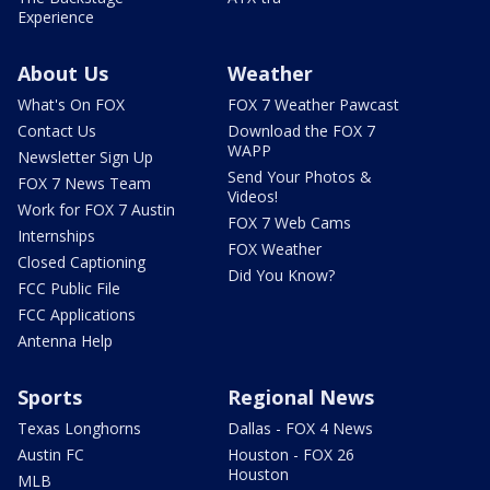
Experience
About Us
Weather
What's On FOX
FOX 7 Weather Pawcast
Contact Us
Download the FOX 7
WAPP
Newsletter Sign Up
Send Your Photos &
FOX 7 News Team
Videos!
Work for FOX 7 Austin
FOX 7 Web Cams
Internships
FOX Weather
Closed Captioning
Did You Know?
FCC Public File
FCC Applications
Antenna Help
Sports
Regional News
Texas Longhorns
Dallas - FOX 4 News
Austin FC
Houston - FOX 26
Houston
MLB