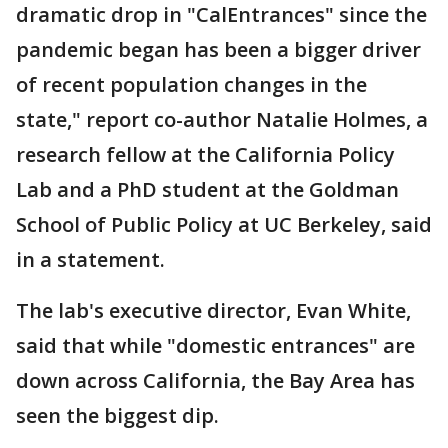
dramatic drop in "CalEntrances" since the
pandemic began has been a bigger driver
of recent population changes in the
state," report co-author Natalie Holmes, a
research fellow at the California Policy
Lab and a PhD student at the Goldman
School of Public Policy at UC Berkeley, said
in a statement.
The lab's executive director, Evan White,
said that while "domestic entrances" are
down across California, the Bay Area has
seen the biggest dip.