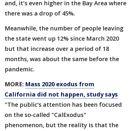
and, it's even higher in the Bay Area where
there was a drop of 45%.
Meanwhile, the number of people leaving
the state went up 12% since March 2020
but that increase over a period of 18
months, was about the same before the
pandemic.
MORE:
Mass 2020 exodus from
California did not happen, study says
"The public’s attention has been focused
on the so-called "CalExodus"
phenomenon, but the reality is that the