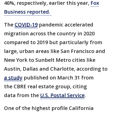
46%, respectively, earlier this year,
Fox
Business reported.
The
COVID-19
pandemic accelerated
migration across the country in 2020
compared to 2019 but particularly from
large, urban areas like San Francisco and
New York to Sunbelt Metro cities like
Austin, Dallas and Charlotte, according to
a study
published on March 31 from
the CBRE real estate group, citing
data from the
U.S. Postal Service
.
One of the highest profile California