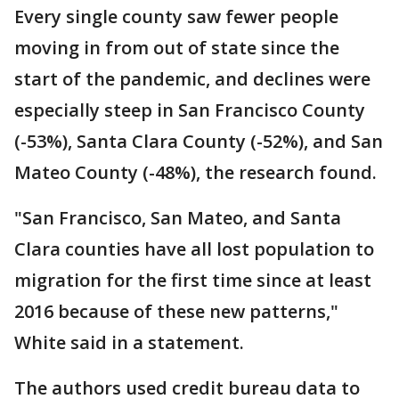
Every single county saw fewer people
moving in from out of state since the
start of the pandemic, and declines were
especially steep in San Francisco County
(-53%), Santa Clara County (-52%), and San
Mateo County (-48%), the research found.
"San Francisco, San Mateo, and Santa
Clara counties have all lost population to
migration for the first time since at least
2016 because of these new patterns,"
White said in a statement.
The authors used credit bureau data to