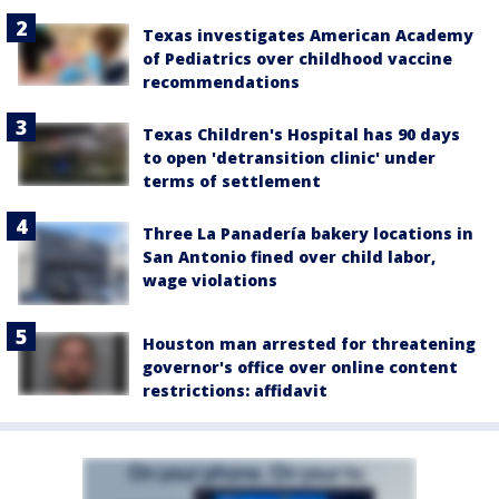
Texas investigates American Academy
of Pediatrics over childhood vaccine
recommendations
Texas Children's Hospital has 90 days
to open 'detransition clinic' under
terms of settlement
Three La Panadería bakery locations in
San Antonio fined over child labor,
wage violations
Houston man arrested for threatening
governor's office over online content
restrictions: affidavit