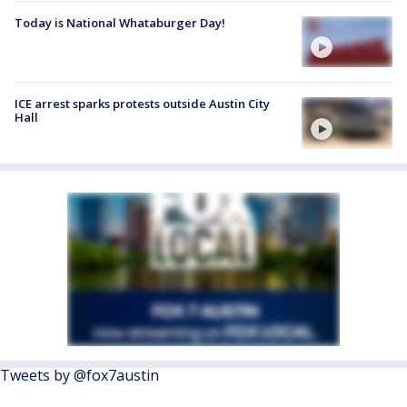
Today is National Whataburger Day!
ICE arrest sparks protests outside Austin City
Hall
Tweets by @fox7austin