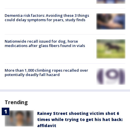
Dementia risk factors: Avoiding these 3 things
could delay symptoms for years, study finds
Nationwide recall issued for dog, horse
medications after glass fibers found in vials
More than 1,000 climbing ropes recalled over
potentially deadly fall hazard
Trending
Rainey Street shooting victim shot 6
times while trying to get his hat back:
affidavit