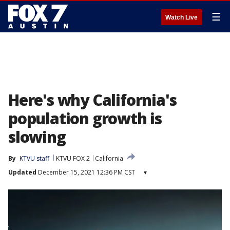
☰
Watch Live
Here's why California's
population growth is
slowing
By
KTVU staff
KTVU FOX 2
California
Updated
December 15, 2021 12:36 PM CST
▾