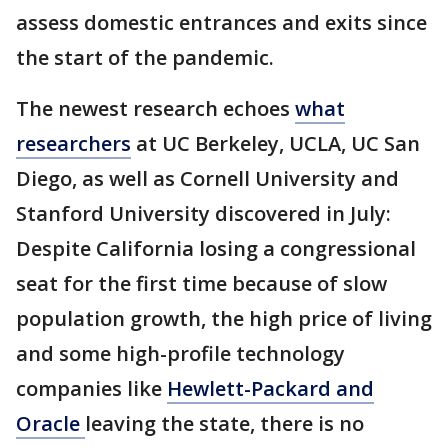
assess domestic entrances and exits since
the start of the pandemic.
The newest research echoes
what
researchers
at UC Berkeley, UCLA, UC San
Diego, as well as Cornell University and
Stanford University discovered in July:
Despite California losing a congressional
seat for the first time because of slow
population growth, the high price of living
and some high-profile technology
companies like
Hewlett-Packard and
Oracle
leaving the state, there is no