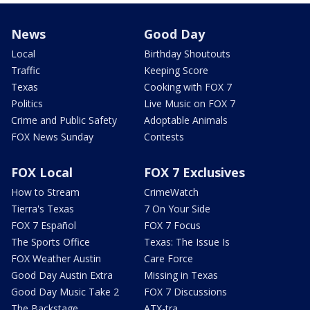
News
Good Day
Local
Birthday Shoutouts
Traffic
Keeping Score
Texas
Cooking with FOX 7
Politics
Live Music on FOX 7
Crime and Public Safety
Adoptable Animals
FOX News Sunday
Contests
FOX Local
FOX 7 Exclusives
How to Stream
CrimeWatch
Tierra's Texas
7 On Your Side
FOX 7 Español
FOX 7 Focus
The Sports Office
Texas: The Issue Is
FOX Weather Austin
Care Force
Good Day Austin Extra
Missing in Texas
Good Day Music Take 2
FOX 7 Discussions
The Backstage
ATX-tra