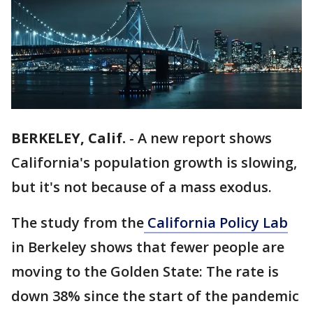
BERKELEY, Calif.
-
A new report shows
California's population growth is slowing,
but it's not because of a mass exodus.
The study from the
California Policy Lab
in Berkeley shows that fewer people are
moving to the Golden State: The rate is
down 38% since the start of the pandemic