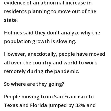
evidence of an abnormal increase in
residents planning to move out of the
state.
Holmes said they don't analyze why the
population growth is slowing.
However, anecdotally, people have moved
all over the country and world to work
remotely during the pandemic.
So where are they going?
People moving from San Francisco to
Texas and Florida jumped by 32% and