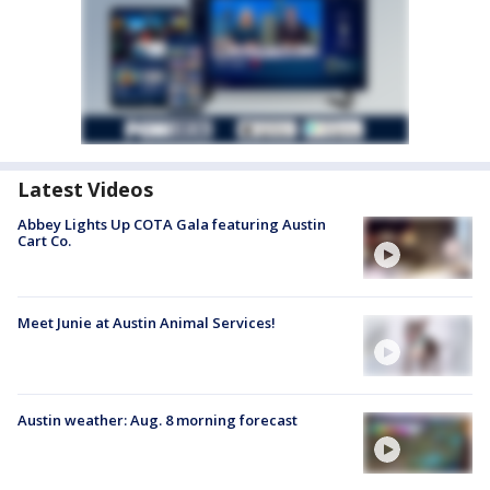
Latest Videos
Abbey Lights Up COTA Gala featuring Austin
Cart Co.
Meet Junie at Austin Animal Services!
Austin weather: Aug. 8 morning forecast