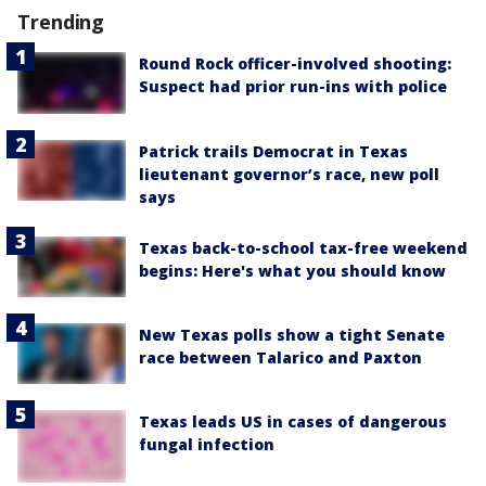
Trending
Round Rock officer-involved shooting:
Suspect had prior run-ins with police
Patrick trails Democrat in Texas
lieutenant governor’s race, new poll
says
Texas back-to-school tax-free weekend
begins: Here's what you should know
New Texas polls show a tight Senate
race between Talarico and Paxton
Texas leads US in cases of dangerous
fungal infection