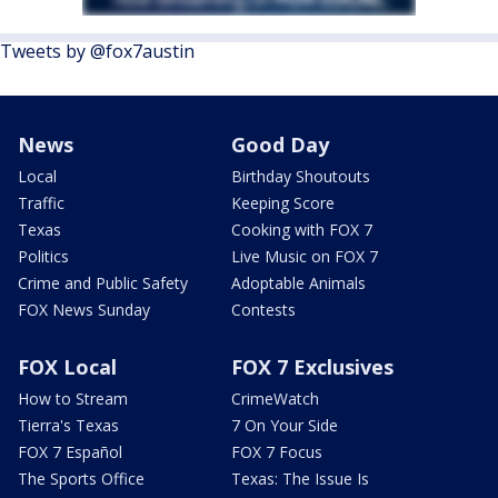
Tweets by @fox7austin
News
Good Day
Local
Birthday Shoutouts
Traffic
Keeping Score
Texas
Cooking with FOX 7
Politics
Live Music on FOX 7
Crime and Public Safety
Adoptable Animals
FOX News Sunday
Contests
FOX Local
FOX 7 Exclusives
How to Stream
CrimeWatch
Tierra's Texas
7 On Your Side
FOX 7 Español
FOX 7 Focus
The Sports Office
Texas: The Issue Is