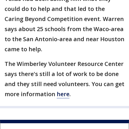
could do to help and that led to the
Caring Beyond Competition event. Warren
says about 25 schools from the Waco-area
to the San Antonio-area and near Houston
came to help.
The Wimberley Volunteer Resource Center
says there's still a lot of work to be done
and they still need volunteers. You can get
more information
here
.