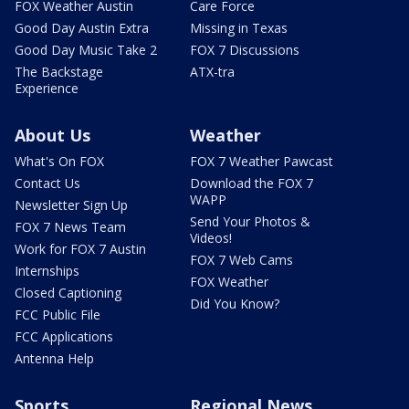
FOX Weather Austin
Care Force
Good Day Austin Extra
Missing in Texas
Good Day Music Take 2
FOX 7 Discussions
The Backstage
ATX-tra
Experience
About Us
Weather
What's On FOX
FOX 7 Weather Pawcast
Contact Us
Download the FOX 7
WAPP
Newsletter Sign Up
Send Your Photos &
FOX 7 News Team
Videos!
Work for FOX 7 Austin
FOX 7 Web Cams
Internships
FOX Weather
Closed Captioning
Did You Know?
FCC Public File
FCC Applications
Antenna Help
Sports
Regional News