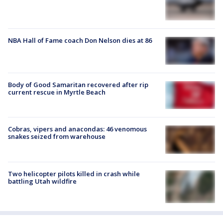
NBA Hall of Fame coach Don Nelson dies at 86
Body of Good Samaritan recovered after rip
current rescue in Myrtle Beach
Cobras, vipers and anacondas: 46 venomous
snakes seized from warehouse
Two helicopter pilots killed in crash while
battling Utah wildfire