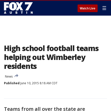
☰
Watch Live
High school football teams
helping out Wimberley
residents
News
Published
June 10, 2015 8:18 AM CDT
Teams from all over the state are