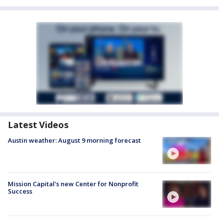
Latest Videos
Austin weather: August 9 morning forecast
Mission Capital's new Center for Nonprofit
Success