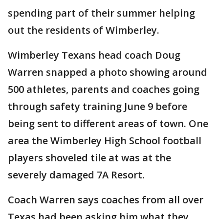
spending part of their summer helping
out the residents of Wimberley.
Wimberley Texans head coach Doug
Warren snapped a photo showing around
500 athletes, parents and coaches going
through safety training June 9 before
being sent to different areas of town. One
area the Wimberley High School football
players shoveled tile at was at the
severely damaged 7A Resort.
Coach Warren says coaches from all over
Texas had been asking him what they