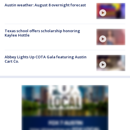
Austin weather: August 8 overnight forecast
Texas school offers scholarship honoring
Kaylee Hottle
Abbey Lights Up COTA Gala featuring Austin
Cart Co.