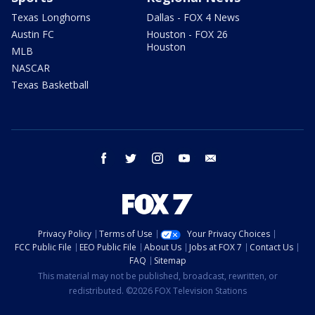
Texas Longhorns
Dallas - FOX 4 News
Austin FC
Houston - FOX 26
Houston
MLB
NASCAR
Texas Basketball
facebook
twitter
instagram
youtube
email
Privacy Policy
Terms of Use
Your Privacy Choices
FCC Public File
EEO Public File
About Us
Jobs at FOX 7
Contact Us
FAQ
Sitemap
This material may not be published, broadcast, rewritten, or
redistributed. ©2026 FOX Television Stations