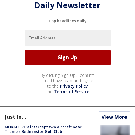
Daily Newsletter
Top headlines daily
By clicking Sign Up, I confirm
that I have read and agree
to the
Privacy Policy
and
Terms of Service
.
Just In...
View More
NORAD F-16s intercept two aircraft near
Trump’s Bedminster Golf Club