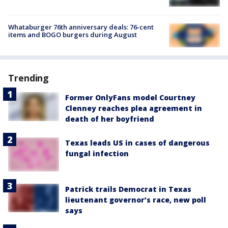
Whataburger 76th anniversary deals: 76-cent
items and BOGO burgers during August
Trending
Former OnlyFans model Courtney
Clenney reaches plea agreement in
death of her boyfriend
Texas leads US in cases of dangerous
fungal infection
Patrick trails Democrat in Texas
lieutenant governor’s race, new poll
says