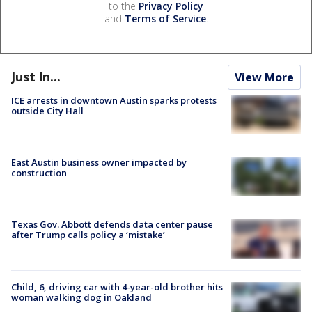
to the
Privacy Policy
and
Terms of Service
.
Just In...
View More
ICE arrests in downtown Austin sparks protests
outside City Hall
East Austin business owner impacted by
construction
Texas Gov. Abbott defends data center pause
after Trump calls policy a ‘mistake’
Child, 6, driving car with 4-year-old brother hits
woman walking dog in Oakland