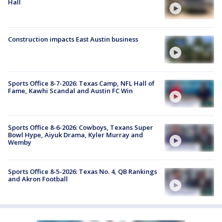
Hall
Construction impacts East Austin business
Sports Office 8-7-2026: Texas Camp, NFL Hall of
Fame, Kawhi Scandal and Austin FC Win
Sports Office 8-6-2026: Cowboys, Texans Super
Bowl Hype, Aiyuk Drama, Kyler Murray and
Wemby
Sports Office 8-5-2026: Texas No. 4, QB Rankings
and Akron Football