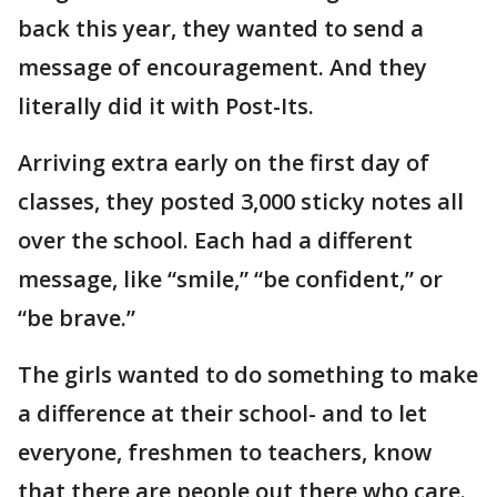
back this year, they wanted to send a
message of encouragement. And they
literally did it with Post-Its.
Arriving extra early on the first day of
classes, they posted 3,000 sticky notes all
over the school. Each had a different
message, like “smile,” “be confident,” or
“be brave.”
The girls wanted to do something to make
a difference at their school- and to let
everyone, freshmen to teachers, know
that there are people out there who care.