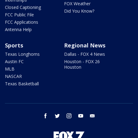
FOX Weather
Closed Captioning
Did You Know?
FCC Public File
FCC Applications
Antenna Help
Sports
Regional News
Texas Longhorns
Dallas - FOX 4 News
Austin FC
Houston - FOX 26
Houston
MLB
NASCAR
Texas Basketball
facebook
twitter
instagram
youtube
email