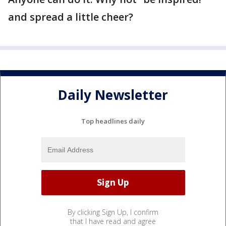
and spread a little cheer?
Daily Newsletter
Top headlines daily
By clicking Sign Up, I confirm
that I have read and agree