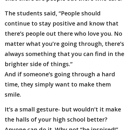
The students said, “People should
continue to stay positive and know that
there’s people out there who love you. No
matter what you’re going through, there’s
always something that you can find in the
brighter side of things.”
And if someone’s going through a hard
time, they simply want to make them
smile.
It’s a small gesture- but wouldn’t it make
the halls of your high school better?
Anyone can do it. Why not “be inspired!”