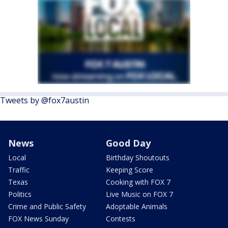
Tweets by @fox7austin
News
Good Day
Local
Birthday Shoutouts
Traffic
Keeping Score
Texas
Cooking with FOX 7
Politics
Live Music on FOX 7
Crime and Public Safety
Adoptable Animals
FOX News Sunday
Contests