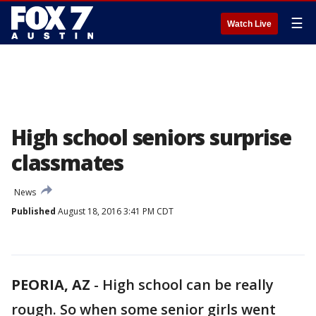
☰
Watch Live
High school seniors surprise
classmates
News
Published
August 18, 2016 3:41 PM CDT
PEORIA, AZ
-
High school can be really
rough. So when some senior girls went