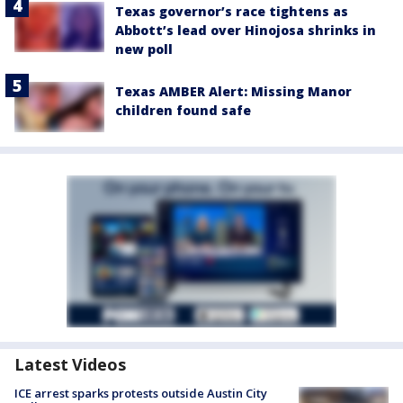
Texas governor’s race tightens as
Abbott’s lead over Hinojosa shrinks in
new poll
Texas AMBER Alert: Missing Manor
children found safe
Latest Videos
ICE arrest sparks protests outside Austin City