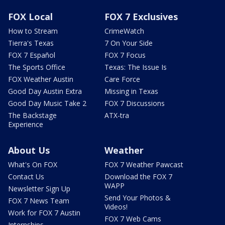
FOX Local
FOX 7 Exclusives
How to Stream
CrimeWatch
Tierra's Texas
7 On Your Side
FOX 7 Español
FOX 7 Focus
The Sports Office
Texas: The Issue Is
FOX Weather Austin
Care Force
Good Day Austin Extra
Missing in Texas
Good Day Music Take 2
FOX 7 Discussions
The Backstage
ATX-tra
Experience
About Us
Weather
What's On FOX
FOX 7 Weather Pawcast
Contact Us
Download the FOX 7
WAPP
Newsletter Sign Up
Send Your Photos &
FOX 7 News Team
Videos!
Work for FOX 7 Austin
FOX 7 Web Cams
Internships