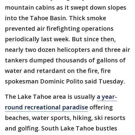
mountain cabins as it swept down slopes
into the Tahoe Basin. Thick smoke
prevented air firefighting operations
periodically last week. But since then,
nearly two dozen helicopters and three air
tankers dumped thousands of gallons of
water and retardant on the fire, fire
spokesman Dominic Polito said Tuesday.
The Lake Tahoe area is usually
a year-
round recreational paradise
offering
beaches, water sports, hiking, ski resorts
and golfing. South Lake Tahoe bustles