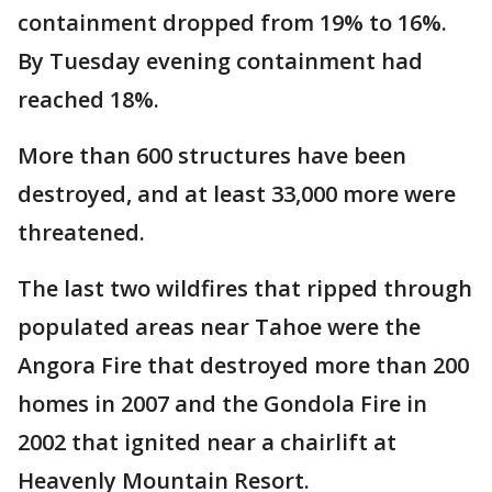
containment dropped from 19% to 16%.
By Tuesday evening containment had
reached 18%.
More than 600 structures have been
destroyed, and at least 33,000 more were
threatened.
The last two wildfires that ripped through
populated areas near Tahoe were the
Angora Fire that destroyed more than 200
homes in 2007 and the Gondola Fire in
2002 that ignited near a chairlift at
Heavenly Mountain Resort.