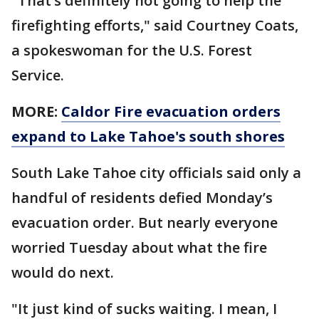
"That’s definitely not going to help the
firefighting efforts," said Courtney Coats,
a spokeswoman for the U.S. Forest
Service.
MORE:
Caldor Fire evacuation orders
expand to Lake Tahoe's south shores
South Lake Tahoe city officials said only a
handful of residents defied Monday’s
evacuation order. But nearly everyone
worried Tuesday about what the fire
would do next.
"It just kind of sucks waiting. I mean, I