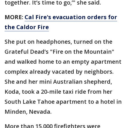
together. It’s time to go,’" she said.
MORE:
Cal Fire's evacuation orders for
the Caldor Fire
She put on headphones, turned on the
Grateful Dead’s "Fire on the Mountain"
and walked home to an empty apartment
complex already vacated by neighbors.
She and her mini Australian shepherd,
Koda, took a 20-mile taxi ride from her
South Lake Tahoe apartment to a hotel in
Minden, Nevada.
More than 15,000 firefighters were