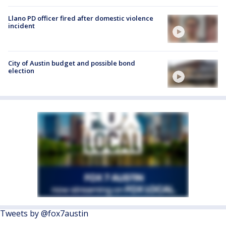
Llano PD officer fired after domestic violence
incident
City of Austin budget and possible bond
election
Tweets by @fox7austin