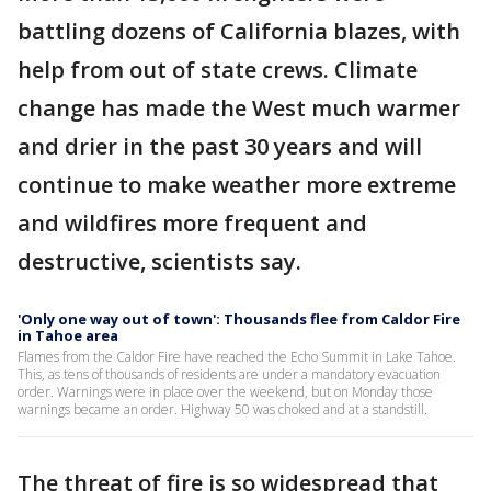
battling dozens of California blazes, with
help from out of state crews. Climate
change has made the West much warmer
and drier in the past 30 years and will
continue to make weather more extreme
and wildfires more frequent and
destructive, scientists say.
'Only one way out of town': Thousands flee from Caldor Fire
in Tahoe area
Flames from the Caldor Fire have reached the Echo Summit in Lake Tahoe.
This, as tens of thousands of residents are under a mandatory evacuation
order. Warnings were in place over the weekend, but on Monday those
warnings became an order. Highway 50 was choked and at a standstill.
The threat of fire is so widespread that