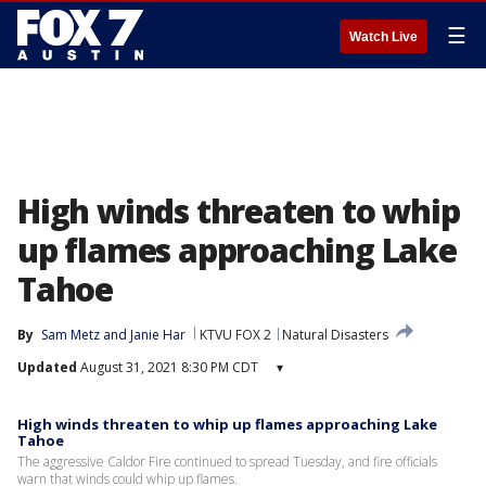
☰
Watch Live
High winds threaten to whip
up flames approaching Lake
Tahoe
By
Sam Metz
 and 
Janie Har
KTVU FOX 2
Natural Disasters
Updated
August 31, 2021 8:30 PM CDT
▾
High winds threaten to whip up flames approaching Lake
Tahoe
The aggressive Caldor Fire continued to spread Tuesday, and fire officials
warn that winds could whip up flames.