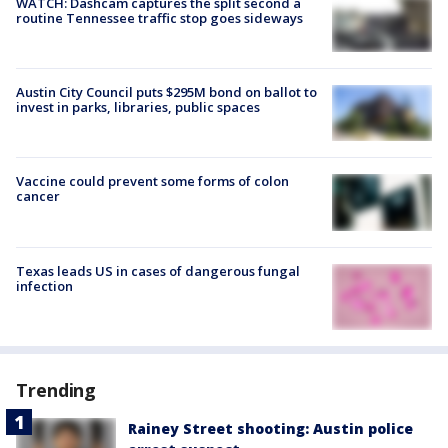
WATCH: Dashcam captures the split second a
routine Tennessee traffic stop goes sideways
Austin City Council puts $295M bond on ballot to
invest in parks, libraries, public spaces
Vaccine could prevent some forms of colon
cancer
Texas leads US in cases of dangerous fungal
infection
Trending
Rainey Street shooting: Austin police