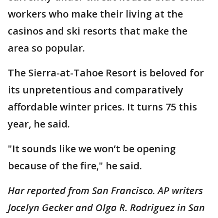
workers who make their living at the
casinos and ski resorts that make the
area so popular.
The Sierra-at-Tahoe Resort is beloved for
its unpretentious and comparatively
affordable winter prices. It turns 75 this
year, he said.
"It sounds like we won’t be opening
because of the fire," he said.
Har reported from San Francisco. AP writers
Jocelyn Gecker and Olga R. Rodriguez in San