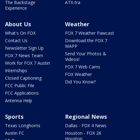
The Backstage
ATX-tra
Experience
About Us
Weather
What's On FOX
FOX 7 Weather Pawcast
Contact Us
Download the FOX 7
WAPP
Newsletter Sign Up
Send Your Photos &
FOX 7 News Team
Videos!
Work for FOX 7 Austin
FOX 7 Web Cams
Internships
FOX Weather
Closed Captioning
Did You Know?
FCC Public File
FCC Applications
Antenna Help
Sports
Regional News
Texas Longhorns
Dallas - FOX 4 News
Austin FC
Houston - FOX 26
Houston