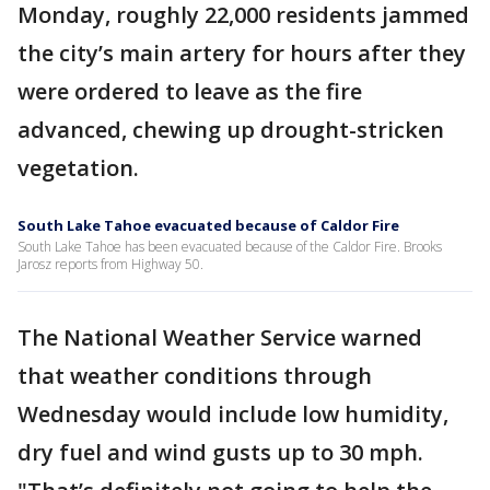
Monday, roughly 22,000 residents jammed
the city’s main artery for hours after they
were ordered to leave as the fire
advanced, chewing up drought-stricken
vegetation.
South Lake Tahoe evacuated because of Caldor Fire
South Lake Tahoe has been evacuated because of the Caldor Fire. Brooks
Jarosz reports from Highway 50.
The National Weather Service warned
that weather conditions through
Wednesday would include low humidity,
dry fuel and wind gusts up to 30 mph.