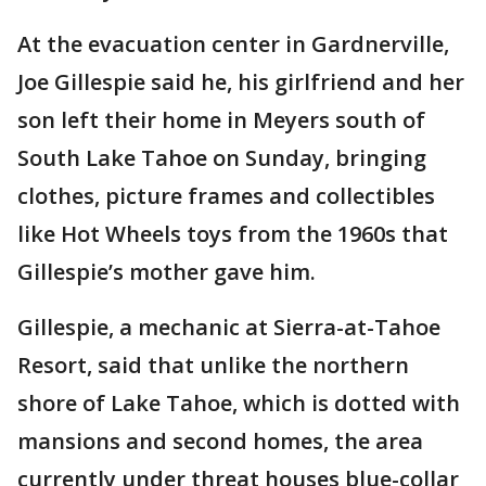
At the evacuation center in Gardnerville,
Joe Gillespie said he, his girlfriend and her
son left their home in Meyers south of
South Lake Tahoe on Sunday, bringing
clothes, picture frames and collectibles
like Hot Wheels toys from the 1960s that
Gillespie’s mother gave him.
Gillespie, a mechanic at Sierra-at-Tahoe
Resort, said that unlike the northern
shore of Lake Tahoe, which is dotted with
mansions and second homes, the area
currently under threat houses blue-collar