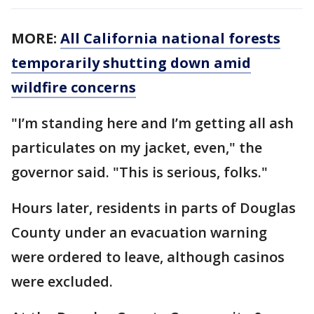
MORE:
All California national forests
temporarily shutting down amid
wildfire concerns
"I’m standing here and I’m getting all ash
particulates on my jacket, even," the
governor said. "This is serious, folks."
Hours later, residents in parts of Douglas
County under an evacuation warning
were ordered to leave, although casinos
were excluded.