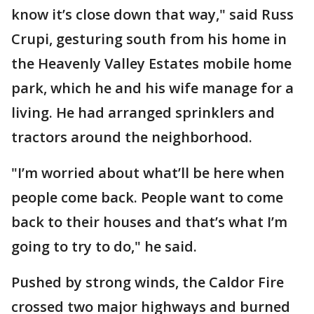
know it’s close down that way," said Russ
Crupi, gesturing south from his home in
the Heavenly Valley Estates mobile home
park, which he and his wife manage for a
living. He had arranged sprinklers and
tractors around the neighborhood.
"I’m worried about what’ll be here when
people come back. People want to come
back to their houses and that’s what I’m
going to try to do," he said.
Pushed by strong winds, the Caldor Fire
crossed two major highways and burned