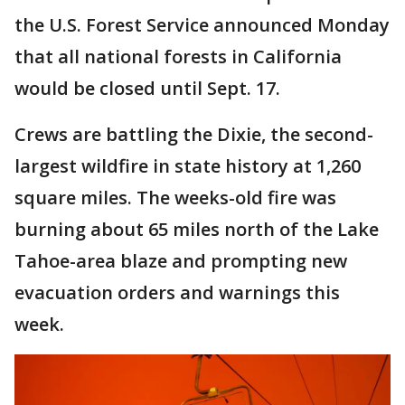
the U.S. Forest Service announced Monday
that all national forests in California
would be closed until Sept. 17.
Crews are battling the Dixie, the second-
largest wildfire in state history at 1,260
square miles. The weeks-old fire was
burning about 65 miles north of the Lake
Tahoe-area blaze and prompting new
evacuation orders and warnings this
week.