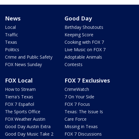
News
Good Day
Local
Birthday Shoutouts
Traffic
Keeping Score
Texas
Cooking with FOX 7
Politics
Live Music on FOX 7
Crime and Public Safety
Adoptable Animals
FOX News Sunday
Contests
FOX Local
FOX 7 Exclusives
How to Stream
CrimeWatch
Tierra's Texas
7 On Your Side
FOX 7 Español
FOX 7 Focus
The Sports Office
Texas: The Issue Is
FOX Weather Austin
Care Force
Good Day Austin Extra
Missing in Texas
Good Day Music Take 2
FOX 7 Discussions