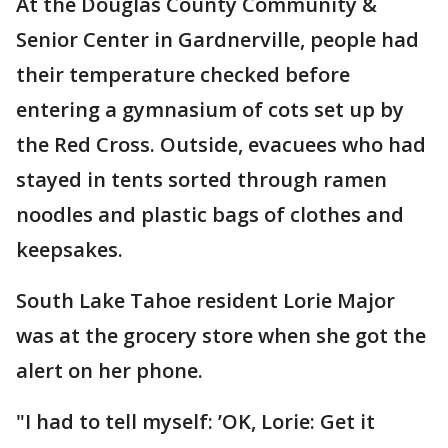
At the Douglas County Community &
Senior Center in Gardnerville, people had
their temperature checked before
entering a gymnasium of cots set up by
the Red Cross. Outside, evacuees who had
stayed in tents sorted through ramen
noodles and plastic bags of clothes and
keepsakes.
South Lake Tahoe resident Lorie Major
was at the grocery store when she got the
alert on her phone.
"I had to tell myself: ’OK, Lorie: Get it