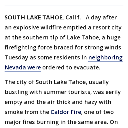
SOUTH LAKE TAHOE, Calif.
-
A day after
an explosive wildfire emptied a resort city
at the southern tip of Lake Tahoe, a huge
firefighting force braced for strong winds
Tuesday as some residents in
neighboring
Nevada were
ordered to evacuate.
The city of South Lake Tahoe, usually
bustling with summer tourists, was eerily
empty and the air thick and hazy with
smoke from the
Caldor Fire
, one of two
major fires burning in the same area. On