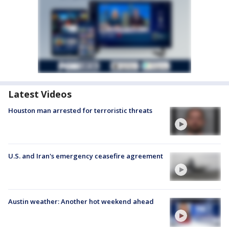
Latest Videos
Houston man arrested for terroristic threats
U.S. and Iran's emergency ceasefire agreement
Austin weather: Another hot weekend ahead