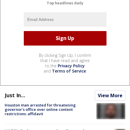
Top headlines daily
By clicking Sign Up, I confirm
that I have read and agree
to the
Privacy Policy
and
Terms of Service
.
Just In...
View More
Houston man arrested for threatening
governor's office over online content
restrictions: affidavit