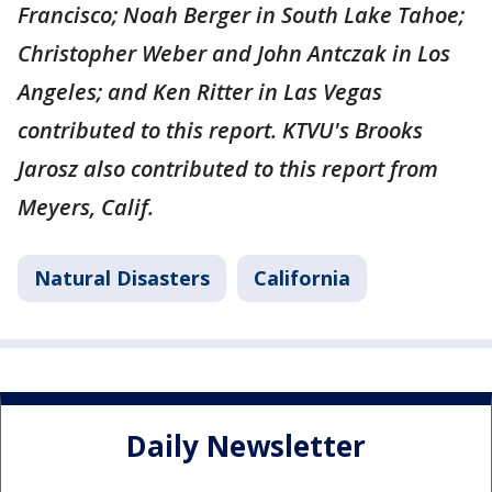
Francisco; Noah Berger in South Lake Tahoe;
Christopher Weber and John Antczak in Los
Angeles; and Ken Ritter in Las Vegas
contributed to this report. KTVU's Brooks
Jarosz also contributed to this report from
Meyers, Calif.
Natural Disasters
California
Daily Newsletter