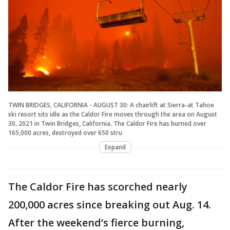
TWIN BRIDGES, CALIFORNIA - AUGUST 30: A chairlift at Sierra-at Tahoe
ski resort sits idle as the Caldor Fire moves through the area on August
30, 2021 in Twin Bridges, California. The Caldor Fire has burned over
165,000 acres, destroyed over 650 stru
Expand
The Caldor Fire has scorched nearly
200,000 acres since breaking out Aug. 14.
After the weekend’s fierce burning,