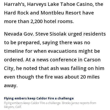
Harrah’s, Harveys Lake Tahoe Casino, the
Hard Rock and Montbleu Resort have
more than 2,200 hotel rooms.
Nevada Gov. Steve Sisolak urged residents
to be prepared, saying there was no
timeline for when evacuations might be
ordered. At a news conference in Carson
City, he noted that ash was falling on him
even though the fire was about 20 miles
away.
Flying embers keep Caldor Fire a challenge
Flying embers keep Caldor Fire a challenge. Brooks Jarosz reports from
Meyers, Calif.