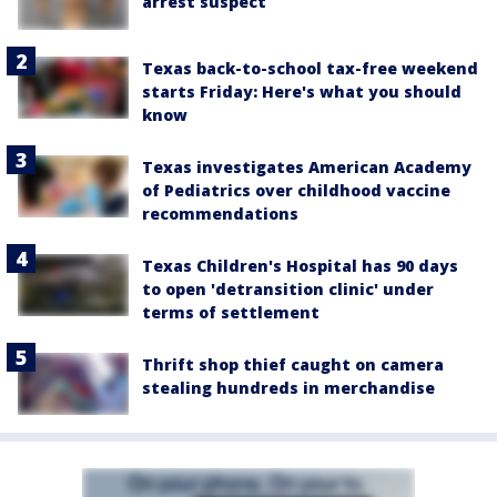
arrest suspect
Texas back-to-school tax-free weekend
starts Friday: Here's what you should
know
Texas investigates American Academy
of Pediatrics over childhood vaccine
recommendations
Texas Children's Hospital has 90 days
to open 'detransition clinic' under
terms of settlement
Thrift shop thief caught on camera
stealing hundreds in merchandise