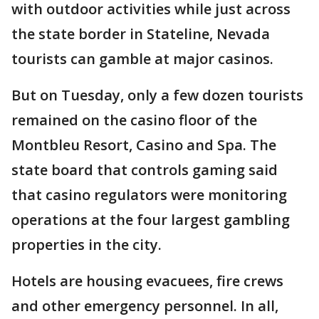
with outdoor activities while just across
the state border in Stateline, Nevada
tourists can gamble at major casinos.
But on Tuesday, only a few dozen tourists
remained on the casino floor of the
Montbleu Resort, Casino and Spa. The
state board that controls gaming said
that casino regulators were monitoring
operations at the four largest gambling
properties in the city.
Hotels are housing evacuees, fire crews
and other emergency personnel. In all,