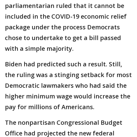
parliamentarian ruled that it cannot be
included in the COVID-19 economic relief
package under the process Democrats
chose to undertake to get a bill passed
with a simple majority.
Biden had predicted such a result. Still,
the ruling was a stinging setback for most
Democratic lawmakers who had said the
higher minimum wage would increase the
pay for millions of Americans.
The nonpartisan Congressional Budget
Office had projected the new federal