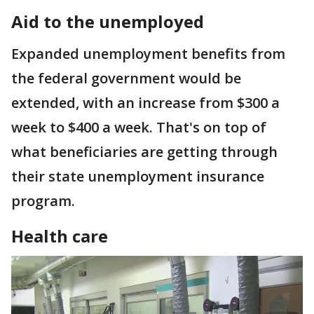
Aid to the unemployed
Expanded unemployment benefits from
the federal government would be
extended, with an increase from $300 a
week to $400 a week. That's on top of
what beneficiaries are getting through
their state unemployment insurance
program.
Health care