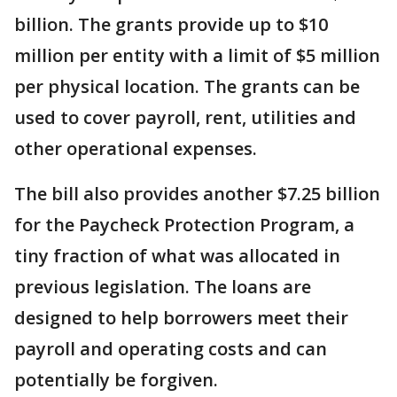
billion. The grants provide up to $10
million per entity with a limit of $5 million
per physical location. The grants can be
used to cover payroll, rent, utilities and
other operational expenses.
The bill also provides another $7.25 billion
for the Paycheck Protection Program, a
tiny fraction of what was allocated in
previous legislation. The loans are
designed to help borrowers meet their
payroll and operating costs and can
potentially be forgiven.