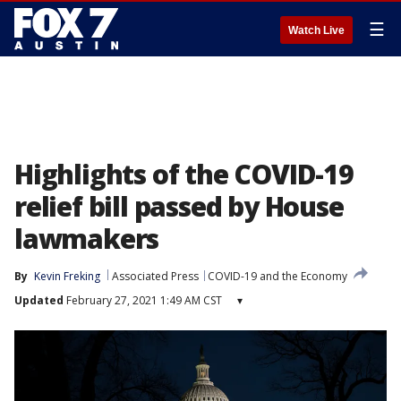
☰
Watch Live
Highlights of the COVID-19
relief bill passed by House
lawmakers
By
Kevin Freking
Associated Press
COVID-19 and the Economy
Updated
February 27, 2021 1:49 AM CST
▾