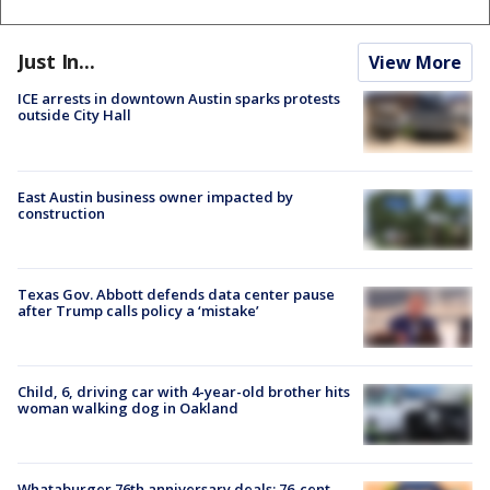
Just In...
View More
ICE arrests in downtown Austin sparks protests
outside City Hall
East Austin business owner impacted by
construction
Texas Gov. Abbott defends data center pause
after Trump calls policy a ‘mistake’
Child, 6, driving car with 4-year-old brother hits
woman walking dog in Oakland
Whataburger 76th anniversary deals: 76-cent