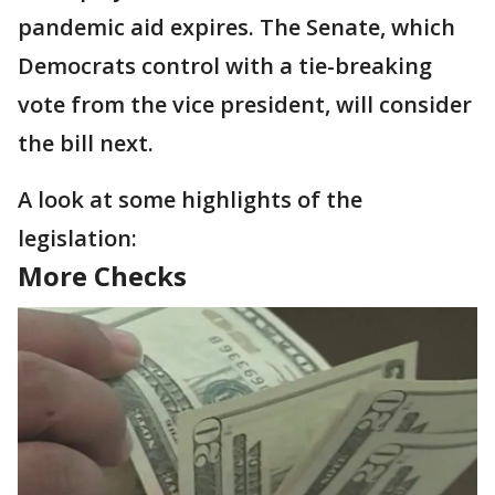
pandemic aid expires. The Senate, which
Democrats control with a tie-breaking
vote from the vice president, will consider
the bill next.
A look at some highlights of the
legislation:
More Checks