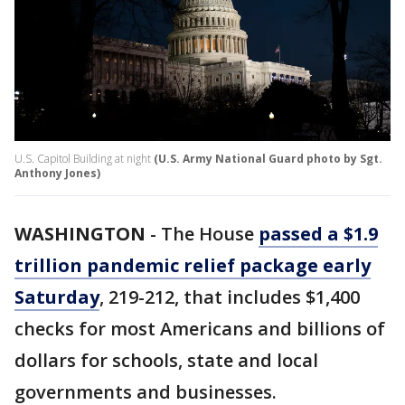
U.S. Capitol Building at night
(U.S. Army National Guard photo by Sgt.
Anthony Jones)
WASHINGTON
-
The House
passed a $1.9
trillion pandemic relief package early
Saturday
, 219-212, that includes $1,400
checks for most Americans and billions of
dollars for schools, state and local
governments and businesses.