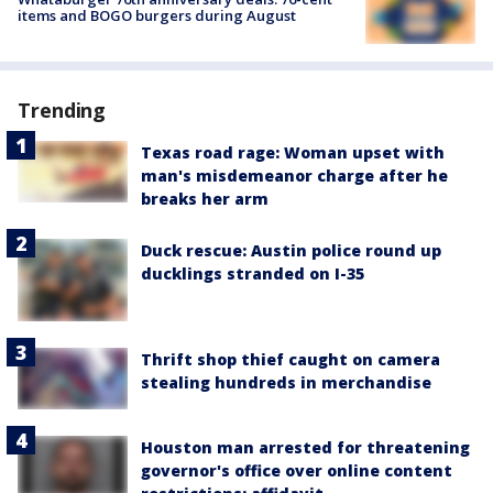
items and BOGO burgers during August
Trending
Texas road rage: Woman upset with
man's misdemeanor charge after he
breaks her arm
Duck rescue: Austin police round up
ducklings stranded on I-35
Thrift shop thief caught on camera
stealing hundreds in merchandise
Houston man arrested for threatening
governor's office over online content