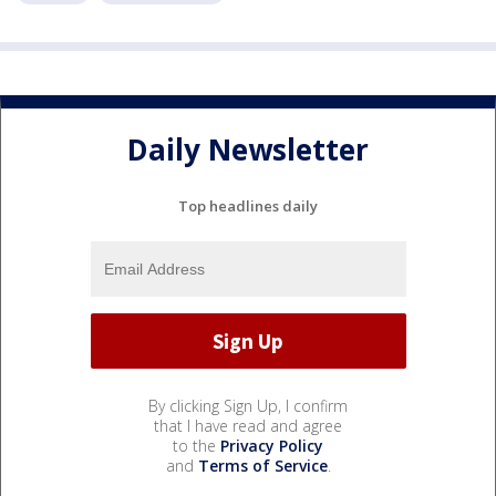
Daily Newsletter
Top headlines daily
By clicking Sign Up, I confirm
that I have read and agree
to the
Privacy Policy
and
Terms of Service
.