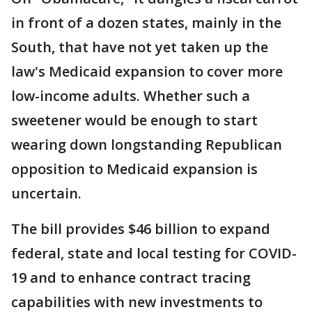
in front of a dozen states, mainly in the
South, that have not yet taken up the
law's Medicaid expansion to cover more
low-income adults. Whether such a
sweetener would be enough to start
wearing down longstanding Republican
opposition to Medicaid expansion is
uncertain.
The bill provides $46 billion to expand
federal, state and local testing for COVID-
19 and to enhance contract tracing
capabilities with new investments to