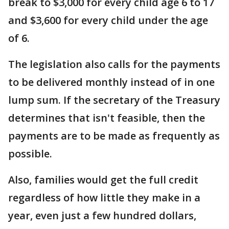
break to $3,000 for every child age 6 to 17
and $3,600 for every child under the age
of 6.
The legislation also calls for the payments
to be delivered monthly instead of in one
lump sum. If the secretary of the Treasury
determines that isn't feasible, then the
payments are to be made as frequently as
possible.
Also, families would get the full credit
regardless of how little they make in a
year, even just a few hundred dollars,