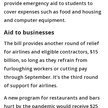
provide emergency aid to students to
cover expenses such as food and housing
and computer equipment.
Aid to businesses
The bill provides another round of relief
for airlines and eligible contractors, $15
billion, so long as they refrain from
furloughing workers or cutting pay
through September. It's the third round
of support for airlines.
A new program for restaurants and bars
hurt by the pandemic would receive $25