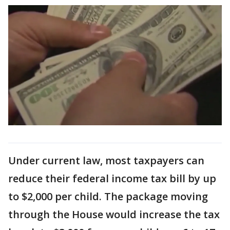
Under current law, most taxpayers can
reduce their federal income tax bill by up
to $2,000 per child. The package moving
through the House would increase the tax