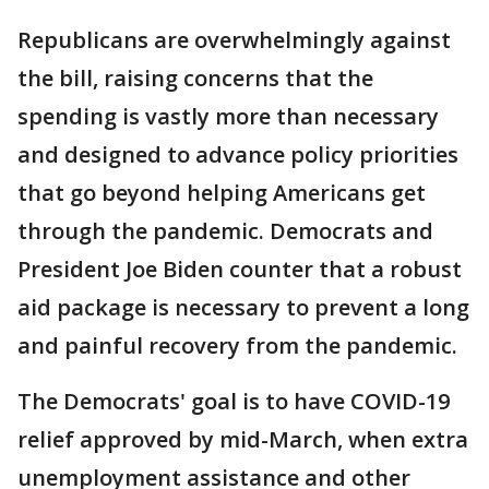
Republicans are overwhelmingly against
the bill, raising concerns that the
spending is vastly more than necessary
and designed to advance policy priorities
that go beyond helping Americans get
through the pandemic. Democrats and
President Joe Biden counter that a robust
aid package is necessary to prevent a long
and painful recovery from the pandemic.
The Democrats' goal is to have COVID-19
relief approved by mid-March, when extra
unemployment assistance and other