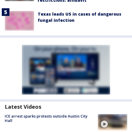
restrictions: affidavit
Texas leads US in cases of dangerous
fungal infection
Latest Videos
ICE arrest sparks protests outside Austin City
Hall