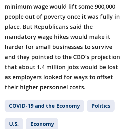
minimum wage would lift some 900,000
people out of poverty once it was fully in
place. But Republicans said the
mandatory wage hikes would make it
harder for small businesses to survive
and they pointed to the CBO's projection
that about 1.4 million jobs would be lost
as employers looked for ways to offset
their higher personnel costs.
COVID-19 and the Economy
Politics
U.S.
Economy