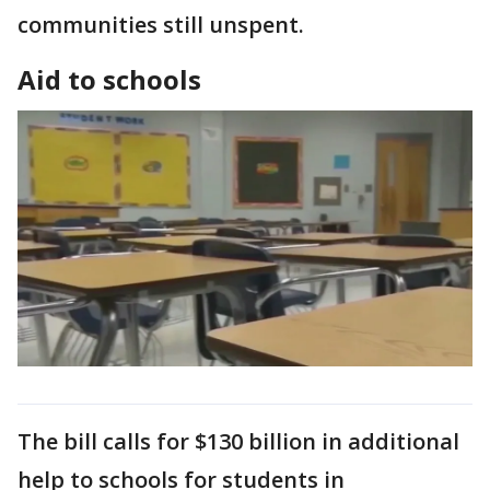
communities still unspent.
Aid to schools
The bill calls for $130 billion in additional
help to schools for students in