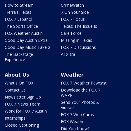
How to Stream
CrimeWatch
Tierra's Texas
7 On Your Side
FOX 7 Español
FOX 7 Focus
The Sports Office
Texas: The Issue Is
FOX Weather Austin
Care Force
Good Day Austin Extra
Missing in Texas
Good Day Music Take 2
FOX 7 Discussions
The Backstage
ATX-tra
Experience
About Us
Weather
What's On FOX
FOX 7 Weather Pawcast
Contact Us
Download the FOX 7
WAPP
Newsletter Sign Up
Send Your Photos &
FOX 7 News Team
Videos!
Work for FOX 7 Austin
FOX 7 Web Cams
Internships
FOX Weather
Closed Captioning
Did You Know?