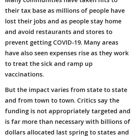
their tax base as millions of people have
lost their jobs and as people stay home
and avoid restaurants and stores to
prevent getting COVID-19. Many areas
have also seen expenses rise as they work
to treat the sick and ramp up
vaccinations.
But the impact varies from state to state
and from town to town. Critics say the
funding is not appropriately targeted and
is far more than necessary with billions of
dollars allocated last spring to states and