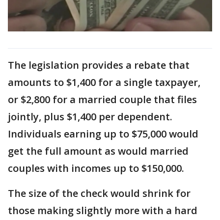
The legislation provides a rebate that
amounts to $1,400 for a single taxpayer,
or $2,800 for a married couple that files
jointly, plus $1,400 per dependent.
Individuals earning up to $75,000 would
get the full amount as would married
couples with incomes up to $150,000.
The size of the check would shrink for
those making slightly more with a hard