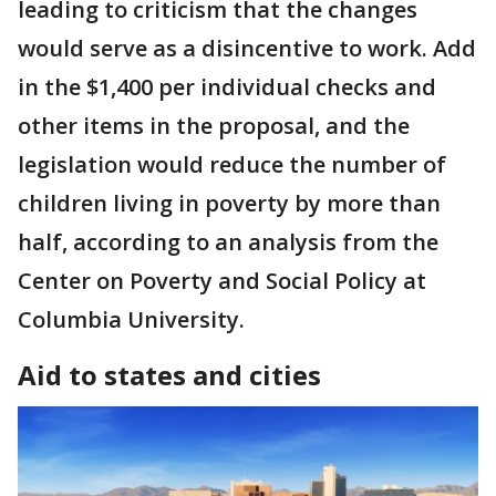
leading to criticism that the changes
would serve as a disincentive to work. Add
in the $1,400 per individual checks and
other items in the proposal, and the
legislation would reduce the number of
children living in poverty by more than
half, according to an analysis from the
Center on Poverty and Social Policy at
Columbia University.
Aid to states and cities