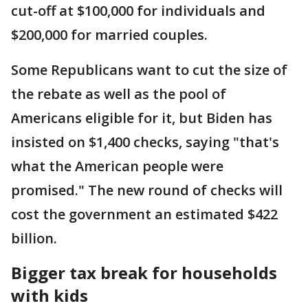
cut-off at $100,000 for individuals and
$200,000 for married couples.
Some Republicans want to cut the size of
the rebate as well as the pool of
Americans eligible for it, but Biden has
insisted on $1,400 checks, saying "that's
what the American people were
promised." The new round of checks will
cost the government an estimated $422
billion.
Bigger tax break for households
with kids