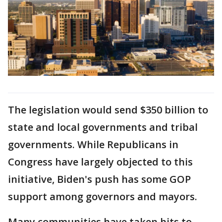
The legislation would send $350 billion to
state and local governments and tribal
governments. While Republicans in
Congress have largely objected to this
initiative, Biden's push has some GOP
support among governors and mayors.
Many communities have taken hits to