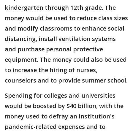
kindergarten through 12th grade. The
money would be used to reduce class sizes
and modify classrooms to enhance social
distancing, install ventilation systems
and purchase personal protective
equipment. The money could also be used
to increase the hiring of nurses,
counselors and to provide summer school.
Spending for colleges and universities
would be boosted by $40 billion, with the
money used to defray an institution's
pandemic-related expenses and to