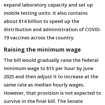
expand laboratory capacity and set up
mobile testing units. It also contains
about $14 billion to speed up the
distribution and administration of COVID-
19 vaccines across the country.
Raising the minimum wage
The bill would gradually raise the federal
minimum wage to $15 per hour by June
2025 and then adjust it to increase at the
same rate as median hourly wages.
However, that provision is not expected to
survive in the final bill. The Senate