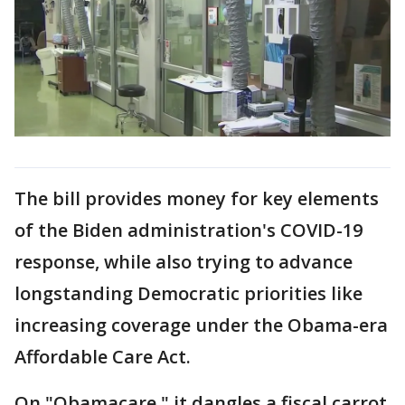
The bill provides money for key elements
of the Biden administration's COVID-19
response, while also trying to advance
longstanding Democratic priorities like
increasing coverage under the Obama-era
Affordable Care Act.
On "Obamacare," it dangles a fiscal carrot