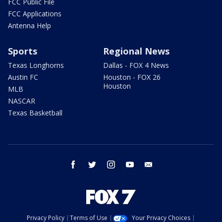
FCC Public File
FCC Applications
Antenna Help
Sports
Regional News
Texas Longhorns
Dallas - FOX 4 News
Austin FC
Houston - FOX 26
Houston
MLB
NASCAR
Texas Basketball
facebook
twitter
instagram
youtube
email
Privacy Policy
Terms of Use
Your Privacy Choices