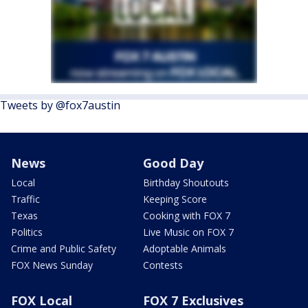
Tweets by @fox7austin
News
Good Day
Local
Birthday Shoutouts
Traffic
Keeping Score
Texas
Cooking with FOX 7
Politics
Live Music on FOX 7
Crime and Public Safety
Adoptable Animals
FOX News Sunday
Contests
FOX Local
FOX 7 Exclusives