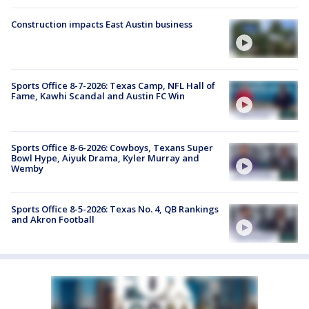
Construction impacts East Austin business
Sports Office 8-7-2026: Texas Camp, NFL Hall of
Fame, Kawhi Scandal and Austin FC Win
Sports Office 8-6-2026: Cowboys, Texans Super
Bowl Hype, Aiyuk Drama, Kyler Murray and
Wemby
Sports Office 8-5-2026: Texas No. 4, QB Rankings
and Akron Football