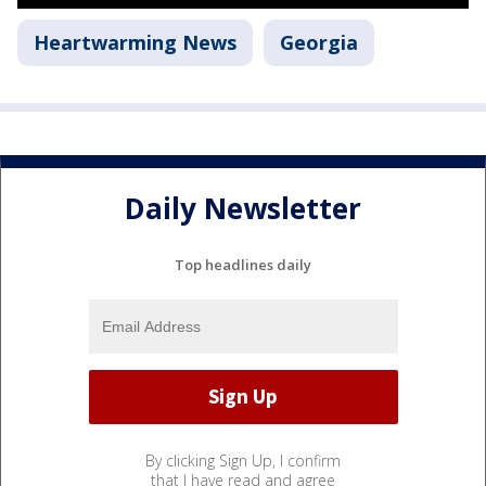
Heartwarming News
Georgia
Daily Newsletter
Top headlines daily
By clicking Sign Up, I confirm
that I have read and agree