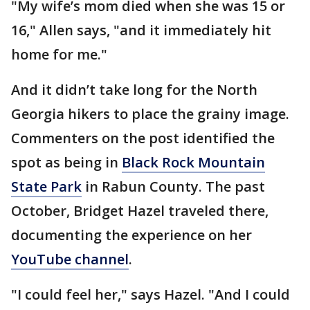
"My wife’s mom died when she was 15 or
16," Allen says, "and it immediately hit
home for me."
And it didn’t take long for the North
Georgia hikers to place the grainy image.
Commenters on the post identified the
spot as being in
Black Rock Mountain
State Park
in Rabun County. The past
October, Bridget Hazel traveled there,
documenting the experience on her
YouTube channel
.
"I could feel her," says Hazel. "And I could