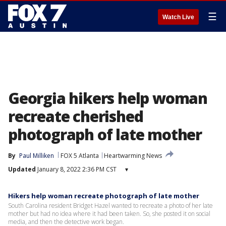
☰
Watch Live
Georgia hikers help woman
recreate cherished
photograph of late mother
By
Paul Milliken
FOX 5 Atlanta
Heartwarming News
Updated
January 8, 2022 2:36 PM CST
▾
Hikers help woman recreate photograph of late mother
South Carolina resident Bridget Hazel wanted to recreate a photo of her late
mother but had no idea where it had been taken. So, she posted it on social
media, and then the detective work began.