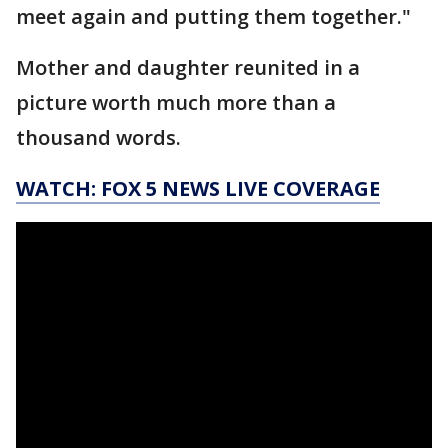
meet again and putting them together."
Mother and daughter reunited in a
picture worth much more than a
thousand words.
WATCH: FOX 5 NEWS LIVE COVERAGE