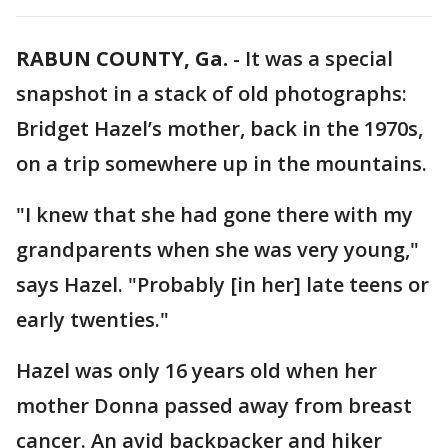
RABUN COUNTY, Ga.
-
It was a special
snapshot in a stack of old photographs:
Bridget Hazel’s mother, back in the 1970s,
on a trip somewhere up in the mountains.
"I knew that she had gone there with my
grandparents when she was very young,"
says Hazel. "Probably [in her] late teens or
early twenties."
Hazel was only 16 years old when her
mother Donna passed away from breast
cancer. An avid backpacker and hiker