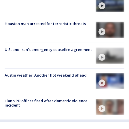
Houston man arrested for terroristic threats
U.S. and Iran's emergency ceasefire agreement
Austin weather: Another hot weekend ahead
Llano PD officer fired after domestic violence
incident