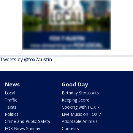
Tweets by @fox7austin
News
Good Day
Local
Birthday Shoutouts
Traffic
Keeping Score
Texas
Cooking with FOX 7
Politics
Live Music on FOX 7
Crime and Public Safety
Adoptable Animals
FOX News Sunday
Contests