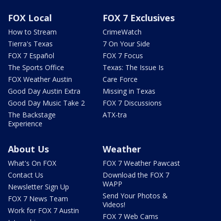
FOX Local
FOX 7 Exclusives
How to Stream
CrimeWatch
Tierra's Texas
7 On Your Side
FOX 7 Español
FOX 7 Focus
The Sports Office
Texas: The Issue Is
FOX Weather Austin
Care Force
Good Day Austin Extra
Missing in Texas
Good Day Music Take 2
FOX 7 Discussions
The Backstage
ATX-tra
Experience
About Us
Weather
What's On FOX
FOX 7 Weather Pawcast
Contact Us
Download the FOX 7
WAPP
Newsletter Sign Up
Send Your Photos &
FOX 7 News Team
Videos!
Work for FOX 7 Austin
FOX 7 Web Cams