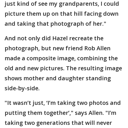
just kind of see my grandparents, I could
picture them up on that hill facing down
and taking that photograph of her."
And not only did Hazel recreate the
photograph, but new friend Rob Allen
made a composite image, combining the
old and new pictures. The resulting image
shows mother and daughter standing
side-by-side.
"It wasn’t just, ‘I’m taking two photos and
putting them together’," says Allen. "I’m
taking two generations that will never