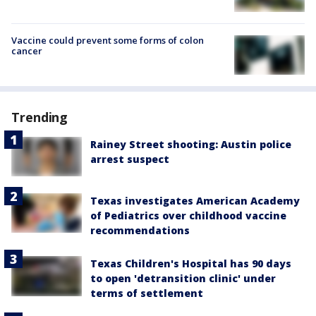
Vaccine could prevent some forms of colon
cancer
Trending
Rainey Street shooting: Austin police
arrest suspect
Texas investigates American Academy
of Pediatrics over childhood vaccine
recommendations
Texas Children's Hospital has 90 days
to open 'detransition clinic' under
terms of settlement