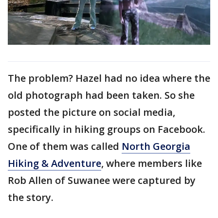
The problem? Hazel had no idea where the
old photograph had been taken. So she
posted the picture on social media,
specifically in hiking groups on Facebook.
One of them was called
North Georgia
Hiking & Adventure
, where members like
Rob Allen of Suwanee were captured by
the story.