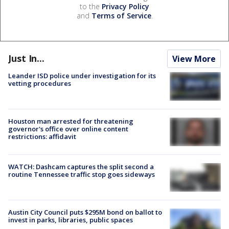
to the
Privacy Policy
and
Terms of Service
.
Just In...
View More
Leander ISD police under investigation for its
vetting procedures
Houston man arrested for threatening
governor's office over online content
restrictions: affidavit
WATCH: Dashcam captures the split second a
routine Tennessee traffic stop goes sideways
Austin City Council puts $295M bond on ballot to
invest in parks, libraries, public spaces