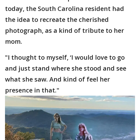
today, the South Carolina resident had
the idea to recreate the cherished
photograph, as a kind of tribute to her
mom.
"I thought to myself, ‘I would love to go
and just stand where she stood and see
what she saw. And kind of feel her
presence in that."