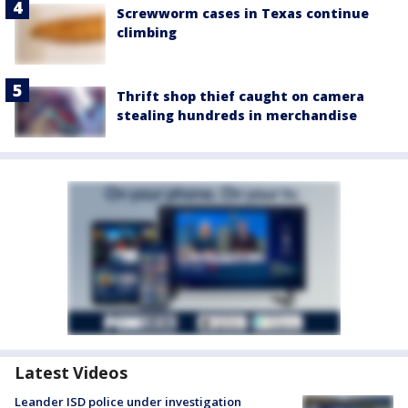
Screwworm cases in Texas continue
climbing
Thrift shop thief caught on camera
stealing hundreds in merchandise
Latest Videos
Leander ISD police under investigation