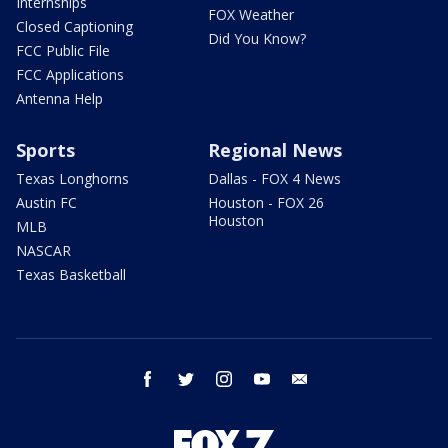
Internships
FOX Weather
Closed Captioning
Did You Know?
FCC Public File
FCC Applications
Antenna Help
Sports
Regional News
Texas Longhorns
Dallas - FOX 4 News
Austin FC
Houston - FOX 26
Houston
MLB
NASCAR
Texas Basketball
facebook
twitter
instagram
youtube
email