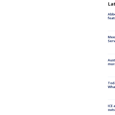
La
Abbe
feat
Meet
Serv
Aust
morn
Toda
Wha
ICE 
outs