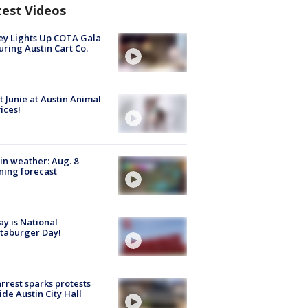
test Videos
y Lights Up COTA Gala
uring Austin Cart Co.
 Junie at Austin Animal
ices!
in weather: Aug. 8
ing forecast
y is National
taburger Day!
arrest sparks protests
ide Austin City Hall