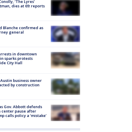
 Conolly, ‘The Lyres’
tman, dies at 69: reports
 Blanche confirmed as
rney general
arrests in downtown
in sparks protests
ide City Hall
 Austin business owner
cted by construction
s Gov. Abbott defends
 center pause after
p calls policy a ‘mistake’