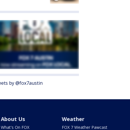
ets by @fox7austin
About Us
Weather
What's On FOX
FOX 7 Weather Pawcast