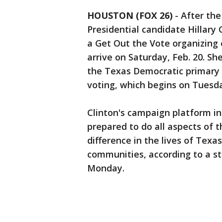
HOUSTON (FOX 26)
-
After th
Presidential candidate Hillary C
a Get Out the Vote organizing 
arrive on Saturday, Feb. 20. Sh
the Texas Democratic primary 
voting, which begins on Tuesda
Clinton's campaign platform in
prepared to do all aspects of 
difference in the lives of Texas
communities, according to a s
Monday.