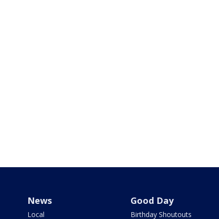
News
Good Day
Local
Birthday Shoutouts