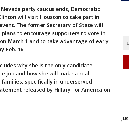
e Nevada party caucus ends, Democratic
linton will visit Houston to take part in
event. The former Secretary of State will
e plans to encourage supporters to vote in
on March 1 and to take advantage of early
y Feb. 16.
cludes why she is the only candidate
the job and how she will make a real
 families, specifically in underserved
tatement released by Hillary For America on
Jus