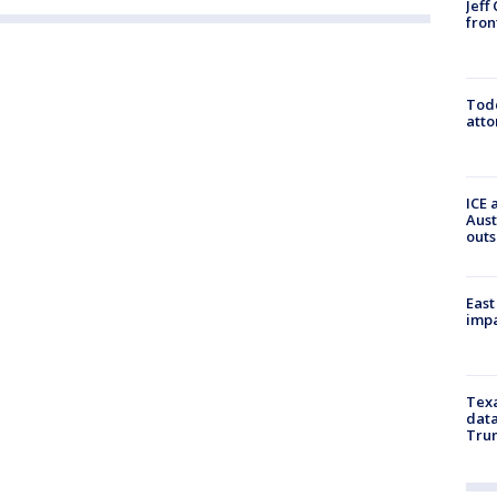
Jeff
fron
Todd
atto
ICE 
Aust
outs
East
impa
Texa
data
Trum