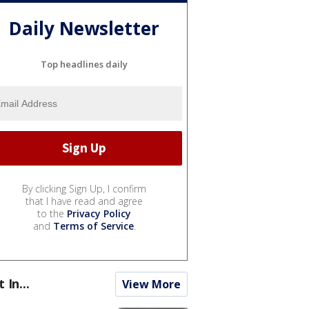
Daily Newsletter
Top headlines daily
By clicking Sign Up, I confirm
that I have read and agree
to the
Privacy Policy
and
Terms of Service
.
t In...
View More