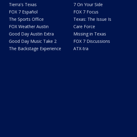
Tierra's Texas
7 On Your Side
FOX 7 Español
FOX 7 Focus
The Sports Office
Texas: The Issue Is
FOX Weather Austin
Care Force
Good Day Austin Extra
Missing in Texas
Good Day Music Take 2
FOX 7 Discussions
The Backstage Experience
ATX-tra