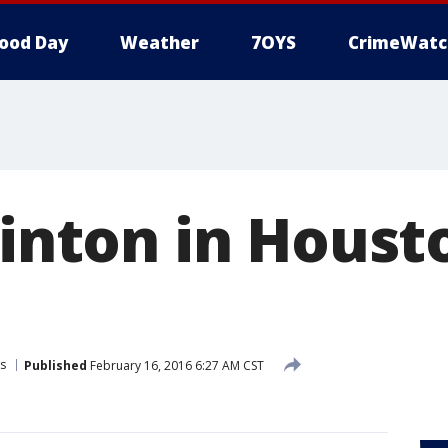
ood Day
Weather
7OYS
CrimeWatc
linton in Houst
s
Published
February 16, 2016 6:27 AM CST