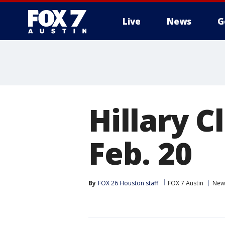
Live
News
G
Hillary C
Feb. 20
By
FOX 26 Houston staff
FOX 7 Austin
New