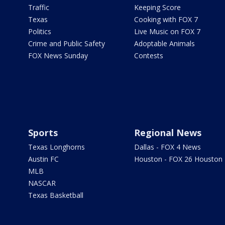
Traffic
Keeping Score
Texas
Cooking with FOX 7
Politics
Live Music on FOX 7
Crime and Public Safety
Adoptable Animals
FOX News Sunday
Contests
Sports
Regional News
Texas Longhorns
Dallas - FOX 4 News
Austin FC
Houston - FOX 26 Houston
MLB
NASCAR
Texas Basketball