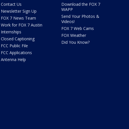
Contact Us
Download the FOX 7
WAPP
Newsletter Sign Up
Send Your Photos &
FOX 7 News Team
Videos!
Work for FOX 7 Austin
FOX 7 Web Cams
Internships
FOX Weather
Closed Captioning
Did You Know?
FCC Public File
FCC Applications
Antenna Help