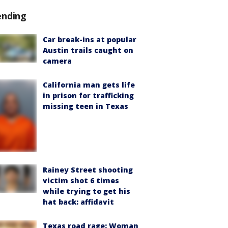
ending
Car break-ins at popular
Austin trails caught on
camera
California man gets life
in prison for trafficking
missing teen in Texas
Rainey Street shooting
victim shot 6 times
while trying to get his
hat back: affidavit
Texas road rage: Woman