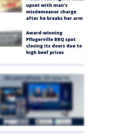
upset with man's
misdemeanor charge
after he breaks her arm
Award-winning
Pflugerville BBQ spot
closing its doors due to
high beef prices