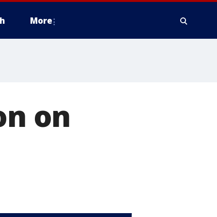
h
More
on on