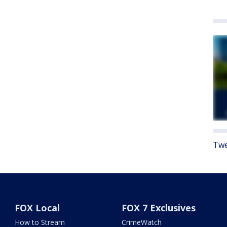
Twe
FOX Local
FOX 7 Exclusives
How to Stream
CrimeWatch