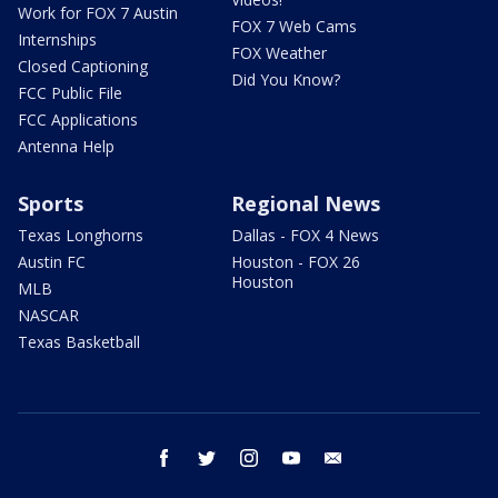
Work for FOX 7 Austin
FOX 7 Web Cams
Internships
FOX Weather
Closed Captioning
Did You Know?
FCC Public File
FCC Applications
Antenna Help
Sports
Regional News
Texas Longhorns
Dallas - FOX 4 News
Austin FC
Houston - FOX 26
Houston
MLB
NASCAR
Texas Basketball
facebook
twitter
instagram
youtube
email