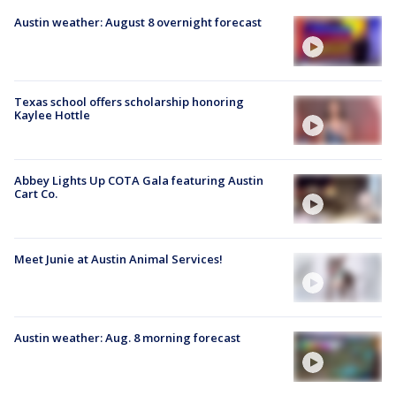
Austin weather: August 8 overnight forecast
Texas school offers scholarship honoring
Kaylee Hottle
Abbey Lights Up COTA Gala featuring Austin
Cart Co.
Meet Junie at Austin Animal Services!
Austin weather: Aug. 8 morning forecast