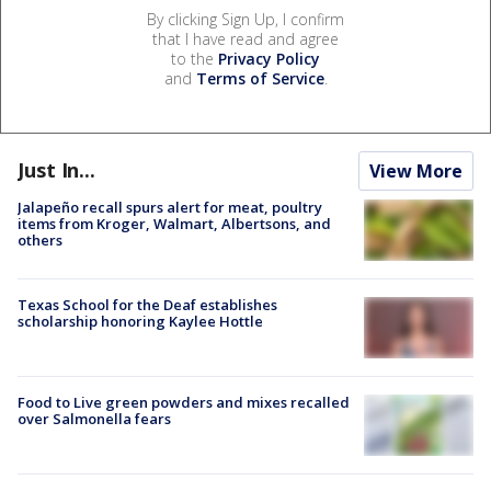
By clicking Sign Up, I confirm
that I have read and agree
to the
Privacy Policy
and
Terms of Service
.
Just In...
View More
Jalapeño recall spurs alert for meat, poultry
items from Kroger, Walmart, Albertsons, and
others
Texas School for the Deaf establishes
scholarship honoring Kaylee Hottle
Food to Live green powders and mixes recalled
over Salmonella fears