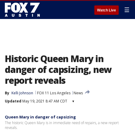
☰
Watch Live
Historic Queen Mary in
danger of capsizing, new
report reveals
By
Kelli Johnson
FOX 11 Los Angeles
News
Updated
May 19, 2021 8:47 AM CDT
▾
Queen Mary in danger of capsizing
The historic Queen Mary is in immediate need of repairs, a new report
reveals.