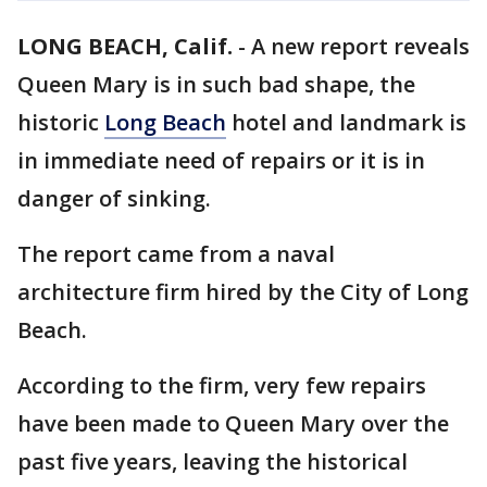
LONG BEACH, Calif.
-
A new report reveals
Queen Mary is in such bad shape, the
historic
Long Beach
hotel and landmark is
in immediate need of repairs or it is in
danger of sinking.
The report came from a naval
architecture firm hired by the City of Long
Beach.
According to the firm, very few repairs
have been made to Queen Mary over the
past five years, leaving the historical