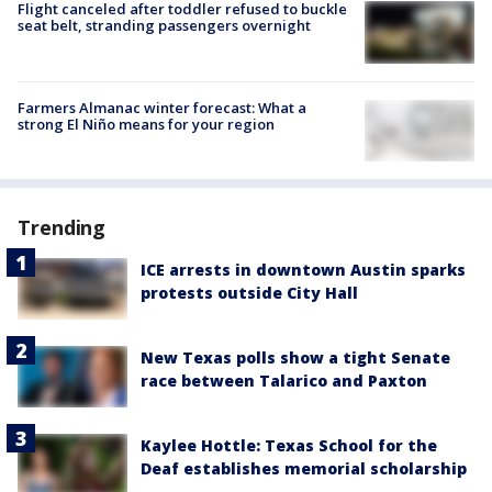
Flight canceled after toddler refused to buckle
seat belt, stranding passengers overnight
Farmers Almanac winter forecast: What a
strong El Niño means for your region
Trending
ICE arrests in downtown Austin sparks
protests outside City Hall
New Texas polls show a tight Senate
race between Talarico and Paxton
Kaylee Hottle: Texas School for the
Deaf establishes memorial scholarship