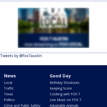
Tweets by @fox7austin
News
Good Day
Local
Birthday Shoutouts
Traffic
Keeping Score
Texas
Cooking with FOX 7
Politics
Live Music on FOX 7
Crime and Public Safety
Adoptable Animals