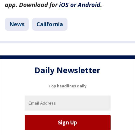
app. Download for
iOS or Android
.
News
California
Daily Newsletter
Top headlines daily