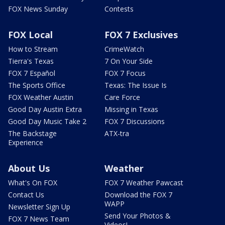
FOX News Sunday
Contests
FOX Local
FOX 7 Exclusives
How to Stream
CrimeWatch
Tierra's Texas
7 On Your Side
FOX 7 Español
FOX 7 Focus
The Sports Office
Texas: The Issue Is
FOX Weather Austin
Care Force
Good Day Austin Extra
Missing in Texas
Good Day Music Take 2
FOX 7 Discussions
The Backstage
ATX-tra
Experience
About Us
Weather
What's On FOX
FOX 7 Weather Pawcast
Contact Us
Download the FOX 7
WAPP
Newsletter Sign Up
Send Your Photos &
FOX 7 News Team
Videos!