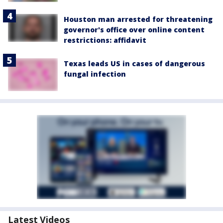
Houston man arrested for threatening
governor's office over online content
restrictions: affidavit
Texas leads US in cases of dangerous
fungal infection
Latest Videos