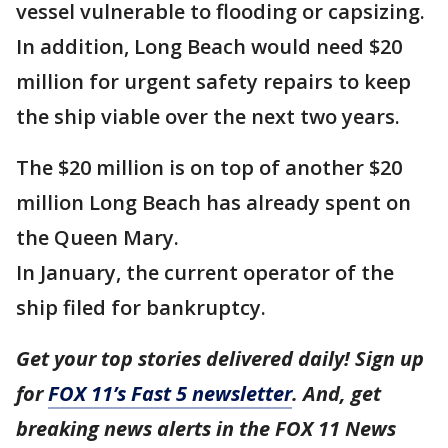
vessel vulnerable to flooding or capsizing.
In addition, Long Beach would need $20
million for urgent safety repairs to keep
the ship viable over the next two years.
The $20 million is on top of another $20
million Long Beach has already spent on
the Queen Mary.
In January, the current operator of the
ship filed for bankruptcy.
Get your top stories delivered daily! Sign up
for
FOX 11’s Fast 5 newsletter
. And, get
breaking news alerts in the FOX 11 News