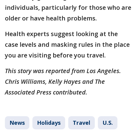
individuals, particularly for those who are
older or have health problems.
Health experts suggest looking at the
case levels and masking rules in the place
you are visiting before you travel.
This story was reported from Los Angeles.
Chris Williams, Kelly Hayes and The
Associated Press contributed.
News
Holidays
Travel
U.S.