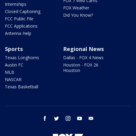
FOX 7 Web Cams
Internships
FOX Weather
Closed Captioning
Did You Know?
FCC Public File
FCC Applications
Antenna Help
Sports
Regional News
Texas Longhorns
Dallas - FOX 4 News
Austin FC
Houston - FOX 26
Houston
MLB
NASCAR
Texas Basketball
facebook
twitter
instagram
youtube
email