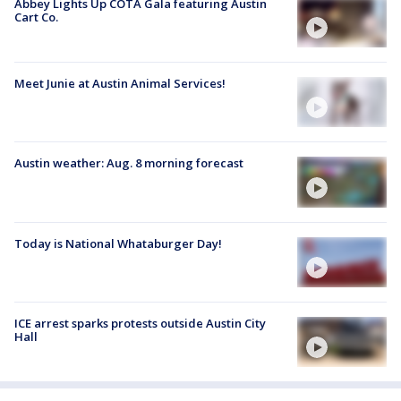
Abbey Lights Up COTA Gala featuring Austin
Cart Co.
Meet Junie at Austin Animal Services!
Austin weather: Aug. 8 morning forecast
Today is National Whataburger Day!
ICE arrest sparks protests outside Austin City
Hall