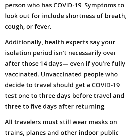
person who has COVID-19. Symptoms to
look out for include shortness of breath,
cough, or fever.
Additionally, health experts say your
isolation period isn’t necessarily over
after those 14 days— even if you’re fully
vaccinated. Unvaccinated people who
decide to travel should get a COVID-19
test one to three days before travel and
three to five days after returning.
All travelers must still wear masks on
trains, planes and other indoor public