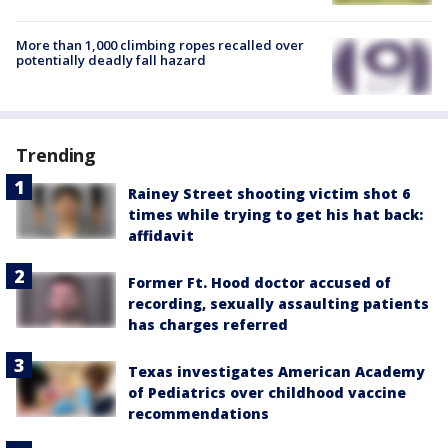
More than 1,000 climbing ropes recalled over
potentially deadly fall hazard
Trending
Rainey Street shooting victim shot 6
times while trying to get his hat back:
affidavit
Former Ft. Hood doctor accused of
recording, sexually assaulting patients
has charges referred
Texas investigates American Academy
of Pediatrics over childhood vaccine
recommendations