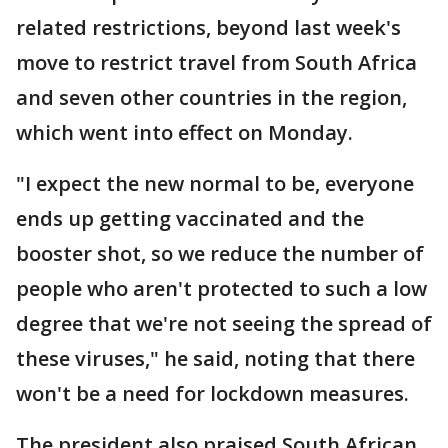
related restrictions, beyond last week's
move to restrict travel from South Africa
and seven other countries in the region,
which went into effect on Monday.
"I expect the new normal to be, everyone
ends up getting vaccinated and the
booster shot, so we reduce the number of
people who aren't protected to such a low
degree that we're not seeing the spread of
these viruses," he said, noting that there
won't be a need for lockdown measures.
The president also praised South African