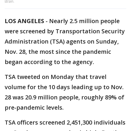
strain.
LOS ANGELES
-
Nearly 2.5 million people
were screened by Transportation Security
Administration (TSA) agents on Sunday,
Nov. 28, the most since the pandemic
began according to the agency.
TSA tweeted on Monday that travel
volume for the 10 days leading up to Nov.
28 was 20.9 million people, roughly 89% of
pre-pandemic levels.
TSA officers screened 2,451,300 individuals