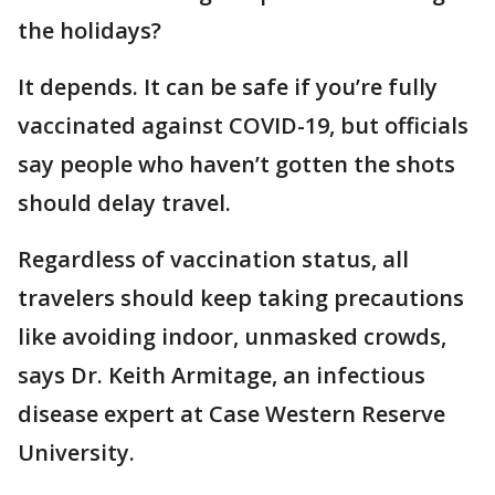
the holidays?
It depends. It can be safe if you’re fully
vaccinated against COVID-19, but officials
say people who haven’t gotten the shots
should delay travel.
Regardless of vaccination status, all
travelers should keep taking precautions
like avoiding indoor, unmasked crowds,
says Dr. Keith Armitage, an infectious
disease expert at Case Western Reserve
University.