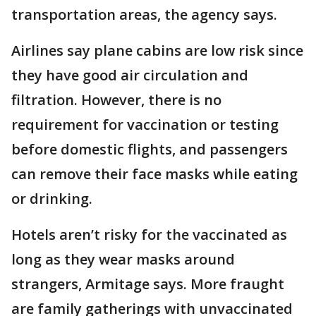
transportation areas, the agency says.
Airlines say plane cabins are low risk since
they have good air circulation and
filtration. However, there is no
requirement for vaccination or testing
before domestic flights, and passengers
can remove their face masks while eating
or drinking.
Hotels aren’t risky for the vaccinated as
long as they wear masks around
strangers, Armitage says. More fraught
are family gatherings with unvaccinated