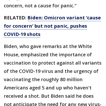
concern, not a cause for panic."
RELATED:
Biden: Omicron variant ‘cause
for concern’ but not panic, pushes
COVID-19 shots
Biden, who gave remarks at the White
House, emphasized the importance of
vaccination to protect against all variants
of the COVID-19 virus and the urgency of
vaccinating the roughly 80 million
Americans aged 5 and up who haven't
received a shot. But Biden said he does
not anticipate the need for any new virus-