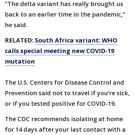
"The delta variant has really brought us
back to an earlier time in the pandemic,"
he said.
RELATED:
South Africa variant: WHO
calls special meeting new COVID-19
mutation
The U.S. Centers for Disease Control and
Prevention said not to travel if you’re sick,
or if you tested positive for COVID-19.
The CDC recommends isolating at home
for 14 days after your last contact with a