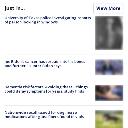
Just In...
View More
University of Texas police investigating reports
of person looking in windows
Joe Biden's cancer has spread 'into his bones
and further,' Hunter Biden says
Dementia risk factors: Avoiding these 3 things
could delay symptoms for years, study finds
Nationwide recall issued for dog, horse
medications after glass fibers found in vials