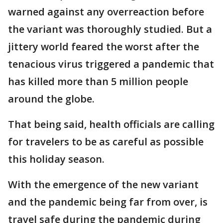
warned against any overreaction before
the variant was thoroughly studied. But a
jittery world feared the worst after the
tenacious virus triggered a pandemic that
has killed more than 5 million people
around the globe.
That being said, health officials are calling
for travelers to be as careful as possible
this holiday season.
With the emergence of the new variant
and the pandemic being far from over, is
travel safe during the pandemic during