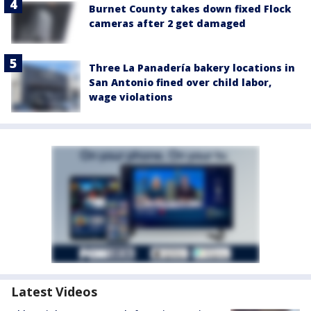
Burnet County takes down fixed Flock
cameras after 2 get damaged
Three La Panadería bakery locations in
San Antonio fined over child labor,
wage violations
Latest Videos