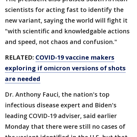
scientists for acting fast to identify the
new variant, saying the world will fight it
"with scientific and knowledgable actions
and speed, not chaos and confusion."
RELATED:
COVID-19 vaccine makers
exploring if omicron versions of shots
are needed
Dr. Anthony Fauci, the nation's top
infectious disease expert and Biden's
leading COVID-19 adviser, said earlier
Monday that there were still no cases of