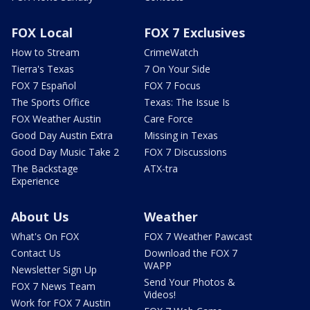
FOX Local
FOX 7 Exclusives
How to Stream
CrimeWatch
Tierra's Texas
7 On Your Side
FOX 7 Español
FOX 7 Focus
The Sports Office
Texas: The Issue Is
FOX Weather Austin
Care Force
Good Day Austin Extra
Missing in Texas
Good Day Music Take 2
FOX 7 Discussions
The Backstage
ATX-tra
Experience
About Us
Weather
What's On FOX
FOX 7 Weather Pawcast
Contact Us
Download the FOX 7
WAPP
Newsletter Sign Up
Send Your Photos &
FOX 7 News Team
Videos!
Work for FOX 7 Austin