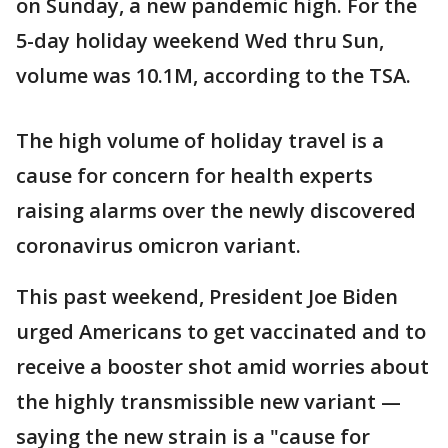
on Sunday, a new pandemic high. For the
5-day holiday weekend Wed thru Sun,
volume was 10.1M, according to the TSA.
The high volume of holiday travel is a
cause for concern for health experts
raising alarms over the newly discovered
coronavirus omicron variant.
This past weekend, President Joe Biden
urged Americans to get vaccinated and to
receive a booster shot amid worries about
the highly transmissible new variant —
saying the new strain is a "cause for