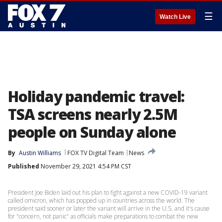
☰
Watch Live
Holiday pandemic travel:
TSA screens nearly 2.5M
people on Sunday alone
By
Austin Williams
FOX TV Digital Team
News
Published
November 29, 2021 4:54 PM CST
President Joe Biden laid out his plan to fight against a new COVID-19 variant
called omicron, which has popped up in countries across the world. The
president said sooner or later the variant will arrive in the U.S. and it's cause
for "concern, not panic" as officials make preparations to combat the new