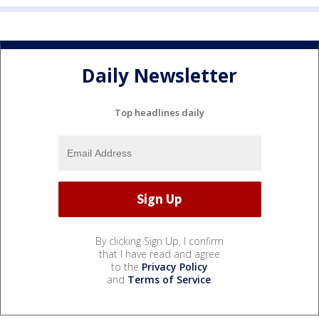
Daily Newsletter
Top headlines daily
By clicking Sign Up, I confirm
that I have read and agree
to the
Privacy Policy
and
Terms of Service
.