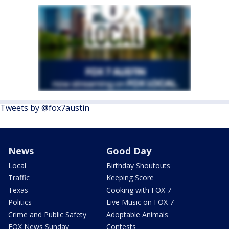
Tweets by @fox7austin
News
Good Day
Local
Birthday Shoutouts
Traffic
Keeping Score
Texas
Cooking with FOX 7
Politics
Live Music on FOX 7
Crime and Public Safety
Adoptable Animals
FOX News Sunday
Contests