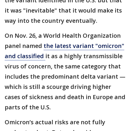
the variant identified in the U.S. but that
it was "inevitable" that it would make its
way into the country eventually.
On Nov. 26, a World Health Organization
panel named
the latest variant "omicron"
and classified
it as a highly transmissible
virus of concern, the same category that
includes the predominant delta variant —
which is still a scourge driving higher
cases of sickness and death in Europe and
parts of the U.S.
Omicron’s actual risks are not fully