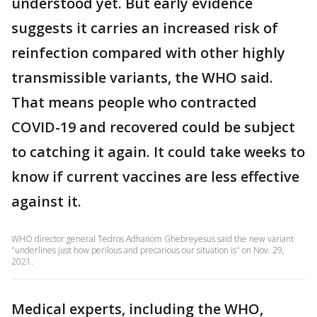
understood yet. But early evidence
suggests it carries an increased risk of
reinfection compared with other highly
transmissible variants, the WHO said.
That means people who contracted
COVID-19 and recovered could be subject
to catching it again. It could take weeks to
know if current vaccines are less effective
against it.
WHO director general Tedros Adhanom Ghebreyesus said the new variant
"underlines just how perilous and precarious our situation is" on Nov. 29,
2021.
Medical experts, including the WHO,