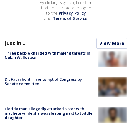
By clicking Sign Up, I confirm
that I have read and agree
to the
Privacy Policy
and
Terms of Service
.
Just In...
View More
Three people charged with making threats in
Nolan Wells case
Dr. Fauci held in contempt of Congress by
Senate committee
Florida man allegedly attacked sister with
machete while she was sleeping next to toddler
daughter