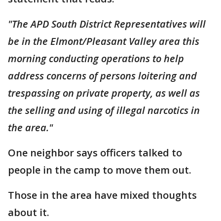
"The APD South District Representatives will
be in the Elmont/Pleasant Valley area this
morning conducting operations to help
address concerns of persons loitering and
trespassing on private property, as well as
the selling and using of illegal narcotics in
the area."
One neighbor says officers talked to
people in the camp to move them out.
Those in the area have mixed thoughts
about it.