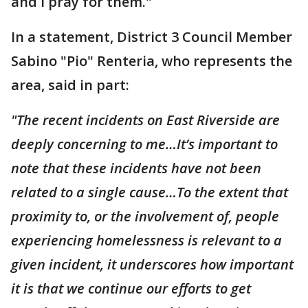
and I pray for them."
In a statement, District 3 Council Member
Sabino "Pio" Renteria, who represents the
area, said in part:
"The recent incidents on East Riverside are
deeply concerning to me…It’s important to
note that these incidents have not been
related to a single cause…To the extent that
proximity to, or the involvement of, people
experiencing homelessness is relevant to a
given incident, it underscores how important
it is that we continue our efforts to get