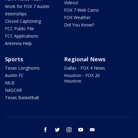
Videos!
Work for FOX 7 Austin
FOX 7 Web Cams
Internships
FOX Weather
Closed Captioning
Did You Know?
FCC Public File
FCC Applications
Antenna Help
Sports
Regional News
Texas Longhorns
Dallas - FOX 4 News
Austin FC
Houston - FOX 26
Houston
MLB
NASCAR
Texas Basketball
facebook
twitter
instagram
youtube
email