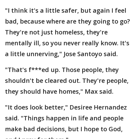
"I think it's a little safer, but again I feel
bad, because where are they going to go?
They're not just homeless, they're
mentally ill, so you never really know. It's
a little unnerving," Jose Santoyo said.
"That's f***ed up. Those people, they
shouldn't be cleared out. They're people,
they should have homes," Max said.
"It does look better," Desiree Hernandez
said. "Things happen in life and people
make bad decisions, but I hope to God,