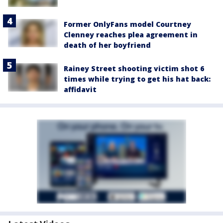
Former OnlyFans model Courtney
Clenney reaches plea agreement in
death of her boyfriend
Rainey Street shooting victim shot 6
times while trying to get his hat back:
affidavit