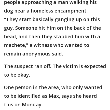
people approaching a man walking his
dog near a homeless encampment.
"They start basically ganging up on this
guy. Someone hit him on the back of the
head, and then they stabbed him with a
machete," a witness who wanted to
remain anonymous said.
The suspect ran off. The victim is expected
to be okay.
One person in the area, who only wanted
to be identified as Max, says she heard
this on Monday.