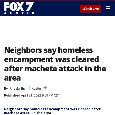
☰
Watch Live
Neighbors say homeless
encampment was cleared
after machete attack in the
area
By
Angela Shen
Austin
Published
April 21, 2022 9:09 PM CDT
Neighbors say homeless encampment was cleared after
machete attack in the area