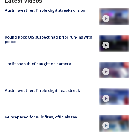
Latest Videos
Austin weather: Triple digit streak rolls on
Round Rock OIS suspect had prior run-ins with
police
Thrift shop thief caught on camera
Austin weather: Triple digit heat streak
Be prepared for wildfires, officials say