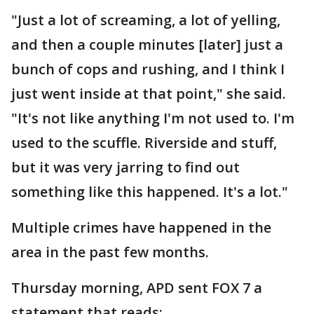
"Just a lot of screaming, a lot of yelling,
and then a couple minutes [later] just a
bunch of cops and rushing, and I think I
just went inside at that point," she said.
"It's not like anything ​I'm not used to. I'm
used to the scuffle. Riverside and stuff,
but it was very jarring to find out
something like this happened. It's a lot."
Multiple crimes have happened in the
area in the past few months.
Thursday morning, APD sent FOX 7 a
statement that reads: