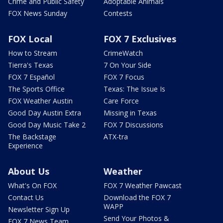
Crime and Public Safety
Adoptable Animals
FOX News Sunday
Contests
FOX Local
FOX 7 Exclusives
How to Stream
CrimeWatch
Tierra's Texas
7 On Your Side
FOX 7 Español
FOX 7 Focus
The Sports Office
Texas: The Issue Is
FOX Weather Austin
Care Force
Good Day Austin Extra
Missing in Texas
Good Day Music Take 2
FOX 7 Discussions
The Backstage
ATX-tra
Experience
About Us
Weather
What's On FOX
FOX 7 Weather Pawcast
Contact Us
Download the FOX 7
WAPP
Newsletter Sign Up
Send Your Photos &
FOX 7 News Team