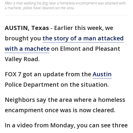
After a man walking his dog near a homeless encampment was attacked with
a machete, police have cleared out the area.
AUSTIN, Texas
-
Earlier this week, we
brought you
the story of a man attacked
with a machete
on Elmont and Pleasant
Valley Road.
FOX 7 got an update from the
Austin
Police Department on the situation.
Neighbors say the area where a homeless
encampment once was is now cleared.
In a video from Monday, you can see three