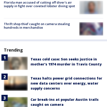
Florida man accused of cutting off diver's air
supply in fight over coveted lobster diving spot
Thrift shop thief caught on camera stealing
hundreds in merchandise
Trending
Texas cold case: Son seeks justice in
mother's 1974 murder in Travis County
Texas halts power grid connections for
new data centers over energy, water
supply concerns
Car break-ins at popular Austin trails
caught on camera