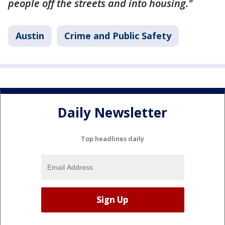
people off the streets and into housing."
Austin
Crime and Public Safety
Daily Newsletter
Top headlines daily