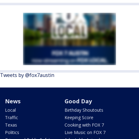
Tweets by @fox7austin
News
Good Day
Local
Birthday Shoutouts
Traffic
Keeping Score
Texas
Cooking with FOX 7
Politics
Live Music on FOX 7