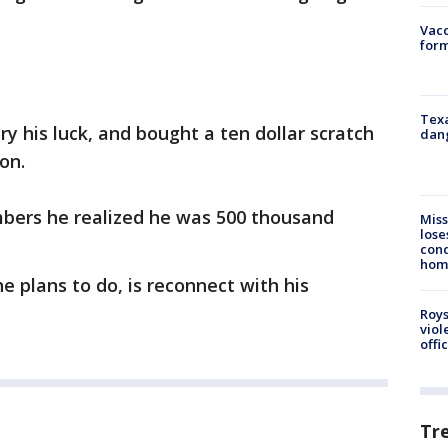
Vacc
form
Texa
ry his luck, and bought a ten dollar scratch
dang
on.
bers he realized he was 500 thousand
Miss
lose
cond
homo
e plans to do, is reconnect with his
Roys
viol
offi
Tr