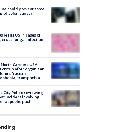
ine could prevent some
s of colon cancer
s leads US in cases of
erous fungal infection
 North Carolina USA
s crown after organizer
emns 'racism,
phobia, transphobia'
e City Police reviewing
ent incident involving
cer at public pool
ending