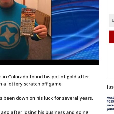
in Colorado found his pot of gold after
n a lottery scratch off game.
Jus
s been down on his luck for several years.
Aust
$295
inve
publ
ago after losing his business and going