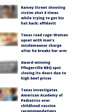
Rainey Street shooting
victim shot 6 times
while trying to get his
hat back: affidavit
Texas road rage: Woman
upset with man's
misdemeanor charge
after he breaks her arm
Award-winning
Pflugerville BBQ spot
closing its doors due to
high beef prices
Texas investigates
American Academy of
Pediatrics over
childhood vaccine
recommendations