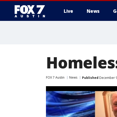
Live
News
G
Homeless
FOX 7 Austin
News
Published
December 9,