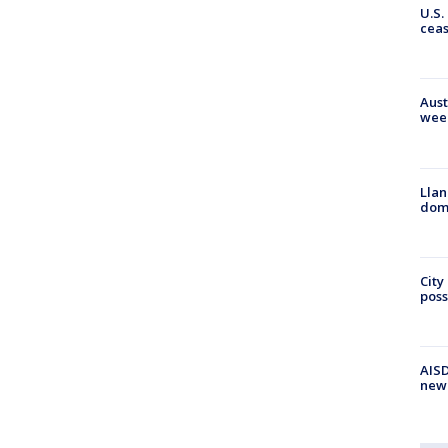
U.S.
cea
Aust
wee
Llan
dome
City
poss
AISD
new