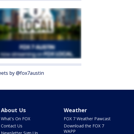
ets by @fox7austin
About Us
Weather
What's On FOX
FOX 7 Weather Pawcast
Contact Us
Download the FOX 7
WAPP
Newsletter Sign Up