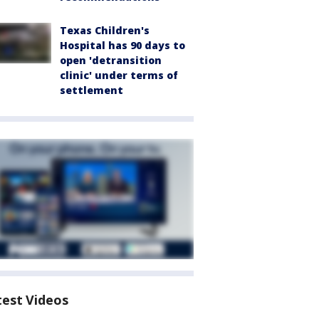
Texas Children's
Hospital has 90 days to
open 'detransition
clinic' under terms of
settlement
test Videos