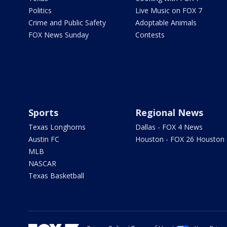
Politics
Live Music on FOX 7
Crime and Public Safety
Adoptable Animals
FOX News Sunday
Contests
Sports
Regional News
Texas Longhorns
Dallas - FOX 4 News
Austin FC
Houston - FOX 26 Houston
MLB
NASCAR
Texas Basketball