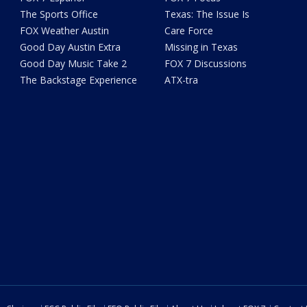
The Sports Office
Texas: The Issue Is
FOX Weather Austin
Care Force
Good Day Austin Extra
Missing in Texas
Good Day Music Take 2
FOX 7 Discussions
The Backstage Experience
ATX-tra