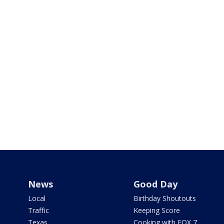
News
Good Day
Local
Birthday Shoutouts
Traffic
Keeping Score
Texas
Cooking with FOX 7