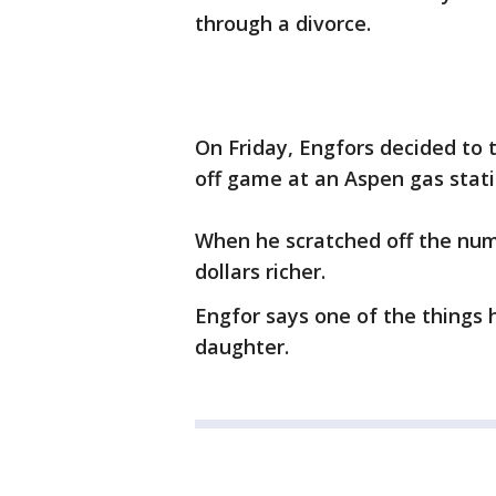
through a divorce.
On Friday, Engfors decided to t
off game at an Aspen gas stati
When he scratched off the num
dollars richer.
Engfor says one of the things h
daughter.