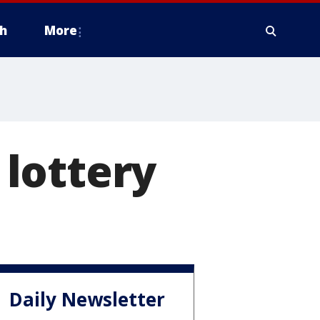
h
More
lottery
Daily Newsletter