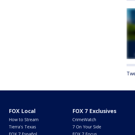
Twe
FOX Local
FOX 7 Exclusives
How to Stream
CrimeWatch
Tierra's Texas
7 On Your Side
FOX 7 Español
FOX 7 Focus