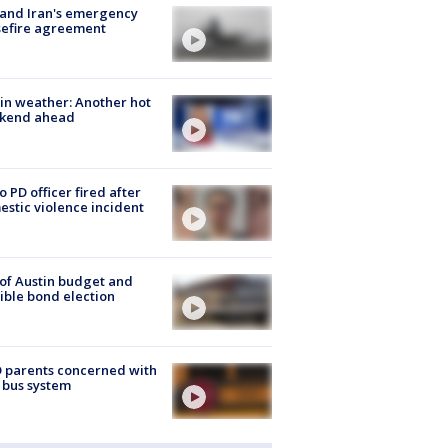
 and Iran's emergency
sefire agreement
in weather: Another hot
kend ahead
o PD officer fired after
stic violence incident
 of Austin budget and
ible bond election
 parents concerned with
 bus system