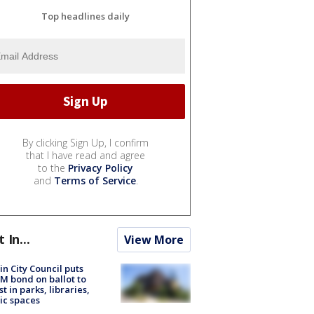
Top headlines daily
By clicking Sign Up, I confirm
that I have read and agree
to the
Privacy Policy
and
Terms of Service
.
t In...
View More
in City Council puts
M bond on ballot to
st in parks, libraries,
ic spaces