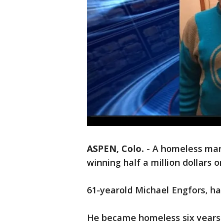
ASPEN, Colo.
-
A homeless man 
winning half a million dollars o
61-yearold Michael Engfors, ha
He became homeless six years 