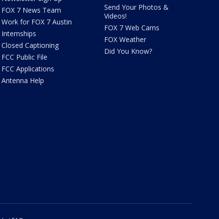
Send Your Photos &
FOX 7 News Team
Videos!
Work for FOX 7 Austin
FOX 7 Web Cams
Internships
FOX Weather
Closed Captioning
Did You Know?
FCC Public File
FCC Applications
Antenna Help