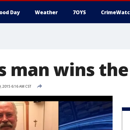
ood Day
Weather
7OYS
CrimeWatc
 man wins the 
 2015 6:16 AM CST