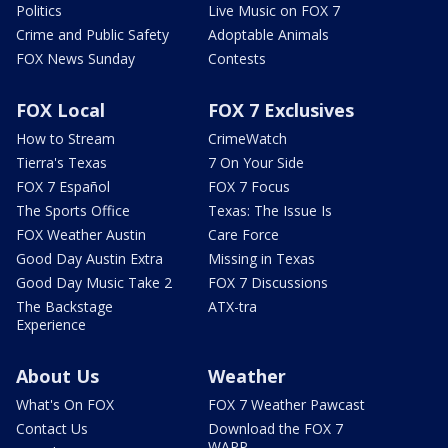
Politics
Live Music on FOX 7
Crime and Public Safety
Adoptable Animals
FOX News Sunday
Contests
FOX Local
FOX 7 Exclusives
How to Stream
CrimeWatch
Tierra's Texas
7 On Your Side
FOX 7 Español
FOX 7 Focus
The Sports Office
Texas: The Issue Is
FOX Weather Austin
Care Force
Good Day Austin Extra
Missing in Texas
Good Day Music Take 2
FOX 7 Discussions
The Backstage
ATX-tra
Experience
About Us
Weather
What's On FOX
FOX 7 Weather Pawcast
Contact Us
Download the FOX 7
WAPP