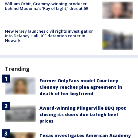
William Orbit, Grammy-winning producer
behind Madonna’s ‘Ray of Light,’ dies at 69
New Jersey launches civil rights investigation
into Delaney Hall, ICE detention center in
Newark
Trending
Former OnlyFans model Courtney
Clenney reaches plea agreement in
death of her boyfriend
Award-winning Pflugerville BBQ spot
closing its doors due to high beef
prices
Texas investigates American Academy