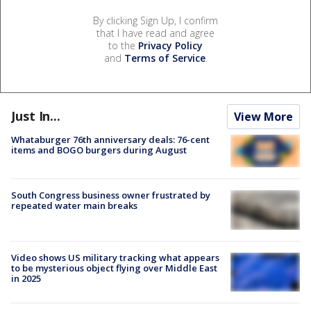
By clicking Sign Up, I confirm
that I have read and agree
to the
Privacy Policy
and
Terms of Service
.
Just In...
View More
Whataburger 76th anniversary deals: 76-cent
items and BOGO burgers during August
South Congress business owner frustrated by
repeated water main breaks
Video shows US military tracking what appears
to be mysterious object flying over Middle East
in 2025