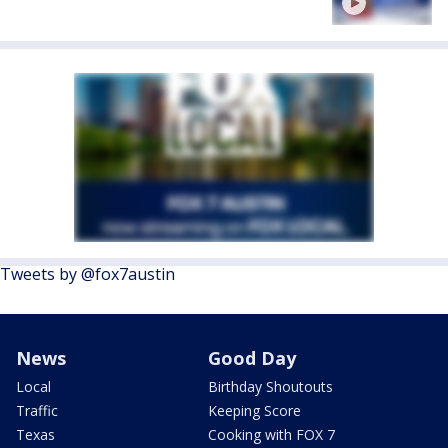
Tweets by @fox7austin
News
Good Day
Local
Birthday Shoutouts
Traffic
Keeping Score
Texas
Cooking with FOX 7