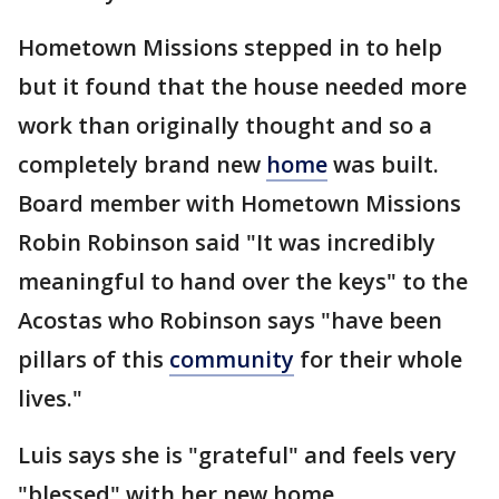
Hometown Missions stepped in to help
but it found that the house needed more
work than originally thought and so a
completely brand new
home
was built.
Board member with Hometown Missions
Robin Robinson said "It was incredibly
meaningful to hand over the keys" to the
Acostas who Robinson says "have been
pillars of this
community
for their whole
lives."
Luis says she is "grateful" and feels very
"blessed" with her new home.