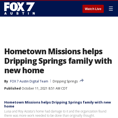
☰
Watch Live
Hometown Missions helps
Dripping Springs family with
new home
By
FOX 7 Austin Digital Team
Dripping Springs
Published
October 11, 2021 8:51 AM CDT
Hometown Missions helps Dripping Springs family with new
home
Luisa and Roy Acosta's home had damage to it and the organization found
there was more work needed to be done than originally thought.