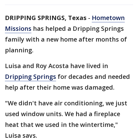
DRIPPING SPRINGS, Texas
-
Hometown
Missions
has helped a Dripping Springs
family with a new home after months of
planning.
Luisa and Roy Acosta have lived in
Dripping Springs
for decades and needed
help after their home was damaged.
"We didn't have air conditioning, we just
used window units. We had a fireplace
heat that we used in the wintertime,"
Luisa says.