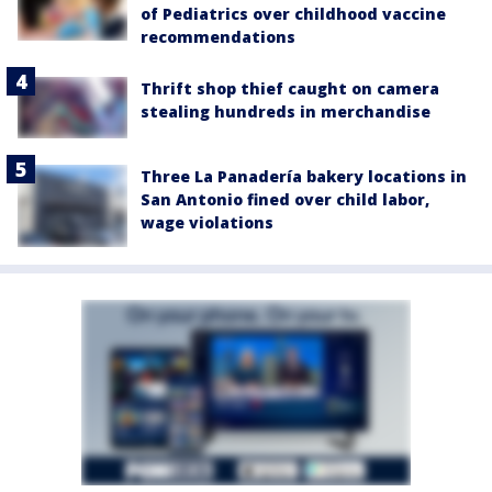
of Pediatrics over childhood vaccine
recommendations
Thrift shop thief caught on camera
stealing hundreds in merchandise
Three La Panadería bakery locations in
San Antonio fined over child labor,
wage violations