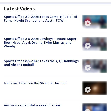
Latest Videos
Sports Office 8-7-2026: Texas Camp, NFL Hall of
Fame, Kawhi Scandal and Austin FC Win
Sports Office 8-6-2026: Cowboys, Texans Super
Bowl Hype, Aiyuk Drama, Kyler Murray and
Wemby
Sports Office 8-5-2026: Texas No. 4, QB Rankings
and Akron Football
Iran war: Latest on the Strait of Hormuz
Austin weather: Hot weekend ahead