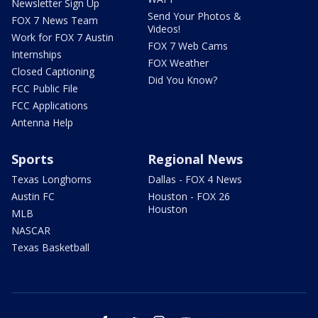
Newsletter Sign Up
Send Your Photos &
FOX 7 News Team
Videos!
Work for FOX 7 Austin
FOX 7 Web Cams
Internships
FOX Weather
Closed Captioning
Did You Know?
FCC Public File
FCC Applications
Antenna Help
Sports
Regional News
Texas Longhorns
Dallas - FOX 4 News
Austin FC
Houston - FOX 26
Houston
MLB
NASCAR
Texas Basketball