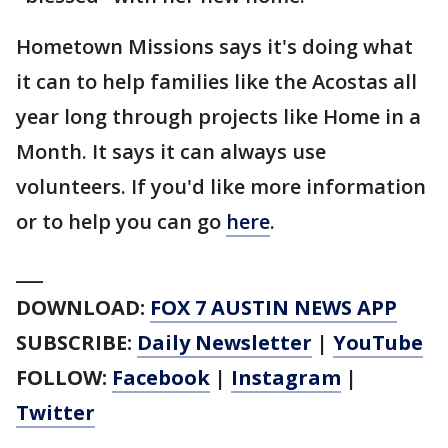
Hometown Missions says it's doing what
it can to help families like the Acostas all
year long through projects like Home in a
Month. It says it can always use
volunteers. If you'd like more information
or to help you can go
here
.
___
DOWNLOAD:
FOX 7 AUSTIN NEWS APP
SUBSCRIBE:
Daily Newsletter
|
YouTube
FOLLOW:
Facebook
|
Instagram
|
Twitter