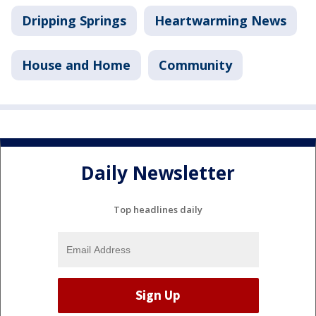
Dripping Springs
Heartwarming News
House and Home
Community
Daily Newsletter
Top headlines daily