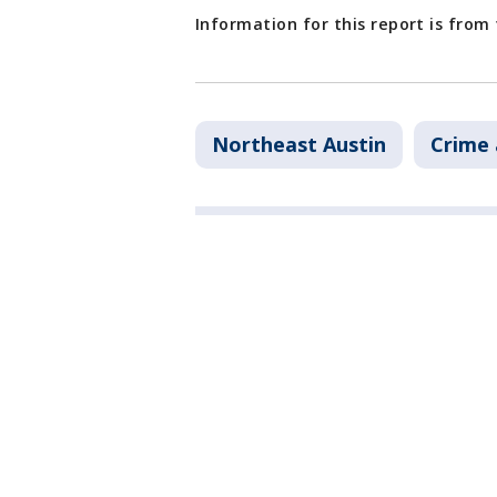
Information for this report is from
Northeast Austin
Crime 