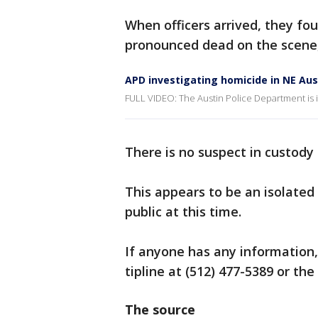
When officers arrived, they fo
pronounced dead on the scene, 
APD investigating homicide in NE Aus
FULL VIDEO: The Austin Police Department is i
There is no suspect in custody 
This appears to be an isolated 
public at this time.
If anyone has any information,
tipline at (512) 477-5389 or th
The source