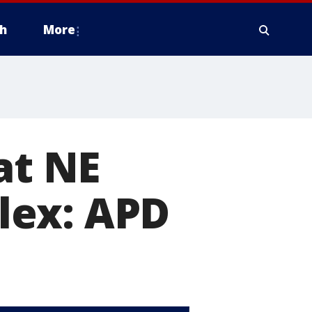
h
More
at NE
lex: APD