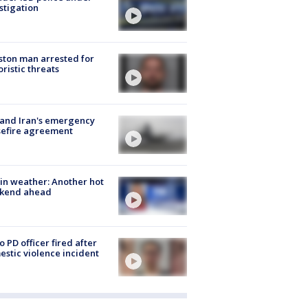
stigation
ton man arrested for
oristic threats
 and Iran's emergency
sefire agreement
in weather: Another hot
kend ahead
o PD officer fired after
stic violence incident