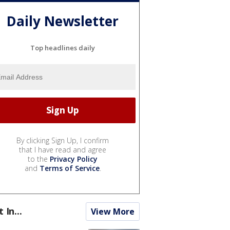
Daily Newsletter
Top headlines daily
By clicking Sign Up, I confirm
that I have read and agree
to the
Privacy Policy
and
Terms of Service
.
t In...
View More