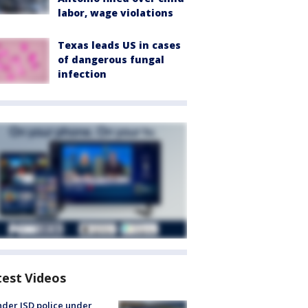
labor, wage violations
Texas leads US in cases
of dangerous fungal
infection
test Videos
der ISD police under