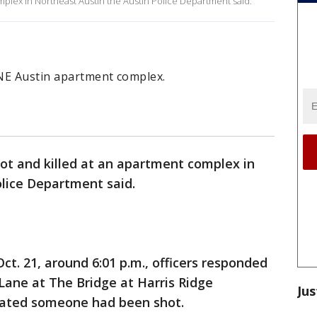
mplex in Northeast Austin the Austin Police Department said.
 NE Austin apartment complex.
ot and killed at an apartment complex in
lice Department said.
Oct. 21, around 6:01 p.m., officers responded
Lane at The Bridge at Harris Ridge
Jus
tated someone had been shot.