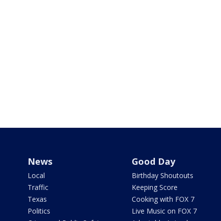
News
Good Day
Local
Birthday Shoutouts
Traffic
Keeping Score
Texas
Cooking with FOX 7
Politics
Live Music on FOX 7