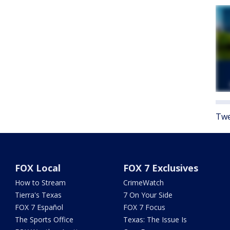
Twe
FOX Local
FOX 7 Exclusives
How to Stream
CrimeWatch
Tierra's Texas
7 On Your Side
FOX 7 Español
FOX 7 Focus
The Sports Office
Texas: The Issue Is