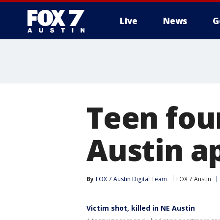
Live
News
G
Teen foun
Austin a
By
FOX 7 Austin Digital Team
FOX 7 Austin
Victim shot, killed in NE Austin