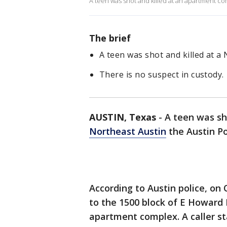
A teen was shot and killed at an apartment co
The brief
A teen was shot and killed at a
There is no suspect in custody.
AUSTIN, Texas
-
A teen was sh
Northeast Austin
the Austin Po
According to Austin police, on 
to the 1500 block of E Howard 
apartment complex. A caller s