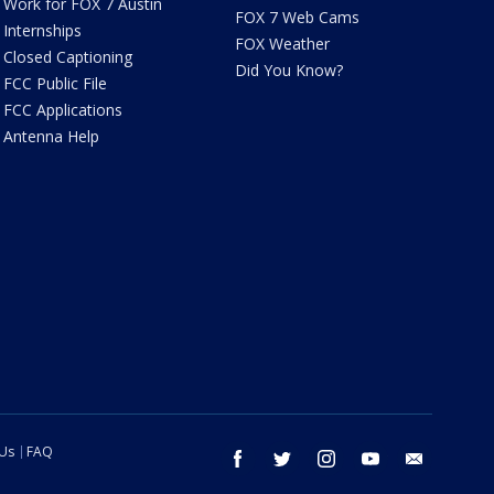
Work for FOX 7 Austin
FOX 7 Web Cams
Internships
FOX Weather
Closed Captioning
Did You Know?
FCC Public File
FCC Applications
Antenna Help
 Us
FAQ
facebook
twitter
instagram
youtube
email