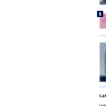
La
Lean