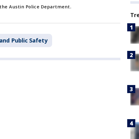
 the Austin Police Department.
Tr
and Public Safety