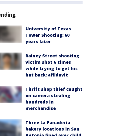
ending
University of Texas
Tower Shooting: 60
years later
Rainey Street shooting
victim shot 6 times
while trying to get his
hat back: affidavit
Thrift shop thief caught
on camera stealing
hundreds in
merchandise
Three La Panadería
bakery locations in San
Antonio fined over child