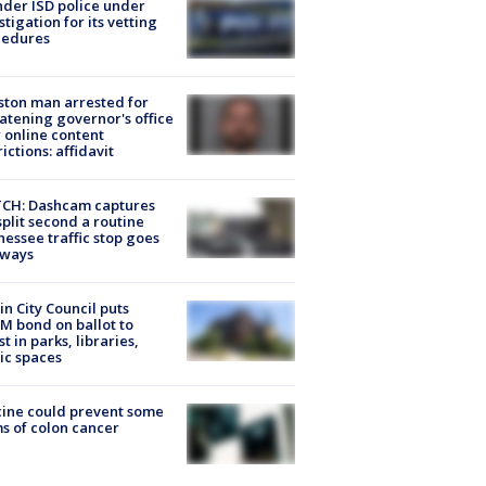
der ISD police under
stigation for its vetting
cedures
ton man arrested for
atening governor's office
 online content
rictions: affidavit
CH: Dashcam captures
split second a routine
essee traffic stop goes
eways
in City Council puts
M bond on ballot to
st in parks, libraries,
ic spaces
ine could prevent some
s of colon cancer