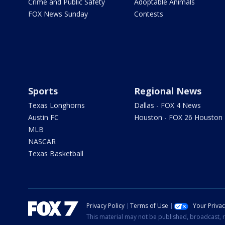
Crime and Public Safety
Adoptable Animals
FOX News Sunday
Contests
Sports
Regional News
Texas Longhorns
Dallas - FOX 4 News
Austin FC
Houston - FOX 26 Houston
MLB
NASCAR
Texas Basketball
Privacy Policy
Terms of Use
Your Priva
This material may not be published, broadcast, r