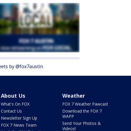
ets by @fox7austin
About Us
Weather
What's On FOX
FOX 7 Weather Pawcast
Contact Us
Download the FOX 7
WAPP
Newsletter Sign Up
Send Your Photos &
FOX 7 News Team
Videos!