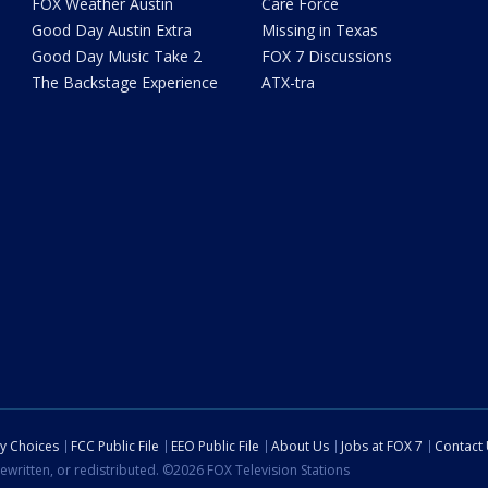
FOX Weather Austin
Care Force
Good Day Austin Extra
Missing in Texas
Good Day Music Take 2
FOX 7 Discussions
The Backstage Experience
ATX-tra
cy Choices
FCC Public File
EEO Public File
About Us
Jobs at FOX 7
Contact
ewritten, or redistributed. ©2026 FOX Television Stations