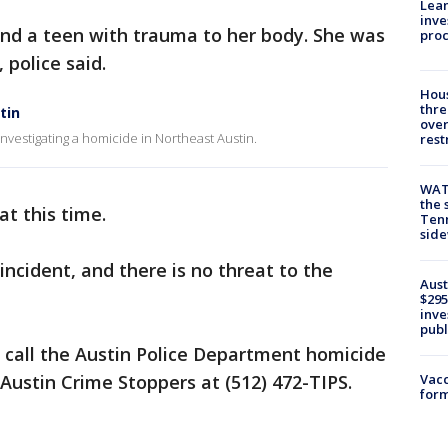
Lean
inve
und a teen with trauma to her body. She was
pro
police said.
Hous
thre
tin
over
nvestigating a homicide in Northeast Austin.
rest
WAT
the 
at this time.
Tenn
sid
incident, and there is no threat to the
Aust
$295
inve
publ
 call the Austin Police Department homicide
e Austin Crime Stoppers at (512) 472-TIPS.
Vacc
form