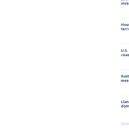
inve
Hous
terr
U.S.
cea
Aust
wee
Llan
dome