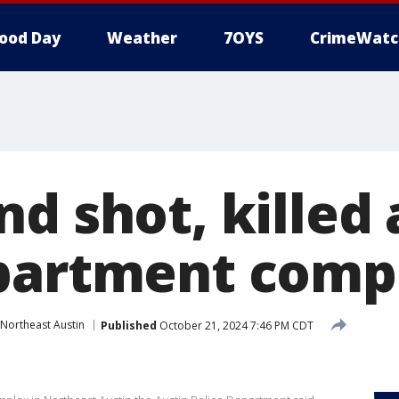
ood Day
Weather
7OYS
CrimeWatc
d shot, killed 
partment comp
Northeast Austin
Published
October 21, 2024 7:46 PM CDT