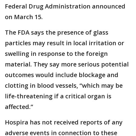
Federal Drug Administration announced
on March 15.
The FDA says the presence of glass
particles may result in local irritation or
swelling in response to the foreign
material. They say more serious potential
outcomes would include blockage and
clotting in blood vessels, “which may be
life-threatening if a critical organ is
affected.”
Hospira has not received reports of any
adverse events in connection to these