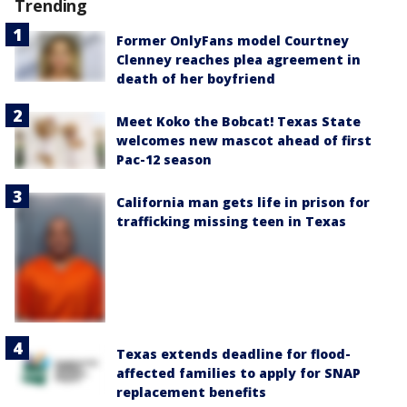
Trending
Former OnlyFans model Courtney
Clenney reaches plea agreement in
death of her boyfriend
Meet Koko the Bobcat! Texas State
welcomes new mascot ahead of first
Pac-12 season
California man gets life in prison for
trafficking missing teen in Texas
Texas extends deadline for flood-
affected families to apply for SNAP
replacement benefits