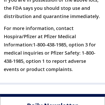
the FDA says you should stop use and
distribution and quarantine immediately.
For more information, contact
Hospira/Pfizer at Pfizer Medical
Information:1-800-438-1985, option 3 for
medical inquiries or Pfizer Safety: 1-800-
438-1985, option 1 to report adverse
events or product complaints.