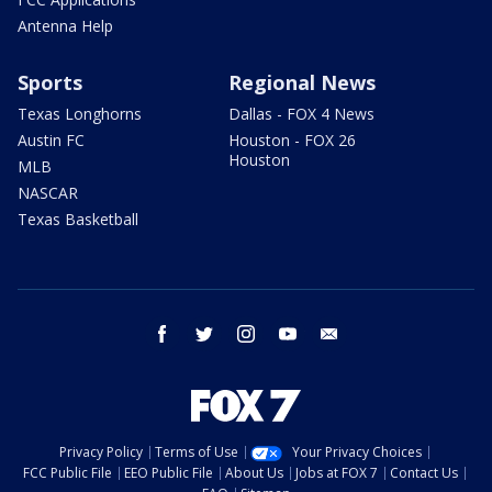
Antenna Help
Sports
Regional News
Texas Longhorns
Dallas - FOX 4 News
Austin FC
Houston - FOX 26
Houston
MLB
NASCAR
Texas Basketball
facebook
twitter
instagram
youtube
email
Privacy Policy
Terms of Use
Your Privacy Choices
FCC Public File
EEO Public File
About Us
Jobs at FOX 7
Contact Us