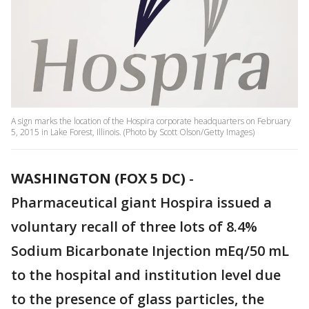
A sign marks the location of the Hospira corporate headquarters on February
5, 2015 in Lake Forest, Illinois. (Photo by Scott Olson/Getty Images)
WASHINGTON (FOX 5 DC)
-
Pharmaceutical giant Hospira issued a
voluntary recall of three lots of 8.4%
Sodium Bicarbonate Injection mEq/50 mL
to the hospital and institution level due
to the presence of glass particles, the