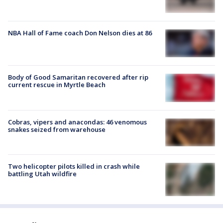
NBA Hall of Fame coach Don Nelson dies at 86
Body of Good Samaritan recovered after rip
current rescue in Myrtle Beach
Cobras, vipers and anacondas: 46 venomous
snakes seized from warehouse
Two helicopter pilots killed in crash while
battling Utah wildfire