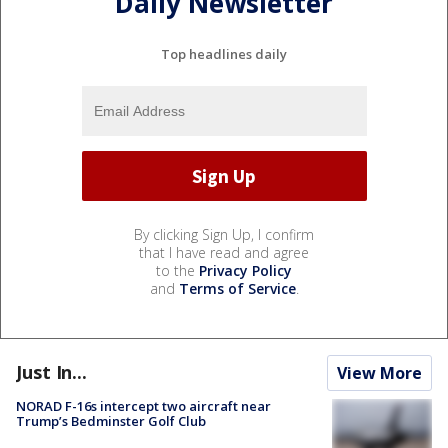
Daily Newsletter
Top headlines daily
By clicking Sign Up, I confirm
that I have read and agree
to the
Privacy Policy
and
Terms of Service
.
Just In...
View More
NORAD F-16s intercept two aircraft near
Trump’s Bedminster Golf Club