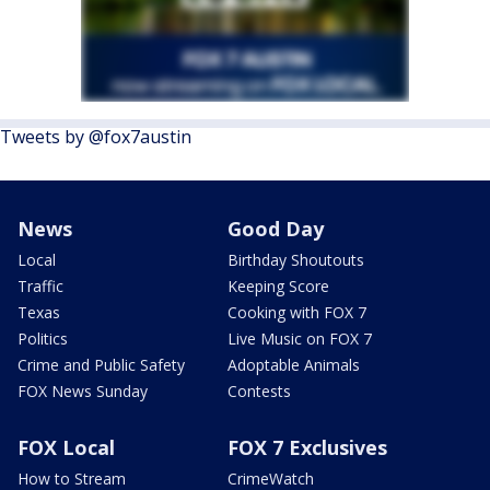
Tweets by @fox7austin
News
Good Day
Local
Birthday Shoutouts
Traffic
Keeping Score
Texas
Cooking with FOX 7
Politics
Live Music on FOX 7
Crime and Public Safety
Adoptable Animals
FOX News Sunday
Contests
FOX Local
FOX 7 Exclusives
How to Stream
CrimeWatch