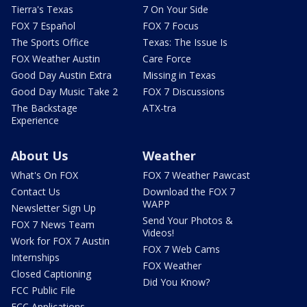
Tierra's Texas
7 On Your Side
FOX 7 Español
FOX 7 Focus
The Sports Office
Texas: The Issue Is
FOX Weather Austin
Care Force
Good Day Austin Extra
Missing in Texas
Good Day Music Take 2
FOX 7 Discussions
The Backstage
ATX-tra
Experience
About Us
Weather
What's On FOX
FOX 7 Weather Pawcast
Contact Us
Download the FOX 7
WAPP
Newsletter Sign Up
Send Your Photos &
FOX 7 News Team
Videos!
Work for FOX 7 Austin
FOX 7 Web Cams
Internships
FOX Weather
Closed Captioning
Did You Know?
FCC Public File
FCC Applications