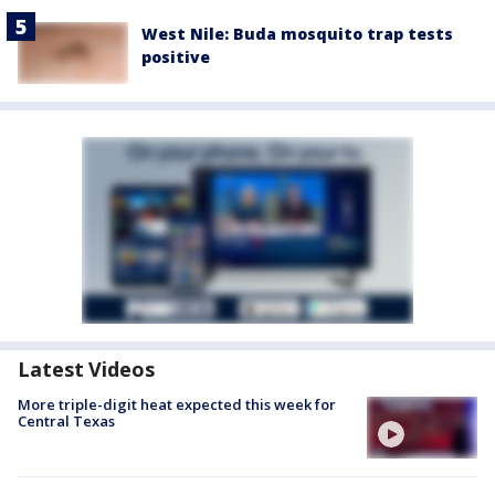
West Nile: Buda mosquito trap tests
positive
Latest Videos
More triple-digit heat expected this week for
Central Texas