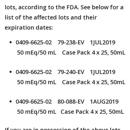
lots, according to the FDA. See below for a
list of the affected lots and their
expiration dates:
0409-6625-02 79-238-EV 1JUL2019
50 mEq/50 mL Case Pack 4 x 25, 50mL
0409-6625-02 79-240-EV 1JUL2019
50 mEq/50 mL Case Pack 4 x 25, 50mL
0409-6625-02 80-088-EV 1AUG2019
50 mEq/50 mL Case Pack 4 x 25, 50mL
If you are in possession of the above lots,