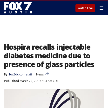
☰
Watch Live
Hospira recalls injectable
diabetes medicine due to
presence of glass particles
By
fox5dc.com staff
News
Published
March 22, 2019 7:03 AM CDT