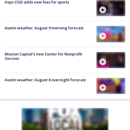
Hays CISD adds new fees for sports
Austin weather: August 9 morning forecast
Mission Capital's new Center for Nonprofit
Success
Austin weather: August 8 overnight forecast