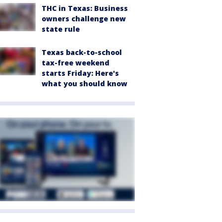
THC in Texas: Business
owners challenge new
state rule
Texas back-to-school
tax-free weekend
starts Friday: Here's
what you should know