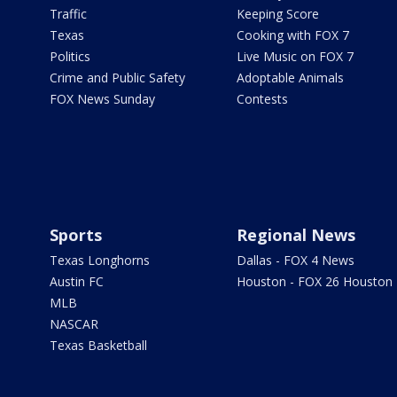
Traffic
Keeping Score
Texas
Cooking with FOX 7
Politics
Live Music on FOX 7
Crime and Public Safety
Adoptable Animals
FOX News Sunday
Contests
Sports
Regional News
Texas Longhorns
Dallas - FOX 4 News
Austin FC
Houston - FOX 26 Houston
MLB
NASCAR
Texas Basketball