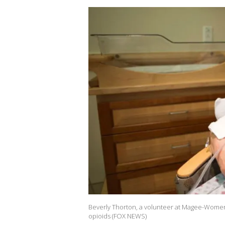
Beverly Thorton, a volunteer at Magee-Womens
opioids (FOX NEWS)