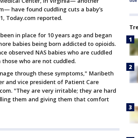
Medical Center, in Virginia— another
due 
am— have found cuddling cuts a baby’s
21, Today.com reported.
Tr
been in place for 10 years ago and began
ore babies being born addicted to opioids.
ince observed NAS babies who are cuddled
n those who are not cuddled.
manage through these symptoms," Maribeth
er and vice president of Patient Care
om. "They are very irritable; they are hard
ddling them and giving them that comfort