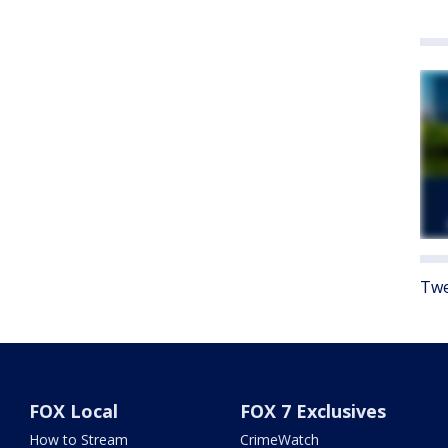
Twe
FOX Local
FOX 7 Exclusives
How to Stream
CrimeWatch