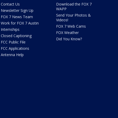
Contact Us
Download the FOX 7
WAPP
Newsletter Sign Up
Send Your Photos &
FOX 7 News Team
Videos!
Work for FOX 7 Austin
FOX 7 Web Cams
Internships
FOX Weather
Closed Captioning
Did You Know?
FCC Public File
FCC Applications
Antenna Help