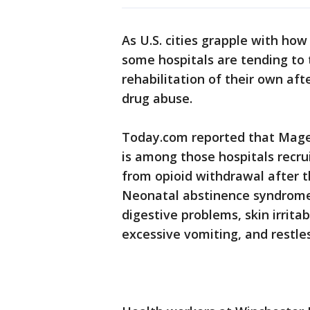
As U.S. cities grapple with ho
some hospitals are tending to 
rehabilitation of their own afte
drug abuse.
Today.com reported that Mage
is among those hospitals recru
from opioid withdrawal after t
Neonatal abstinence syndrome
digestive problems, skin irritab
excessive vomiting, and restle