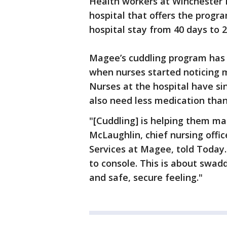
Health workers at Winchester 
hospital that offers the progr
hospital stay from 40 days to 
Magee’s cuddling program has 
when nurses started noticing m
Nurses at the hospital have s
also need less medication tha
"[Cuddling] is helping them 
McLaughlin, chief nursing offic
Services at Magee, told Today.c
to console. This is about swa
and safe, secure feeling."