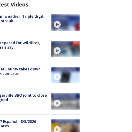
test Videos
in weather: Triple digit
 streak
repared for wildfires,
cials say
et County takes down
k cameras
gerville BBQ joint to close
good
7 Español - 8/5/2026
lares