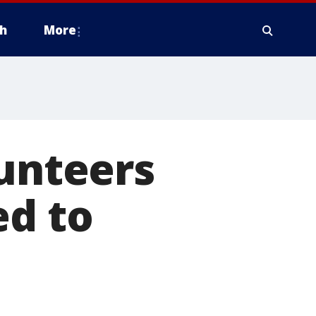
h
More
lunteers
ed to