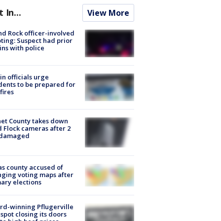
t In...
View More
d Rock officer-involved
ting: Suspect had prior
ins with police
in officials urge
dents to be prepared for
fires
et County takes down
d Flock cameras after 2
 damaged
s county accused of
ging voting maps after
ary elections
d-winning Pflugerville
spot closing its doors