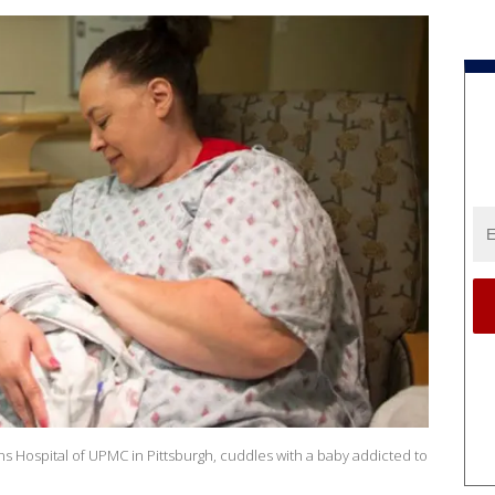
 Hospital of UPMC in Pittsburgh, cuddles with a baby addicted to