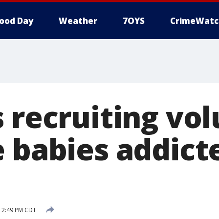
ood Day
Weather
7OYS
CrimeWatc
s recruiting vo
e babies addict
6 2:49 PM CDT