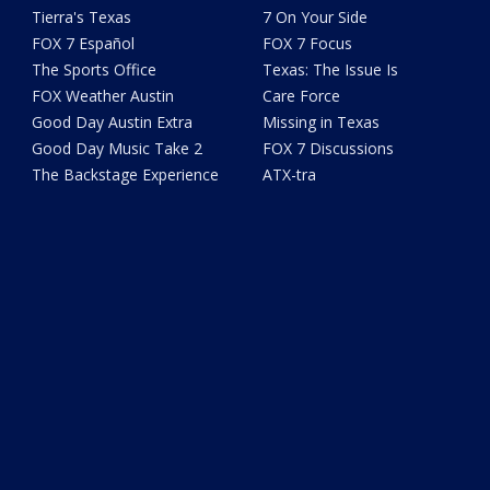
Tierra's Texas
7 On Your Side
FOX 7 Español
FOX 7 Focus
The Sports Office
Texas: The Issue Is
FOX Weather Austin
Care Force
Good Day Austin Extra
Missing in Texas
Good Day Music Take 2
FOX 7 Discussions
The Backstage Experience
ATX-tra