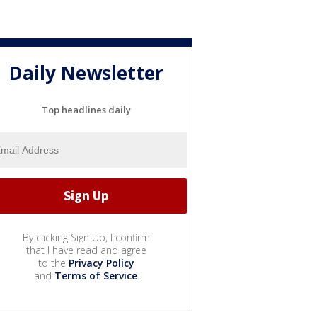
Daily Newsletter
Top headlines daily
By clicking Sign Up, I confirm
that I have read and agree
to the
Privacy Policy
and
Terms of Service
.