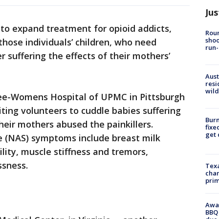
Jus
w to expand treatment for opioid addicts,
Roun
shoo
those individuals’ children, who need
run-
r suffering the effects of their mothers’
Aust
resi
wild
e-Womens Hospital of UPMC in Pittsburgh
iting volunteers to cuddle babies suffering
Burn
heir mothers abused the painkillers.
fixe
get
 (NAS) symptoms include breast milk
ility, muscle stiffness and tremors,
ssness.
Texa
chan
prim
Awar
BBQ 