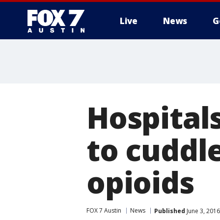
Live
News
G
Hospital
to cuddl
opioids
FOX 7 Austin
News
Published
June 3, 201