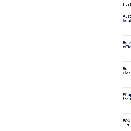
La
Aust
heat
Be p
offi
Burn
Floc
Pflu
for 
FOX 
Titu