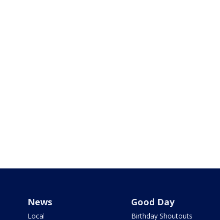
News
Good Day
Local
Birthday Shoutouts