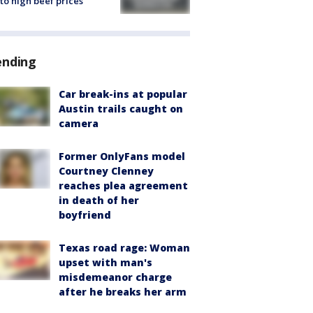
to high beef prices
ending
Car break-ins at popular
Austin trails caught on
camera
Former OnlyFans model
Courtney Clenney
reaches plea agreement
in death of her
boyfriend
Texas road rage: Woman
upset with man's
misdemeanor charge
after he breaks her arm