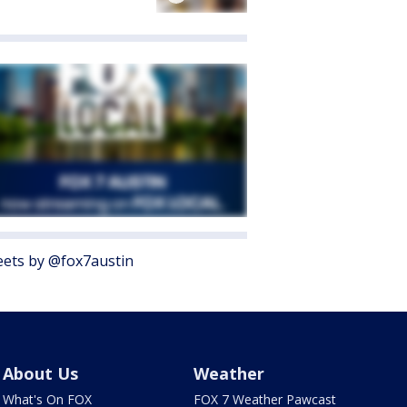
ets by @fox7austin
About Us
Weather
What's On FOX
FOX 7 Weather Pawcast