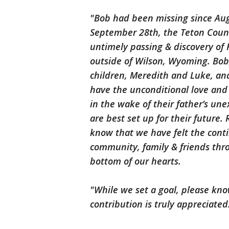
"Bob had been missing since Aug
September 28th, the Teton County
untimely passing & discovery of
outside of Wilson, Wyoming. Bob,
children, Meredith and Luke, and 
have the unconditional love and 
in the wake of their father’s un
are best set up for their future.
know that we have felt the cont
community, family & friends thro
bottom of our hearts.
"While we set a goal, please know
contribution is truly appreciated