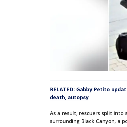
RELATED: Gabby Petito updat
death, autopsy
As a result, rescuers split in
surrounding Black Canyon, a po