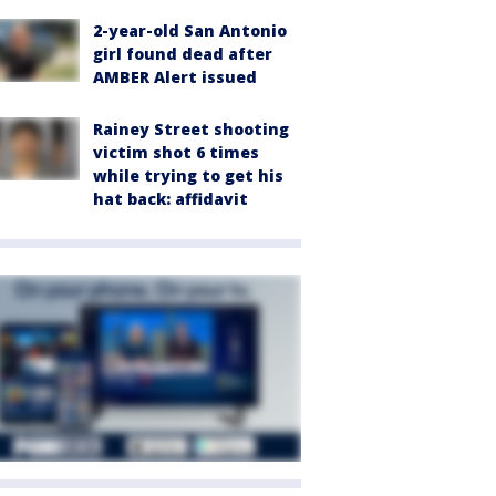
2-year-old San Antonio
girl found dead after
AMBER Alert issued
Rainey Street shooting
victim shot 6 times
while trying to get his
hat back: affidavit