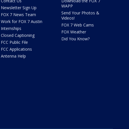
Contact Us
Download the FOX 7
WAPP
Newsletter Sign Up
Send Your Photos &
FOX 7 News Team
Videos!
Work for FOX 7 Austin
FOX 7 Web Cams
Internships
FOX Weather
Closed Captioning
Did You Know?
FCC Public File
FCC Applications
Antenna Help