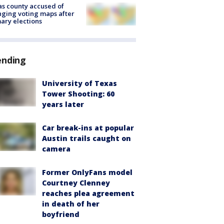
s county accused of
ging voting maps after
ary elections
ending
University of Texas
Tower Shooting: 60
years later
Car break-ins at popular
Austin trails caught on
camera
Former OnlyFans model
Courtney Clenney
reaches plea agreement
in death of her
boyfriend