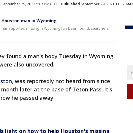
d
September 29, 2021 5:07 PM CDT
Published
September 29, 2021 11:37 AM
ng Houston man in Wyoming
n man reported missing in Wyoming has been found, searchers
hey found a man's body Tuesday in Wyoming,
were also uncovered.
ston
, was reportedly not heard from since
 month later at the base of Teton Pass. It's
, how he passed away.
s light on how to help Houston's missing