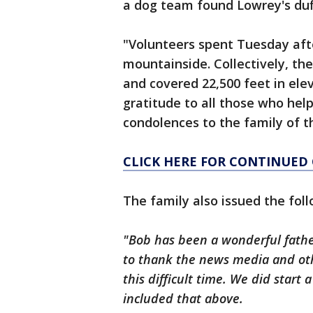
a dog team found Lowrey's duf
"Volunteers spent Tuesday aft
mountainside. Collectively, th
and covered 22,500 feet in ele
gratitude to all those who hel
condolences to the family of t
CLICK HERE FOR CONTINUED
The family also issued the fo
"Bob has been a wonderful father
to thank the news media and othe
this difficult time. We did start 
included that above.