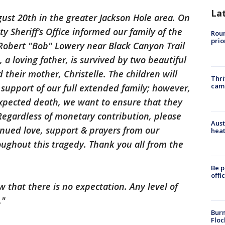
La
ust 20th in the greater Jackson Hole area. On
 Sheriff’s Office informed our family of the
Roun
prio
 Robert "Bob" Lowery near Black Canyon Trail
 a loving father, is survived by two beautiful
their mother, Christelle. The children will
Thri
cam
support of our full extended family; however,
expected death, we want to ensure that they
 Regardless of monetary contribution, please
Aust
inued love, support & prayers from our
heat
ughout this tragedy. Thank you all from the
Be p
offi
 that there is no expectation. Any level of
."
Burn
Floc