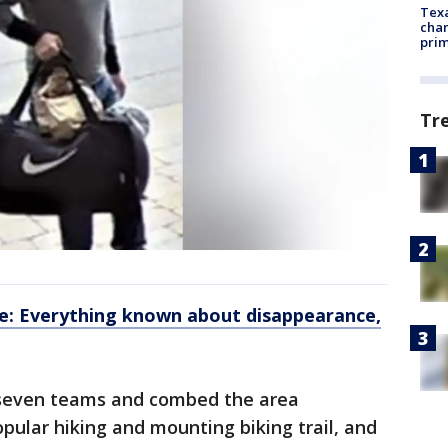
Texa
chan
prim
Tr
e: Everything known about disappearance,
to seven teams and combed the area
pular hiking and mounting biking trail, and