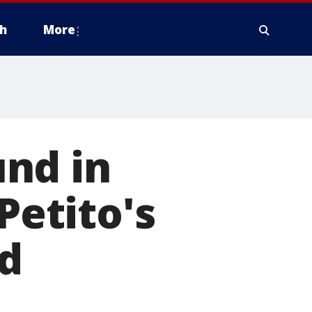
h
More
nd in
etito's
d