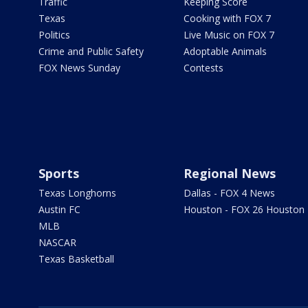
Traffic
Keeping Score
Texas
Cooking with FOX 7
Politics
Live Music on FOX 7
Crime and Public Safety
Adoptable Animals
FOX News Sunday
Contests
Sports
Regional News
Texas Longhorns
Dallas - FOX 4 News
Austin FC
Houston - FOX 26 Houston
MLB
NASCAR
Texas Basketball