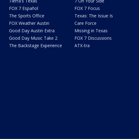
Tierra's Texas
7 On Your Side
FOX 7 Español
FOX 7 Focus
The Sports Office
Texas: The Issue Is
FOX Weather Austin
Care Force
Good Day Austin Extra
Missing in Texas
Good Day Music Take 2
FOX 7 Discussions
The Backstage Experience
ATX-tra