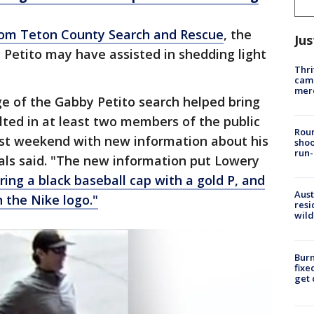
rom Teton County Search and Rescue
, the
Jus
Petito may have assisted in shedding light
Thri
came
mer
 of the Gabby Petito search helped bring
ulted in at least two members of the public
Roun
 past weekend with new information about his
shoo
run-
cials said. "The new information put Lowery
ing a black baseball cap with a gold P, and
Aust
h the Nike logo."
resi
wild
Burn
fixe
get