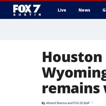
Live
News
G
Houston 
Wyoming 
remains
By
Ahmed Sharma
 and 
FOX 26 Staff