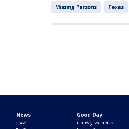
Missing Persons
Texas
News
Good Day
Local
Birthday Shoutouts