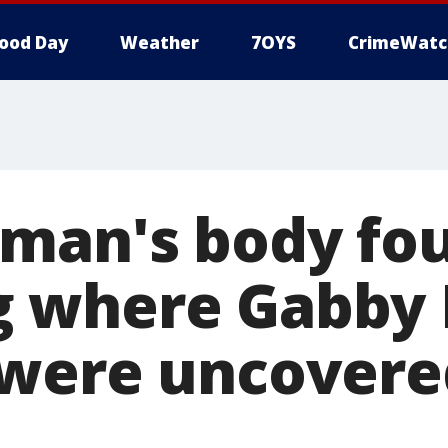
ood Day
Weather
7OYS
CrimeWatc
man's body fou
where Gabby P
 were uncovere