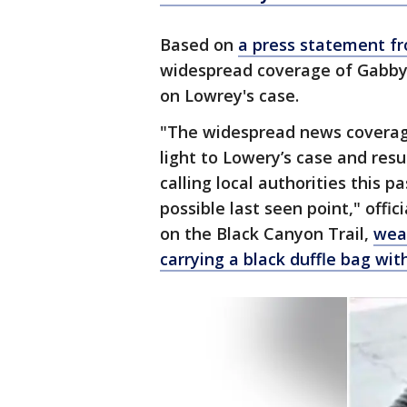
Based on
a press statement f
widespread coverage of Gabby 
on Lowrey's case.
"The widespread news coverage
light to Lowery’s case and res
calling local authorities this
possible last seen point," offi
on the Black Canyon Trail,
wear
carrying a black duffle bag wit