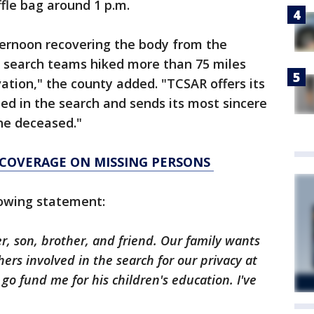
fle bag around 1 p.m.
ernoon recovering the body from the
e search teams hiked more than 75 miles
vation," the county added. "TCSAR offers its
ped in the search and sends its most sincere
he deceased."
 COVERAGE ON MISSING PERSONS
llowing statement:
, son, brother, and friend. Our family wants
rs involved in the search for our privacy at
a go fund me for his children's education. I've