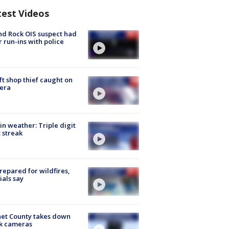
test Videos
d Rock OIS suspect had
r run-ins with police
ft shop thief caught on
era
in weather: Triple digit
 streak
repared for wildfires,
cials say
et County takes down
k cameras