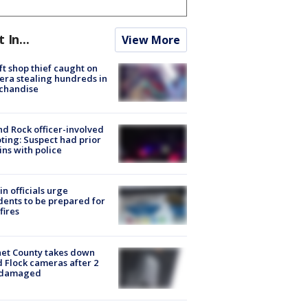
t In...
View More
ft shop thief caught on
ra stealing hundreds in
chandise
d Rock officer-involved
ting: Suspect had prior
ins with police
in officials urge
dents to be prepared for
fires
et County takes down
d Flock cameras after 2
 damaged