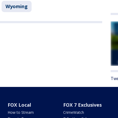
Wyoming
Twe
FOX Local
FOX 7 Exclusives
How to Stream
CrimeWatch