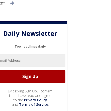
 CDT
Daily Newsletter
Top headlines daily
By clicking Sign Up, I confirm
that I have read and agree
to the
Privacy Policy
and
Terms of Service
.