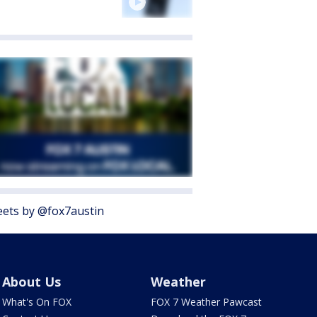
ets by @fox7austin
About Us
Weather
What's On FOX
FOX 7 Weather Pawcast