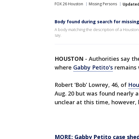
FOX 26 Houston
Missing Persons
Update
Body found during search for missi
A body matching the description of a Housto
say.
HOUSTON
-
Authorities say t
where
Gabby Petito's
remains 
Robert ‘Bob’ Lowrey, 46, of
Hou
Aug. 20 but was found nearly a
unclear at this time, however
MORE: Gabby Petito case shed