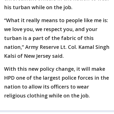
his turban while on the job.
“What it really means to people like me is:
we love you, we respect you, and your
turban is a part of the fabric of this
nation,” Army Reserve Lt. Col. Kamal Singh
Kalsi of New Jersey said.
With this new policy change, it will make
HPD one of the largest police forces in the
nation to allow its officers to wear
religious clothing while on the job.