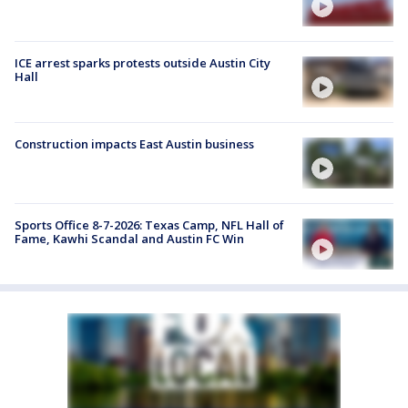
ICE arrest sparks protests outside Austin City
Hall
Construction impacts East Austin business
Sports Office 8-7-2026: Texas Camp, NFL Hall of
Fame, Kawhi Scandal and Austin FC Win