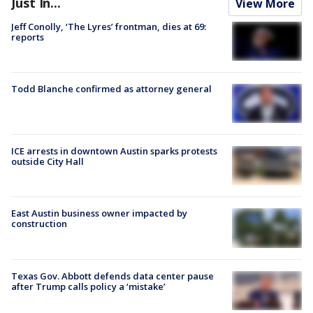
Just In...
View More
Jeff Conolly, ‘The Lyres’ frontman, dies at 69:
reports
Todd Blanche confirmed as attorney general
ICE arrests in downtown Austin sparks protests
outside City Hall
East Austin business owner impacted by
construction
Texas Gov. Abbott defends data center pause
after Trump calls policy a ‘mistake’