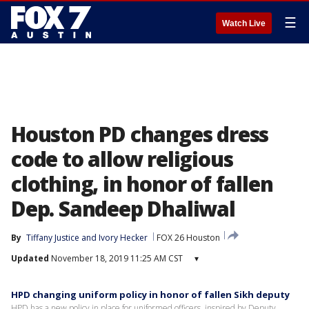
☰
Watch Live
Houston PD changes dress
code to allow religious
clothing, in honor of fallen
Dep. Sandeep Dhaliwal
By
Tiffany Justice
 and 
Ivory Hecker
FOX 26 Houston
Updated
November 18, 2019 11:25 AM CST
▾
HPD changing uniform policy in honor of fallen Sikh deputy
HPD has a new policy in place for uniformed officers, inspired by Deputy