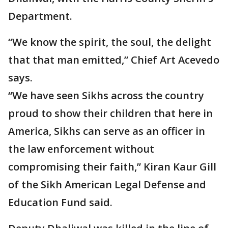
Department.
“We know the spirit, the soul, the delight
that that man emitted,” Chief Art Acevedo
says.
“We have seen Sikhs across the country
proud to show their children that here in
America, Sikhs can serve as an officer in
the law enforcement without
compromising their faith,” Kiran Kaur Gill
of the Sikh American Legal Defense and
Education Fund said.