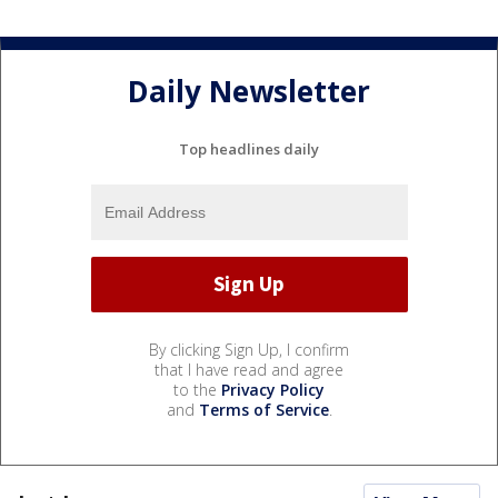
Daily Newsletter
Top headlines daily
By clicking Sign Up, I confirm
that I have read and agree
to the
Privacy Policy
and
Terms of Service
.