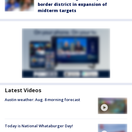
border district in expansion of
midterm targets
Latest Videos
Austin weather: Aug. 8 morning forecast
Today is National Whataburger Day!