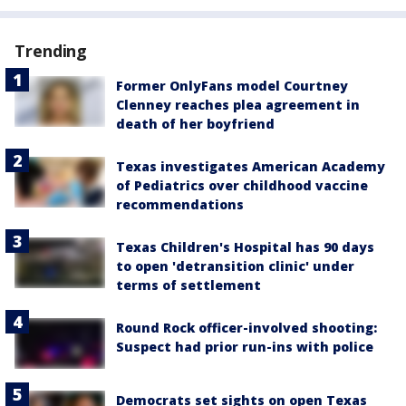
Trending
Former OnlyFans model Courtney
Clenney reaches plea agreement in
death of her boyfriend
Texas investigates American Academy
of Pediatrics over childhood vaccine
recommendations
Texas Children's Hospital has 90 days
to open 'detransition clinic' under
terms of settlement
Round Rock officer-involved shooting:
Suspect had prior run-ins with police
Democrats set sights on open Texas