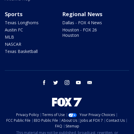
Sports
Regional News
Texas Longhorns
Dallas - FOX 4 News
Austin FC
Houston - FOX 26
Houston
MLB
NASCAR
Texas Basketball
facebook
twitter
instagram
youtube
email
Privacy Policy
Terms of Use
Your Privacy Choices
FCC Public File
EEO Public File
About Us
Jobs at FOX 7
Contact Us
FAQ
Sitemap
This material may not be published, broadcast, rewritten, or