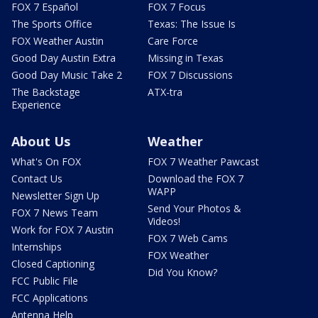
FOX 7 Español
FOX 7 Focus
The Sports Office
Texas: The Issue Is
FOX Weather Austin
Care Force
Good Day Austin Extra
Missing in Texas
Good Day Music Take 2
FOX 7 Discussions
The Backstage
ATX-tra
Experience
About Us
Weather
What's On FOX
FOX 7 Weather Pawcast
Contact Us
Download the FOX 7
WAPP
Newsletter Sign Up
Send Your Photos &
FOX 7 News Team
Videos!
Work for FOX 7 Austin
FOX 7 Web Cams
Internships
FOX Weather
Closed Captioning
Did You Know?
FCC Public File
FCC Applications
Antenna Help