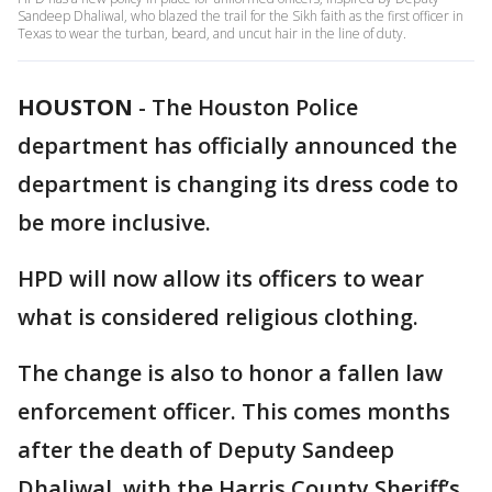
Sandeep Dhaliwal, who blazed the trail for the Sikh faith as the first officer in
Texas to wear the turban, beard, and uncut hair in the line of duty.
HOUSTON
-
The Houston Police
department has officially announced the
department is changing its dress code to
be more inclusive.
HPD will now allow its officers to wear
what is considered religious clothing.
The change is also to honor a fallen law
enforcement officer. This comes months
after the death of Deputy Sandeep
Dhaliwal, with the Harris County Sheriff’s