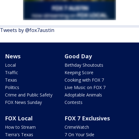
Tweets by @fox7austin
News
Good Day
Local
Birthday Shoutouts
Traffic
Keeping Score
Texas
Cooking with FOX 7
Politics
Live Music on FOX 7
Crime and Public Safety
Adoptable Animals
FOX News Sunday
Contests
FOX Local
FOX 7 Exclusives
How to Stream
CrimeWatch
Tierra's Texas
7 On Your Side