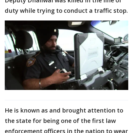
Deputy Dhaliwal was killed in the line of
duty while trying to conduct a traffic stop.
He is known as and brought attention to
the state for being one of the first law
enforcement officers in the nation to wear