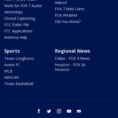
Videos!
Work for FOX 7 Austin
FOX 7 Web Cams
Internships
FOX Weather
Closed Captioning
Did You Know?
FCC Public File
FCC Applications
Antenna Help
Sports
Regional News
Texas Longhorns
Dallas - FOX 4 News
Austin FC
Houston - FOX 26
Houston
MLB
NASCAR
Texas Basketball
facebook
twitter
instagram
youtube
email