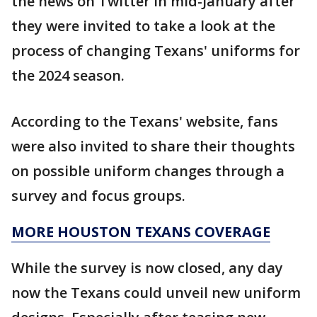
the news on Twitter in mid-January after
they were invited to take a look at the
process of changing Texans' uniforms for
the 2024 season.
According to the Texans' website, fans
were also invited to share their thoughts
on possible uniform changes through a
survey and focus groups.
MORE HOUSTON TEXANS COVERAGE
While the survey is now closed, any day
now the Texans could unveil new uniform