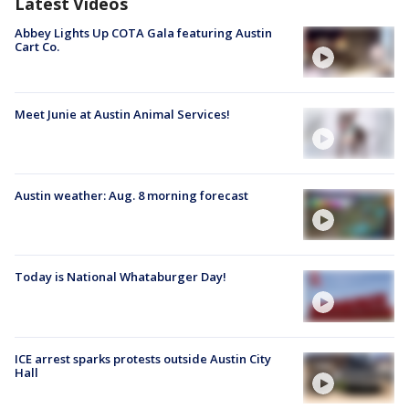
Latest Videos
Abbey Lights Up COTA Gala featuring Austin
Cart Co.
Meet Junie at Austin Animal Services!
Austin weather: Aug. 8 morning forecast
Today is National Whataburger Day!
ICE arrest sparks protests outside Austin City
Hall