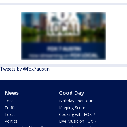
Tweets by @fox7austin
News
Good Day
Local
Birthday Shoutouts
Traffic
Keeping Score
Texas
Cooking with FOX 7
Politics
Live Music on FOX 7