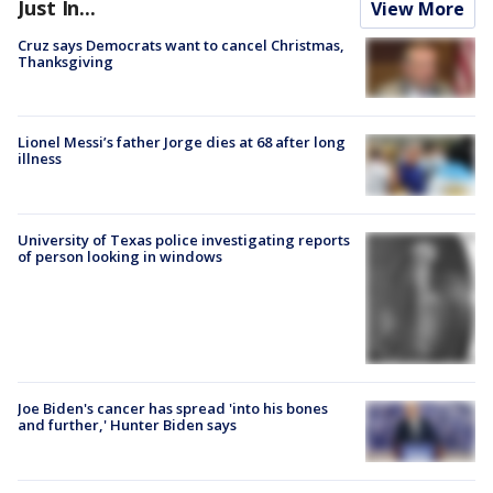
Just In...
View More
Cruz says Democrats want to cancel Christmas,
Thanksgiving
Lionel Messi’s father Jorge dies at 68 after long
illness
University of Texas police investigating reports
of person looking in windows
Joe Biden's cancer has spread 'into his bones
and further,' Hunter Biden says