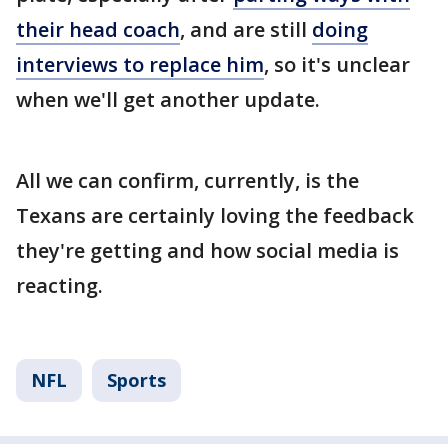
their head coach
, and are still
doing
interviews to replace him
, so it's unclear
when we'll get another update.
All we can confirm, currently, is the
Texans are certainly loving the feedback
they're getting and how social media is
reacting.
NFL
Sports