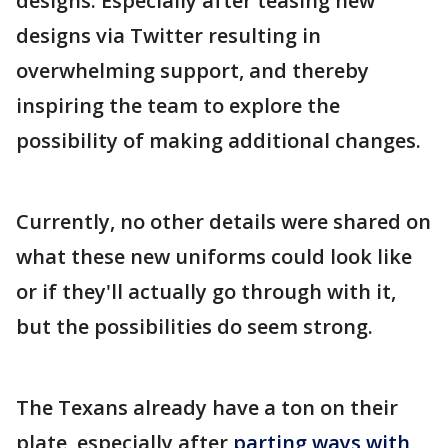
designs. Especially after teasing new
designs via Twitter resulting in
overwhelming support, and thereby
inspiring the team to explore the
possibility of making additional changes.
Currently, no other details were shared on
what these new uniforms could look like
or if they'll actually go through with it,
but the possibilities do seem strong.
The Texans already have a ton on their
plate, especially after
parting ways with