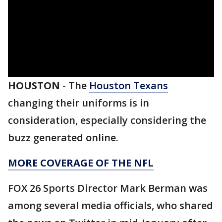
HOUSTON
-
The
Houston Texans
changing their uniforms is in
consideration, especially considering the
buzz generated online.
MORE COVERAGE OF THE NFL
FOX 26 Sports Director Mark Berman was
among several media officials, who shared