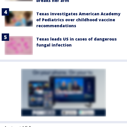
breaks her arm
Texas investigates American Academy
of Pediatrics over childhood vaccine
recommendations
Texas leads US in cases of dangerous
fungal infection