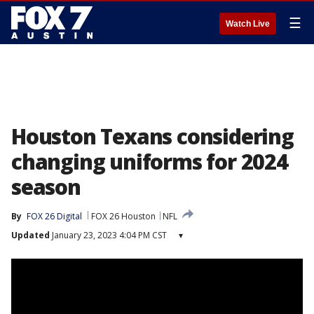
☰
Watch Live
Houston Texans considering
changing uniforms for 2024
season
By
FOX 26 Digital
FOX 26 Houston
NFL
Updated
January 23, 2023 4:04 PM CST
▾