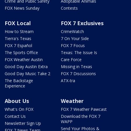
Crime and Public Safety
Adoptable Animals
FOX News Sunday
Contests
FOX Local
FOX 7 Exclusives
How to Stream
CrimeWatch
Tierra's Texas
7 On Your Side
FOX 7 Español
FOX 7 Focus
The Sports Office
Texas: The Issue Is
FOX Weather Austin
Care Force
Good Day Austin Extra
Missing in Texas
Good Day Music Take 2
FOX 7 Discussions
The Backstage
ATX-tra
Experience
About Us
Weather
What's On FOX
FOX 7 Weather Pawcast
Contact Us
Download the FOX 7
WAPP
Newsletter Sign Up
Send Your Photos &
FOX 7 News Team