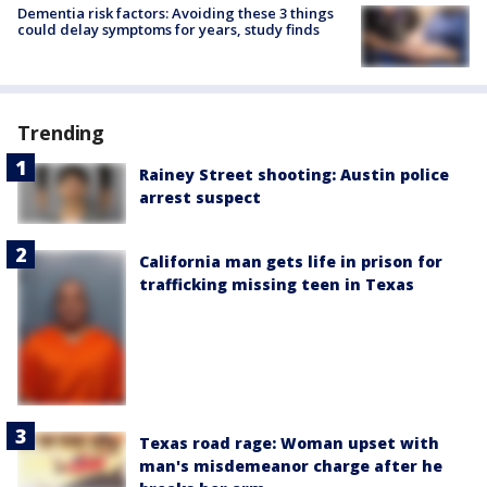
Dementia risk factors: Avoiding these 3 things
could delay symptoms for years, study finds
Trending
Rainey Street shooting: Austin police
arrest suspect
California man gets life in prison for
trafficking missing teen in Texas
Texas road rage: Woman upset with
man's misdemeanor charge after he