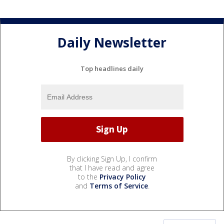
Daily Newsletter
Top headlines daily
By clicking Sign Up, I confirm
that I have read and agree
to the
Privacy Policy
and
Terms of Service
.