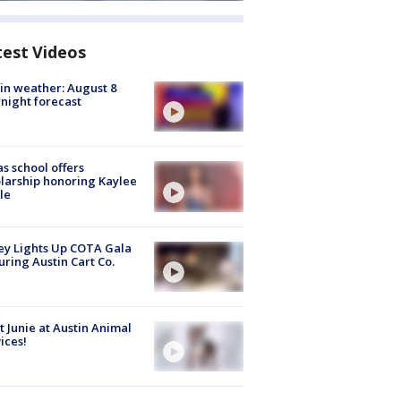
test Videos
in weather: August 8
night forecast
s school offers
larship honoring Kaylee
le
y Lights Up COTA Gala
uring Austin Cart Co.
 Junie at Austin Animal
ices!