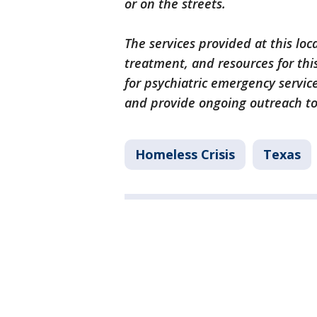
or on the streets.
The services provided at this loc
treatment, and resources for th
for psychiatric emergency servi
and provide ongoing outreach to 
Homeless Crisis
Texas