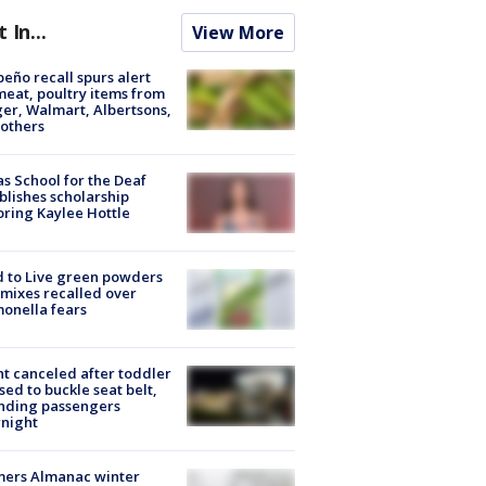
t In...
View More
peño recall spurs alert
meat, poultry items from
er, Walmart, Albertsons,
others
s School for the Deaf
blishes scholarship
ring Kaylee Hottle
 to Live green powders
mixes recalled over
onella fears
ht canceled after toddler
sed to buckle seat belt,
nding passengers
night
mers Almanac winter