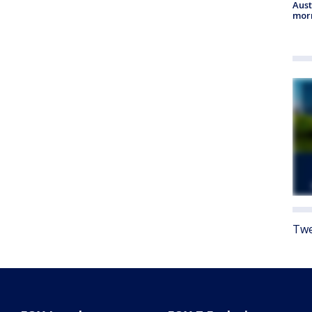
Aust
morn
Twe