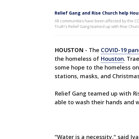
Relief Gang and Rise Church help Ho
All communities have been affected by the C
Truth's Relief Gang teamed up with Rise Chur
HOUSTON
-
The
COVID-19 pan
the homeless of
Houston
. Tra
some hope to the homeless on
stations, masks, and Christmas
Relief Gang teamed up with Ri
able to wash their hands and w
"Water is a necessity," said Iva