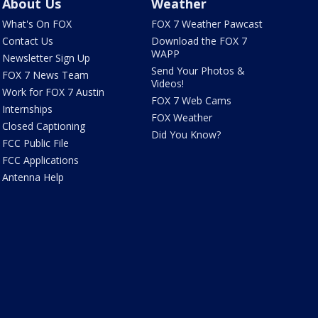
About Us
Weather
What's On FOX
FOX 7 Weather Pawcast
Contact Us
Download the FOX 7
WAPP
Newsletter Sign Up
Send Your Photos &
FOX 7 News Team
Videos!
Work for FOX 7 Austin
FOX 7 Web Cams
Internships
FOX Weather
Closed Captioning
Did You Know?
FCC Public File
FCC Applications
Antenna Help