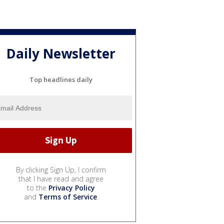
Daily Newsletter
Top headlines daily
By clicking Sign Up, I confirm
that I have read and agree
to the
Privacy Policy
and
Terms of Service
.