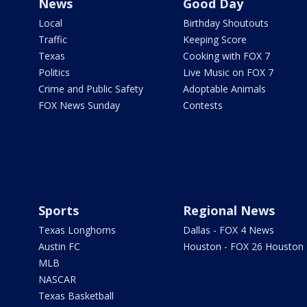
News
Good Day
Local
Birthday Shoutouts
Traffic
Keeping Score
Texas
Cooking with FOX 7
Politics
Live Music on FOX 7
Crime and Public Safety
Adoptable Animals
FOX News Sunday
Contests
Sports
Regional News
Texas Longhorns
Dallas - FOX 4 News
Austin FC
Houston - FOX 26 Houston
MLB
NASCAR
Texas Basketball