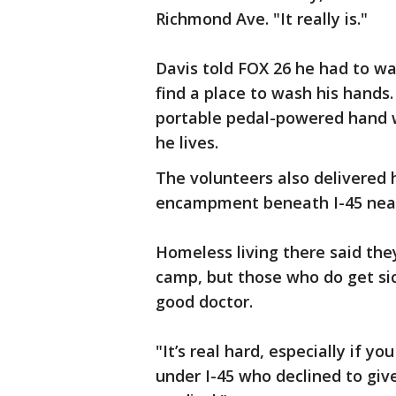
Richmond Ave. "It really is."
Davis told FOX 26 he had to wa
find a place to wash his hands.
portable pedal-powered hand w
he lives.
The volunteers also delivered
encampment beneath I-45 near 
Homeless living there said the
camp, but those who do get sic
good doctor.
"It’s real hard, especially if y
under I-45 who declined to give