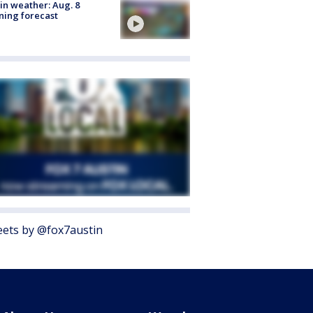
in weather: Aug. 8
ing forecast
ets by @fox7austin