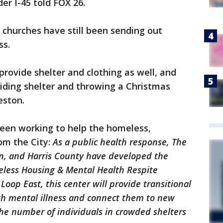
r I-45 told FOX 26.
f churches have still been sending out
ss.
provide shelter and clothing as well, and
viding shelter and throwing a Christmas
eston.
been working to help the homeless,
om the City:
As a public health response, The
on, and Harris County have developed the
ess Housing & Mental Health Respite
Loop East, this center will provide transitional
ith mental illness and connect them to new
the number of individuals in crowded shelters