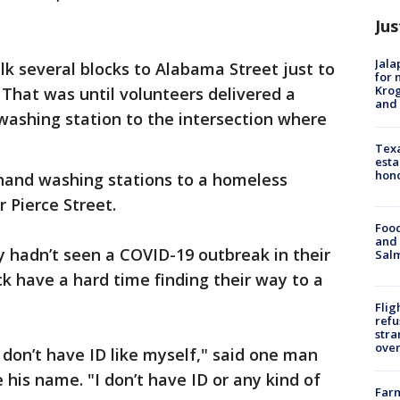
Jus
Jala
lk several blocks to Alabama Street just to
for 
Krog
 That was until volunteers delivered a
and 
ashing station to the intersection where
Texa
esta
hono
 hand washing stations to a homeless
Pierce Street.
Food
and 
y hadn’t seen a COVID-19 outbreak in their
Salm
k have a hard time finding their way to a
Flig
refu
stra
over
ou don’t have ID like myself," said one man
 his name. "I don’t have ID or any kind of
Far