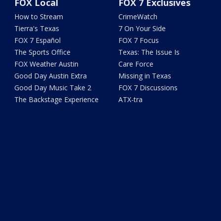
FOX Local
FOX 7 Exclusives
How to Stream
CrimeWatch
Tierra's Texas
7 On Your Side
FOX 7 Español
FOX 7 Focus
The Sports Office
Texas: The Issue Is
FOX Weather Austin
Care Force
Good Day Austin Extra
Missing in Texas
Good Day Music Take 2
FOX 7 Discussions
The Backstage Experience
ATX-tra