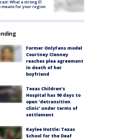
cast: What a strong El
 means for your region
ending
Former OnlyFans model
Courtney Clenney
reaches plea agreement
in death of her
boyfriend
Texas Children's
Hospital has 90 days to
open 'detransition
clinic' under terms of
settlement
Kaylee Hottle: Texas
School for the Deaf