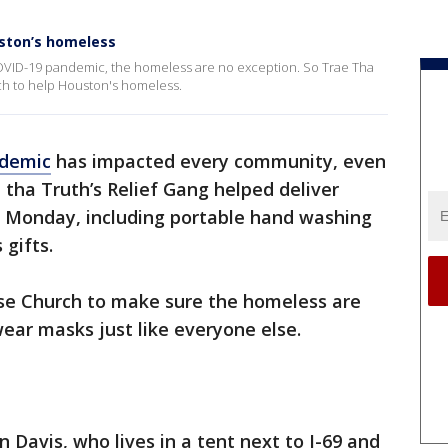
uston’s homeless
OVID-19 pandemic, the homeless are no exception. So Trae Tha
ch to help Houston's homeless.
demic
has impacted every community, even
e tha Truth’s Relief Gang helped deliver
 Monday, including portable hand washing
 gifts.
se Church to make sure the homeless are
ear masks just like everyone else.
n Davis, who lives in a tent next to I-69 and