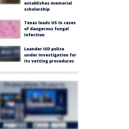
establishes memorial
scholarship
Texas leads US in cases
of dangerous fungal
infection
Leander ISD police
under investigation for
its vetting procedures