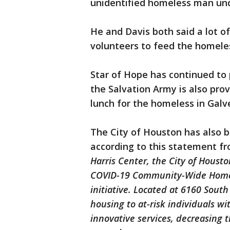
unidentified homeless man unde
He and Davis both said a lot o
volunteers to feed the homele
Star of Hope has continued to 
the Salvation Army is also pro
lunch for the homeless in Galv
The City of Houston has also 
according to this statement fr
Harris Center, the City of Houst
COVID-19 Community-Wide Homel
initiative. Located at 6160 South 
housing to at-risk individuals w
innovative services, decreasing 