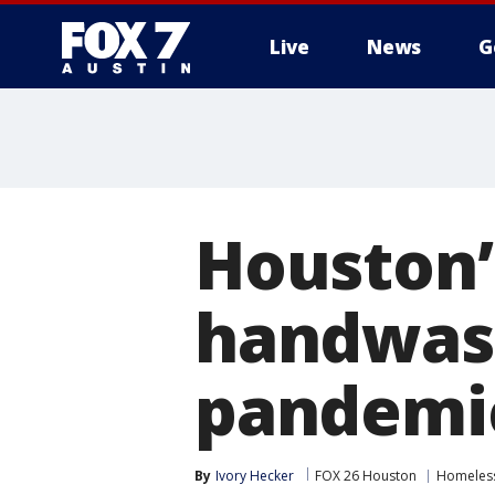
Live
News
G
Houston’
handwash
pandemi
By
Ivory Hecker
FOX 26 Houston
Homeless