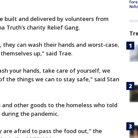
fore
Niño
 built and delivered by volunteers from
a Truth’s charity Relief Gang.
Tr
D, they can wash their hands and worst-case,
 themselves up," said Trae.
h your hands, take care of yourself, we
of the things we can to stay safe," said Stan
ts and other goods to the homeless who told
p during the pandemic.
re afraid to pass the food out," the