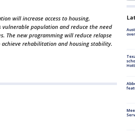
La
ation will increase access to housing,
is vulnerable population and reduce the need
Aust
over
ces. The new programming will reduce relapse
achieve rehabilitation and housing stability.
Texa
scho
Hott
Abbe
feat
Meet
Serv