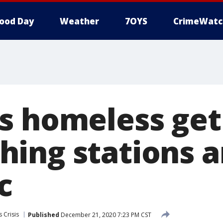
ood Day
Weather
7OYS
CrimeWatc
s homeless get
ing stations 
c
 Crisis
Published
December 21, 2020 7:23 PM CST