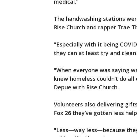
medical."
The handwashing stations were
Rise Church and rapper Trae Th
"Especially with it being COVI
they can at least try and clean
"When everyone was saying was
knew homeless couldn’t do all 
Depue with Rise Church.
Volunteers also delivering gif
Fox 26 they’ve gotten less hel
"Less—way less—because they a