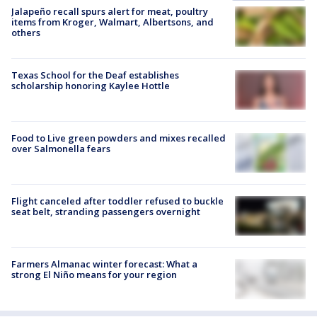
Jalapeño recall spurs alert for meat, poultry
items from Kroger, Walmart, Albertsons, and
others
Texas School for the Deaf establishes
scholarship honoring Kaylee Hottle
Food to Live green powders and mixes recalled
over Salmonella fears
Flight canceled after toddler refused to buckle
seat belt, stranding passengers overnight
Farmers Almanac winter forecast: What a
strong El Niño means for your region