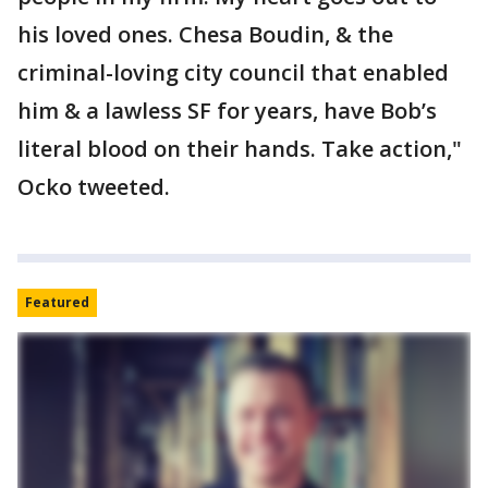
his loved ones. Chesa Boudin, & the
criminal-loving city council that enabled
him & a lawless SF for years, have Bob’s
literal blood on their hands. Take action,"
Ocko tweeted.
Featured