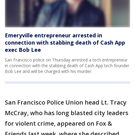
Emeryville entrepreneur arrested in
connection with stabbing death of Cash App
exec Bob Lee
San Francisco police on Thursday arrested a tech entrepreneur
in connection with the stabbing death of Cash App tech founder
Bob Lee and will be charged with his murder.
San Francisco Police Union head Lt. Tracy
McCray, who has long blasted city leaders
for violent crime, appeared on Fox &
Friends last week, where she described