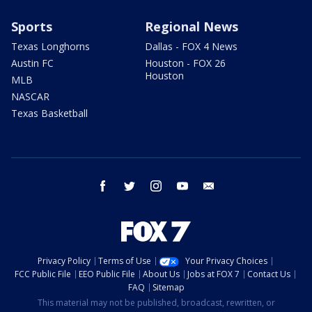
Sports
Regional News
Texas Longhorns
Dallas - FOX 4 News
Austin FC
Houston - FOX 26
Houston
MLB
NASCAR
Texas Basketball
facebook
twitter
instagram
youtube
email
Privacy Policy
Terms of Use
Your Privacy Choices
FCC Public File
EEO Public File
About Us
Jobs at FOX 7
Contact Us
FAQ
Sitemap
This material may not be published, broadcast, rewritten, or