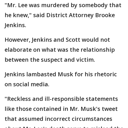
"Mr. Lee was murdered by somebody that
he knew," said District Attorney Brooke
Jenkins.
However, Jenkins and Scott would not
elaborate on what was the relationship
between the suspect and victim.
Jenkins lambasted Musk for his rhetoric
on social media.
"Reckless and ill-responsible statements
like those contained in Mr. Musk's tweet
that assumed incorrect circumstances