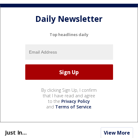
Daily Newsletter
Top headlines daily
By clicking Sign Up, I confirm
that I have read and agree
to the
Privacy Policy
and
Terms of Service
.
Just In...
View More