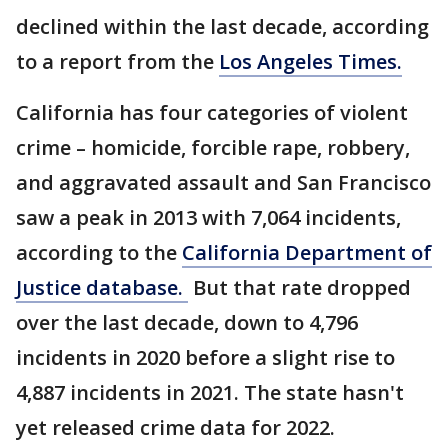
declined within the last decade, according
to a report from the
Los Angeles Times.
California has four categories of violent
crime – homicide, forcible rape, robbery,
and aggravated assault and San Francisco
saw a peak in 2013 with 7,064 incidents,
according to the
California Department of
Justice database.
But that rate dropped
over the last decade, down to 4,796
incidents in 2020 before a slight rise to
4,887 incidents in 2021. The state hasn't
yet released crime data for 2022.