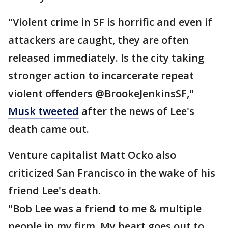
"Violent crime in SF is horrific and even if
attackers are caught, they are often
released immediately. Is the city taking
stronger action to incarcerate repeat
violent offenders @BrookeJenkinsSF,"
Musk tweeted
after the news of Lee's
death came out.
Venture capitalist Matt Ocko also
criticized San Francisco in the wake of his
friend Lee's death.
"Bob Lee was a friend to me & multiple
people in my firm. My heart goes out to