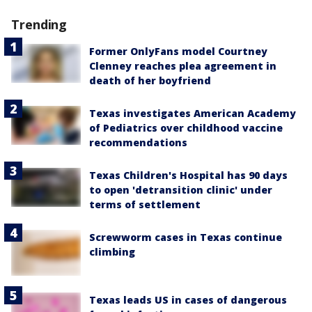
Trending
Former OnlyFans model Courtney
Clenney reaches plea agreement in
death of her boyfriend
Texas investigates American Academy
of Pediatrics over childhood vaccine
recommendations
Texas Children's Hospital has 90 days
to open 'detransition clinic' under
terms of settlement
Screwworm cases in Texas continue
climbing
Texas leads US in cases of dangerous