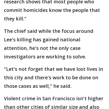
research shows that most people who
commit homicides know the people that
they kill."
The chief said while the focus around
Lee's killing has gained national
attention, he's not the only case
investigators are working to solve.
"Let's not forget that we have lost lives in
this city and there's work to be done on
those cases as well," he said.
Violent crime in San Francisco isn't higher
than other cities of similar size and also