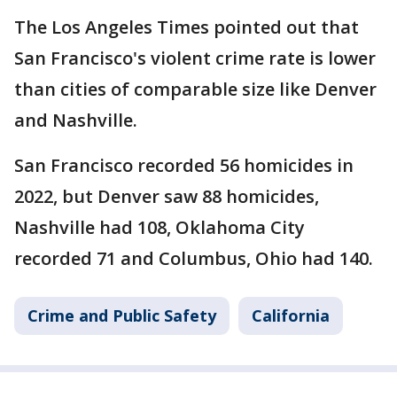
The Los Angeles Times pointed out that
San Francisco's violent crime rate is lower
than cities of comparable size like Denver
and Nashville.
San Francisco recorded 56 homicides in
2022, but Denver saw 88 homicides,
Nashville had 108, Oklahoma City
recorded 71 and Columbus, Ohio had 140.
Crime and Public Safety
California