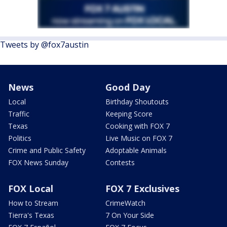
Tweets by @fox7austin
News
Good Day
Local
Birthday Shoutouts
Traffic
Keeping Score
Texas
Cooking with FOX 7
Politics
Live Music on FOX 7
Crime and Public Safety
Adoptable Animals
FOX News Sunday
Contests
FOX Local
FOX 7 Exclusives
How to Stream
CrimeWatch
Tierra's Texas
7 On Your Side