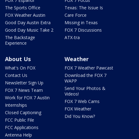
FOX 7 Español
FOX 7 Focus
The Sports Office
Texas: The Issue Is
FOX Weather Austin
Care Force
Good Day Austin Extra
Missing in Texas
Good Day Music Take 2
FOX 7 Discussions
The Backstage
ATX-tra
Experience
About Us
Weather
What's On FOX
FOX 7 Weather Pawcast
Contact Us
Download the FOX 7
WAPP
Newsletter Sign Up
Send Your Photos &
FOX 7 News Team
Videos!
Work for FOX 7 Austin
FOX 7 Web Cams
Internships
FOX Weather
Closed Captioning
Did You Know?
FCC Public File
FCC Applications
Antenna Help