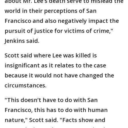
about Mr. Lee's death serve to mislead the
world in their perceptions of San
Francisco and also negatively impact the
pursuit of justice for victims of crime,"
Jenkins said.
Scott said where Lee was killed is
insignificant as it relates to the case
because it would not have changed the
circumstances.
"This doesn’t have to do with San
Francisco, this has to do with human
nature," Scott said. "Facts show and