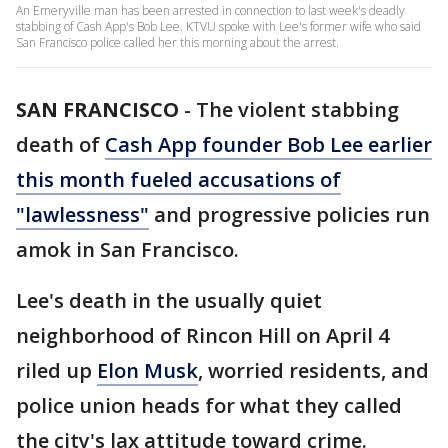
An Emeryville man has been arrested in connection to last week's deadly
stabbing of Cash App's Bob Lee. KTVU spoke with Lee's former wife who said
San Francisco police called her this morning about the arrest.
SAN FRANCISCO
-
The violent stabbing
death of
Cash App founder Bob Lee earlier
this month fueled accusations of
"lawlessness"
and progressive policies run
amok in San Francisco.
Lee's death in the usually quiet
neighborhood of Rincon Hill on April 4
riled up
Elon Musk
, worried residents, and
police union heads for what they called
the city's lax attitude toward crime.