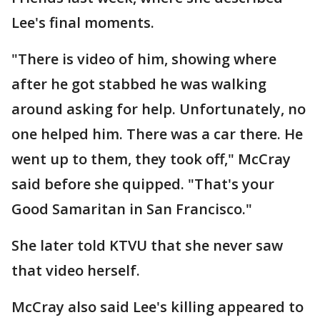
Lee's final moments.
"There is video of him, showing where
after he got stabbed he was walking
around asking for help. Unfortunately, no
one helped him. There was a car there. He
went up to them, they took off," McCray
said before she quipped. "That's your
Good Samaritan in San Francisco."
She later told KTVU that she never saw
that video herself.
McCray also said Lee's killing appeared to