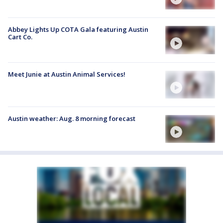
Abbey Lights Up COTA Gala featuring Austin
Cart Co.
Meet Junie at Austin Animal Services!
Austin weather: Aug. 8 morning forecast