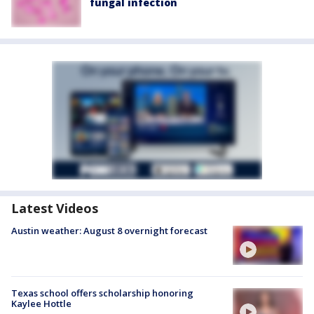
fungal infection
Latest Videos
Austin weather: August 8 overnight forecast
Texas school offers scholarship honoring
Kaylee Hottle