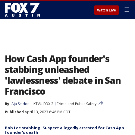
☰
Watch Live
How Cash App founder's
stabbing unleashed
'lawlessness' debate in San
Francisco
By
Aja Seldon
KTVU FOX 2
Crime and Public Safety
Published
April 13, 2023 6:46 PM CDT
Bob Lee stabbing: Suspect allegedly arrested for Cash App
founder's death