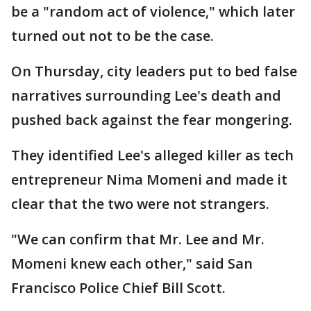
be a "random act of violence," which later
turned out not to be the case.
On Thursday, city leaders put to bed false
narratives surrounding Lee's death and
pushed back against the fear mongering.
They identified Lee's alleged killer as tech
entrepreneur Nima Momeni and made it
clear that the two were not strangers.
"We can confirm that Mr. Lee and Mr.
Momeni knew each other," said San
Francisco Police Chief Bill Scott.