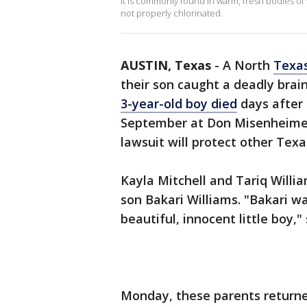
It is commonly found in warm, fresh bodies of w
not properly chlorinated.
AUSTIN, Texas
-
A North
Texa
their son caught a deadly brai
3-year-old boy died
days after 
September at Don Misenheimer
lawsuit will protect other Texa
Kayla Mitchell and Tariq Willia
son Bakari Williams. "Bakari w
beautiful, innocent little boy,"
Monday, these parents return