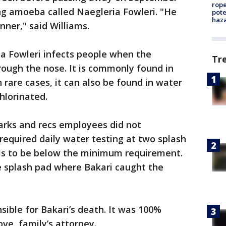
rope
ng amoeba called Naegleria Fowleri. "He
pote
haz
nner," said Williams.
ia Fowleri infects people when the
Tr
ough the nose. It is commonly found in
 rare cases, it can also be found in water
hlorinated.
parks and recs employees did not
 required daily water testing at two splash
els to be below the minimum requirement.
e splash pad where Bakari caught the
nsible for Bakari’s death. It was 100%
ve, family’s attorney.