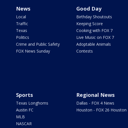
News
Good Day
Local
Birthday Shoutouts
Traffic
Keeping Score
Texas
Cooking with FOX 7
Politics
Live Music on FOX 7
Crime and Public Safety
Adoptable Animals
FOX News Sunday
Contests
Sports
Regional News
Texas Longhorns
Dallas - FOX 4 News
Austin FC
Houston - FOX 26 Houston
MLB
NASCAR