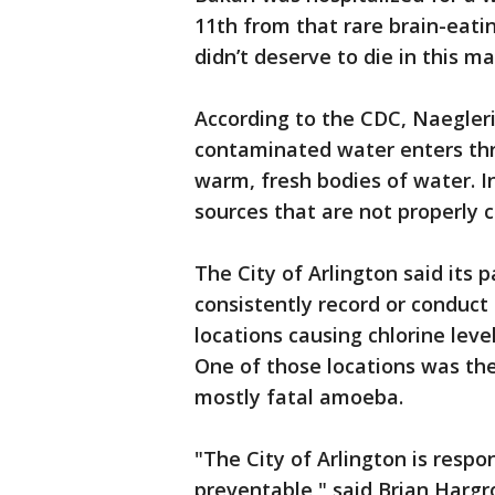
11th from that rare brain-eati
didn’t deserve to die in this ma
According to the CDC, Naegler
contaminated water enters thr
warm, fresh bodies of water. In
sources that are not properly c
The City of Arlington said its 
consistently record or conduct
locations causing chlorine lev
One of those locations was th
mostly fatal amoeba.
"The City of Arlington is respo
preventable," said Brian Hargro