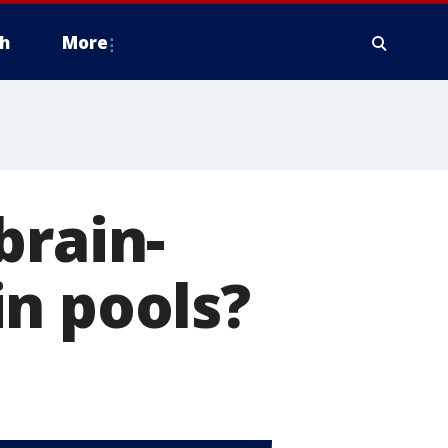
h
More
brain-
n pools?