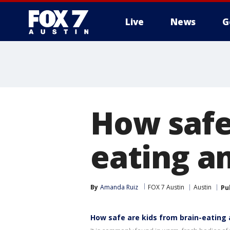
Live
News
G
How safe
eating a
By
Amanda Ruiz
FOX 7 Austin
Austin
Pu
How safe are kids from brain-eating