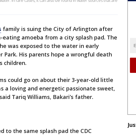
ater. In rare cases, it can also be found in water sources that are
s
family is suing the City of Arlington after
n-eating amoeba from a city splash pad. The
he was exposed to the water in early
 Park. His parents hope a wrongful death
s children.
ms could go on about their 3-year-old little
as a loving and energetic passionate sweet,
 said Tariq Williams, Bakari’s father.
Jus
ed to the same splash pad the CDC