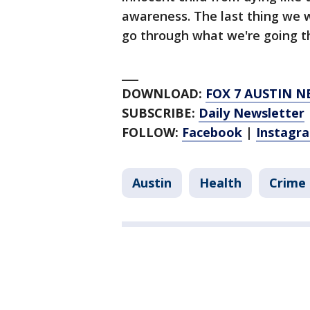
awareness. The last thing we w
go through what we're going th
___
DOWNLOAD:
FOX 7 AUSTIN N
SUBSCRIBE:
Daily Newsletter
FOLLOW:
Facebook
|
Instagr
Austin
Health
Crime 