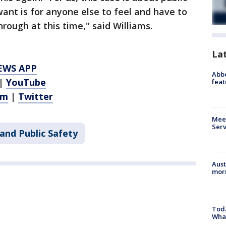
ant is for anyone else to feel and have to
rough at this time," said Williams.
La
EWS APP
Abbe
|
YouTube
feat
am
|
Twitter
Meet
Serv
and Public Safety
Aust
morn
Toda
Wha