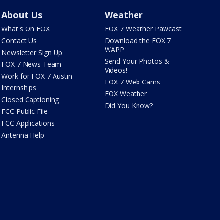
About Us
Weather
What's On FOX
FOX 7 Weather Pawcast
Contact Us
Download the FOX 7
WAPP
Newsletter Sign Up
Send Your Photos &
FOX 7 News Team
Videos!
Work for FOX 7 Austin
FOX 7 Web Cams
Internships
FOX Weather
Closed Captioning
Did You Know?
FCC Public File
FCC Applications
Antenna Help