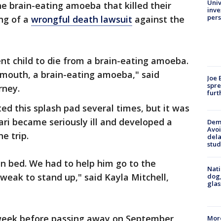
Univ
e brain-eating amoeba that killed their
inve
pers
ing of a
wrongful death lawsuit
against the
nt child to die from a brain-eating amoeba.
 mouth, a brain-eating amoeba," said
Joe 
spre
rney.
furt
ted this splash pad several times, but it was
kari became seriously ill and developed a
Deme
Avoi
e trip.
dela
stud
in bed. We had to help him go to the
Nati
eak to stand up," said Kayla Mitchell,
dog,
glas
 week before passing away on September
More