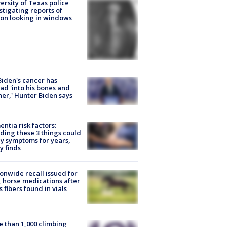
ersity of Texas police
stigating reports of
on looking in windows
Biden's cancer has
ad 'into his bones and
her,' Hunter Biden says
ntia risk factors:
ding these 3 things could
y symptoms for years,
y finds
onwide recall issued for
 horse medications after
s fibers found in vials
 than 1,000 climbing