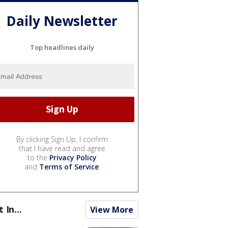
Daily Newsletter
Top headlines daily
By clicking Sign Up, I confirm
that I have read and agree
to the
Privacy Policy
and
Terms of Service
.
t In...
View More