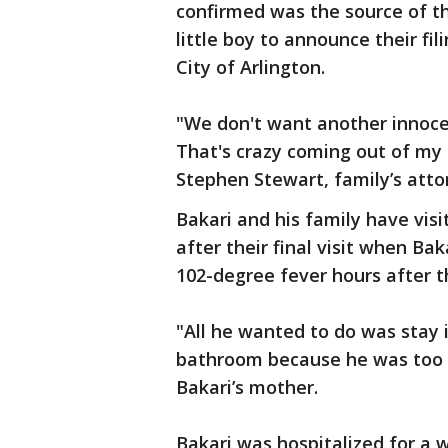
confirmed was the source of th
little boy to announce their fil
City of Arlington.
"We don't want another innoce
That's crazy coming out of my
Stephen Stewart, family’s atto
Bakari and his family have visi
after their final visit when Ba
102-degree fever hours after th
"All he wanted to do was stay 
bathroom because he was too w
Bakari’s mother.
Bakari was hospitalized for a