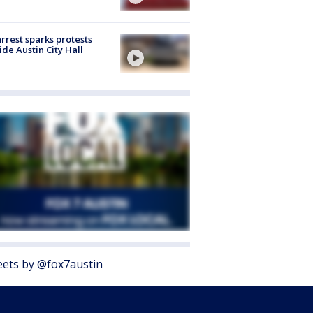
arrest sparks protests
ide Austin City Hall
ets by @fox7austin