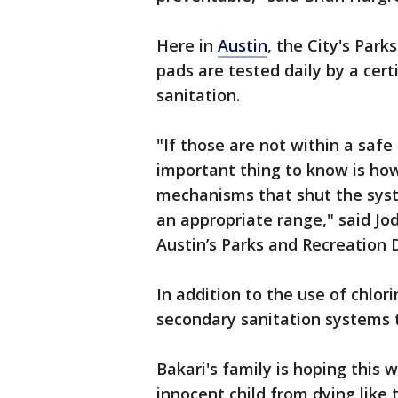
Here in
Austin
, the City's Park
pads are tested daily by a cert
sanitation.
"If those are not within a safe
important thing to know is how
mechanisms that shut the syst
an appropriate range," said Jod
Austin’s Parks and Recreation 
In addition to the use of chlor
secondary sanitation systems to
Bakari's family is hoping this
innocent child from dying like t