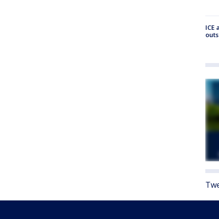
ICE 
outs
Twe