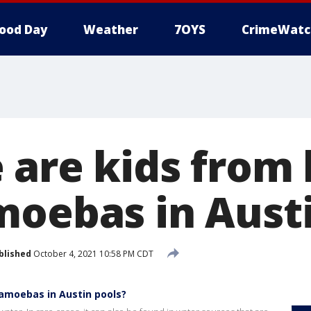
ood Day
Weather
7OYS
CrimeWatc
 are kids from 
moebas in Austi
blished
October 4, 2021 10:58 PM CDT
 amoebas in Austin pools?