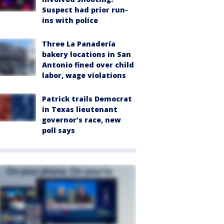
Suspect had prior run-
ins with police
Three La Panadería
bakery locations in San
Antonio fined over child
labor, wage violations
Patrick trails Democrat
in Texas lieutenant
governor’s race, new
poll says