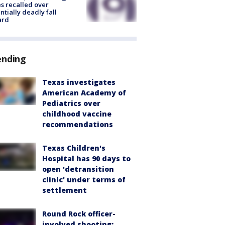
s recalled over
ntially deadly fall
ard
ending
Texas investigates
American Academy of
Pediatrics over
childhood vaccine
recommendations
Texas Children's
Hospital has 90 days to
open 'detransition
clinic' under terms of
settlement
Round Rock officer-
involved shooting: