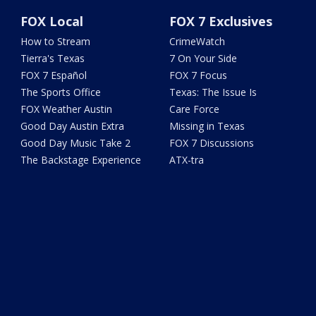
FOX Local
FOX 7 Exclusives
How to Stream
CrimeWatch
Tierra's Texas
7 On Your Side
FOX 7 Español
FOX 7 Focus
The Sports Office
Texas: The Issue Is
FOX Weather Austin
Care Force
Good Day Austin Extra
Missing in Texas
Good Day Music Take 2
FOX 7 Discussions
The Backstage Experience
ATX-tra