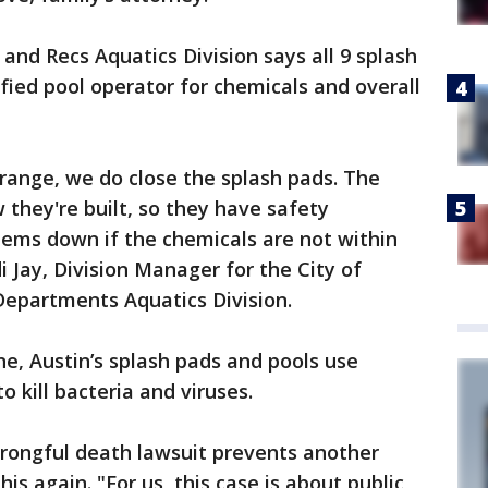
s and Recs Aquatics Division says all 9 splash
ified pool operator for chemicals and overall
 range, we do close the splash pads. The
 they're built, so they have safety
ems down if the chemicals are not within
i Jay, Division Manager for the City of
Departments Aquatics Division.
ine, Austin’s splash pads and pools use
 kill bacteria and viruses.
 wrongful death lawsuit prevents another
his again. "For us, this case is about public