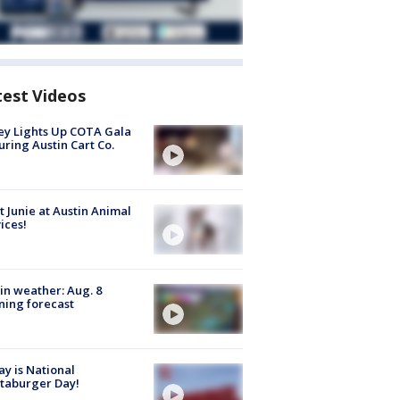
test Videos
y Lights Up COTA Gala
uring Austin Cart Co.
 Junie at Austin Animal
ices!
in weather: Aug. 8
ing forecast
y is National
taburger Day!