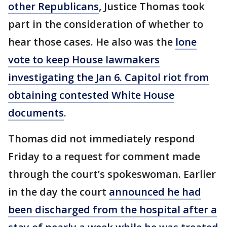
other Republicans
, Justice Thomas took
part in the consideration of whether to
hear those cases. He also was the
lone
vote to keep House lawmakers
investigating the Jan 6. Capitol riot from
obtaining contested White House
documents
.
Thomas did not immediately respond
Friday to a request for comment made
through the court’s spokeswoman. Earlier
in the day the court
announced he had
been discharged from the hospital after a