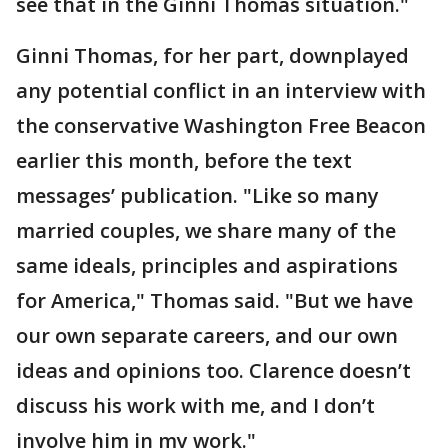
see that in the Ginni Thomas situation."
Ginni Thomas, for her part, downplayed
any potential conflict in an interview with
the conservative Washington Free Beacon
earlier this month, before the text
messages’ publication. "Like so many
married couples, we share many of the
same ideals, principles and aspirations
for America," Thomas said. "But we have
our own separate careers, and our own
ideas and opinions too. Clarence doesn’t
discuss his work with me, and I don’t
involve him in my work."