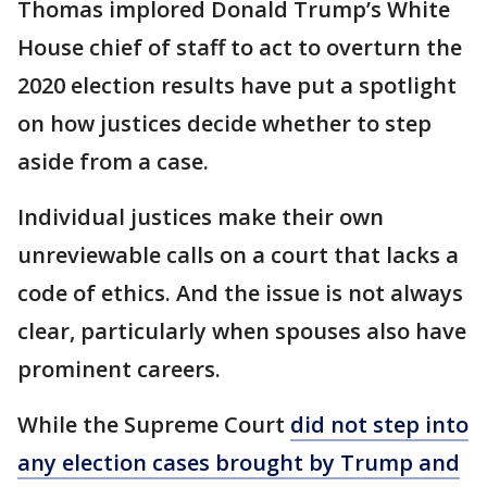
Thomas implored Donald Trump’s White
House chief of staff to act to overturn the
2020 election results have put a spotlight
on how justices decide whether to step
aside from a case.
Individual justices make their own
unreviewable calls on a court that lacks a
code of ethics. And the issue is not always
clear, particularly when spouses also have
prominent careers.
While the Supreme Court
did not step into
any election cases brought by Trump and