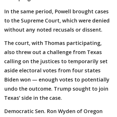
In the same period, Powell brought cases
to the Supreme Court, which were denied
without any noted recusals or dissent.
The court, with Thomas participating,
also threw out a challenge from Texas
calling on the justices to temporarily set
aside electoral votes from four states
Biden won — enough votes to potentially
undo the outcome. Trump sought to join
Texas’ side in the case.
Democratic Sen. Ron Wyden of Oregon