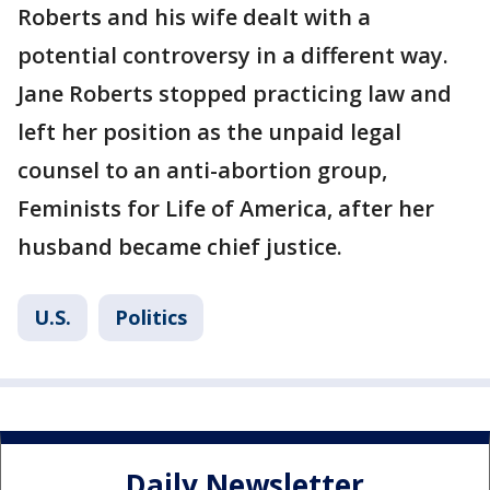
Roberts and his wife dealt with a
potential controversy in a different way.
Jane Roberts stopped practicing law and
left her position as the unpaid legal
counsel to an anti-abortion group,
Feminists for Life of America, after her
husband became chief justice.
U.S.
Politics
Daily Newsletter