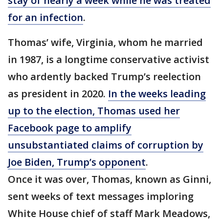
stay of nearly a week while he was treated
for an infection
.
Thomas’ wife, Virginia, whom he married
in 1987, is a longtime conservative activist
who ardently backed Trump’s reelection
as president in 2020.
In the weeks leading
up to the election, Thomas used her
Facebook page to amplify
unsubstantiated claims of corruption by
Joe Biden, Trump’s opponent
.
Once it was over, Thomas, known as Ginni,
sent weeks of text messages imploring
White House chief of staff Mark Meadows,