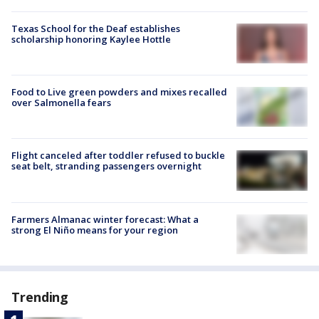
Texas School for the Deaf establishes
scholarship honoring Kaylee Hottle
Food to Live green powders and mixes recalled
over Salmonella fears
Flight canceled after toddler refused to buckle
seat belt, stranding passengers overnight
Farmers Almanac winter forecast: What a
strong El Niño means for your region
Trending