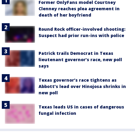
Former OnlyFans model Courtney
Clenney reaches plea agreement in
death of her boyfriend
Round Rock officer-involved shooting:
Suspect had prior run-ins with police
Patrick trails Democrat in Texas
lieutenant governor’s race, new poll
says
Texas governor’s race tightens as
Abbott’s lead over Hinojosa shrinks in
new poll
Texas leads US in cases of dangerous
fungal infection