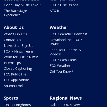
Good Day Music Take 2
FOX 7 Discussions
The Backstage
ATX-tra
Experience
About Us
Weather
What's On FOX
FOX 7 Weather Pawcast
Contact Us
Download the FOX 7
WAPP
Newsletter Sign Up
Send Your Photos &
FOX 7 News Team
Videos!
Work for FOX 7 Austin
FOX 7 Web Cams
Internships
FOX Weather
Closed Captioning
Did You Know?
FCC Public File
FCC Applications
Antenna Help
Sports
Regional News
Texas Longhorns
Dallas - FOX 4 News