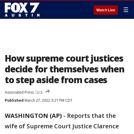
☰
Watch Live
How supreme court justices
decide for themselves when
to step aside from cases
Associated Press
U.S.
Published
March 27, 2022 3:21 PM CDT
WASHINGTON (AP)
-
Reports that the
wife of Supreme Court Justice Clarence