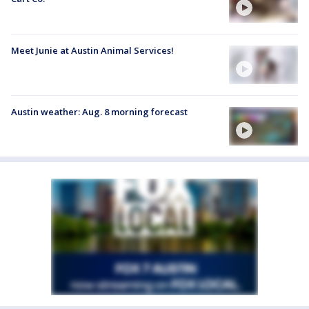
Meet Junie at Austin Animal Services!
Austin weather: Aug. 8 morning forecast