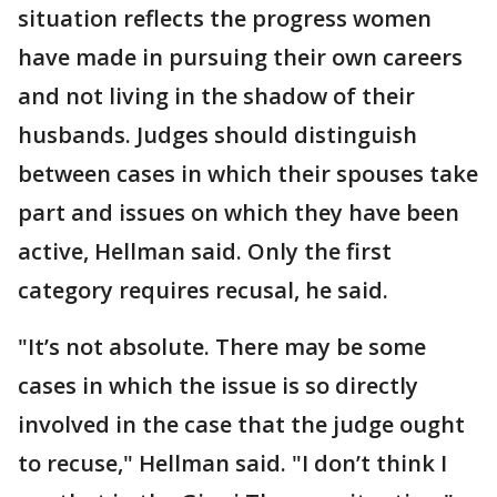
situation reflects the progress women
have made in pursuing their own careers
and not living in the shadow of their
husbands. Judges should distinguish
between cases in which their spouses take
part and issues on which they have been
active, Hellman said. Only the first
category requires recusal, he said.
"It’s not absolute. There may be some
cases in which the issue is so directly
involved in the case that the judge ought
to recuse," Hellman said. "I don’t think I