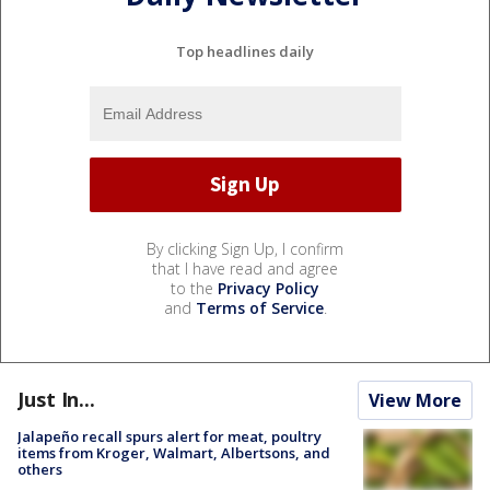
Top headlines daily
By clicking Sign Up, I confirm
that I have read and agree
to the
Privacy Policy
and
Terms of Service
.
Just In...
View More
Jalapeño recall spurs alert for meat, poultry
items from Kroger, Walmart, Albertsons, and
others