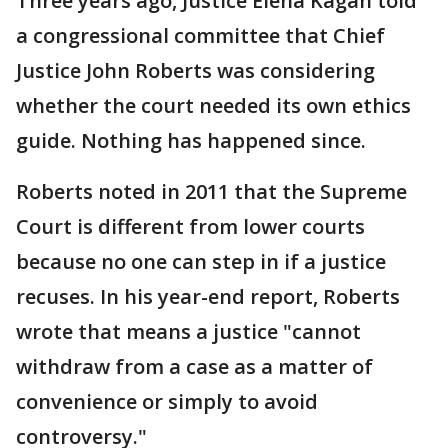
Three years ago, Justice Elena Kagan told
a congressional committee that Chief
Justice John Roberts was considering
whether the court needed its own ethics
guide. Nothing has happened since.
Roberts noted in 2011 that the Supreme
Court is different from lower courts
because no one can step in if a justice
recuses. In his year-end report, Roberts
wrote that means a justice "cannot
withdraw from a case as a matter of
convenience or simply to avoid
controversy."