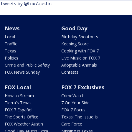
Tweets by @fox7austin
News
Good Day
Local
Birthday Shoutouts
Traffic
Keeping Score
Texas
Cooking with FOX 7
Politics
Live Music on FOX 7
Crime and Public Safety
Adoptable Animals
FOX News Sunday
Contests
FOX Local
FOX 7 Exclusives
How to Stream
CrimeWatch
Tierra's Texas
7 On Your Side
FOX 7 Español
FOX 7 Focus
The Sports Office
Texas: The Issue Is
FOX Weather Austin
Care Force
Good Day Austin Extra
Missing in Texas