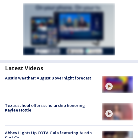
Latest Videos
Austin weather: August 8 overnight forecast
Texas school offers scholarship honoring
Kaylee Hottle
Abbey Lights Up COTA Gala featuring Austin
Cart Co.