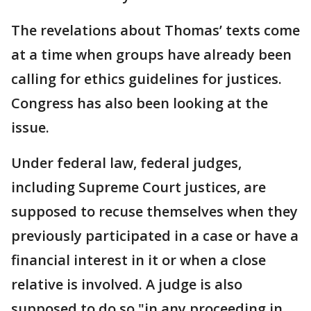
The revelations about Thomas’ texts come
at a time when groups have already been
calling for ethics guidelines for justices.
Congress has also been looking at the
issue.
Under federal law, federal judges,
including Supreme Court justices, are
supposed to recuse themselves when they
previously participated in a case or have a
financial interest in it or when a close
relative is involved. A judge is also
supposed to do so "in any proceeding in