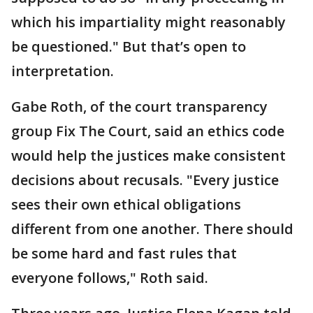
which his impartiality might reasonably
be questioned." But that’s open to
interpretation.
Gabe Roth, of the court transparency
group Fix The Court, said an ethics code
would help the justices make consistent
decisions about recusals. "Every justice
sees their own ethical obligations
different from one another. There should
be some hard and fast rules that
everyone follows," Roth said.