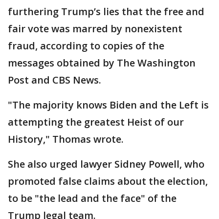
furthering Trump’s lies that the free and
fair vote was marred by nonexistent
fraud, according to copies of the
messages obtained by The Washington
Post and CBS News.
"The majority knows Biden and the Left is
attempting the greatest Heist of our
History," Thomas wrote.
She also urged lawyer Sidney Powell, who
promoted false claims about the election,
to be "the lead and the face" of the
Trump legal team.