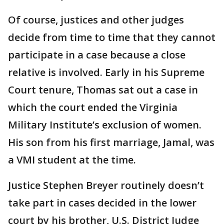
Of course, justices and other judges
decide from time to time that they cannot
participate in a case because a close
relative is involved. Early in his Supreme
Court tenure, Thomas sat out a case in
which the court ended the Virginia
Military Institute’s exclusion of women.
His son from his first marriage, Jamal, was
a VMI student at the time.
Justice Stephen Breyer routinely doesn’t
take part in cases decided in the lower
court by his brother, U.S. District Judge