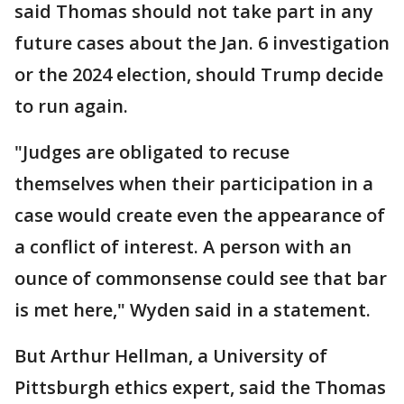
said Thomas should not take part in any
future cases about the Jan. 6 investigation
or the 2024 election, should Trump decide
to run again.
"Judges are obligated to recuse
themselves when their participation in a
case would create even the appearance of
a conflict of interest. A person with an
ounce of commonsense could see that bar
is met here," Wyden said in a statement.
But Arthur Hellman, a University of
Pittsburgh ethics expert, said the Thomas