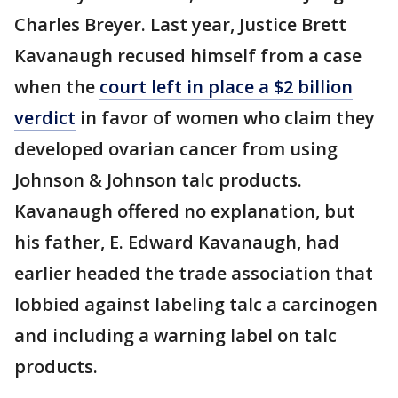
Charles Breyer. Last year, Justice Brett
Kavanaugh recused himself from a case
when the
court left in place a $2 billion
verdict
in favor of women who claim they
developed ovarian cancer from using
Johnson & Johnson talc products.
Kavanaugh offered no explanation, but
his father, E. Edward Kavanaugh, had
earlier headed the trade association that
lobbied against labeling talc a carcinogen
and including a warning label on talc
products.