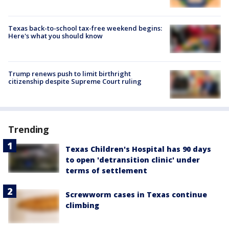
Texas back-to-school tax-free weekend begins:
Here's what you should know
Trump renews push to limit birthright
citizenship despite Supreme Court ruling
Trending
Texas Children's Hospital has 90 days
to open 'detransition clinic' under
terms of settlement
Screwworm cases in Texas continue
climbing