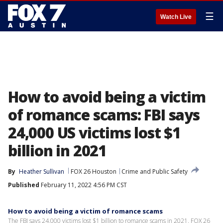
☰
Watch Live
How to avoid being a victim
of romance scams: FBI says
24,000 US victims lost $1
billion in 2021
By
Heather Sullivan
FOX 26 Houston
Crime and Public Safety
Published
February 11, 2022 4:56 PM CST
How to avoid being a victim of romance scams
The FBI says 24,000 victims lost $1 billion to romance scams in 2021. FOX 26