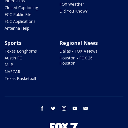
Internships
FOX Weather
Closed Captioning
Did You Know?
FCC Public File
FCC Applications
Antenna Help
Sports
Regional News
Texas Longhorns
Dallas - FOX 4 News
Austin FC
Houston - FOX 26
Houston
MLB
NASCAR
Texas Basketball
facebook
twitter
instagram
youtube
email