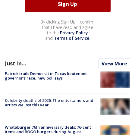
By clicking Sign Up, I confirm
that I have read and agree
to the
Privacy Policy
and
Terms of Service
.
Just In...
View More
Patrick trails Democrat in Texas lieutenant
governor’s race, new poll says
Celebrity deaths of 2026: The entertainers and
artists we lost this year
Whataburger 76th anniversary deals: 76-cent
items and BOGO burgers during August