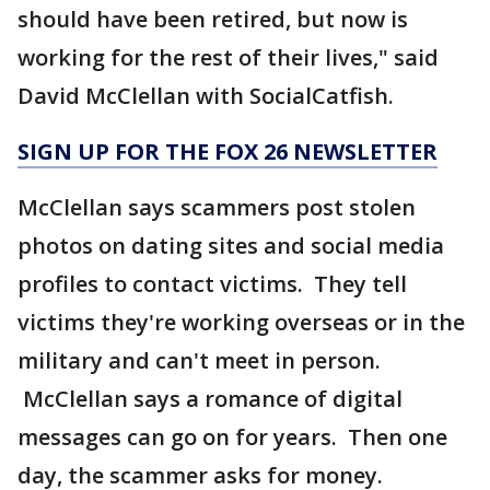
should have been retired, but now is
working for the rest of their lives," said
David McClellan with SocialCatfish.
SIGN UP FOR THE FOX 26 NEWSLETTER
McClellan says scammers post stolen
photos on dating sites and social media
profiles to contact victims. They tell
victims they're working overseas or in the
military and can't meet in person.
McClellan says a romance of digital
messages can go on for years. Then one
day, the scammer asks for money.