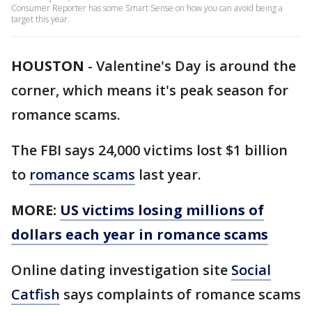
Consumer Reporter has some Smart Sense on how you can avoid being a
target this year.
HOUSTON
-
Valentine's Day is around the
corner, which means it's peak season for
romance scams.
The FBI says 24,000 victims lost $1 billion
to
romance scams
last year.
MORE:
US victims losing millions of
dollars each year in romance scams
Online dating investigation site
Social
Catfish
says complaints of romance scams