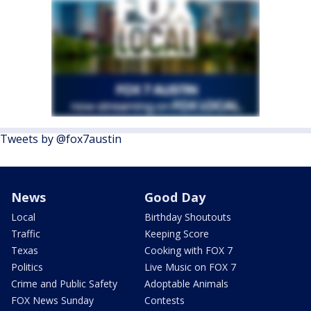
Tweets by @fox7austin
News
Good Day
Local
Birthday Shoutouts
Traffic
Keeping Score
Texas
Cooking with FOX 7
Politics
Live Music on FOX 7
Crime and Public Safety
Adoptable Animals
FOX News Sunday
Contests