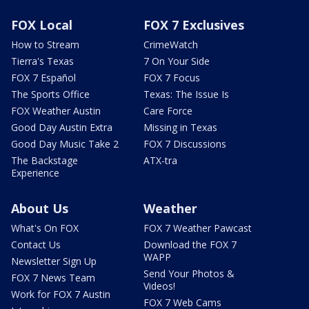
FOX Local
FOX 7 Exclusives
How to Stream
CrimeWatch
Tierra's Texas
7 On Your Side
FOX 7 Español
FOX 7 Focus
The Sports Office
Texas: The Issue Is
FOX Weather Austin
Care Force
Good Day Austin Extra
Missing in Texas
Good Day Music Take 2
FOX 7 Discussions
The Backstage
ATX-tra
Experience
About Us
Weather
What's On FOX
FOX 7 Weather Pawcast
Contact Us
Download the FOX 7
WAPP
Newsletter Sign Up
Send Your Photos &
FOX 7 News Team
Videos!
Work for FOX 7 Austin
FOX 7 Web Cams