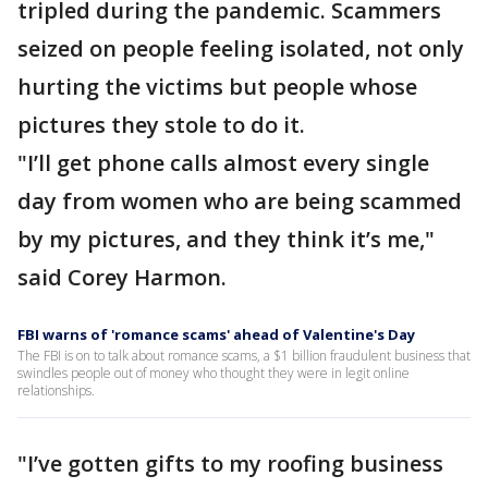
tripled during the pandemic. Scammers
seized on people feeling isolated, not only
hurting the victims but people whose
pictures they stole to do it.
"I’ll get phone calls almost every single
day from women who are being scammed
by my pictures, and they think it’s me,"
said Corey Harmon.
FBI warns of 'romance scams' ahead of Valentine's Day
The FBI is on to talk about romance scams, a $1 billion fraudulent business that
swindles people out of money who thought they were in legit online
relationships.
"I’ve gotten gifts to my roofing business