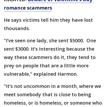
romance scammers
He says victims tell him they have lost
thousands.
"I’ve seen one lady, she sent $5000. One
sent $3000. It’s interesting because the
way these scammers do it, they tend to
prey on people that are a little more
vulnerable," explained Harmon.
"It’s not uncommon in a month, where we
meet somebody that is close to being
homeless, or is homeless, or someone who