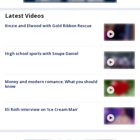
Latest Videos
Kinzie and Elwood with Gold Ribbon Rescue
High school sports with Snupe Daniel
Money and modern romance: What you should
know
Eli Roth interview on 'Ice Cream Man'