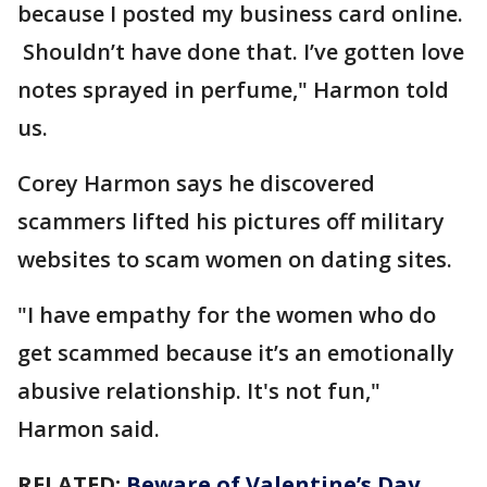
because I posted my business card online.
Shouldn’t have done that. I’ve gotten love
notes sprayed in perfume," Harmon told
us.
Corey Harmon says he discovered
scammers lifted his pictures off military
websites to scam women on dating sites.
"I have empathy for the women who do
get scammed because it’s an emotionally
abusive relationship. It's not fun,"
Harmon said.
RELATED:
Beware of Valentine’s Day