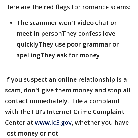
Here are the red flags for romance scams:
The scammer won't video chat or
meet in personThey confess love
quicklyThey use poor grammar or
spellingThey ask for money
If you suspect an online relationship is a
scam, don't give them money and stop all
contact immediately. File a complaint
with the FBI’s Internet Crime Complaint
Center at
www.ic3.gov
, whether you have
lost money or not.