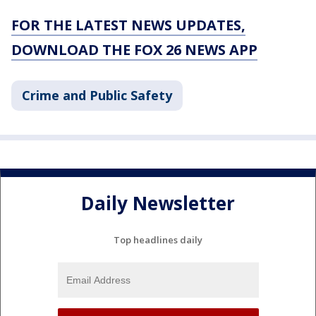
FOR THE LATEST NEWS UPDATES,
DOWNLOAD THE FOX 26 NEWS APP
Crime and Public Safety
Daily Newsletter
Top headlines daily