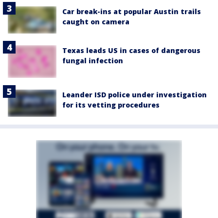
Car break-ins at popular Austin trails
caught on camera
Texas leads US in cases of dangerous
fungal infection
Leander ISD police under investigation
for its vetting procedures