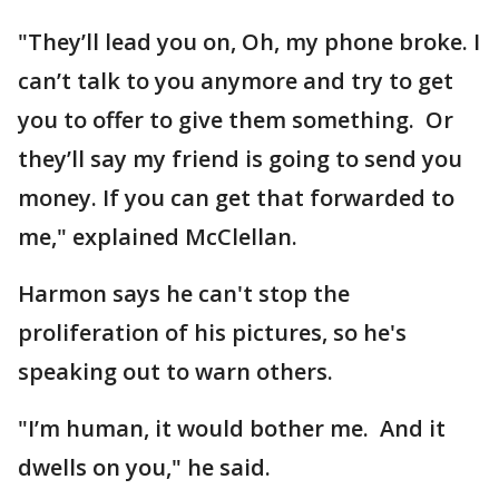
"They’ll lead you on, Oh, my phone broke. I
can’t talk to you anymore and try to get
you to offer to give them something. Or
they’ll say my friend is going to send you
money. If you can get that forwarded to
me," explained McClellan.
Harmon says he can't stop the
proliferation of his pictures, so he's
speaking out to warn others.
"I’m human, it would bother me. And it
dwells on you," he said.