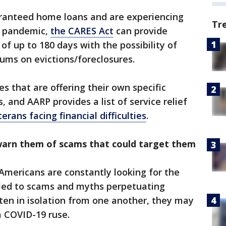
ranteed home loans and are experiencing
Tr
he pandemic,
the CARES Act
can provide
of up to 180 days with the possibility of
ums on evictions/foreclosures.
es that are offering their own specific
, and AARP provides a list of service relief
erans facing financial difficulties
.
arn them of scams that could target them
mericans are constantly looking for the
s led to scams and myths perpetuating
ften in isolation from one another, they may
a COVID-19 ruse.