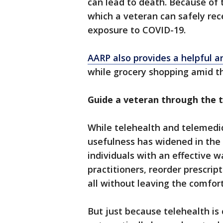
can lead to death. Because of t
which a veteran can safely rece
exposure to COVID-19.
AARP also provides a helpful ar
while grocery shopping amid t
Guide a veteran through the t
While telehealth and telemedic
usefulness has widened in the
individuals with an effective 
practitioners, reorder prescrip
all without leaving the comfor
But just because telehealth i