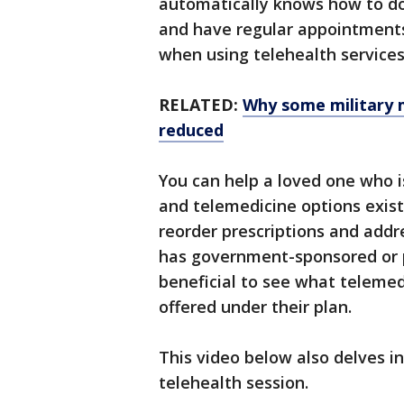
automatically knows how to do
and have regular appointments 
when using telehealth services
RELATED:
Why some military 
reduced
You can help a loved one who i
and telemedicine options exis
reorder prescriptions and addr
has government-sponsored or pr
beneficial to see what telemed
offered under their plan.
This video below also delves i
telehealth session.