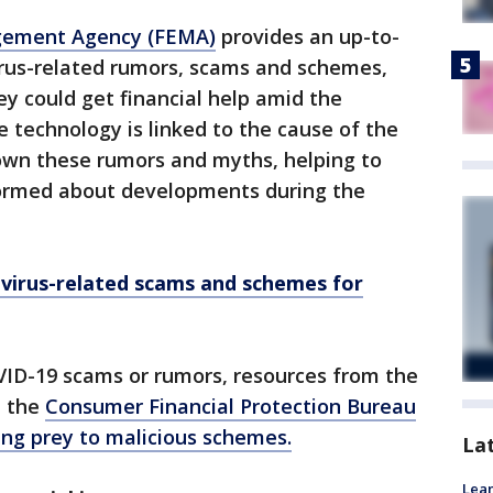
gement Agency (FEMA)
provides an up-to-
virus-related rumors, scams and schemes,
ey could get financial help amid the
e technology is linked to the cause of the
down these rumors and myths, helping to
formed about developments during the
avirus-related scams and schemes for
VID-19 scams or rumors, resources from the
 the
Consumer Financial Protection Bureau
ling prey to malicious schemes.
La
Lean