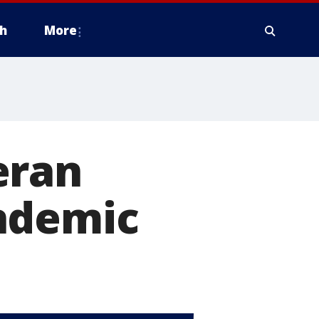
h
More
eran
ndemic