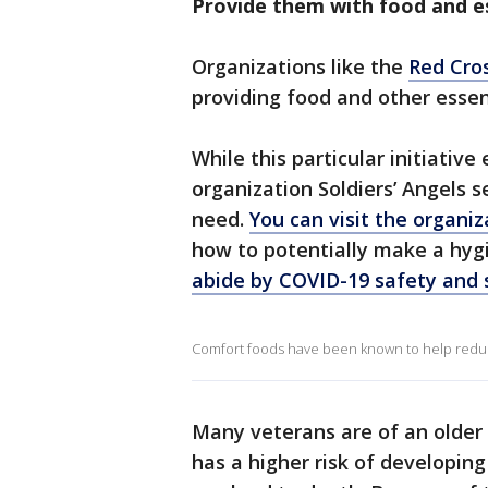
Provide them with food and e
Organizations like the
Red Cro
providing food and other esse
While this particular initiativ
organization Soldiers’ Angels s
need.
You can visit the organiz
how to potentially make a hygi
abide by COVID-19 safety and 
Comfort foods have been known to help reduc
Many veterans are of an older
has a higher risk of developin