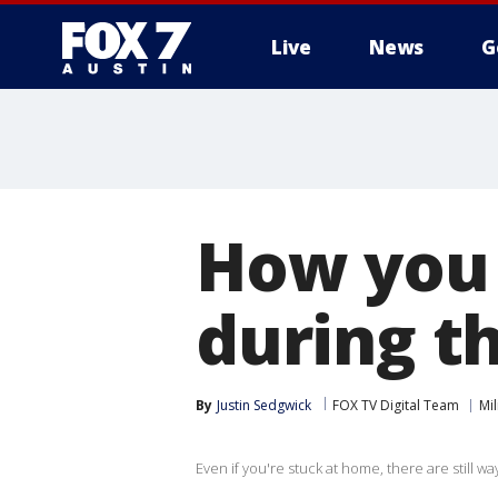
Live
News
G
How you 
during t
By
Justin Sedgwick
FOX TV Digital Team
Mil
Even if you're stuck at home, there are still w