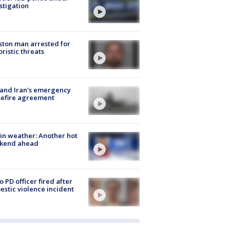
stigation
ton man arrested for
oristic threats
 and Iran's emergency
sefire agreement
in weather: Another hot
kend ahead
o PD officer fired after
stic violence incident