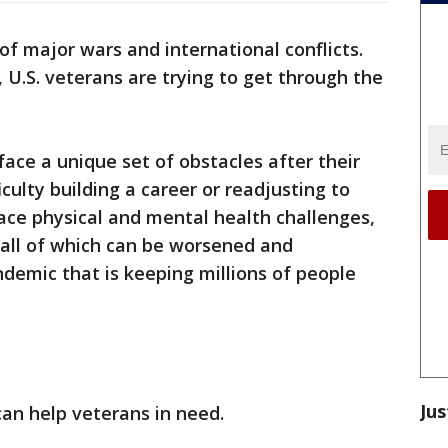
of major wars and international conflicts.
, U.S. veterans are trying to get through the
ace a unique set of obstacles after their
iculty building a career or readjusting to
 face physical and mental health challenges,
 all of which can be worsened and
emic that is keeping millions of people
Jus
an help veterans in need.