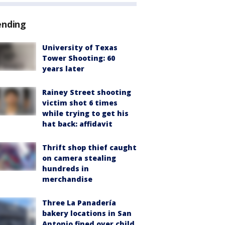
ending
University of Texas
Tower Shooting: 60
years later
Rainey Street shooting
victim shot 6 times
while trying to get his
hat back: affidavit
Thrift shop thief caught
on camera stealing
hundreds in
merchandise
Three La Panadería
bakery locations in San
Antonio fined over child