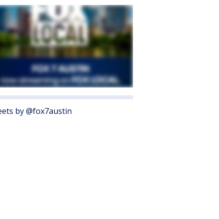
ets by @fox7austin