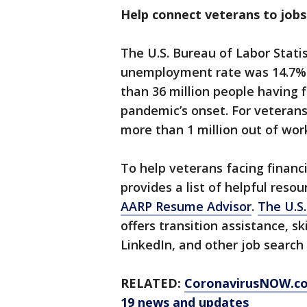
Help connect veterans to jobs 
The U.S. Bureau of Labor Statis
unemployment rate was 14.7% f
than 36 million people having 
pandemic’s onset. For veterans 
more than 1 million out of wo
To help veterans facing financ
provides a list of helpful resou
AARP Resume Advisor
.
The U.S.
offers transition assistance, s
LinkedIn, and other job search 
RELATED:
CoronavirusNOW.c
19 news and updates