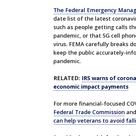
The Federal Emergency Mana
date list of the latest corona
such as people getting calls th
pandemic, or that 5G cell phon
virus. FEMA carefully breaks 
keep the public accurately-in
pandemic.
RELATED:
IRS warns of coron
economic impact payments
For more financial-focused CO
Federal Trade Commission
and
can help veterans to avoid fal