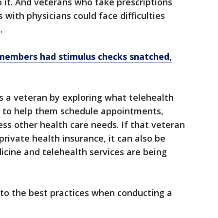
 it. And veterans who take prescriptions
with physicians could face difficulties
.
members had stimulus checks snatched,
s a veteran by exploring what telehealth
t to help them schedule appointments,
ess other health care needs. If that veteran
ivate health insurance, it can also be
icine and telehealth services are being
nto the best practices when conducting a