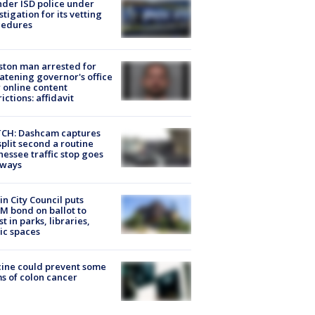
der ISD police under
stigation for its vetting
cedures
ton man arrested for
atening governor's office
 online content
rictions: affidavit
CH: Dashcam captures
split second a routine
essee traffic stop goes
eways
in City Council puts
M bond on ballot to
st in parks, libraries,
ic spaces
ine could prevent some
s of colon cancer