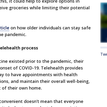
his, it could help to explore options in
ive groceries while limiting their potential
ticle
on how older individuals can stay safe
he pandemic.
elehealth process
Twe
ine existed prior to the pandemic, their
 onset of COVID-19. Telehealth provides
way to have appointments with health
tions, and maintain their overall well-being,
t of their own home.
s convenient doesn’t mean that everyone