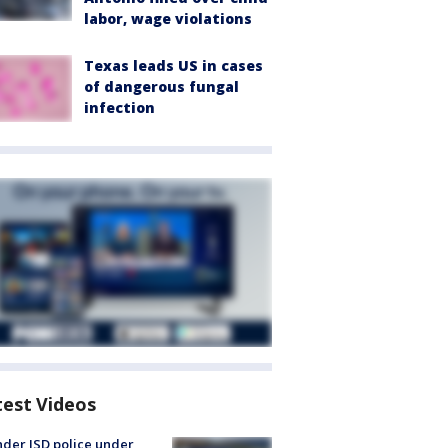
labor, wage violations
Texas leads US in cases
of dangerous fungal
infection
test Videos
der ISD police under