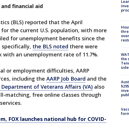
Lean
and financial aid
inve
pro
tics (BLS) reported that the April
Hous
or the current U.S. population, with more
thre
over
filed for unemployment benefits since the
rest
specifically,
the BLS noted
there were
rk with an unemployment rate of 11.7%.
WAT
the 
Tenn
sid
ial or employment difficulties, AARP
rces, including the
AARP Job Board
and the
Aust
 Department of Veterans Affairs (VA)
also
$295
inve
kill-matching, free online classes through
publ
services.
Vacc
form
om
, FOX launches national hub for COVID-