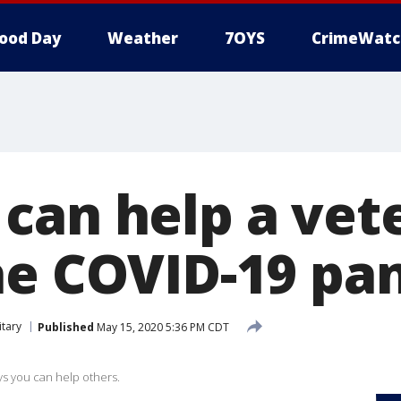
ood Day
Weather
7OYS
CrimeWatc
can help a vet
he COVID-19 pa
itary
Published
May 15, 2020 5:36 PM CDT
ays you can help others.