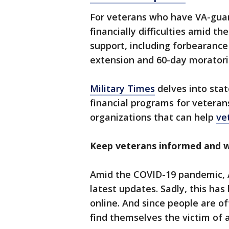
For veterans who have VA-gua
financially difficulties amid t
support, including forbearance 
extension and 60-day moratori
Military Times
delves into stat
financial programs for veterans
organizations that can help
vet
Keep veterans informed and w
Amid the COVID-19 pandemic, A
latest updates. Sadly, this ha
online. And since people are o
find themselves the victim of 