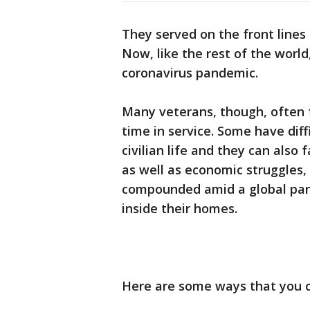
They served on the front lines 
Now, like the rest of the world
coronavirus pandemic.
Many veterans, though, often f
time in service. Some have diff
civilian life and they can also
as well as economic struggles,
compounded amid a global pand
inside their homes.
Here are some ways that you c