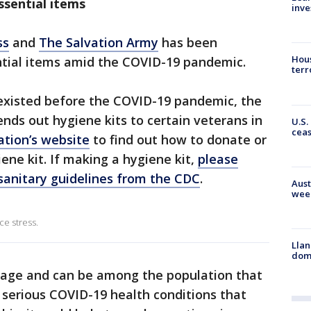
ssential items
inve
ss
and
The Salvation Army
has been
Hous
ntial items amid the COVID-19 pandemic.
terr
e existed before the COVID-19 pandemic, the
ends out hygiene kits to certain veterans in
U.S.
cea
ation’s website
to find out how to donate or
ene kit. If making a hygiene kit,
please
sanitary guidelines from the CDC
.
Aust
wee
e stress.
Llan
dome
 age and can be among the population that
g serious COVID-19 health conditions that