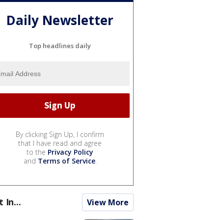
Daily Newsletter
Top headlines daily
By clicking Sign Up, I confirm
that I have read and agree
to the
Privacy Policy
and
Terms of Service
.
t In...
View More