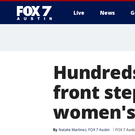
Live
News
G
Hundreds
front ste
women's 
By
Natalie Martinez, FOX 7 Austin
FOX 7 Aust