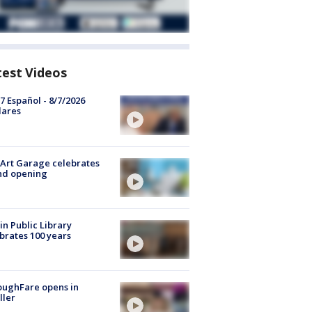
test Videos
7 Español - 8/7/2026
lares
Art Garage celebrates
nd opening
in Public Library
brates 100 years
oughFare opens in
ller