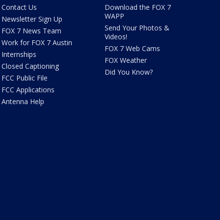
Contact Us
Download the FOX 7
WAPP
Newsletter Sign Up
Send Your Photos &
FOX 7 News Team
Videos!
Work for FOX 7 Austin
FOX 7 Web Cams
Internships
FOX Weather
Closed Captioning
Did You Know?
FCC Public File
FCC Applications
Antenna Help