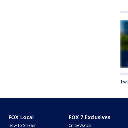
Twe
FOX Local
FOX 7 Exclusives
How to Stream
CrimeWatch