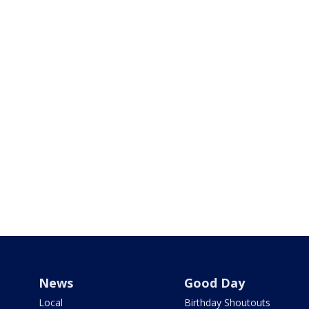
News
Good Day
Local
Birthday Shoutouts