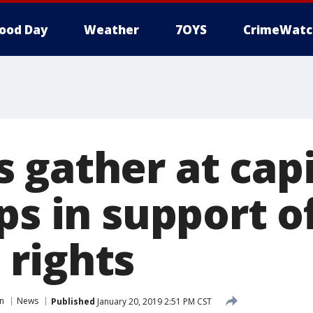
ood Day
Weather
7OYS
CrimeWatc
 gather at capi
ps in support o
rights
in
News
Published
January 20, 2019 2:51 PM CST