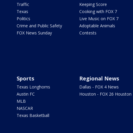
Traffic
Keeping Score
Texas
Cooking with FOX 7
Politics
Live Music on FOX 7
Crime and Public Safety
Adoptable Animals
FOX News Sunday
Contests
Sports
Regional News
Texas Longhorns
Dallas - FOX 4 News
Austin FC
Houston - FOX 26 Houston
MLB
NASCAR
Texas Basketball