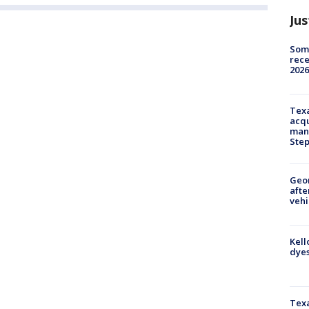
Jus
Some
rece
2026
Texa
acqu
man
Ste
Geo
afte
vehi
Kell
dyes
Texa