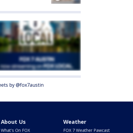
ets by @fox7austin
About Us
Weather
What's On FOX
FOX 7 Weather Pawcast