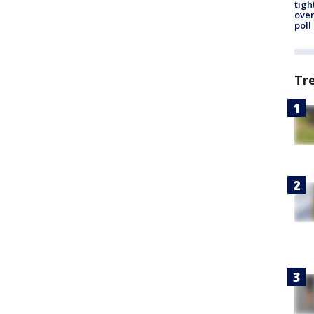
tigh
over
poll
Tr