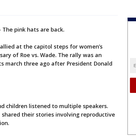
-
The pink hats are back.
llied at the capitol steps for women’s
rsary of Roe vs. Wade. The rally was an
ts march three ago after President Donald
 children listened to multiple speakers.
hared their stories involving reproductive
ion.