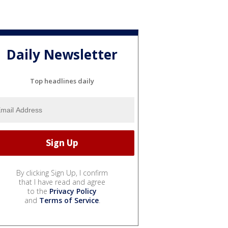
Daily Newsletter
Top headlines daily
By clicking Sign Up, I confirm
that I have read and agree
to the
Privacy Policy
and
Terms of Service
.