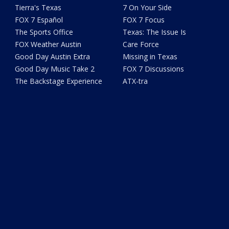
Tierra's Texas
7 On Your Side
FOX 7 Español
FOX 7 Focus
The Sports Office
Texas: The Issue Is
FOX Weather Austin
Care Force
Good Day Austin Extra
Missing in Texas
Good Day Music Take 2
FOX 7 Discussions
The Backstage Experience
ATX-tra