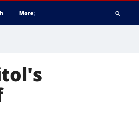
h
More
tol's
f