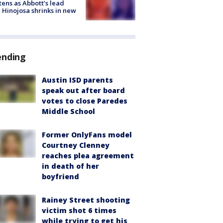
tens as Abbott’s lead
 Hinojosa shrinks in new
ending
Austin ISD parents
speak out after board
votes to close Paredes
Middle School
Former OnlyFans model
Courtney Clenney
reaches plea agreement
in death of her
boyfriend
Rainey Street shooting
victim shot 6 times
while trying to get his