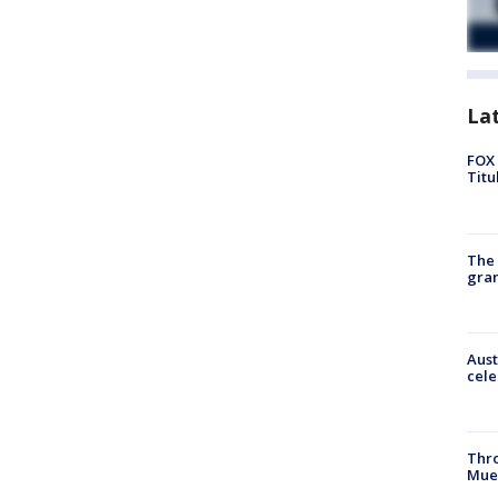
La
FOX 
Titu
The 
gra
Aust
cele
Thr
Mue