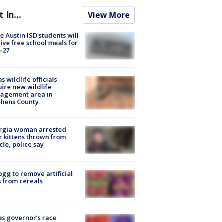
t In...
View More
 Austin ISD students will
ive free school meals for
-27
s wildlife officials
ire new wildlife
agement area in
phens County
rgia woman arrested
r kittens thrown from
cle, police say
ogg to remove artificial
 from cereals
s governor’s race