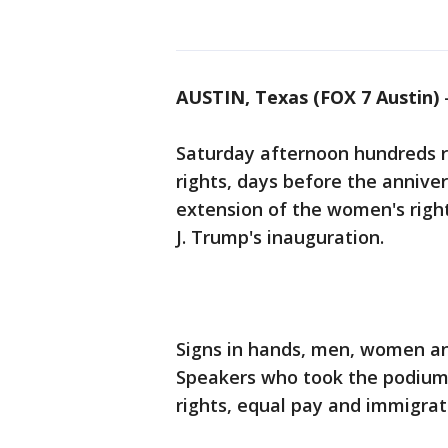
AUSTIN, Texas (FOX 7 Austin)
Saturday afternoon hundreds ra
rights, days before the annive
extension of the women's righ
J. Trump's inauguration.
Signs in hands, men, women and
Speakers who took the podium s
rights, equal pay and immigrat