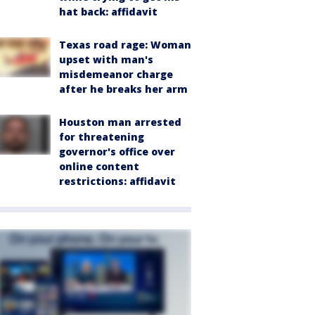
hat back: affidavit
Texas road rage: Woman
upset with man's
misdemeanor charge
after he breaks her arm
Houston man arrested
for threatening
governor's office over
online content
restrictions: affidavit