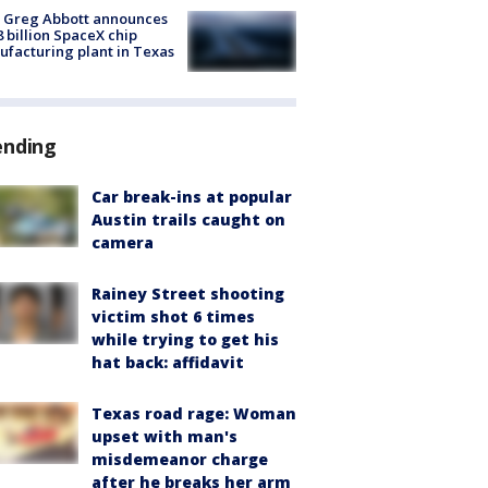
 Greg Abbott announces
8 billion SpaceX chip
facturing plant in Texas
ending
Car break-ins at popular
Austin trails caught on
camera
Rainey Street shooting
victim shot 6 times
while trying to get his
hat back: affidavit
Texas road rage: Woman
upset with man's
misdemeanor charge
after he breaks her arm