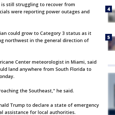
 is still struggling to recover from
icials were reporting power outages and
ian could grow to Category 3 status as it
ng northwest in the general direction of
ricane Center meteorologist in Miami, said
ould land anywhere from South Florida to
onday.
roaching the Southeast," he said.
nald Trump to declare a state of emergency
 assistance for local authorities.