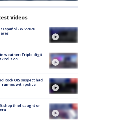
test Videos
7 Español - 8/6/2026
lares
in weather: Triple digit
ak rolls on
d Rock OIS suspect had
r run-ins with police
ft shop thief caught on
era