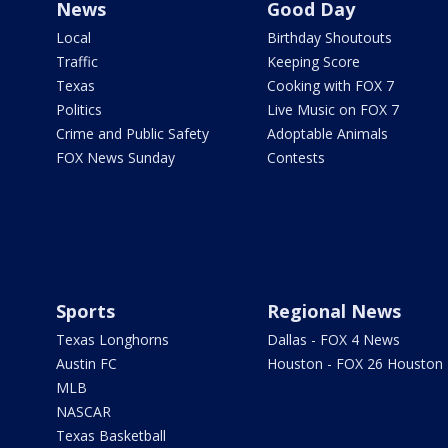
News
Good Day
Local
Birthday Shoutouts
Traffic
Keeping Score
Texas
Cooking with FOX 7
Politics
Live Music on FOX 7
Crime and Public Safety
Adoptable Animals
FOX News Sunday
Contests
Sports
Regional News
Texas Longhorns
Dallas - FOX 4 News
Austin FC
Houston - FOX 26 Houston
MLB
NASCAR
Texas Basketball