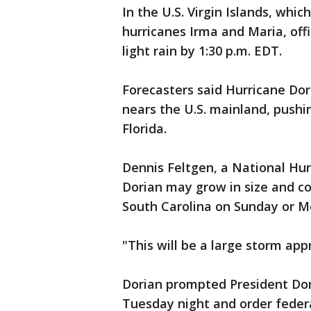
In the U.S. Virgin Islands, which
hurricanes Irma and Maria, off
light rain by 1:30 p.m. EDT.
Forecasters said Hurricane Dor
nears the U.S. mainland, pushi
Florida.
Dennis Feltgen, a National Hur
Dorian may grow in size and c
South Carolina on Sunday or M
"This will be a large storm app
Dorian prompted President Do
Tuesday night and order federal