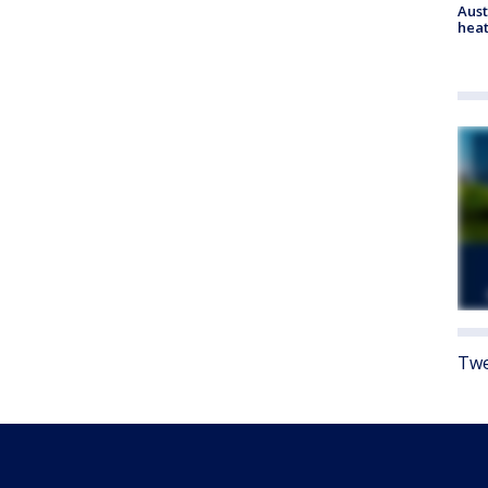
Aust
heat
Twe