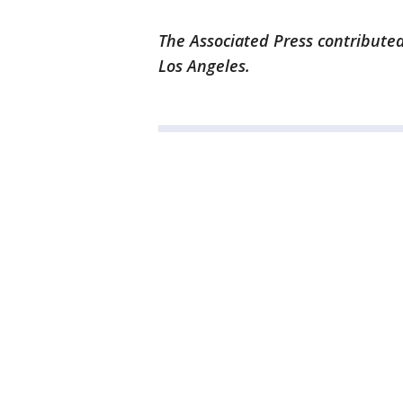
The Associated Press contributed
Los Angeles.