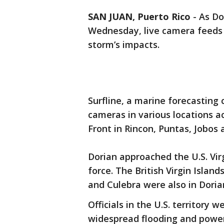
SAN JUAN, Puerto Rico
-
As Do
Wednesday, live camera feeds 
storm’s impacts.
Surfline, a marine forecasting
cameras in various locations ac
Front in Rincon, Puntas, Jobos
Dorian approached the U.S. Virg
force. The British Virgin Islan
and Culebra were also in Doria
Officials in the U.S. territory 
widespread flooding and power