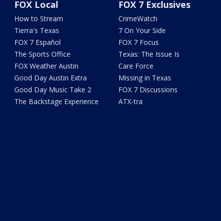
FOX Local
FOX 7 Exclusives
How to Stream
CrimeWatch
Tierra's Texas
7 On Your Side
FOX 7 Español
FOX 7 Focus
The Sports Office
Texas: The Issue Is
FOX Weather Austin
Care Force
Good Day Austin Extra
Missing in Texas
Good Day Music Take 2
FOX 7 Discussions
The Backstage Experience
ATX-tra