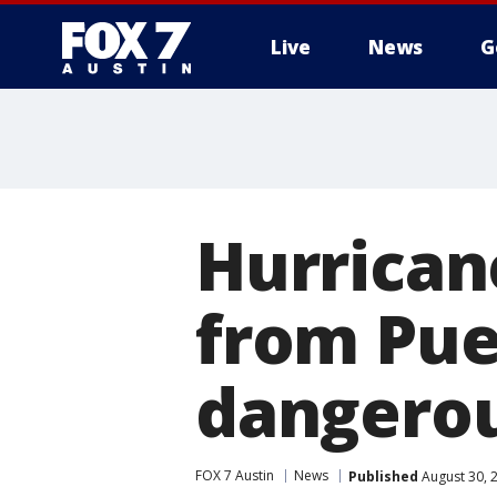
Live
News
G
Hurricane
from Puer
dangerou
FOX 7 Austin
News
Published
August 30, 