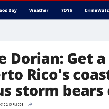
ood Day
Weather
7OYS
CrimeWatc
 Dorian: Get a 
to Rico's coast
s storm bears
2019 2:15 PM CDT