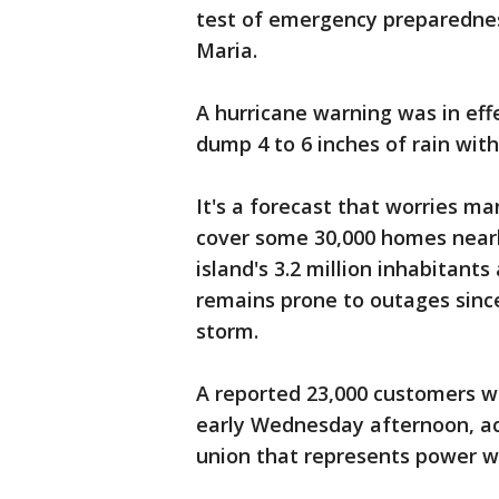
test of emergency preparednes
Maria.
A hurricane warning was in eff
dump 4 to 6 inches of rain with
It's a forecast that worries ma
cover some 30,000 homes nearl
island's 3.2 million inhabitant
remains prone to outages since
storm.
A reported 23,000 customers w
early Wednesday afternoon, ac
union that represents power w