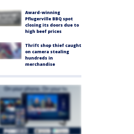
Award-winning
Pflugerville BBQ spot
closing its doors due to
high beef prices
Thrift shop thief caught
on camera stealing
hundreds in
merchandise