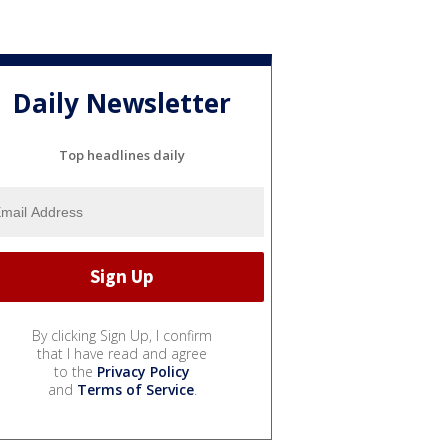
Daily Newsletter
Top headlines daily
By clicking Sign Up, I confirm
that I have read and agree
to the
Privacy Policy
and
Terms of Service
.