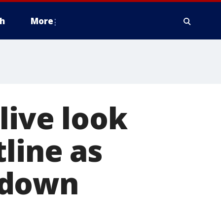
h
More
live look
line as
 down