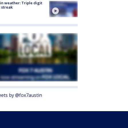
in weather: Triple digit
 streak
ets by @fox7austin