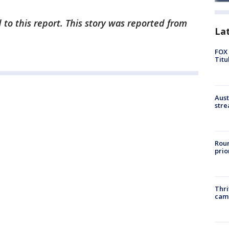
 to this report. This story was reported from
La
FOX 
Titu
Aust
stre
Roun
prio
Thri
cam