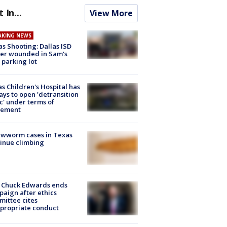
t In...
View More
AKING NEWS
as Shooting: Dallas ISD
cer wounded in Sam's
 parking lot
s Children's Hospital has
ays to open 'detransition
ic' under terms of
lement
ewworm cases in Texas
inue climbing
 Chuck Edwards ends
aign after ethics
ittee cites
propriate conduct