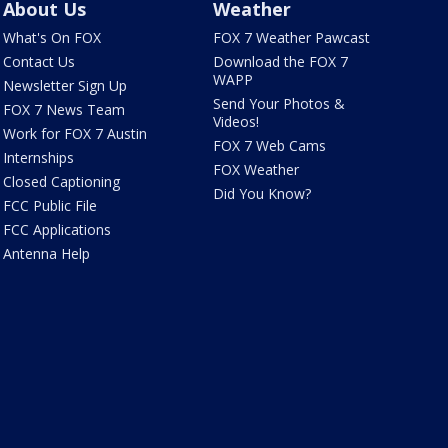
About Us
Weather
What's On FOX
FOX 7 Weather Pawcast
Contact Us
Download the FOX 7
WAPP
Newsletter Sign Up
Send Your Photos &
FOX 7 News Team
Videos!
Work for FOX 7 Austin
FOX 7 Web Cams
Internships
FOX Weather
Closed Captioning
Did You Know?
FCC Public File
FCC Applications
Antenna Help