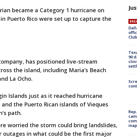
Jus
rian became a Category 1 hurricane on
in Puerto Rico were set up to capture the
BRE
Dall
offi
Club
Texa
90 d
 company, has positioned live-stream
clin
sett
ross the island, including Maria’s Beach
 and La Ocho.
Scr
cont
in Islands just as it reached hurricane
ds and the Puerto Rican islands of Vieques
Rep.
n's path.
camp
comm
were worried the storm could bring landslides,
inap
 outages in what could be the first major