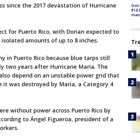
s since the 2017 devastation of Hurricane
Gov.
$16.
manu
ect for Puerto Rico, with Dorian expected to
 isolated amounts of up to 8 inches.
Tr
ny in Puerto Rico because blue tarps still
y two years after Hurricane Maria. The
s also depend on an unstable power grid that
 it was destroyed by Maria, a Category 4
ere without power across Puerto Rico by
cording to Ángel Figueroa, president of a
orkers.