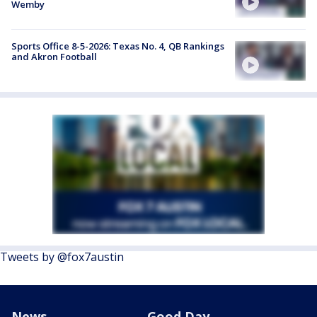
Wemby
Sports Office 8-5-2026: Texas No. 4, QB Rankings
and Akron Football
Tweets by @fox7austin
News
Good Day