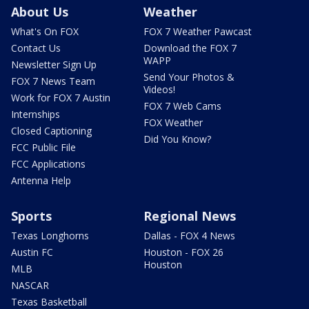
About Us
Weather
What's On FOX
FOX 7 Weather Pawcast
Contact Us
Download the FOX 7
WAPP
Newsletter Sign Up
Send Your Photos &
FOX 7 News Team
Videos!
Work for FOX 7 Austin
FOX 7 Web Cams
Internships
FOX Weather
Closed Captioning
Did You Know?
FCC Public File
FCC Applications
Antenna Help
Sports
Regional News
Texas Longhorns
Dallas - FOX 4 News
Austin FC
Houston - FOX 26
Houston
MLB
NASCAR
Texas Basketball