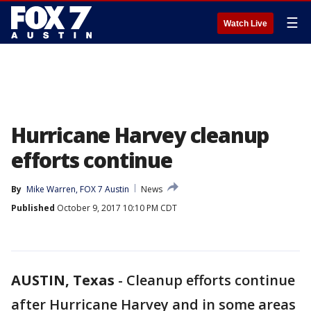
☰
Watch Live
Hurricane Harvey cleanup
efforts continue
By
Mike Warren, FOX 7 Austin
News
Published
October 9, 2017 10:10 PM CDT
AUSTIN, Texas
-
Cleanup efforts continue
after Hurricane Harvey and in some areas