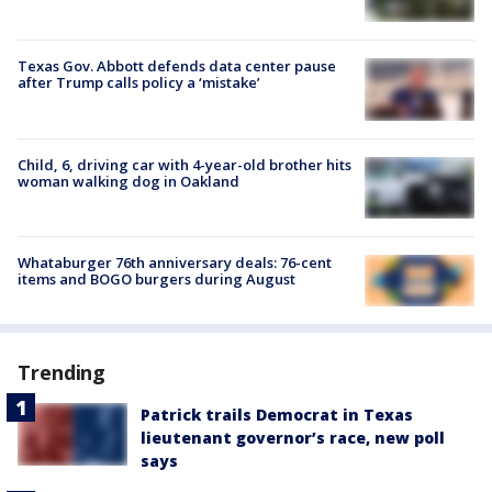
Texas Gov. Abbott defends data center pause
after Trump calls policy a ‘mistake’
Child, 6, driving car with 4-year-old brother hits
woman walking dog in Oakland
Whataburger 76th anniversary deals: 76-cent
items and BOGO burgers during August
Trending
Patrick trails Democrat in Texas
lieutenant governor’s race, new poll
says