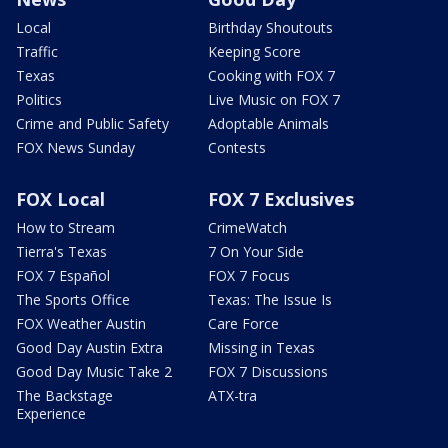
Local
Birthday Shoutouts
Traffic
Keeping Score
Texas
Cooking with FOX 7
Politics
Live Music on FOX 7
Crime and Public Safety
Adoptable Animals
FOX News Sunday
Contests
FOX Local
FOX 7 Exclusives
How to Stream
CrimeWatch
Tierra's Texas
7 On Your Side
FOX 7 Español
FOX 7 Focus
The Sports Office
Texas: The Issue Is
FOX Weather Austin
Care Force
Good Day Austin Extra
Missing in Texas
Good Day Music Take 2
FOX 7 Discussions
The Backstage
ATX-tra
Experience