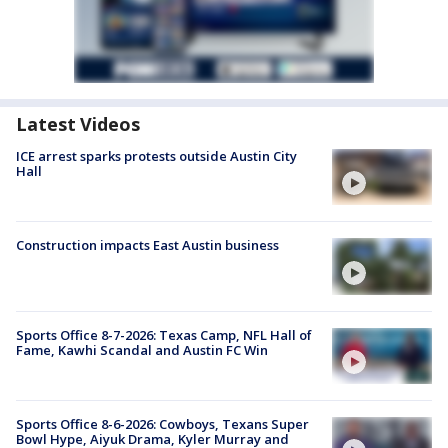
Latest Videos
ICE arrest sparks protests outside Austin City
Hall
Construction impacts East Austin business
Sports Office 8-7-2026: Texas Camp, NFL Hall of
Fame, Kawhi Scandal and Austin FC Win
Sports Office 8-6-2026: Cowboys, Texans Super
Bowl Hype, Aiyuk Drama, Kyler Murray and