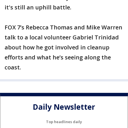
it's still an uphill battle.
FOX 7’s Rebecca Thomas and Mike Warren
talk to a local volunteer Gabriel Trinidad
about how he got involved in cleanup
efforts and what he’s seeing along the
coast.
Daily Newsletter
Top headlines daily