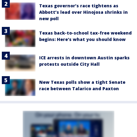
Texas governor’s race tightens as
Abbott’s lead over Hinojosa shrinks in
new poll
Texas back-to-school tax-free weekend
begins: Here's what you should know
ICE arrests in downtown Austin sparks
protests outside City Hall
New Texas polls show a tight Senate
race between Talarico and Paxton