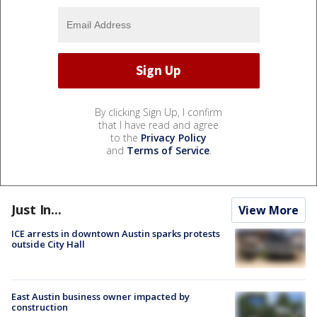
By clicking Sign Up, I confirm
that I have read and agree
to the
Privacy Policy
and
Terms of Service
.
Just In...
View More
ICE arrests in downtown Austin sparks protests
outside City Hall
East Austin business owner impacted by
construction