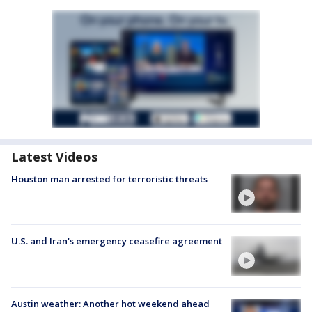
Latest Videos
Houston man arrested for terroristic threats
U.S. and Iran's emergency ceasefire agreement
Austin weather: Another hot weekend ahead