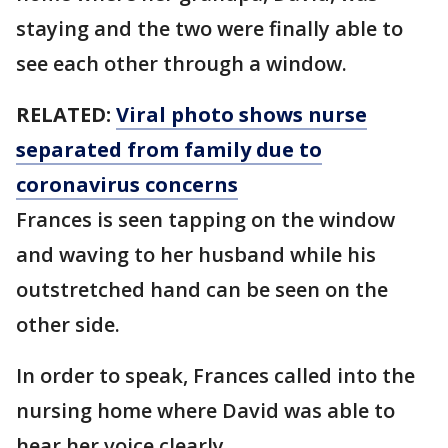
staying and the two were finally able to
see each other through a window.
RELATED:
Viral photo shows nurse
separated from family due to
coronavirus concerns
Frances is seen tapping on the window
and waving to her husband while his
outstretched hand can be seen on the
other side.
In order to speak, Frances called into the
nursing home where David was able to
hear her voice clearly.