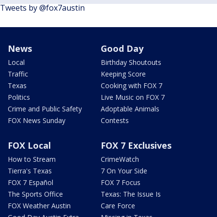
Tweets by @fox7austin
News
Good Day
Local
Birthday Shoutouts
Traffic
Keeping Score
Texas
Cooking with FOX 7
Politics
Live Music on FOX 7
Crime and Public Safety
Adoptable Animals
FOX News Sunday
Contests
FOX Local
FOX 7 Exclusives
How to Stream
CrimeWatch
Tierra's Texas
7 On Your Side
FOX 7 Español
FOX 7 Focus
The Sports Office
Texas: The Issue Is
FOX Weather Austin
Care Force