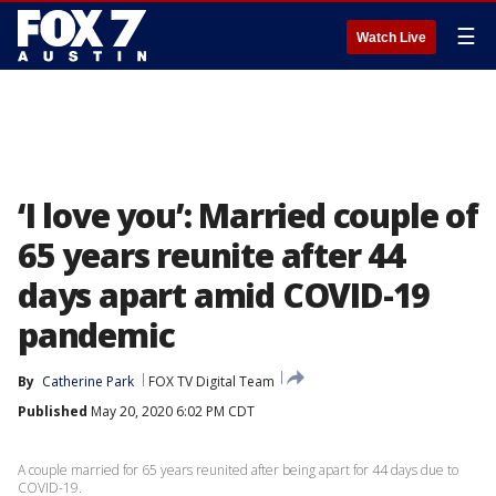
☰
Watch Live
‘I love you’: Married couple of
65 years reunite after 44
days apart amid COVID-19
pandemic
By
Catherine Park
FOX TV Digital Team
Published
May 20, 2020 6:02 PM CDT
A couple married for 65 years reunited after being apart for 44 days due to
COVID-19.