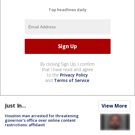
Top headlines daily
By clicking Sign Up, I confirm
that I have read and agree
to the
Privacy Policy
and
Terms of Service
.
Just In...
View More
Houston man arrested for threatening
governor's office over online content
restrictions: affidavit