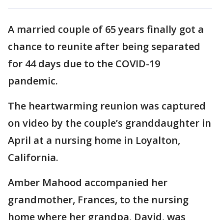
A married couple of 65 years finally got a
chance to reunite after being separated
for 44 days due to the COVID-19
pandemic.
The heartwarming reunion was captured
on video by the couple’s granddaughter in
April at a nursing home in Loyalton,
California.
Amber Mahood accompanied her
grandmother, Frances, to the nursing
home where her grandpa, David, was