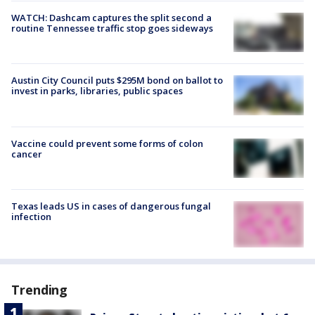
WATCH: Dashcam captures the split second a
routine Tennessee traffic stop goes sideways
Austin City Council puts $295M bond on ballot to
invest in parks, libraries, public spaces
Vaccine could prevent some forms of colon
cancer
Texas leads US in cases of dangerous fungal
infection
Trending