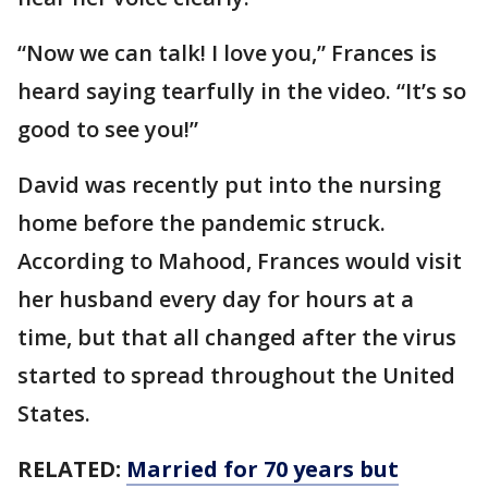
“Now we can talk! I love you,” Frances is
heard saying tearfully in the video. “It’s so
good to see you!”
David was recently put into the nursing
home before the pandemic struck.
According to Mahood, Frances would visit
her husband every day for hours at a
time, but that all changed after the virus
started to spread throughout the United
States.
RELATED:
Married for 70 years but