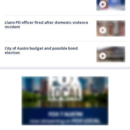
Llano PD officer fired after domestic violence
incident
City of Austin budget and possible bond
election