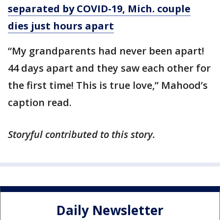
separated by COVID-19, Mich. couple
dies just hours apart
“My grandparents had never been apart!
44 days apart and they saw each other for
the first time! This is true love,” Mahood’s
caption read.
Storyful contributed to this story.
Daily Newsletter