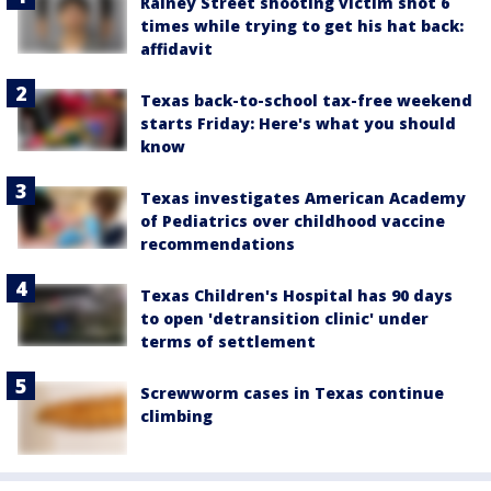
Rainey Street shooting victim shot 6
times while trying to get his hat back:
affidavit
Texas back-to-school tax-free weekend
starts Friday: Here's what you should
know
Texas investigates American Academy
of Pediatrics over childhood vaccine
recommendations
Texas Children's Hospital has 90 days
to open 'detransition clinic' under
terms of settlement
Screwworm cases in Texas continue
climbing