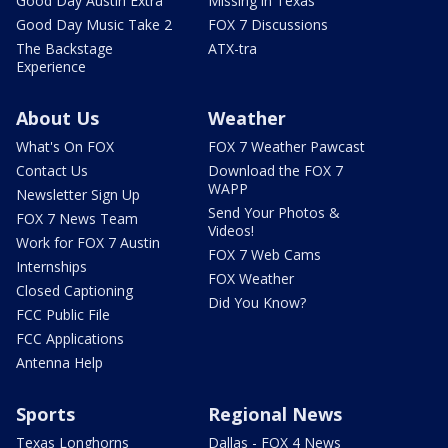
Good Day Austin Extra
Missing in Texas
Good Day Music Take 2
FOX 7 Discussions
The Backstage
ATX-tra
Experience
About Us
Weather
What's On FOX
FOX 7 Weather Pawcast
Contact Us
Download the FOX 7
WAPP
Newsletter Sign Up
Send Your Photos &
FOX 7 News Team
Videos!
Work for FOX 7 Austin
FOX 7 Web Cams
Internships
FOX Weather
Closed Captioning
Did You Know?
FCC Public File
FCC Applications
Antenna Help
Sports
Regional News
Texas Longhorns
Dallas - FOX 4 News