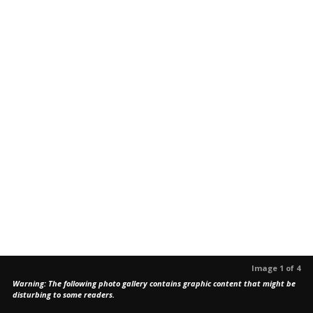
Image 1 of 4
Warning: The following photo gallery contains graphic content that might be
disturbing to some readers.