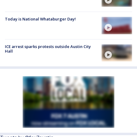
Today is National Whataburger Day!
ICE arrest sparks protests outside Austin City
Hall