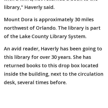
library," Haverly said.
Mount Dora is approximately 30 miles
northwest of Orlando. The library is part
of the Lake County Library System.
An avid reader, Haverly has been going to
this library for over 30 years. She has
returned books to this drop box located
inside the building, next to the circulation
desk, several times before.