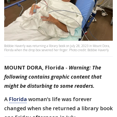
Bobbie Haverly was returning a library book on July 28, 2023 in Mount Dora,
Florida when the drop box severed her finger. Photo credit: Bobbie Haverly
MOUNT DORA, Florida
-
Warning: The
following contains graphic content that
might be disturbing to some readers.
A
Florida
woman’s life was forever
changed when she returned a library book