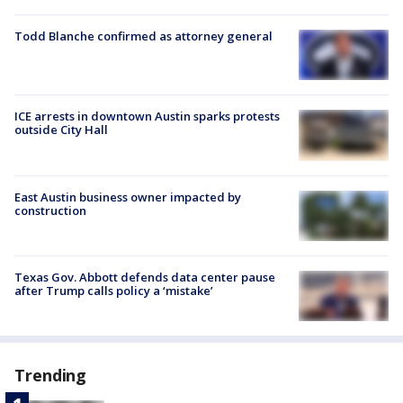
Todd Blanche confirmed as attorney general
ICE arrests in downtown Austin sparks protests
outside City Hall
East Austin business owner impacted by
construction
Texas Gov. Abbott defends data center pause
after Trump calls policy a ‘mistake’
Trending