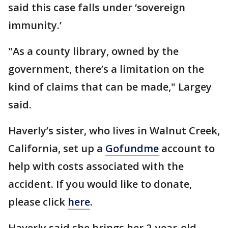
said this case falls under ‘sovereign
immunity.’
"As a county library, owned by the
government, there’s a limitation on the
kind of claims that can be made," Largey
said.
Haverly’s sister, who lives in Walnut Creek,
California, set up a
Gofundme
account to
help with costs associated with the
accident. If you would like to donate,
please click
here
.
Haverly said she brings her 2-year-old