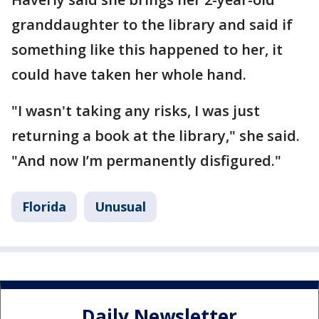
granddaughter to the library and said if
something like this happened to her, it
could have taken her whole hand.
"I wasn't taking any risks, I was just
returning a book at the library," she said.
"And now I’m permanently disfigured."
Florida
Unusual
Daily Newsletter