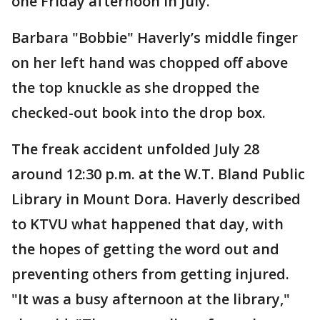
one Friday afternoon in July.
Barbara "Bobbie" Haverly’s middle finger
on her left hand was chopped off above
the top knuckle as she dropped the
checked-out book into the drop box.
The freak accident unfolded July 28
around 12:30 p.m. at the W.T. Bland Public
Library in Mount Dora. Haverly described
to KTVU what happened that day, with
the hopes of getting the word out and
preventing others from getting injured.
"It was a busy afternoon at the library,"