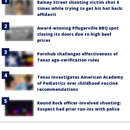
Rainey Street shooting victim shot 6
times while trying to get his hat back:
affidavit
Award-winning Pflugerville BBQ spot
closing its doors due to high beef
prices
Pornhub challenges effectiveness of
Texas age-verification rules
Texas investigates American Academy
of Pediatrics over childhood vaccine
recommendations
Round Rock officer-involved shooting:
Suspect had prior run-ins with police