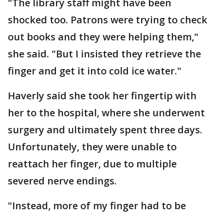
"The library staff might have been
shocked too. Patrons were trying to check
out books and they were helping them,"
she said. "But I insisted they retrieve the
finger and get it into cold ice water."
Haverly said she took her fingertip with
her to the hospital, where she underwent
surgery and ultimately spent three days.
Unfortunately, they were unable to
reattach her finger, due to multiple
severed nerve endings.
"Instead, more of my finger had to be