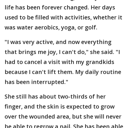
life has been forever changed. Her days
used to be filled with activities, whether it
was water aerobics, yoga, or golf.
"I was very active, and now everything
that brings me joy, I can't do," she said. "I
had to cancel a visit with my grandkids
because I can't lift them. My daily routine
has been interrupted."
She still has about two-thirds of her
finger, and the skin is expected to grow
over the wounded area, but she will never
be able to regrow a nail. She has been able