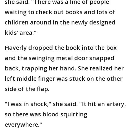
she said. "There was a line of people
waiting to check out books and lots of
children around in the newly designed
kids’ area."
Haverly dropped the book into the box
and the swinging metal door snapped
back, trapping her hand. She realized her
left middle finger was stuck on the other
side of the flap.
"I was in shock," she said. "It hit an artery,
so there was blood squirting
everywhere."