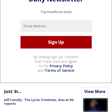
Top headlines daily
By clicking Sign Up, I confirm
that I have read and agree
to the
Privacy Policy
and
Terms of Service
.
Just In...
View More
Jeff Conolly, ‘The Lyres’ frontman, dies at 69:
reports