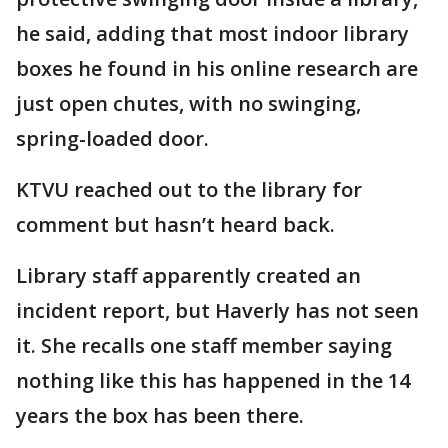
he said, adding that most indoor library
boxes he found in his online research are
just open chutes, with no swinging,
spring-loaded door.
KTVU reached out to the library for
comment but hasn’t heard back.
Library staff apparently created an
incident report, but Haverly has not seen
it. She recalls one staff member saying
nothing like this has happened in the 14
years the box has been there.