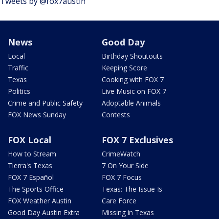
Tweets by @fox7austin
News
Good Day
Local
Birthday Shoutouts
Traffic
Keeping Score
Texas
Cooking with FOX 7
Politics
Live Music on FOX 7
Crime and Public Safety
Adoptable Animals
FOX News Sunday
Contests
FOX Local
FOX 7 Exclusives
How to Stream
CrimeWatch
Tierra's Texas
7 On Your Side
FOX 7 Español
FOX 7 Focus
The Sports Office
Texas: The Issue Is
FOX Weather Austin
Care Force
Good Day Austin Extra
Missing in Texas