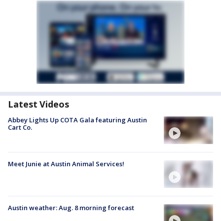
Latest Videos
Abbey Lights Up COTA Gala featuring Austin
Cart Co.
Meet Junie at Austin Animal Services!
Austin weather: Aug. 8 morning forecast