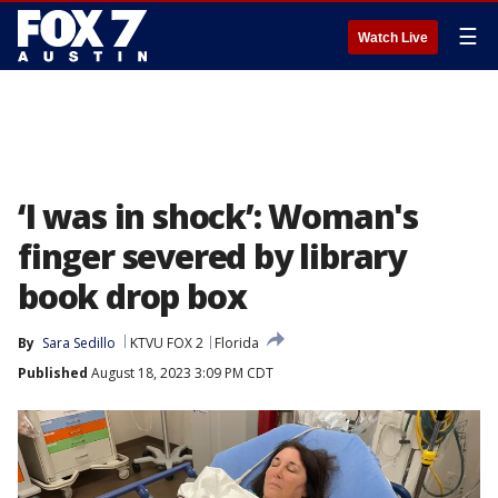
☰
Watch Live
‘I was in shock’: Woman's
finger severed by library
book drop box
By
Sara Sedillo
KTVU FOX 2
Florida
Published
August 18, 2023 3:09 PM CDT