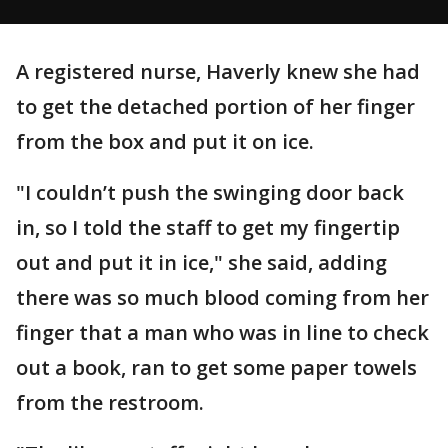
A registered nurse, Haverly knew she had
to get the detached portion of her finger
from the box and put it on ice.
"I couldn’t push the swinging door back
in, so I told the staff to get my fingertip
out and put it in ice," she said, adding
there was so much blood coming from her
finger that a man who was in line to check
out a book, ran to get some paper towels
from the restroom.