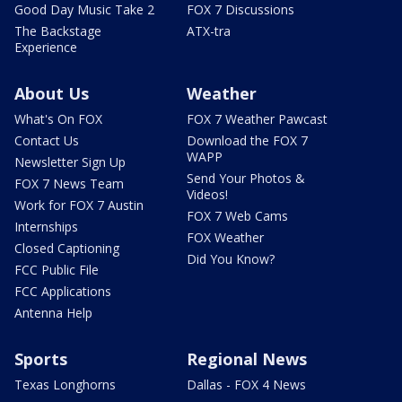
Good Day Music Take 2
FOX 7 Discussions
The Backstage
ATX-tra
Experience
About Us
Weather
What's On FOX
FOX 7 Weather Pawcast
Contact Us
Download the FOX 7
WAPP
Newsletter Sign Up
Send Your Photos &
FOX 7 News Team
Videos!
Work for FOX 7 Austin
FOX 7 Web Cams
Internships
FOX Weather
Closed Captioning
Did You Know?
FCC Public File
FCC Applications
Antenna Help
Sports
Regional News
Texas Longhorns
Dallas - FOX 4 News