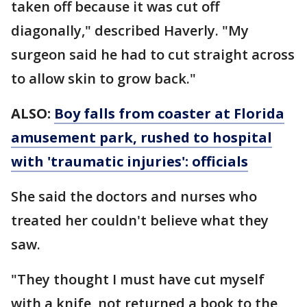
taken off because it was cut off
diagonally," described Haverly. "My
surgeon said he had to cut straight across
to allow skin to grow back."
ALSO:
Boy falls from coaster at Florida
amusement park, rushed to hospital
with 'traumatic injuries': officials
She said the doctors and nurses who
treated her couldn't believe what they
saw.
"They thought I must have cut myself
with a knife, not returned a book to the