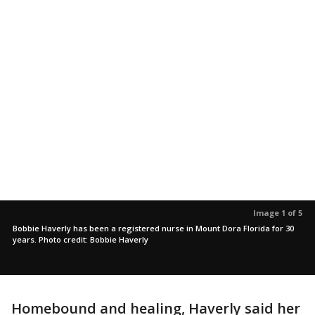
Image 1 of 5
Bobbie Haverly has been a registered nurse in Mount Dora Florida for 30
years. Photo credit: Bobbie Haverly
Homebound and healing, Haverly said her