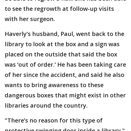
to see the regrowth at follow-up visits
with her surgeon.
Haverly’s husband, Paul, went back to the
library to look at the box and a sign was
placed on the outside that said the box
was ‘out of order.’ He has been taking care
of her since the accident, and said he also
wants to bring awareness to these
dangerous boxes that might exist in other
libraries around the country.
"There’s no reason for this type of
protective swinging door inside a library,"