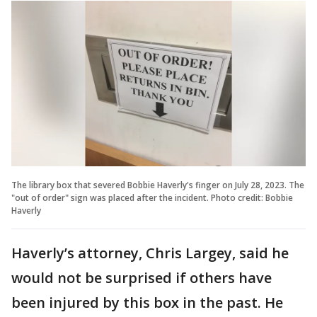
The library box that severed Bobbie Haverly's finger on July 28, 2023. The
"out of order" sign was placed after the incident. Photo credit: Bobbie
Haverly
Haverly’s attorney, Chris Largey, said he
would not be surprised if others have
been injured by this box in the past. He