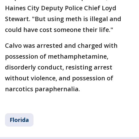
Haines City Deputy Police Chief Loyd
Stewart. "But using meth is illegal and
could have cost someone their life."
Calvo was arrested and charged with
possession of methamphetamine,
disorderly conduct, resisting arrest
without violence, and possession of
narcotics paraphernalia.
Florida