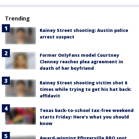
Trending
Rainey Street shooting: Austin police
arrest suspect
Former OnlyFans model Courtney
Clenney reaches plea agreement in
death of her boyfriend
Rainey Street shooting victim shot 6
times while trying to get his hat back:
affidavit
Texas back-to-school tax-free weekend
starts Friday: Here's what you should
know
Award-winning Pflugerville BBQ spot