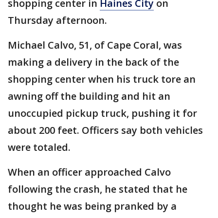
shopping center in
Haines City
on
Thursday afternoon.
Michael Calvo, 51, of Cape Coral, was
making a delivery in the back of the
shopping center when his truck tore an
awning off the building and hit an
unoccupied pickup truck, pushing it for
about 200 feet. Officers say both vehicles
were totaled.
When an officer approached Calvo
following the crash, he stated that he
thought he was being pranked by a