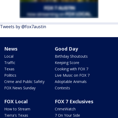
Tweets by @fox7austin
News
Good Day
Local
Birthday Shoutouts
Traffic
Keeping Score
Texas
Cooking with FOX 7
Politics
Live Music on FOX 7
Crime and Public Safety
Adoptable Animals
FOX News Sunday
Contests
FOX Local
FOX 7 Exclusives
How to Stream
CrimeWatch
Tierra's Texas
7 On Your Side