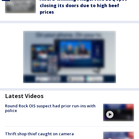
closing its doors due to high beef
prices
Latest Videos
Round Rock OIS suspect had prior run-ins with
police
Thrift shop thief caught on camera