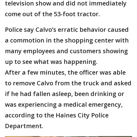
television show and did not immediately
come out of the 53-foot tractor.
Police say Calvo’s erratic behavior caused
a commotion in the shopping center with
many employees and customers showing
up to see what was happening.
After a few minutes, the officer was able
to remove Calvo from the truck and asked
if he had fallen asleep, been drinking or
was experiencing a medical emergency,
according to the Haines City Police
Department.