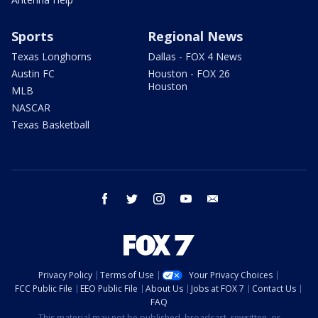
Sports
Regional News
Texas Longhorns
Dallas - FOX 4 News
Austin FC
Houston - FOX 26
Houston
MLB
NASCAR
Texas Basketball
facebook
twitter
instagram
youtube
email
Privacy Policy
Terms of Use
Your Privacy Choices
FCC Public File
EEO Public File
About Us
Jobs at FOX 7
Contact Us
FAQ
This material may not be published, broadcast, rewritten, or