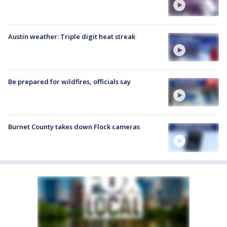
Austin weather: Triple digit heat streak
Be prepared for wildfires, officials say
Burnet County takes down Flock cameras