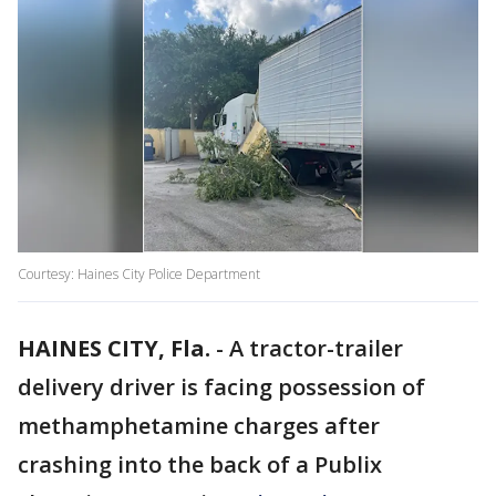
Courtesy: Haines City Police Department
HAINES CITY, Fla.
-
A tractor-trailer
delivery driver is facing possession of
methamphetamine charges after
crashing into the back of a Publix