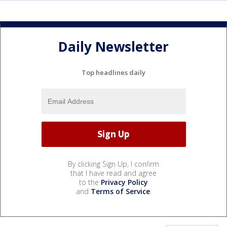
Daily Newsletter
Top headlines daily
By clicking Sign Up, I confirm
that I have read and agree
to the
Privacy Policy
and
Terms of Service
.