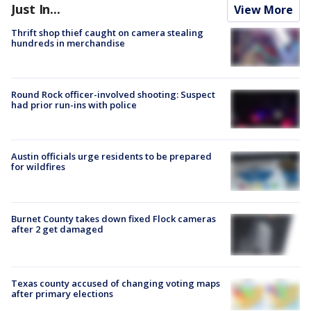
Just In...
View More
Thrift shop thief caught on camera stealing
hundreds in merchandise
Round Rock officer-involved shooting: Suspect
had prior run-ins with police
Austin officials urge residents to be prepared
for wildfires
Burnet County takes down fixed Flock cameras
after 2 get damaged
Texas county accused of changing voting maps
after primary elections