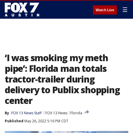
☰
Watch Live
‘I was smoking my meth
pipe’: Florida man totals
tractor-trailer during
delivery to Publix shopping
center
By
FOX 13 News Staff
FOX 13 News
Florida
Published
May 26, 2022 5:16 PM CDT