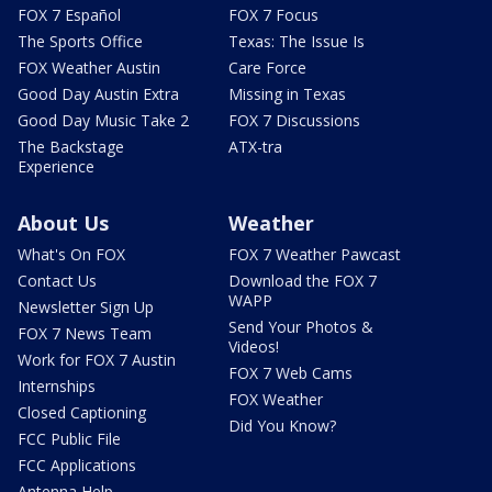
FOX 7 Español
FOX 7 Focus
The Sports Office
Texas: The Issue Is
FOX Weather Austin
Care Force
Good Day Austin Extra
Missing in Texas
Good Day Music Take 2
FOX 7 Discussions
The Backstage
ATX-tra
Experience
About Us
Weather
What's On FOX
FOX 7 Weather Pawcast
Contact Us
Download the FOX 7
WAPP
Newsletter Sign Up
Send Your Photos &
FOX 7 News Team
Videos!
Work for FOX 7 Austin
FOX 7 Web Cams
Internships
FOX Weather
Closed Captioning
Did You Know?
FCC Public File
FCC Applications
Antenna Help