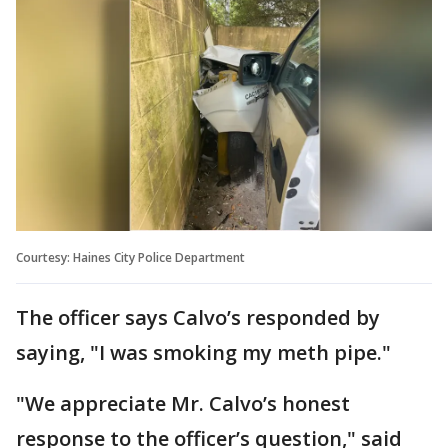
Courtesy: Haines City Police Department
The officer says Calvo’s responded by
saying, "I was smoking my meth pipe."
"We appreciate Mr. Calvo’s honest
response to the officer’s question," said