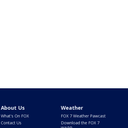
About Us
Weather
What's On FOX
FOX 7 Weather Pawcast
Contact Us
Download the FOX 7
WAPP