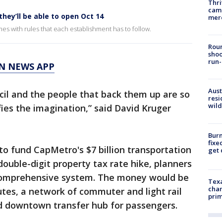
Thri
came
they’ll be able to open Oct 14
mer
s with rules that each establishment has to follow.
Roun
shoo
run-
N NEWS APP
Aust
ncil and the people that back them up are so
resi
wild
efies the imagination,” said David Kruger
Burn
fixe
 to fund CapMetro's $7 billion transportation
get
double-digit property tax rate hike, planners
 comprehensive system. The money would be
Texa
chan
utes, a network of commuter and light rail
prim
nd downtown transfer hub for passengers.