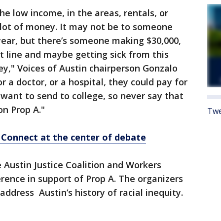
the low income, in the areas, rentals, or
a lot of money. It may not be to someone
year, but there’s someone making $30,000,
 line and maybe getting sick from this
ey," Voices of Austin chairperson Gonzalo
or a doctor, or a hospital, they could pay for
ey want to send to college, so never say that
on Prop A."
Twe
 Connect at the center of debate
 Austin Justice Coalition and Workers
rence in support of Prop A. The organizers
 address Austin‘s history of racial inequity.