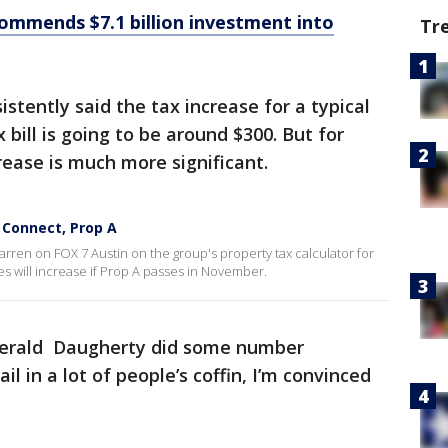
ecommends $7.1 billion investment into
Tr
stently said the tax increase for a typical
bill is going to be around $300. But for
rease is much more significant.
 Connect, Prop A
arren on FOX 7 Austin on the group's property tax calculator for
es will increase if Prop A passes in November.
Gerald Daugherty did some number
nail in a lot of people’s coffin, I’m convinced