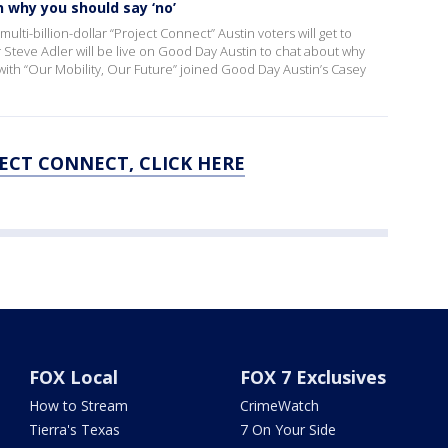
 why you should say ‘no’
ulti-billion-dollar “Project Connect” Austin voters will get to
Steve Adler will be live on Good Day Austin to chat about why
with “Our Mobility, Our Future” joined Good Day Austin’s Casey
ECT CONNECT, CLICK HERE
FOX Local
FOX 7 Exclusives
How to Stream
CrimeWatch
Tierra's Texas
7 On Your Side