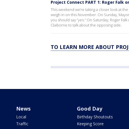
Project Connect PART 1: Roger Falk on
This weekend we’re taking a closer look at the m
weigh in on this November. On Sunday, Mayor 
you should say “yes.” On Saturday, Roger Falk 
Claiborne to talk about the opposing side.
TO LEARN MORE ABOUT PROJ
News
Good Day
Local
Birthday Shoutouts
Traffic
Keeping Score