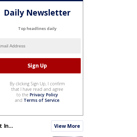
Daily Newsletter
Top headlines daily
By clicking Sign Up, I confirm
that I have read and agree
to the
Privacy Policy
and
Terms of Service
.
t In...
View More