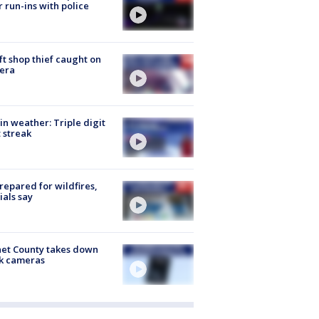
r run-ins with police
ft shop thief caught on
era
in weather: Triple digit
 streak
repared for wildfires,
cials say
et County takes down
k cameras