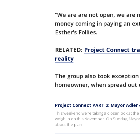
“We are are not open, we are n
money coming in paying an ext
Esther's Follies.
RELATED:
Project Connect tra
reality
The group also took exception 
homeowner, when spread out o
Project Connect PART 2: Mayor Adler 
This weekend we’re taking a closer look at the m
weigh in on this November. On Sunday, Mayor 
about the plan