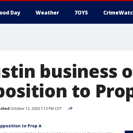
ood Day
Weather
7OYS
CrimeWatc
ustin business 
position to Pro
ished
October 12, 2020 7:13 PM CDT
opposition to Prop A