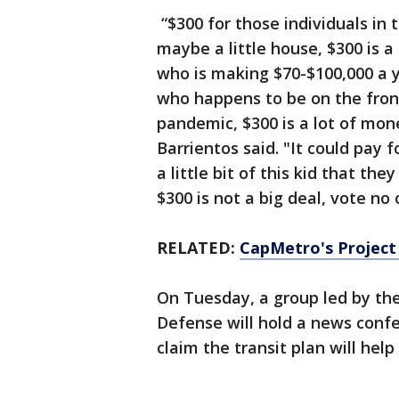
“$300 for those individuals in 
maybe a little house, $300 is 
who is making $70-$100,000 a 
who happens to be on the front
pandemic, $300 is a lot of mon
Barrientos said. "It could pay f
a little bit of this kid that th
$300 is not a big deal, vote no 
RELATED:
CapMetro's Project
On Tuesday, a group led by the
Defense will hold a news confe
claim the transit plan will help