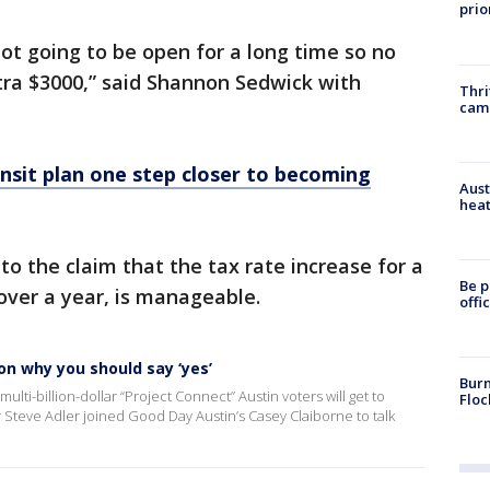
prio
ot going to be open for a long time so no
ra $3000,” said Shannon Sedwick with
Thri
cam
nsit plan one step closer to becoming
Aust
heat
to the claim that the tax rate increase for a
Be p
ver a year, is manageable.
offi
on why you should say ‘yes’
Burn
ulti-billion-dollar “Project Connect” Austin voters will get to
Floc
Steve Adler joined Good Day Austin’s Casey Claiborne to talk