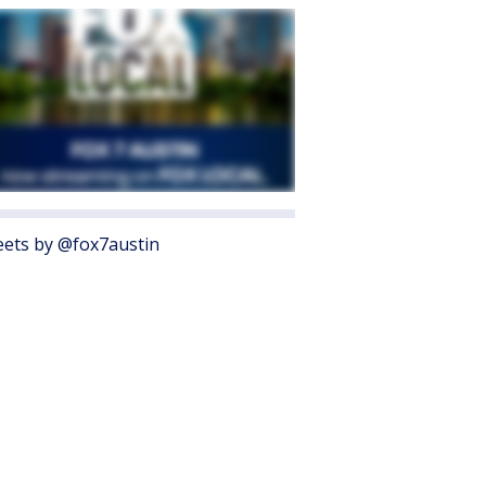
ets by @fox7austin