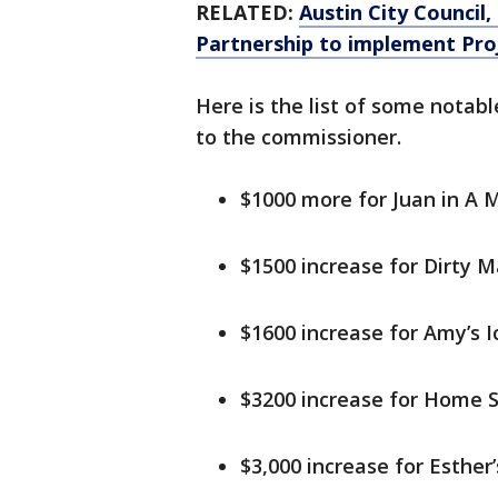
RELATED:
Austin City Council
Partnership to implement Pro
Here is the list of some notab
to the commissioner.
$1000 more for Juan in A M
$1500 increase for Dirty M
$1600 increase for Amy’s 
$3200 increase for Home S
$3,000 increase for Esther’