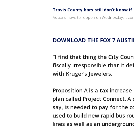
Travis County bars still don’t know if 
As bars move to reopen on Wednesday, it come
DOWNLOAD THE FOX 7 AUSTI
“I find that thing the City Cou
fiscally irresponsible that it d
with Kruger’s Jewelers.
Proposition A is a tax increase
plan called Project Connect. A 
say, is needed to pay for the
used to build new rapid bus ro
lines as well as an undergrou