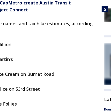
, CapMetro create Austin Transit
ject Connect
le names and tax hike estimates, according
illion
artin’s
Ice Cream on Burnet Road
lice on 53rd Street
La
s Follies
Roun