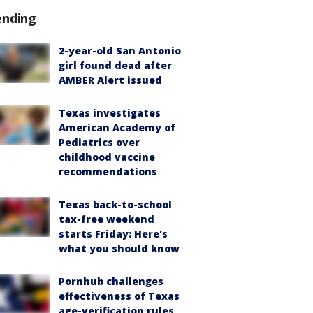
ending
2-year-old San Antonio
girl found dead after
AMBER Alert issued
Texas investigates
American Academy of
Pediatrics over
childhood vaccine
recommendations
Texas back-to-school
tax-free weekend
starts Friday: Here's
what you should know
Pornhub challenges
effectiveness of Texas
age-verification rules