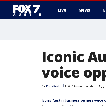
Live
News
G
Iconic A
voice op
By
Rudy Koski
FOX 7 Austin
Austin
Publ
Iconic Austin business owners voice 