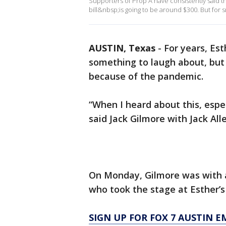
Supporters of Prop A have consistently said t
bill&nbsp;is going to be around $300. But for 
AUSTIN, Texas
-
For years, Est
something to laugh about, but
because of the pandemic.
“When I heard about this, espec
said Jack Gilmore with Jack All
On Monday, Gilmore was with a
who took the stage at Esther’s 
SIGN UP FOR FOX 7 AUSTIN E