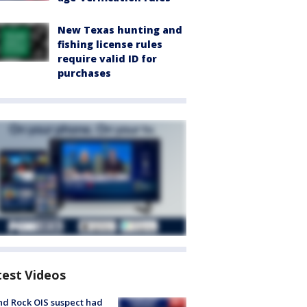
New Texas hunting and
fishing license rules
require valid ID for
purchases
test Videos
d Rock OIS suspect had