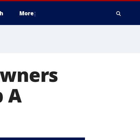
h
More
owners
p A