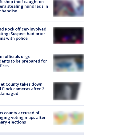
ft shop thief caught on
ra stealing hundreds in
chandise
d Rock officer-involved
ting: Suspect had prior
ins with police
in officials urge
dents to be prepared for
fires
et County takes down
d Flock cameras after 2
 damaged
s county accused of
ging voting maps after
ary elections