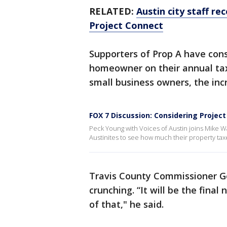
RELATED:
Austin city staff r
Project Connect
Supporters of Prop A have consi
homeowner on their annual tax 
small business owners, the inc
FOX 7 Discussion: Considering Project
Peck Young with Voices of Austin joins Mike W
Austinites to see how much their property tax
Travis County Commissioner 
crunching. “It will be the final 
of that," he said.