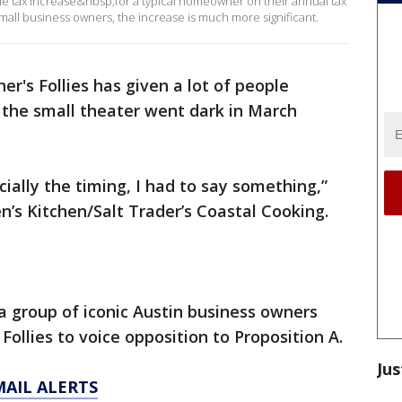
he tax increase&nbsp;for a typical homeowner on their annual tax
small business owners, the increase is much more significant.
her's Follies has given a lot of people
 the small theater went dark in March
ially the timing, I had to say something,”
en’s Kitchen/Salt Trader’s Coastal Cooking.
 group of iconic Austin business owners
Follies to voice opposition to Proposition A.
Jus
MAIL ALERTS