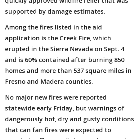
quickly approved wildfire relief that was
supported by damage estimates.
Among the fires listed in the aid
application is the Creek Fire, which
erupted in the Sierra Nevada on Sept. 4
and is 60% contained after burning 850
homes and more than 537 square miles in
Fresno and Madera counties.
No major new fires were reported
statewide early Friday, but warnings of
dangerously hot, dry and gusty conditions
that can fan fires were expected to