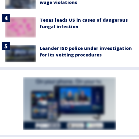
wage violations
Texas leads US in cases of dangerous
fungal infection
Leander ISD police under investigation
for its vetting procedures