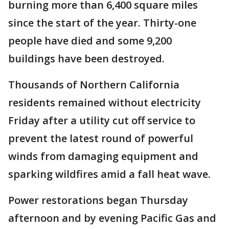
burning more than 6,400 square miles
since the start of the year. Thirty-one
people have died and some 9,200
buildings have been destroyed.
Thousands of Northern California
residents remained without electricity
Friday after a utility cut off service to
prevent the latest round of powerful
winds from damaging equipment and
sparking wildfires amid a fall heat wave.
Power restorations began Thursday
afternoon and by evening Pacific Gas and