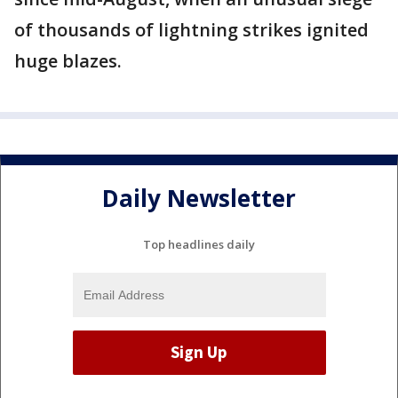
of thousands of lightning strikes ignited
huge blazes.
Daily Newsletter
Top headlines daily