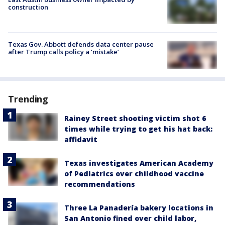
construction
Texas Gov. Abbott defends data center pause
after Trump calls policy a ‘mistake’
Trending
Rainey Street shooting victim shot 6
times while trying to get his hat back:
affidavit
Texas investigates American Academy
of Pediatrics over childhood vaccine
recommendations
Three La Panadería bakery locations in
San Antonio fined over child labor,