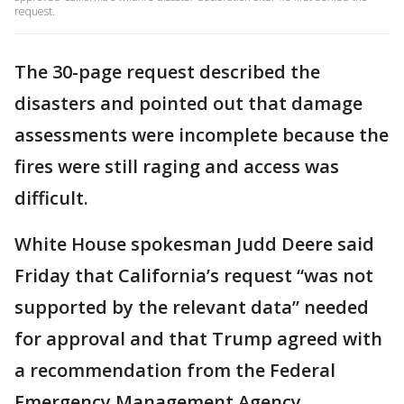
request.
The 30-page request described the
disasters and pointed out that damage
assessments were incomplete because the
fires were still raging and access was
difficult.
White House spokesman Judd Deere said
Friday that California’s request “was not
supported by the relevant data” needed
for approval and that Trump agreed with
a recommendation from the Federal
Emergency Management Agency