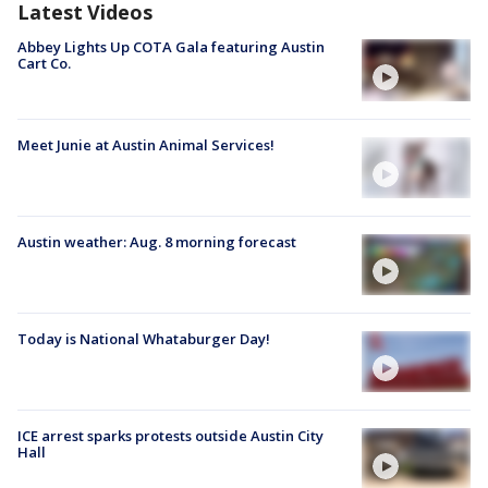
Latest Videos
Abbey Lights Up COTA Gala featuring Austin
Cart Co.
Meet Junie at Austin Animal Services!
Austin weather: Aug. 8 morning forecast
Today is National Whataburger Day!
ICE arrest sparks protests outside Austin City
Hall