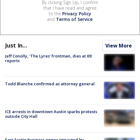
By clicking Sign Up, I confirm
that I have read and agree
to the
Privacy Policy
and
Terms of Service
.
Just In...
View More
Jeff Conolly, ‘The Lyres’ frontman, dies at 69:
reports
Todd Blanche confirmed as attorney general
ICE arrests in downtown Austin sparks protests
outside City Hall
East Austin business owner impacted by