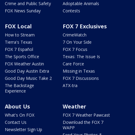
Crime and Public Safety
Adoptable Animals
FOX News Sunday
Contests
FOX Local
FOX 7 Exclusives
How to Stream
CrimeWatch
Tierra's Texas
7 On Your Side
FOX 7 Español
FOX 7 Focus
The Sports Office
Texas: The Issue Is
FOX Weather Austin
Care Force
Good Day Austin Extra
Missing in Texas
Good Day Music Take 2
FOX 7 Discussions
The Backstage
ATX-tra
Experience
About Us
Weather
What's On FOX
FOX 7 Weather Pawcast
Contact Us
Download the FOX 7
WAPP
Newsletter Sign Up
Send Your Photos &