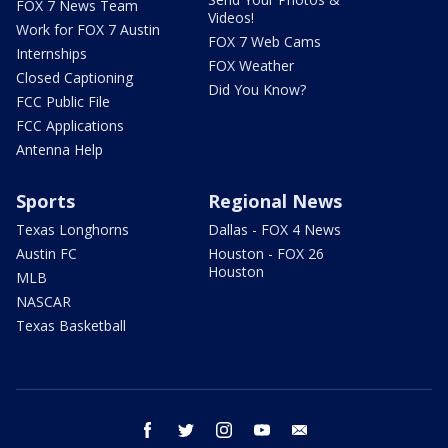
FOX 7 News Team
Videos!
Work for FOX 7 Austin
FOX 7 Web Cams
Internships
FOX Weather
Closed Captioning
Did You Know?
FCC Public File
FCC Applications
Antenna Help
Sports
Regional News
Texas Longhorns
Dallas - FOX 4 News
Austin FC
Houston - FOX 26
Houston
MLB
NASCAR
Texas Basketball
facebook
twitter
instagram
youtube
email