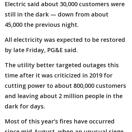
Electric said about 30,000 customers were
still in the dark — down from about
45,000 the previous night.
All electricity was expected to be restored
by late Friday, PG&E said.
The utility better targeted outages this
time after it was criticized in 2019 for
cutting power to about 800,000 customers
and leaving about 2 million people in the
dark for days.
Most of this year’s fires have occurred
since mid-August, when an unusual siege