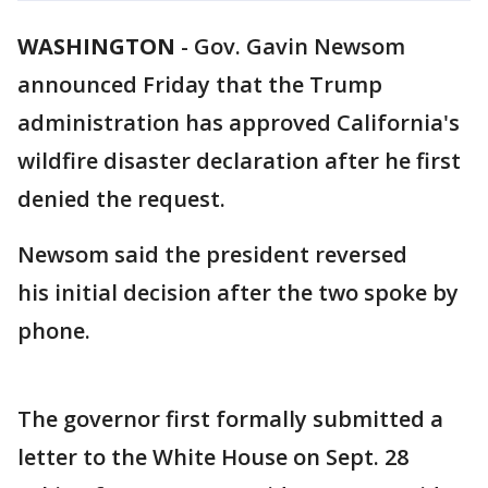
WASHINGTON
-
Gov. Gavin Newsom
announced Friday that the Trump
administration has approved California's
wildfire disaster declaration after he first
denied the request.
Newsom said the president reversed
his initial decision after the two spoke by
phone.
The governor first formally submitted a
letter to the White House on Sept. 28