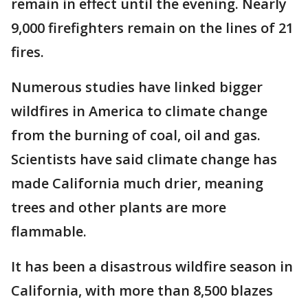
remain in effect until the evening. Nearly
9,000 firefighters remain on the lines of 21
fires.
Numerous studies have linked bigger
wildfires in America to climate change
from the burning of coal, oil and gas.
Scientists have said climate change has
made California much drier, meaning
trees and other plants are more
flammable.
It has been a disastrous wildfire season in
California, with more than 8,500 blazes