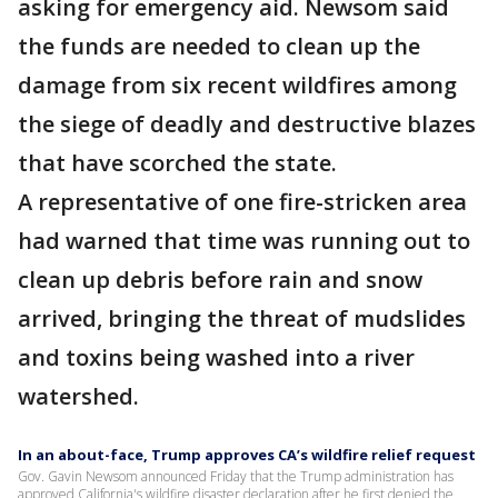
asking for emergency aid. Newsom said
the funds are needed to clean up the
damage from six recent wildfires among
the siege of deadly and destructive blazes
that have scorched the state.
A representative of one fire-stricken area
had warned that time was running out to
clean up debris before rain and snow
arrived, bringing the threat of mudslides
and toxins being washed into a river
watershed.
In an about-face, Trump approves CA’s wildfire relief request
Gov. Gavin Newsom announced Friday that the Trump administration has
approved California's wildfire disaster declaration after he first denied the