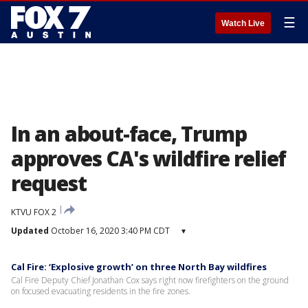
☰
Watch Live
In an about-face, Trump
approves CA's wildfire relief
request
KTVU FOX 2
Updated
October 16, 2020 3:40 PM CDT
▾
Cal Fire: ‘Explosive growth’ on three North Bay wildfires
Cal Fire Deputy Chief Jonathan Cox says right now firefighters on the ground
on focused evacuating residents in the fire zones.