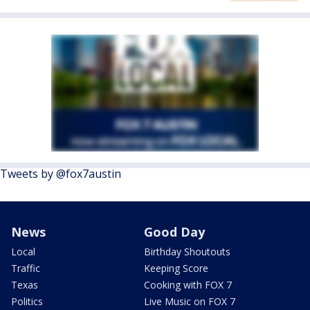
Tweets by @fox7austin
News
Good Day
Local
Birthday Shoutouts
Traffic
Keeping Score
Texas
Cooking with FOX 7
Politics
Live Music on FOX 7