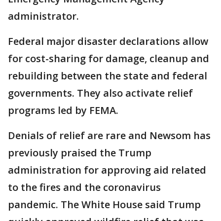
administrator.
Federal major disaster declarations allow
for cost-sharing for damage, cleanup and
rebuilding between the state and federal
governments. They also activate relief
programs led by FEMA.
Denials of relief are rare and Newsom has
previously praised the Trump
administration for approving aid related
to the fires and the coronavirus
pandemic. The White House said Trump