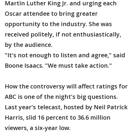
Martin Luther King Jr. and urging each
Oscar attendee to bring greater
opportunity to the industry. She was
received politely, if not enthusiastically,
by the audience.
"It's not enough to listen and agree," said
Boone Isaacs. "We must take action."
How the controversy will affect ratings for
ABC is one of the night's big questions.
Last year's telecast, hosted by Neil Patrick
Harris, slid 16 percent to 36.6 million
viewers, a six-year low.