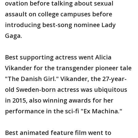
ovation before talking about sexual
assault on college campuses before
introducing best-song nominee Lady
Gaga.
Best supporting actress went Alicia
Vikander for the transgender pioneer tale
"The Danish Girl." Vikander, the 27-year-
old Sweden-born actress was ubiquitous
in 2015, also winning awards for her
performance in the sci-fi "Ex Machina."
Best animated feature film went to