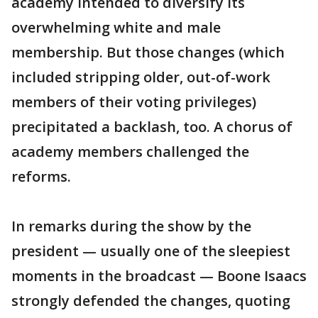
academy intended to diversify its
overwhelming white and male
membership. But those changes (which
included stripping older, out-of-work
members of their voting privileges)
precipitated a backlash, too. A chorus of
academy members challenged the
reforms.
In remarks during the show by the
president — usually one of the sleepiest
moments in the broadcast — Boone Isaacs
strongly defended the changes, quoting