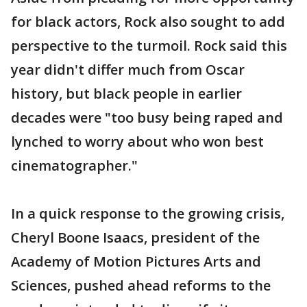
for black actors, Rock also sought to add
perspective to the turmoil. Rock said this
year didn't differ much from Oscar
history, but black people in earlier
decades were "too busy being raped and
lynched to worry about who won best
cinematographer."
In a quick response to the growing crisis,
Cheryl Boone Isaacs, president of the
Academy of Motion Pictures Arts and
Sciences, pushed ahead reforms to the