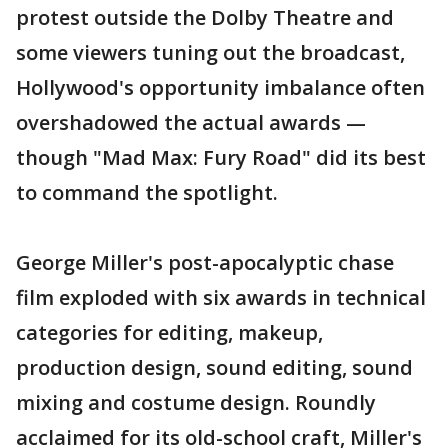
protest outside the Dolby Theatre and
some viewers tuning out the broadcast,
Hollywood's opportunity imbalance often
overshadowed the actual awards —
though "Mad Max: Fury Road" did its best
to command the spotlight.
George Miller's post-apocalyptic chase
film exploded with six awards in technical
categories for editing, makeup,
production design, sound editing, sound
mixing and costume design. Roundly
acclaimed for its old-school craft, Miller's