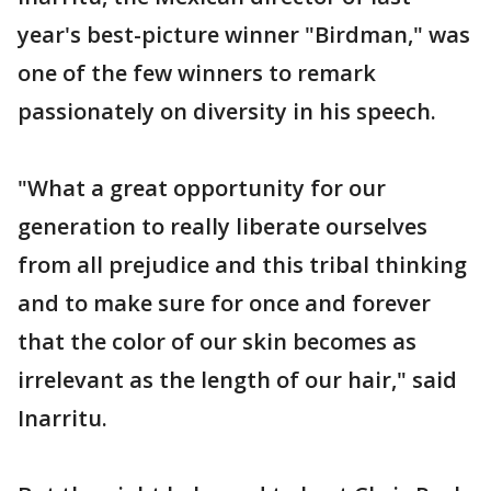
year's best-picture winner "Birdman," was
one of the few winners to remark
passionately on diversity in his speech.
"What a great opportunity for our
generation to really liberate ourselves
from all prejudice and this tribal thinking
and to make sure for once and forever
that the color of our skin becomes as
irrelevant as the length of our hair," said
Inarritu.