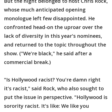
But the night belonged to host Chris Rock,
whose much anticipated opening
monologue left few disappointed. He
confronted head-on the uproar over the
lack of diversity in this year's nominees,
and returned to the topic throughout the
show. ("We're black," he said after a
commercial break.)
"Is Hollywood racist? You're damn right
it's racist," said Rock, who also sought to
put the issue in perspective. "Hollywood is
sorority racist. It's like: We like you