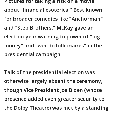
Pictures for taking a risk on a movie
about "financial esoterica." Best known
for broader comedies like "Anchorman"
and "Step Brothers," McKay gave an
election-year warning to power of "big
money" and "weirdo billionaires" in the
presidential campaign.
Talk of the presidential election was
otherwise largely absent the ceremony,
though Vice President Joe Biden (whose
presence added even greater security to
the Dolby Theatre) was met by a standing