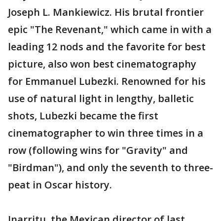
Joseph L. Mankiewicz. His brutal frontier
epic "The Revenant," which came in with a
leading 12 nods and the favorite for best
picture, also won best cinematography
for Emmanuel Lubezki. Renowned for his
use of natural light in lengthy, balletic
shots, Lubezki became the first
cinematographer to win three times in a
row (following wins for "Gravity" and
"Birdman"), and only the seventh to three-
peat in Oscar history.
Inarritu, the Mexican director of last