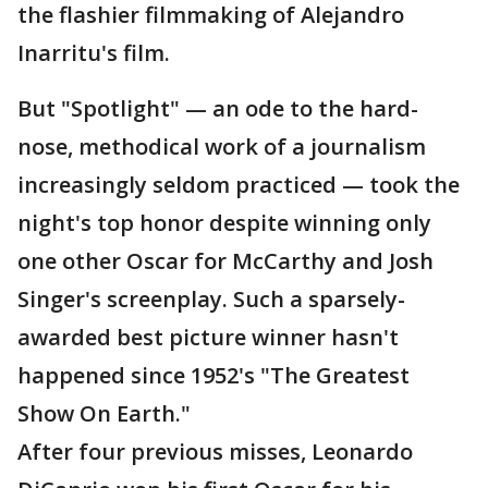
the flashier filmmaking of Alejandro
Inarritu's film.
But "Spotlight" — an ode to the hard-
nose, methodical work of a journalism
increasingly seldom practiced — took the
night's top honor despite winning only
one other Oscar for McCarthy and Josh
Singer's screenplay. Such a sparsely-
awarded best picture winner hasn't
happened since 1952's "The Greatest
Show On Earth."
After four previous misses, Leonardo