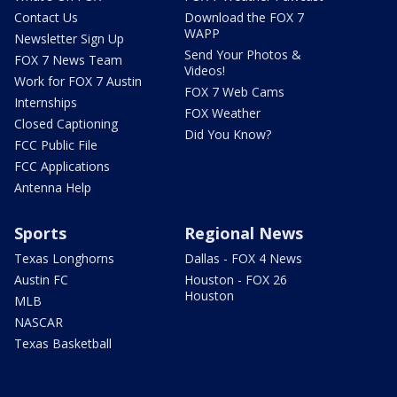
Contact Us
Download the FOX 7
WAPP
Newsletter Sign Up
Send Your Photos &
FOX 7 News Team
Videos!
Work for FOX 7 Austin
FOX 7 Web Cams
Internships
FOX Weather
Closed Captioning
Did You Know?
FCC Public File
FCC Applications
Antenna Help
Sports
Regional News
Texas Longhorns
Dallas - FOX 4 News
Austin FC
Houston - FOX 26
Houston
MLB
NASCAR
Texas Basketball