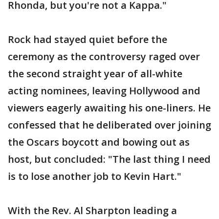
Rhonda, but you're not a Kappa."
Rock had stayed quiet before the
ceremony as the controversy raged over
the second straight year of all-white
acting nominees, leaving Hollywood and
viewers eagerly awaiting his one-liners. He
confessed that he deliberated over joining
the Oscars boycott and bowing out as
host, but concluded: "The last thing I need
is to lose another job to Kevin Hart."
With the Rev. Al Sharpton leading a