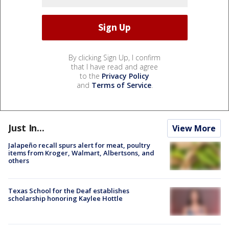
By clicking Sign Up, I confirm
that I have read and agree
to the
Privacy Policy
and
Terms of Service
.
Just In...
View More
Jalapeño recall spurs alert for meat, poultry
items from Kroger, Walmart, Albertsons, and
others
Texas School for the Deaf establishes
scholarship honoring Kaylee Hottle