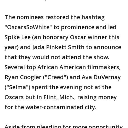
The nominees restored the hashtag
"OscarsSoWhite" to prominence and led
Spike Lee (an honorary Oscar winner this
year) and Jada Pinkett Smith to announce
that they would not attend the show.
Several top African American filmmakers,
Ryan Coogler ("Creed") and Ava DuVernay
("Selma") spent the evening not at the
Oscars but in Flint, Mich., raising money
for the water-contaminated city.
Aside from pleading for more opportunity