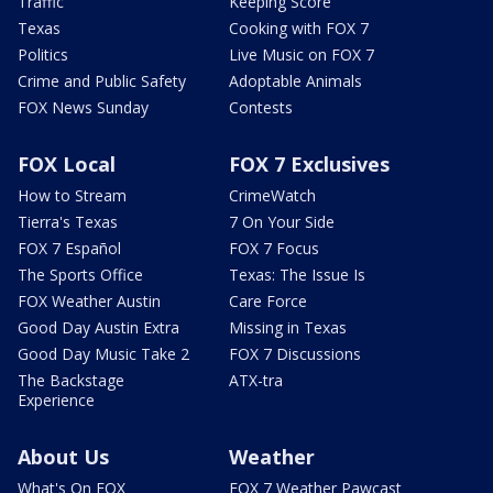
Traffic
Keeping Score
Texas
Cooking with FOX 7
Politics
Live Music on FOX 7
Crime and Public Safety
Adoptable Animals
FOX News Sunday
Contests
FOX Local
FOX 7 Exclusives
How to Stream
CrimeWatch
Tierra's Texas
7 On Your Side
FOX 7 Español
FOX 7 Focus
The Sports Office
Texas: The Issue Is
FOX Weather Austin
Care Force
Good Day Austin Extra
Missing in Texas
Good Day Music Take 2
FOX 7 Discussions
The Backstage
ATX-tra
Experience
About Us
Weather
What's On FOX
FOX 7 Weather Pawcast