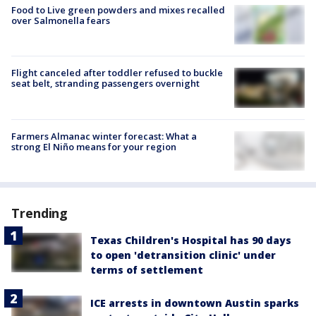
Food to Live green powders and mixes recalled
over Salmonella fears
Flight canceled after toddler refused to buckle
seat belt, stranding passengers overnight
Farmers Almanac winter forecast: What a
strong El Niño means for your region
Trending
Texas Children's Hospital has 90 days
to open 'detransition clinic' under
terms of settlement
ICE arrests in downtown Austin sparks