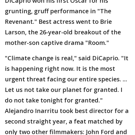
DiCaprio won his first Oscar for his
grunting, gruff performance in "The
Revenant." Best actress went to Brie
Larson, the 26-year-old breakout of the
mother-son captive drama "Room."
"Climate change is real," said DiCaprio. "It
is happening right now. It is the most
urgent threat facing our entire species. ...
Let us not take our planet for granted. I
do not take tonight for granted."
Alejandro Inarritu took best director for a
second straight year, a feat matched by
only two other filmmakers: John Ford and