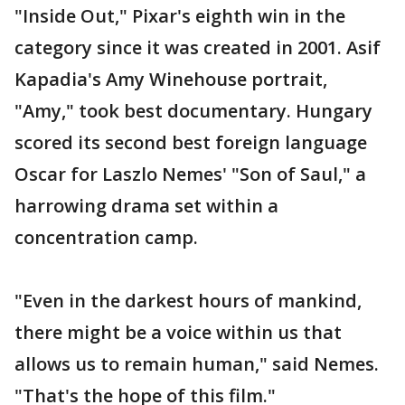
"Inside Out," Pixar's eighth win in the
category since it was created in 2001. Asif
Kapadia's Amy Winehouse portrait,
"Amy," took best documentary. Hungary
scored its second best foreign language
Oscar for Laszlo Nemes' "Son of Saul," a
harrowing drama set within a
concentration camp.
"Even in the darkest hours of mankind,
there might be a voice within us that
allows us to remain human," said Nemes.
"That's the hope of this film."