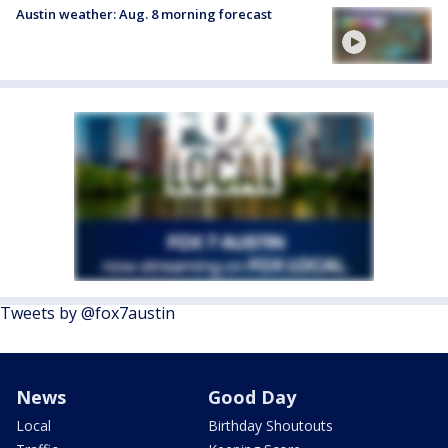
Austin weather: Aug. 8 morning forecast
Tweets by @fox7austin
News
Good Day
Local
Birthday Shoutouts