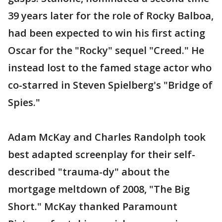
39 years later for the role of Rocky Balboa,
had been expected to win his first acting
Oscar for the "Rocky" sequel "Creed." He
instead lost to the famed stage actor who
co-starred in Steven Spielberg's "Bridge of
Spies."
Adam McKay and Charles Randolph took
best adapted screenplay for their self-
described "trauma-dy" about the
mortgage meltdown of 2008, "The Big
Short." McKay thanked Paramount