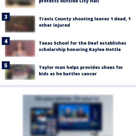
protests outside City Hall
Travis County shooting leaves 1 dead, 1
other injured
Texas School for the Deaf establishes
scholarship honoring Kaylee Hottle
Taylor man helps provides shoes for
kids as he battles cancer