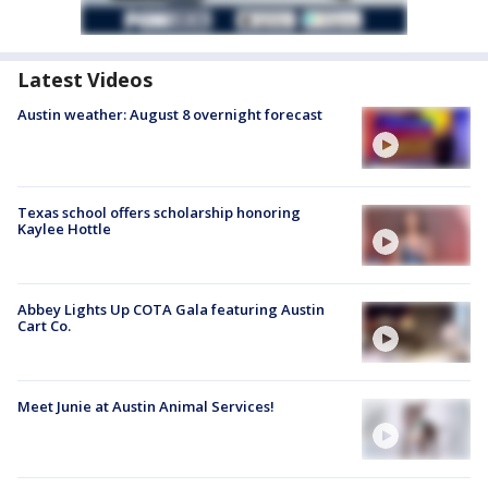
Latest Videos
Austin weather: August 8 overnight forecast
Texas school offers scholarship honoring
Kaylee Hottle
Abbey Lights Up COTA Gala featuring Austin
Cart Co.
Meet Junie at Austin Animal Services!