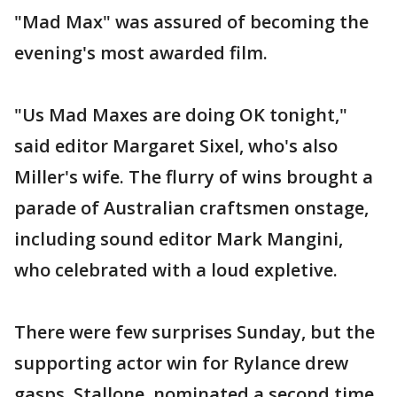
"Mad Max" was assured of becoming the
evening's most awarded film.
"Us Mad Maxes are doing OK tonight,"
said editor Margaret Sixel, who's also
Miller's wife. The flurry of wins brought a
parade of Australian craftsmen onstage,
including sound editor Mark Mangini,
who celebrated with a loud expletive.
There were few surprises Sunday, but the
supporting actor win for Rylance drew
gasps. Stallone, nominated a second time