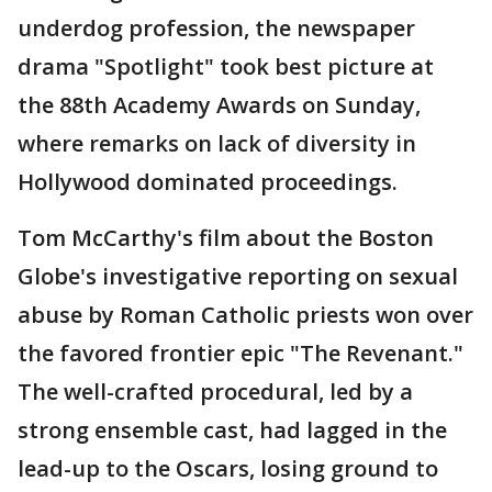
underdog profession, the newspaper
drama "Spotlight" took best picture at
the 88th Academy Awards on Sunday,
where remarks on lack of diversity in
Hollywood dominated proceedings.
Tom McCarthy's film about the Boston
Globe's investigative reporting on sexual
abuse by Roman Catholic priests won over
the favored frontier epic "The Revenant."
The well-crafted procedural, led by a
strong ensemble cast, had lagged in the
lead-up to the Oscars, losing ground to