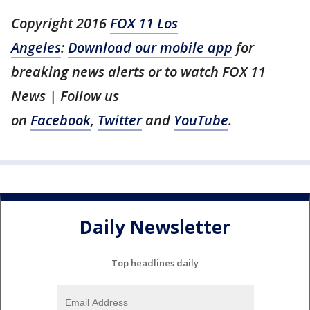
Copyright 2016
FOX 11 Los
Angeles
:
Download our mobile app
for
breaking news alerts or to watch FOX 11
News | Follow us
on
Facebook
,
Twitter
and
YouTube
.
Daily Newsletter
Top headlines daily