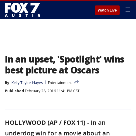
☰
Watch Live
In an upset, 'Spotlight' wins
best picture at Oscars
By
Kelly Taylor Hayes
Entertainment
Published
February 28, 2016 11:41 PM CST
HOLLYWOOD (AP / FOX 11)
-
In an
underdog win for a movie about an