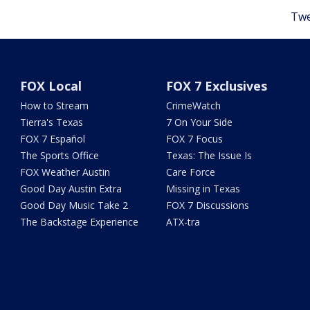
Twe
FOX Local
FOX 7 Exclusives
How to Stream
CrimeWatch
Tierra's Texas
7 On Your Side
FOX 7 Español
FOX 7 Focus
The Sports Office
Texas: The Issue Is
FOX Weather Austin
Care Force
Good Day Austin Extra
Missing in Texas
Good Day Music Take 2
FOX 7 Discussions
The Backstage Experience
ATX-tra