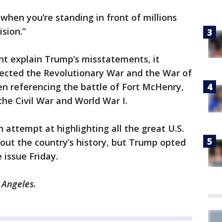
 when you’re standing in front of millions
ision.”
ght explain Trump’s misstatements, it
ected the Revolutionary War and the War of
n referencing the battle of Fort McHenry,
he Civil War and World War I.
 attempt at highlighting all the great U.S.
out the country’s history, but Trump opted
 issue Friday.
 Angeles.