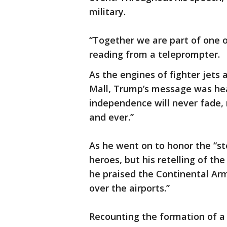
military.
“Together we are part of one o
reading from a teleprompter.
As the engines of fighter jet
Mall, Trump’s message was hear
independence will never fade, n
and ever.”
As he went on to honor the “st
heroes, but his retelling of th
he praised the Continental Army
over the airports.”
Recounting the formation of a