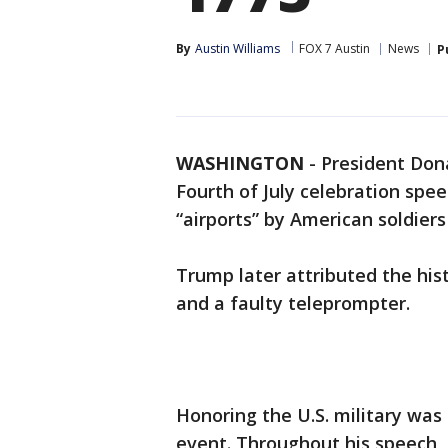
By
Austin Williams
FOX 7 Austin
News
P
WASHINGTON
-
President Don
Fourth of July celebration spee
“airports” by American soldiers
Trump later attributed the his
and a faulty teleprompter.
Honoring the U.S. military was
event. Throughout his speech, 