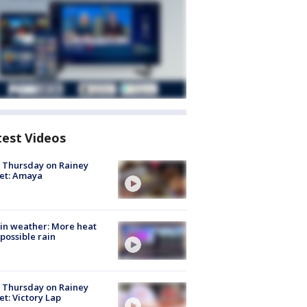
test Videos
t Thursday on Rainey
et: Amaya
in weather: More heat
possible rain
t Thursday on Rainey
et: Victory Lap