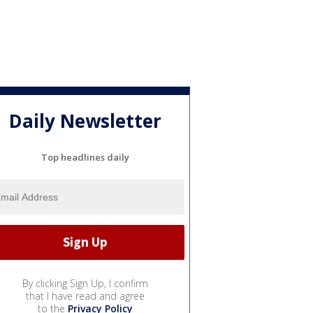
Daily Newsletter
Top headlines daily
By clicking Sign Up, I confirm
that I have read and agree
to the
Privacy Policy