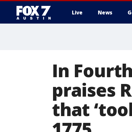
Live
News
G
In Fourth
praises 
that ‘too
1775