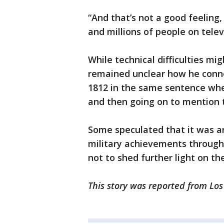
“And that’s not a good feeling,
and millions of people on telev
While technical difficulties mi
remained unclear how he conn
1812 in the same sentence whe
and then going on to mention t
Some speculated that it was an
military achievements through
not to shed further light on the
This story was reported from Los