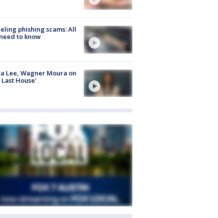
ueling phishing scams: All
need to know
ta Lee, Wagner Moura on
 Last House'