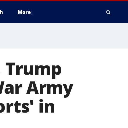
h
More
h, Trump
War Army
rts' in