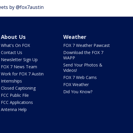
ets by @fox7austin
About Us
Weather
What's On FOX
FOX 7 Weather Pawcast
Contact Us
Download the FOX 7
WAPP
Newsletter Sign Up
Send Your Photos &
FOX 7 News Team
Videos!
Work for FOX 7 Austin
FOX 7 Web Cams
Internships
FOX Weather
Closed Captioning
Did You Know?
FCC Public File
FCC Applications
Antenna Help