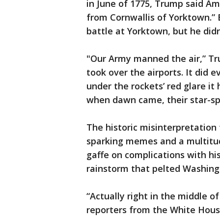
in June of 1775, Trump said Ame
from Cornwallis of Yorktown.” B
battle at Yorktown, but he didn’
"Our Army manned the air,” Tr
took over the airports. It did 
under the rockets’ red glare it
when dawn came, their star-sp
The historic misinterpretation 
sparking memes and a multitud
gaffe on complications with hi
rainstorm that pelted Washingt
“Actually right in the middle o
reporters from the White Hous