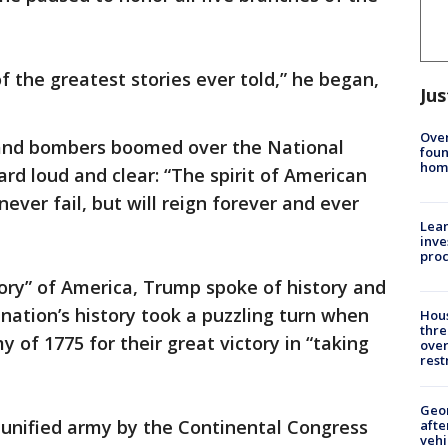
f the greatest stories ever told,” he began,
Jus
Ove
s and bombers boomed over the National
foun
hom
d loud and clear: “The spirit of American
ever fail, but will reign forever and ever
Lean
inve
pro
ory” of America, Trump spoke of history and
e nation’s history took a puzzling turn when
Hous
thre
 of 1775 for their great victory in “taking
over
rest
Geo
 unified army by the Continental Congress
afte
vehi