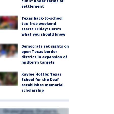
clinic' under terms of
settlement
Texas back-to-school
tax-free weekend
starts Friday: Here's
what you should know
Democrats set sights on
open Texas border
district in expansion of
midterm targets
Kaylee Hottle: Texas
School for the Deaf
establishes memorial
scholarship