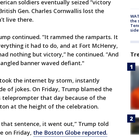
rican soldiers eventually seized “victory
ritish Gen. Charles Cornwallis lost the
WAT
t live there.
the 
Tenn
sid
ump continued. “It rammed the ramparts. It
everything it had to do, and at Fort McHenry,
Tr
 had nothing but victory,” he continued. “And
angled banner waved defiant."
took the internet by storm, instantly
e of jokes. On Friday, Trump blamed the
s teleprompter that day because of the
on at the height of the celebration.
f that sentence, it went out,” Trump told
e on Friday,
the Boston Globe reported.