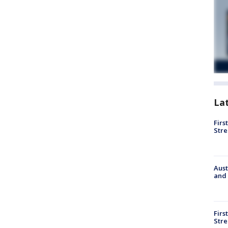
La
Firs
Stre
Aust
and 
Firs
Stre