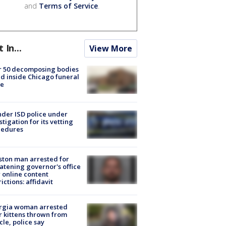
and
Terms of Service
.
t In...
View More
r 50 decomposing bodies
d inside Chicago funeral
e
der ISD police under
stigation for its vetting
cedures
ton man arrested for
atening governor's office
 online content
rictions: affidavit
rgia woman arrested
r kittens thrown from
cle, police say