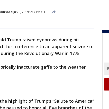
ublished
July 5, 2019 5:17 PM CDT
ald Trump raised eyebrows during his
ch for a reference to an apparent seizure of
 during the Revolutionary War in 1775.
torically inaccurate gaffe to the weather
 the highlight of Trump’s “Salute to America”
he paused to honor all five branches of the