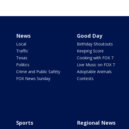
News
Good Day
Local
Birthday Shoutouts
Traffic
Keeping Score
Texas
Cooking with FOX 7
Politics
Live Music on FOX 7
Crime and Public Safety
Adoptable Animals
FOX News Sunday
Contests
Sports
Regional News