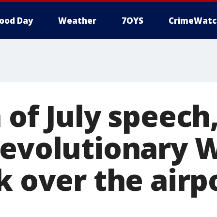
ood Day
Weather
7OYS
CrimeWatc
 of July speec
Revolutionary 
k over the airpo