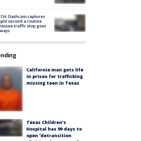
CH: Dashcam captures
split second a routine
essee traffic stop goes
eways
ending
California man gets life
in prison for trafficking
missing teen in Texas
Texas Children's
Hospital has 90 days to
open 'detransition