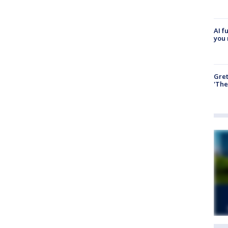
AI f
you 
Gre
'The