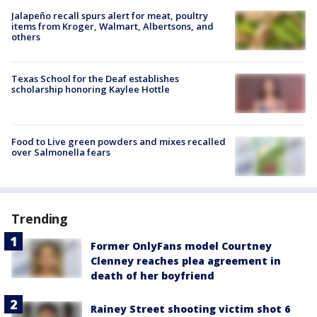
Jalapeño recall spurs alert for meat, poultry
items from Kroger, Walmart, Albertsons, and
others
Texas School for the Deaf establishes
scholarship honoring Kaylee Hottle
Food to Live green powders and mixes recalled
over Salmonella fears
Trending
Former OnlyFans model Courtney
Clenney reaches plea agreement in
death of her boyfriend
Rainey Street shooting victim shot 6