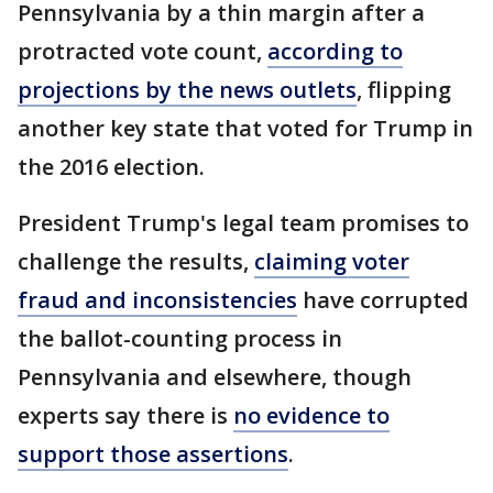
Pennsylvania by a thin margin after a
protracted vote count,
according to
projections by the news outlets
, flipping
another key state that voted for Trump in
the 2016 election.
President Trump's legal team promises to
challenge the results,
claiming voter
fraud and inconsistencies
have corrupted
the ballot-counting process in
Pennsylvania and elsewhere, though
experts say there is
no evidence to
support those assertions
.