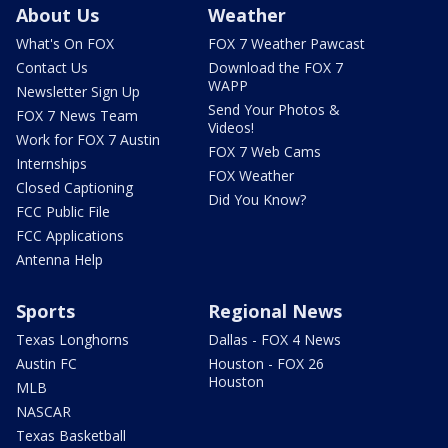
About Us
Weather
What's On FOX
FOX 7 Weather Pawcast
Contact Us
Download the FOX 7
WAPP
Newsletter Sign Up
Send Your Photos &
FOX 7 News Team
Videos!
Work for FOX 7 Austin
FOX 7 Web Cams
Internships
FOX Weather
Closed Captioning
Did You Know?
FCC Public File
FCC Applications
Antenna Help
Sports
Regional News
Texas Longhorns
Dallas - FOX 4 News
Austin FC
Houston - FOX 26
Houston
MLB
NASCAR
Texas Basketball