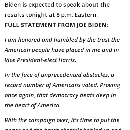
Biden is expected to speak about the
results tonight at 8 p.m. Eastern.
FULL STATEMENT FROM JOE BIDEN:
I am honored and humbled by the trust the
American people have placed in me and in
Vice President-elect Harris.
In the face of unprecedented obstacles, a
record number of Americans voted. Proving
once again, that democracy beats deep in
the heart of America.
With the campaign over, it’s time to put the