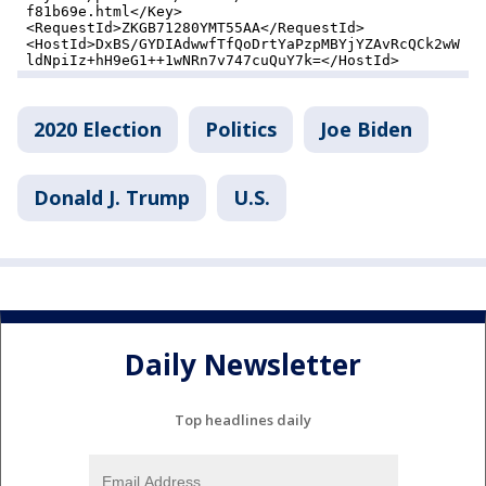
2020 Election
Politics
Joe Biden
Donald J. Trump
U.S.
Daily Newsletter
Top headlines daily