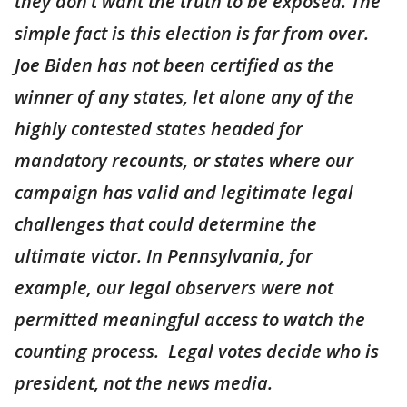
they don’t want the truth to be exposed. The
simple fact is this election is far from over.
Joe Biden has not been certified as the
winner of any states, let alone any of the
highly contested states headed for
mandatory recounts, or states where our
campaign has valid and legitimate legal
challenges that could determine the
ultimate victor. In Pennsylvania, for
example, our legal observers were not
permitted meaningful access to watch the
counting process. Legal votes decide who is
president, not the news media.