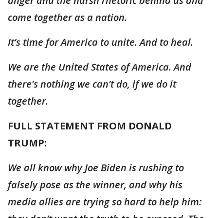
anger and the harsh rhetoric behind us and
come together as a nation.
It’s time for America to unite. And to heal.
We are the United States of America. And
there’s nothing we can’t do, if we do it
together.
FULL STATEMENT FROM DONALD
TRUMP:
We all know why Joe Biden is rushing to
falsely pose as the winner, and why his
media allies are trying so hard to help him: