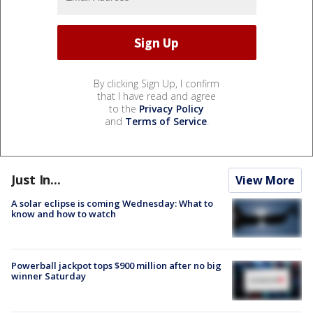
By clicking Sign Up, I confirm
that I have read and agree
to the
Privacy Policy
and
Terms of Service
.
Just In...
View More
A solar eclipse is coming Wednesday: What to
know and how to watch
Powerball jackpot tops $900 million after no big
winner Saturday