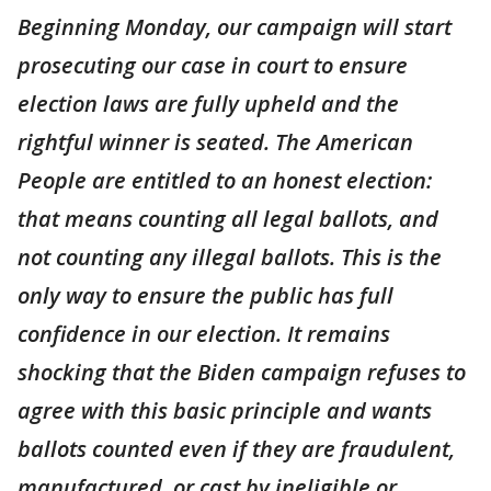
Beginning Monday, our campaign will start
prosecuting our case in court to ensure
election laws are fully upheld and the
rightful winner is seated. The American
People are entitled to an honest election:
that means counting all legal ballots, and
not counting any illegal ballots. This is the
only way to ensure the public has full
confidence in our election. It remains
shocking that the Biden campaign refuses to
agree with this basic principle and wants
ballots counted even if they are fraudulent,
manufactured, or cast by ineligible or