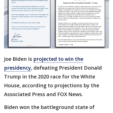
Joe Biden is
projected to win the
presidency
, defeating President Donald
Trump in the 2020 race for the White
House, according to projections by the
Associated Press and FOX News.
Biden won the battleground state of