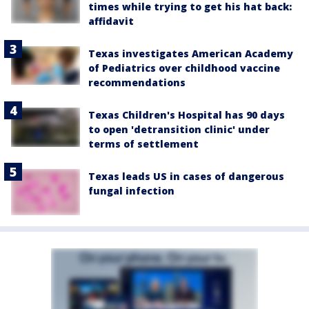
times while trying to get his hat back:
affidavit
Texas investigates American Academy
of Pediatrics over childhood vaccine
recommendations
Texas Children's Hospital has 90 days
to open 'detransition clinic' under
terms of settlement
Texas leads US in cases of dangerous
fungal infection