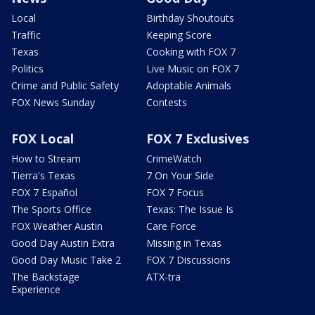
Local
Birthday Shoutouts
Traffic
Keeping Score
Texas
Cooking with FOX 7
Politics
Live Music on FOX 7
Crime and Public Safety
Adoptable Animals
FOX News Sunday
Contests
FOX Local
FOX 7 Exclusives
How to Stream
CrimeWatch
Tierra's Texas
7 On Your Side
FOX 7 Español
FOX 7 Focus
The Sports Office
Texas: The Issue Is
FOX Weather Austin
Care Force
Good Day Austin Extra
Missing in Texas
Good Day Music Take 2
FOX 7 Discussions
The Backstage
ATX-tra
Experience