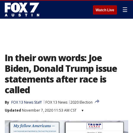
☰
Watch Live
In their own words: Joe
Biden, Donald Trump issue
statements after race is
called
By
FOX 13 News Staff
FOX 13 News
2020 Election
Updated
November 7, 2020 11:53 AM CST
▾