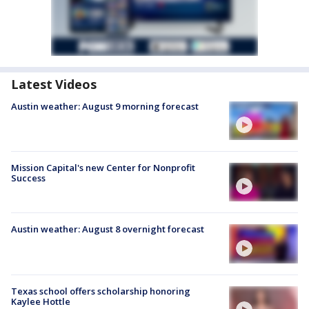
Latest Videos
Austin weather: August 9 morning forecast
Mission Capital's new Center for Nonprofit
Success
Austin weather: August 8 overnight forecast
Texas school offers scholarship honoring
Kaylee Hottle