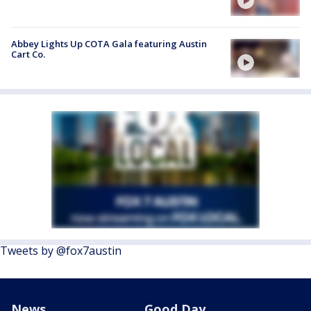
Abbey Lights Up COTA Gala featuring Austin
Cart Co.
Tweets by @fox7austin
News
Good Day