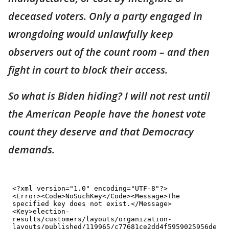
deceased voters. Only a party engaged in
wrongdoing would unlawfully keep
observers out of the count room – and then
fight in court to block their access.
So what is Biden hiding? I will not rest until
the American People have the honest vote
count they deserve and that Democracy
demands.