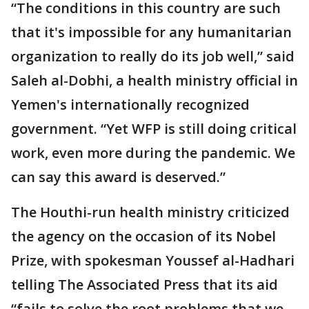
“The conditions in this country are such
that it's impossible for any humanitarian
organization to really do its job well,” said
Saleh al-Dobhi, a health ministry official in
Yemen's internationally recognized
government. “Yet WFP is still doing critical
work, even more during the pandemic. We
can say this award is deserved.”
The Houthi-run health ministry criticized
the agency on the occasion of its Nobel
Prize, with spokesman Youssef al-Hadhari
telling The Associated Press that its aid
“fails to solve the root problems that we