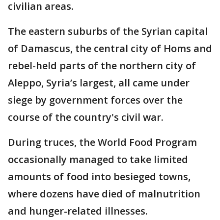
civilian areas.
The eastern suburbs of the Syrian capital
of Damascus, the central city of Homs and
rebel-held parts of the northern city of
Aleppo, Syria’s largest, all came under
siege by government forces over the
course of the country's civil war.
During truces, the World Food Program
occasionally managed to take limited
amounts of food into besieged towns,
where dozens have died of malnutrition
and hunger-related illnesses.