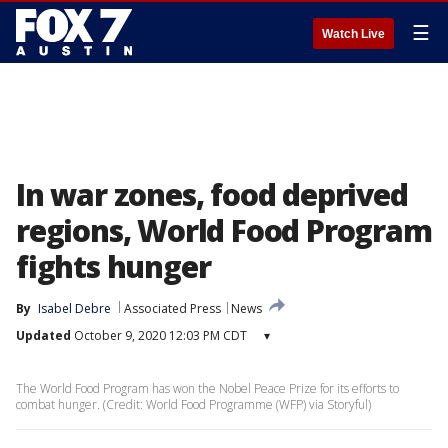
☰
Watch Live
In war zones, food deprived
regions, World Food Program
fights hunger
By
Isabel Debre
Associated Press
News
Updated
October 9, 2020 12:03 PM CDT
▾
The World Food Program has won the Nobel Peace Prize for its efforts to
combat hunger. (Credit: World Food Programme (WFP) via Storyful)