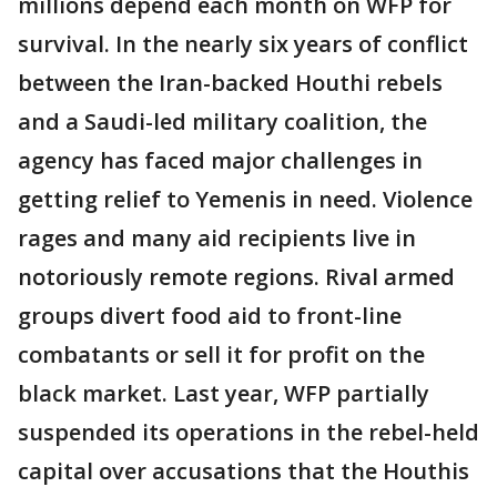
millions depend each month on WFP for
survival. In the nearly six years of conflict
between the Iran-backed Houthi rebels
and a Saudi-led military coalition, the
agency has faced major challenges in
getting relief to Yemenis in need. Violence
rages and many aid recipients live in
notoriously remote regions. Rival armed
groups divert food aid to front-line
combatants or sell it for profit on the
black market. Last year, WFP partially
suspended its operations in the rebel-held
capital over accusations that the Houthis