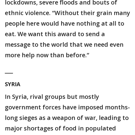
lockdowns, severe floods and bouts of
ethnic violence. “Without their grain many
people here would have nothing at all to
eat. We want this award to send a
message to the world that we need even
more help now than before.”
___
SYRIA
In Syria, rival groups but mostly
government forces have imposed months-
long sieges as a weapon of war, leading to
major shortages of food in populated