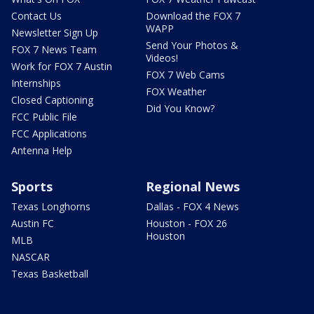
Contact Us
Download the FOX 7
WAPP
Newsletter Sign Up
Send Your Photos &
FOX 7 News Team
Videos!
Work for FOX 7 Austin
FOX 7 Web Cams
Internships
FOX Weather
Closed Captioning
Did You Know?
FCC Public File
FCC Applications
Antenna Help
Sports
Regional News
Texas Longhorns
Dallas - FOX 4 News
Austin FC
Houston - FOX 26
Houston
MLB
NASCAR
Texas Basketball