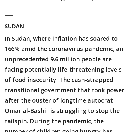
___
SUDAN
In Sudan, where inflation has soared to
166% amid the coronavirus pandemic, an
unprecedented 9.6 million people are
facing potentially life-threatening levels
of food insecurity. The cash-strapped
transitional government that took power
after the ouster of longtime autocrat
Omar al-Bashir is struggling to stop the
tailspin. During the pandemic, the
number of children going hungry has