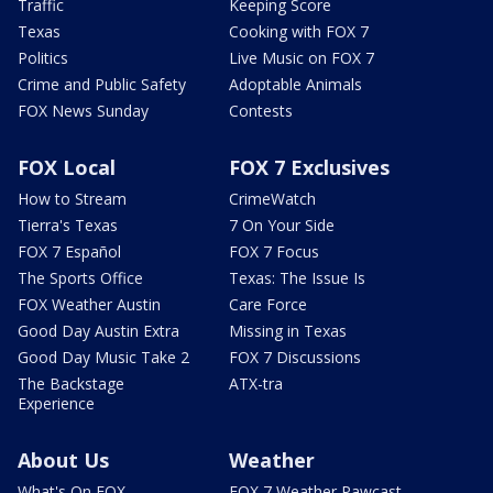
Traffic
Keeping Score
Texas
Cooking with FOX 7
Politics
Live Music on FOX 7
Crime and Public Safety
Adoptable Animals
FOX News Sunday
Contests
FOX Local
FOX 7 Exclusives
How to Stream
CrimeWatch
Tierra's Texas
7 On Your Side
FOX 7 Español
FOX 7 Focus
The Sports Office
Texas: The Issue Is
FOX Weather Austin
Care Force
Good Day Austin Extra
Missing in Texas
Good Day Music Take 2
FOX 7 Discussions
The Backstage
ATX-tra
Experience
About Us
Weather
What's On FOX
FOX 7 Weather Pawcast