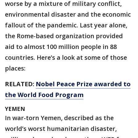
worse by a mixture of military conflict,
environmental disaster and the economic
fallout of the pandemic. Last year alone,
the Rome-based organization provided
aid to almost 100 million people in 88
countries. Here’s a look at some of those
places:
RELATED:
Nobel Peace Prize awarded to
the World Food Program
YEMEN
In war-torn Yemen, described as the
world’s worst humanitarian disaster,