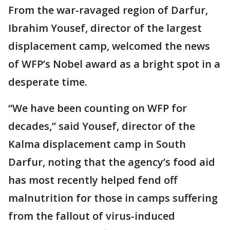
From the war-ravaged region of Darfur,
Ibrahim Yousef, director of the largest
displacement camp, welcomed the news
of WFP’s Nobel award as a bright spot in a
desperate time.
“We have been counting on WFP for
decades,” said Yousef, director of the
Kalma displacement camp in South
Darfur, noting that the agency’s food aid
has most recently helped fend off
malnutrition for those in camps suffering
from the fallout of virus-induced