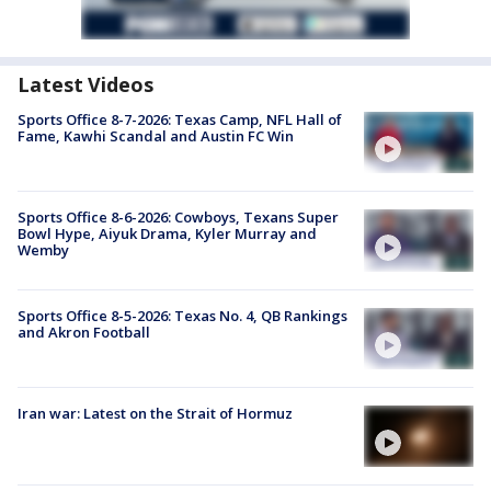
Latest Videos
Sports Office 8-7-2026: Texas Camp, NFL Hall of
Fame, Kawhi Scandal and Austin FC Win
Sports Office 8-6-2026: Cowboys, Texans Super
Bowl Hype, Aiyuk Drama, Kyler Murray and
Wemby
Sports Office 8-5-2026: Texas No. 4, QB Rankings
and Akron Football
Iran war: Latest on the Strait of Hormuz