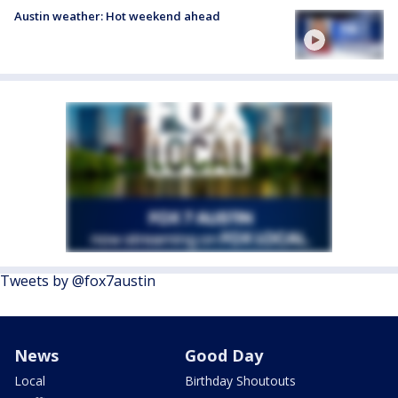
Austin weather: Hot weekend ahead
Tweets by @fox7austin
News
Good Day
Local
Birthday Shoutouts