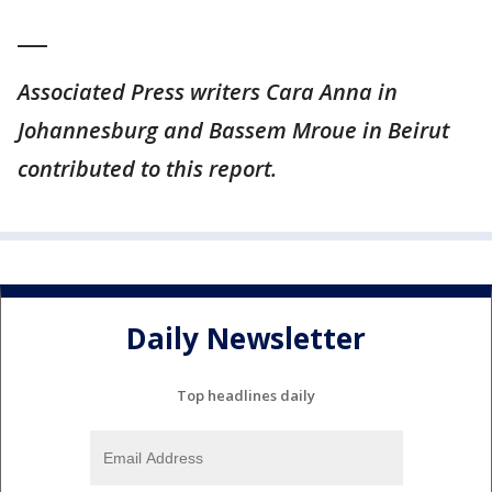
___
Associated Press writers Cara Anna in
Johannesburg and Bassem Mroue in Beirut
contributed to this report.
Daily Newsletter
Top headlines daily