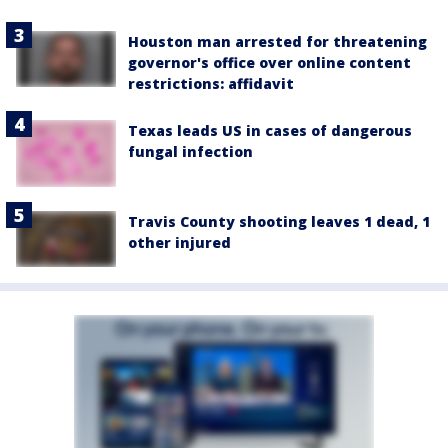
Houston man arrested for threatening
governor's office over online content
restrictions: affidavit
Texas leads US in cases of dangerous
fungal infection
Travis County shooting leaves 1 dead, 1
other injured