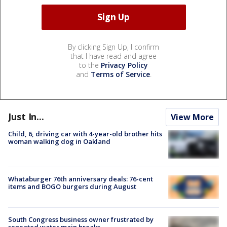
By clicking Sign Up, I confirm
that I have read and agree
to the
Privacy Policy
and
Terms of Service
.
Just In...
View More
Child, 6, driving car with 4-year-old brother hits
woman walking dog in Oakland
Whataburger 76th anniversary deals: 76-cent
items and BOGO burgers during August
South Congress business owner frustrated by