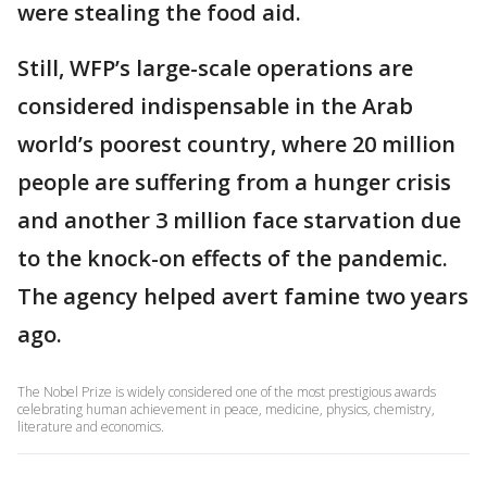
were stealing the food aid.
Still, WFP’s large-scale operations are
considered indispensable in the Arab
world’s poorest country, where 20 million
people are suffering from a hunger crisis
and another 3 million face starvation due
to the knock-on effects of the pandemic.
The agency helped avert famine two years
ago.
The Nobel Prize is widely considered one of the most prestigious awards
celebrating human achievement in peace, medicine, physics, chemistry,
literature and economics.