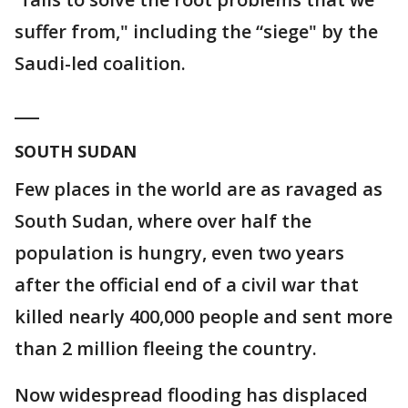
suffer from," including the “siege" by the
Saudi-led coalition.
___
SOUTH SUDAN
Few places in the world are as ravaged as
South Sudan, where over half the
population is hungry, even two years
after the official end of a civil war that
killed nearly 400,000 people and sent more
than 2 million fleeing the country.
Now widespread flooding has displaced