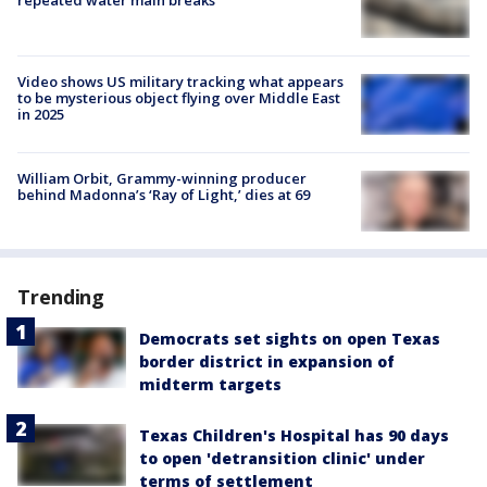
repeated water main breaks
Video shows US military tracking what appears
to be mysterious object flying over Middle East
in 2025
William Orbit, Grammy-winning producer
behind Madonna’s ‘Ray of Light,’ dies at 69
Trending
Democrats set sights on open Texas
border district in expansion of
midterm targets
Texas Children's Hospital has 90 days
to open 'detransition clinic' under
terms of settlement