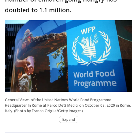
doubled to 1.1 million.
General Views of the United Nations World Food Programme
Headquarter In Rome at Parco De'3 Medici on October 09, 2020 in Rome,
Italy. (Photo by Franco Origlia/Getty Images)
Expand