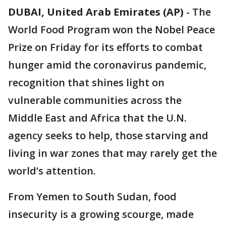
DUBAI, United Arab Emirates (AP)
-
The
World Food Program won the Nobel Peace
Prize on Friday for its efforts to combat
hunger amid the coronavirus pandemic,
recognition that shines light on
vulnerable communities across the
Middle East and Africa that the U.N.
agency seeks to help, those starving and
living in war zones that may rarely get the
world’s attention.
From Yemen to South Sudan, food
insecurity is a growing scourge, made