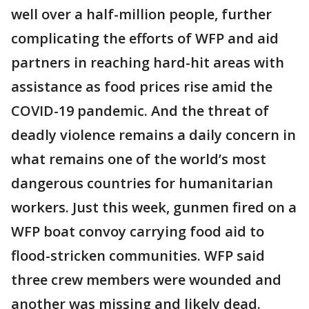
well over a half-million people, further
complicating the efforts of WFP and aid
partners in reaching hard-hit areas with
assistance as food prices rise amid the
COVID-19 pandemic. And the threat of
deadly violence remains a daily concern in
what remains one of the world’s most
dangerous countries for humanitarian
workers. Just this week, gunmen fired on a
WFP boat convoy carrying food aid to
flood-stricken communities. WFP said
three crew members were wounded and
another was missing and likely dead.