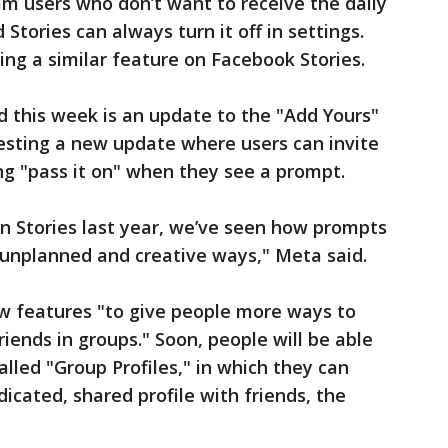
ram users who don’t want to receive the daily
Stories can always turn it off in settings.
ing a similar feature on Facebook Stories.
 this week is an update to the "Add Yours"
 testing a new update where users can invite
ing "pass it on" when they see a prompt.
n Stories last year, we’ve seen how prompts
n unplanned and creative ways," Meta said.
ew features "to give people more ways to
iends in groups." Soon, people will be able
lled "Group Profiles," in which they can
dicated, shared profile with friends, the