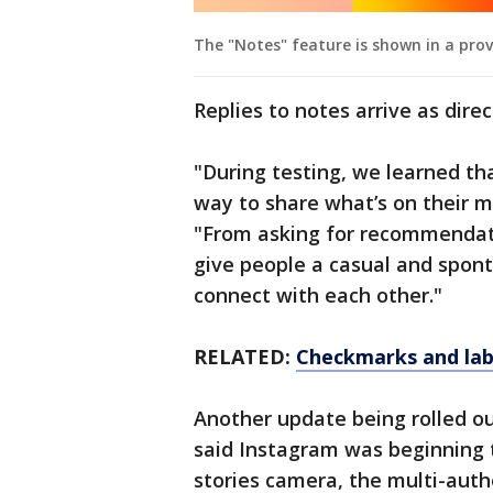
The "Notes" feature is shown in a pro
Replies to notes arrive as dire
"During testing, we learned th
way to share what’s on their m
"From asking for recommendati
give people a casual and spon
connect with each other."
RELATED:
Checkmarks and labe
Another update being rolled ou
said Instagram was beginning t
stories camera, the multi-autho