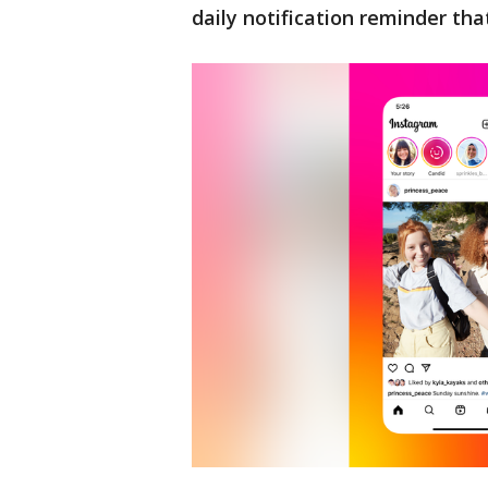
daily notification reminder that