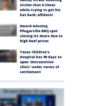
victim shot 6 times
while trying to get his
hat back: affidavit
Award-winning
Pflugerville BBQ spot
closing its doors due to
high beef prices
Texas Children's
Hospital has 90 days to
open 'detransition
clinic' under terms of
settlement