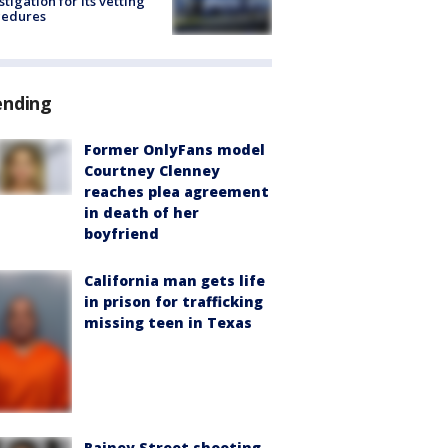
stigation for its vetting
cedures
ending
Former OnlyFans model
Courtney Clenney
reaches plea agreement
in death of her
boyfriend
California man gets life
in prison for trafficking
missing teen in Texas
Rainey Street shooting