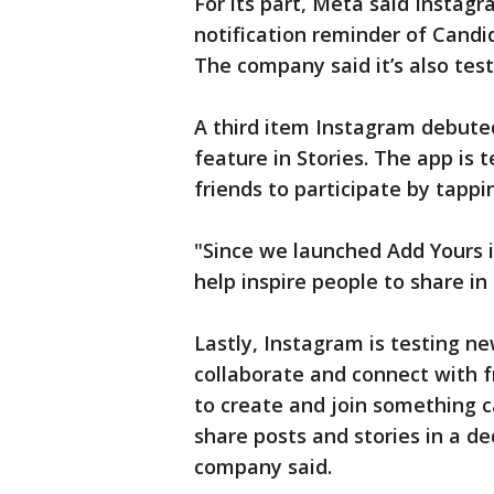
For its part, Meta said Instag
notification reminder of Candid 
The company said it’s also test
A third item Instagram debuted
feature in Stories. The app is
friends to participate by tapp
"Since we launched Add Yours i
help inspire people to share i
Lastly, Instagram is testing n
collaborate and connect with fr
to create and join something ca
share posts and stories in a de
company said.