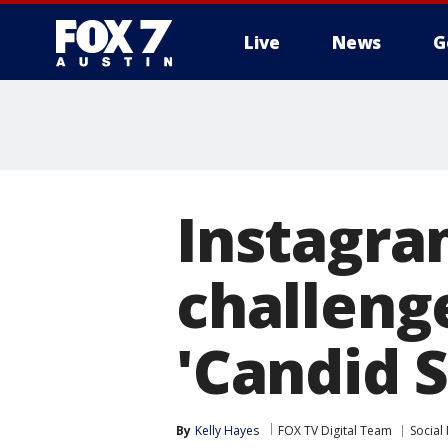
Live
News
G
Instagra
challeng
'Candid S
By
Kelly Hayes
FOX TV Digital Team
Social