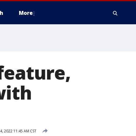
h
More
feature,
with
, 2022 11:45 AM CST