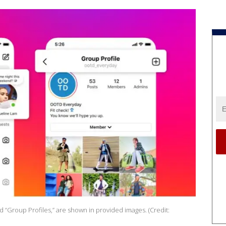
 “Group Profiles,” are shown in provided images. (Credit: