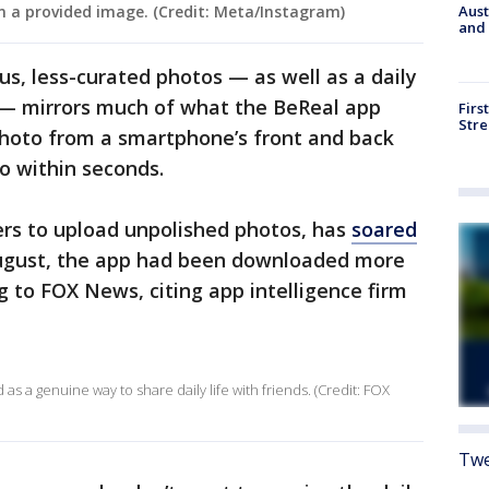
Aust
n a provided image. (Credit: Meta/Instagram)
and 
us, less-curated photos — as well as a daily
o — mirrors much of what the BeReal app
Firs
Stre
hoto from a smartphone’s front and back
o within seconds.
rs to upload unpolished photos, has
soared
August, the app had been downloaded more
g to FOX News, citing app intelligence firm
as a genuine way to share daily life with friends. (Credit: FOX
Twe