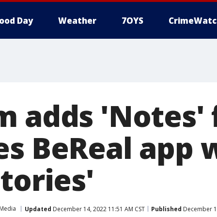
ood Day
Weather
7OYS
CrimeWatc
m adds 'Notes' 
es BeReal app 
tories'
 Media
Updated
December 14, 2022 11:51 AM CST
Published
December 14