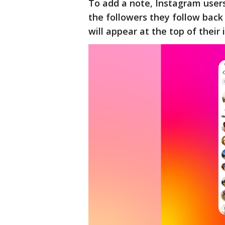
To add a note, Instagram users 
the followers they follow back 
will appear at the top of their