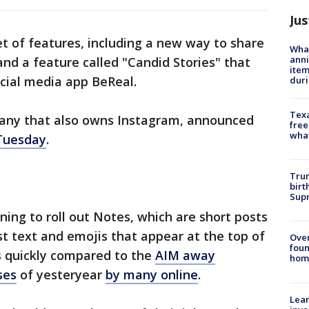
Jus
 of features, including a new way to share
Wha
anni
and a feature called "Candid Stories" that
ite
ocial media app BeReal.
dur
Texa
any that also owns Instagram, announced
free
wha
 Tuesday
.
Trum
birt
Supr
ing to roll out Notes, which are short posts
st text and emojis that appear at the top of
Ove
foun
s quickly compared to the
AIM away
hom
ses
of yesteryear
by many online
.
Lean