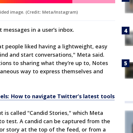
vided image. (Credit: Meta/Instagram)
ct messages in a user’s inbox.
at people liked having a lightweight, easy
ind and start conversations," Meta said.
ons to sharing what they’re up to, Notes
taneous way to express themselves and
ls: How to navigate Twitter’s latest tools
t is called "Candid Stories," which Meta
o test. A candid can be captured from the
r story at the top of the feed, or from a