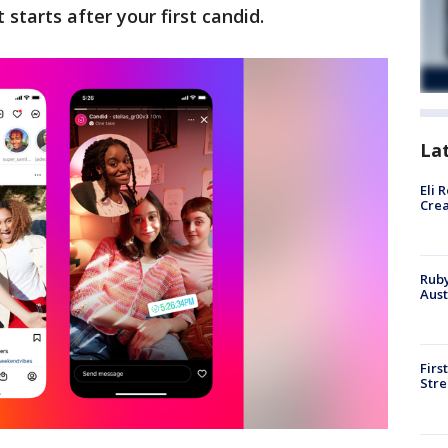
 starts after your first candid.
La
Eli 
Cre
Ruby
Aust
Firs
Stre