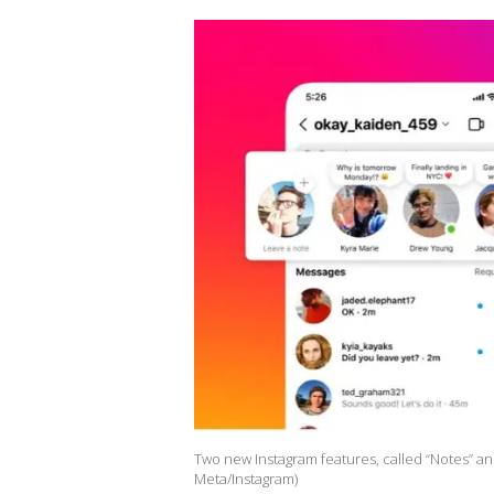
Two new Instagram features, called “Notes” and
Meta/Instagram)