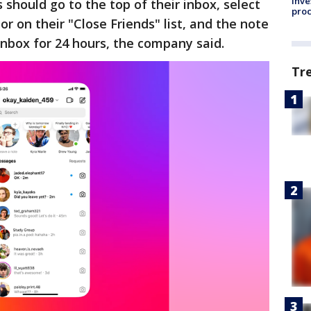
inve
should go to the top of their inbox, select
pro
or on their "Close Friends" list, and the note
 inbox for 24 hours, the company said.
Tr