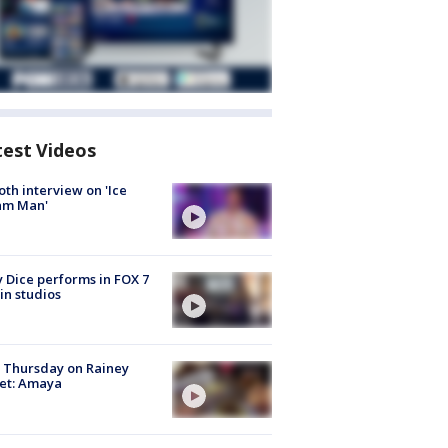
test Videos
Roth interview on 'Ice
am Man'
 Dice performs in FOX 7
in studios
t Thursday on Rainey
et: Amaya