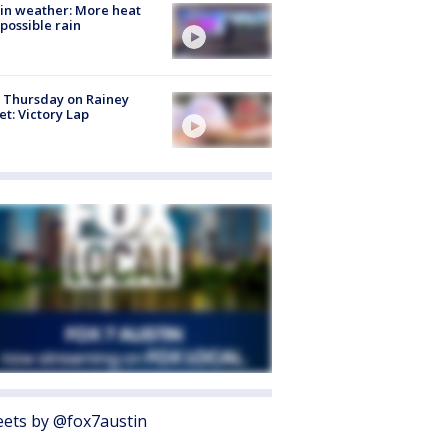
in weather: More heat
possible rain
t Thursday on Rainey
et: Victory Lap
ets by @fox7austin