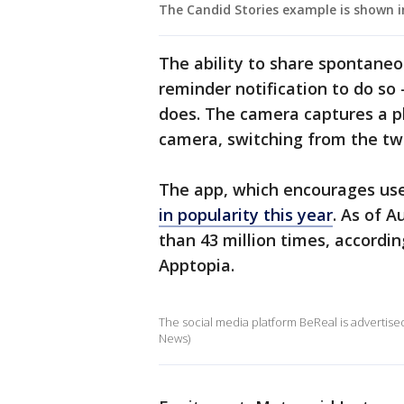
The Candid Stories example is shown i
The ability to share spontaneo
reminder notification to do s
does. The camera captures a p
camera, switching from the tw
The app, which encourages use
in popularity this year
. As of 
than 43 million times, accordin
Apptopia.
The social media platform BeReal is advertised 
News)