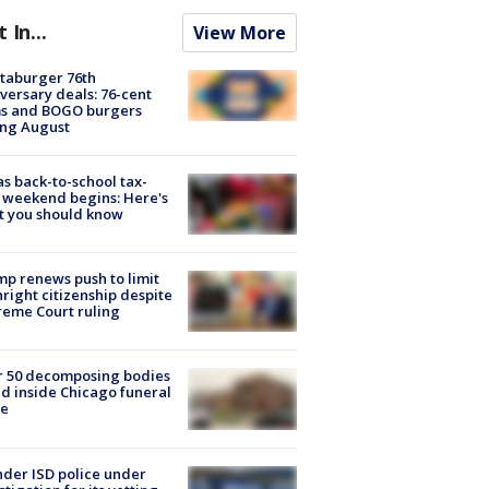
t In...
View More
taburger 76th
versary deals: 76-cent
ms and BOGO burgers
ing August
s back-to-school tax-
 weekend begins: Here's
t you should know
p renews push to limit
hright citizenship despite
eme Court ruling
r 50 decomposing bodies
d inside Chicago funeral
e
der ISD police under