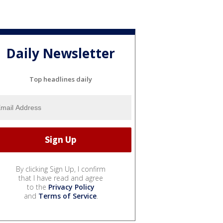
Daily Newsletter
Top headlines daily
By clicking Sign Up, I confirm
that I have read and agree
to the
Privacy Policy
and
Terms of Service
.