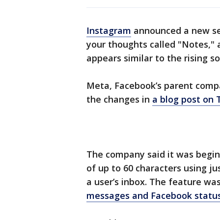
Instagram
announced a new set
your thoughts called "Notes," 
appears similar to the rising s
Meta, Facebook’s parent comp
the changes in
a blog post on
The company said it was beginn
of up to 60 characters using ju
a user’s inbox. The feature wa
messages and Facebook statu