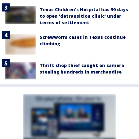
Texas Children's Hospital has 90 days
to open 'detransition clinic' under
terms of settlement
Screwworm cases in Texas continue
climbing
Thrift shop thief caught on camera
stealing hundreds in merchandise