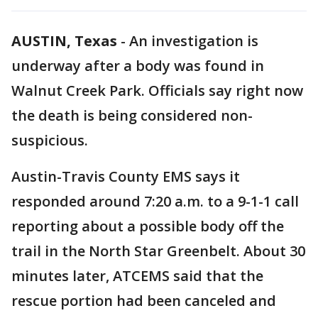
AUSTIN, Texas
-
An investigation is
underway after a body was found in
Walnut Creek Park. Officials say right now
the death is being considered non-
suspicious.
Austin-Travis County EMS says it
responded around 7:20 a.m. to a 9-1-1 call
reporting about a possible body off the
trail in the North Star Greenbelt. About 30
minutes later, ATCEMS said that the
rescue portion had been canceled and