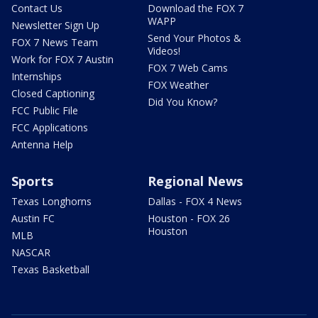
Contact Us
Download the FOX 7
WAPP
Newsletter Sign Up
Send Your Photos &
FOX 7 News Team
Videos!
Work for FOX 7 Austin
FOX 7 Web Cams
Internships
FOX Weather
Closed Captioning
Did You Know?
FCC Public File
FCC Applications
Antenna Help
Sports
Regional News
Texas Longhorns
Dallas - FOX 4 News
Austin FC
Houston - FOX 26
Houston
MLB
NASCAR
Texas Basketball