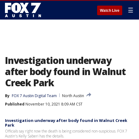
☰
Watch Live
Investigation underway
after body found in Walnut
Creek Park
By
FOX 7 Austin Digital Team
North Austin
Published
November 10, 2021 8:09 AM CST
Investigation underway after body found in Walnut Creek
Park
Officials say right now the death is being considered non-suspicious. FOX 7
Austin's Kelly Saberi has the details.