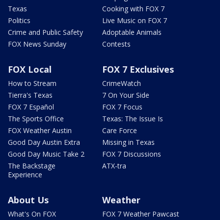
Texas
Cooking with FOX 7
Politics
Live Music on FOX 7
Crime and Public Safety
Adoptable Animals
FOX News Sunday
Contests
FOX Local
FOX 7 Exclusives
How to Stream
CrimeWatch
Tierra's Texas
7 On Your Side
FOX 7 Español
FOX 7 Focus
The Sports Office
Texas: The Issue Is
FOX Weather Austin
Care Force
Good Day Austin Extra
Missing in Texas
Good Day Music Take 2
FOX 7 Discussions
The Backstage
ATX-tra
Experience
About Us
Weather
What's On FOX
FOX 7 Weather Pawcast