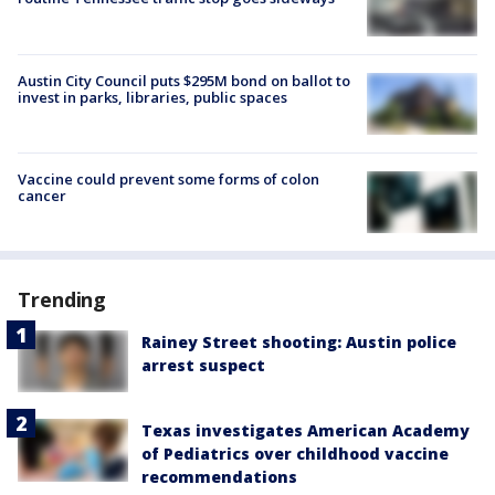
Austin City Council puts $295M bond on ballot to
invest in parks, libraries, public spaces
Vaccine could prevent some forms of colon
cancer
Trending
Rainey Street shooting: Austin police
arrest suspect
Texas investigates American Academy
of Pediatrics over childhood vaccine
recommendations