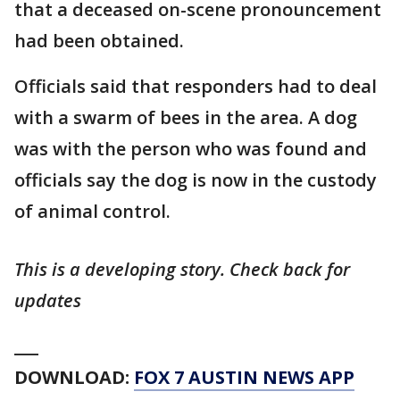
that a deceased on-scene pronouncement
had been obtained.
Officials said that responders had to deal
with a swarm of bees in the area. A dog
was with the person who was found and
officials say the dog is now in the custody
of animal control.
This is a developing story. Check back for
updates
___
DOWNLOAD:
FOX 7 AUSTIN NEWS APP