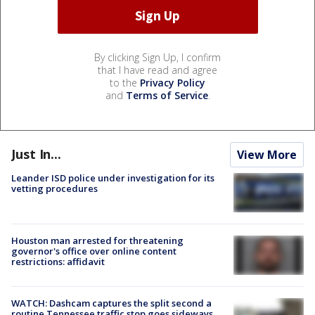
By clicking Sign Up, I confirm
that I have read and agree
to the
Privacy Policy
and
Terms of Service
.
Just In...
View More
Leander ISD police under investigation for its
vetting procedures
Houston man arrested for threatening
governor's office over online content
restrictions: affidavit
WATCH: Dashcam captures the split second a
routine Tennessee traffic stop goes sideways