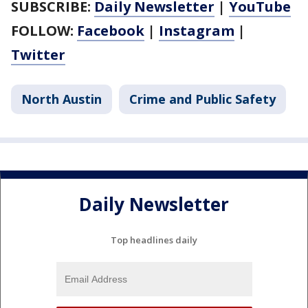
SUBSCRIBE:
Daily Newsletter
|
YouTube
FOLLOW:
Facebook
|
Instagram
|
Twitter
North Austin
Crime and Public Safety
Daily Newsletter
Top headlines daily