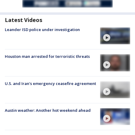
Latest Videos
Leander ISD police under investigation
Houston man arrested for terroristic threats
U.S. and Iran's emergency ceasefire agreement
Austin weather: Another hot weekend ahead