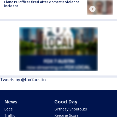
Llano PD officer fired after domestic violence
incident
Tweets by @fox7austin
News
Good Day
Local
Birthday Shoutouts
Traffic
Keeping Score