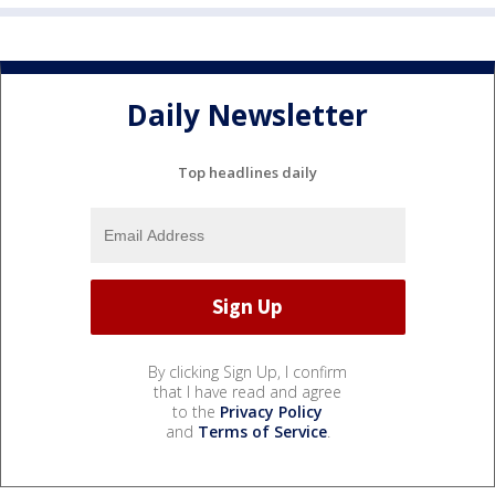
Daily Newsletter
Top headlines daily
By clicking Sign Up, I confirm
that I have read and agree
to the
Privacy Policy
and
Terms of Service
.