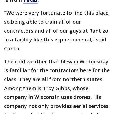
"We were very fortunate to find this place,
so being able to train all of our
contractors and all of our guys at Rantizo
in a facility like this is phenomenal," said
Cantu.
The cold weather that blew in Wednesday
is familiar for the contractors here for the
class. They are all from northern states.
Among them is Troy Gibbs, whose
company in Wisconsin uses drones. His
company not only provides aerial services