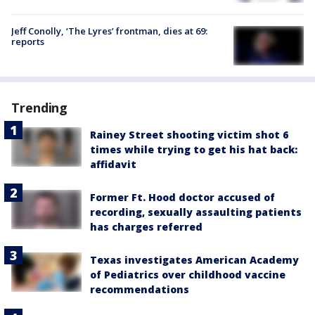
Jeff Conolly, ‘The Lyres’ frontman, dies at 69:
reports
Trending
Rainey Street shooting victim shot 6
times while trying to get his hat back:
affidavit
Former Ft. Hood doctor accused of
recording, sexually assaulting patients
has charges referred
Texas investigates American Academy
of Pediatrics over childhood vaccine
recommendations