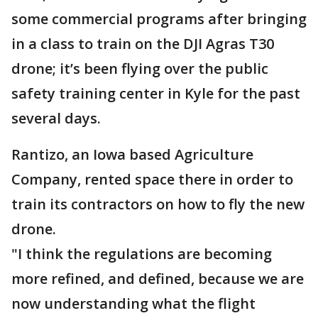
some commercial programs after bringing
in a class to train on the DJI Agras T30
drone; it’s been flying over the public
safety training center in Kyle for the past
several days.
Rantizo, an Iowa based Agriculture
Company, rented space there in order to
train its contractors on how to fly the new
drone.
"I think the regulations are becoming
more refined, and defined, because we are
now understanding what the flight