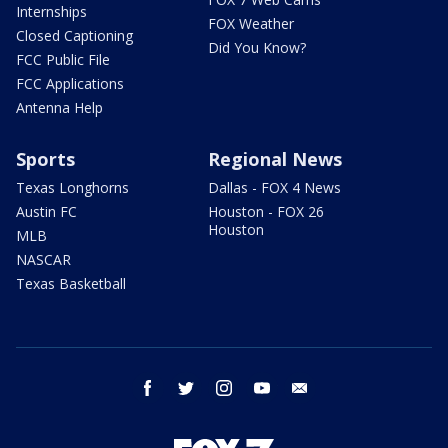
Internships
FOX Weather
Closed Captioning
Did You Know?
FCC Public File
FCC Applications
Antenna Help
Sports
Regional News
Texas Longhorns
Dallas - FOX 4 News
Austin FC
Houston - FOX 26
Houston
MLB
NASCAR
Texas Basketball
facebook
twitter
instagram
youtube
email