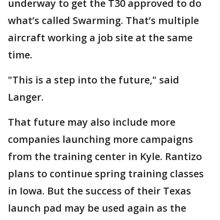
underway to get the T30 approved to do
what’s called Swarming. That’s multiple
aircraft working a job site at the same
time.
"This is a step into the future," said
Langer.
That future may also include more
companies launching more campaigns
from the training center in Kyle. Rantizo
plans to continue spring training classes
in Iowa. But the success of their Texas
launch pad may be used again as the