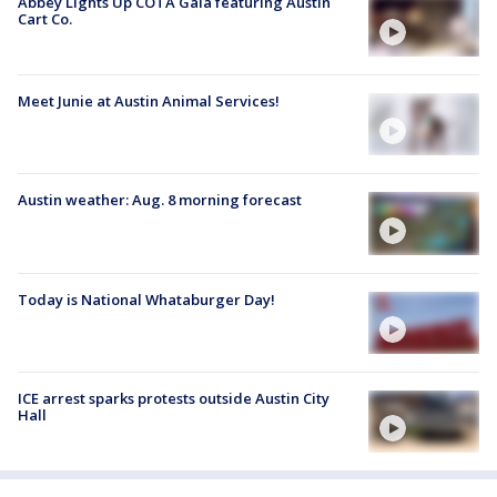
Abbey Lights Up COTA Gala featuring Austin
Cart Co.
Meet Junie at Austin Animal Services!
Austin weather: Aug. 8 morning forecast
Today is National Whataburger Day!
ICE arrest sparks protests outside Austin City
Hall