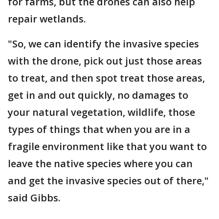
for farms, but the drones can also help
repair wetlands.
"So, we can identify the invasive species
with the drone, pick out just those areas
to treat, and then spot treat those areas,
get in and out quickly, no damages to
your natural vegetation, wildlife, those
types of things that when you are in a
fragile environment like that you want to
leave the native species where you can
and get the invasive species out of there,"
said Gibbs.