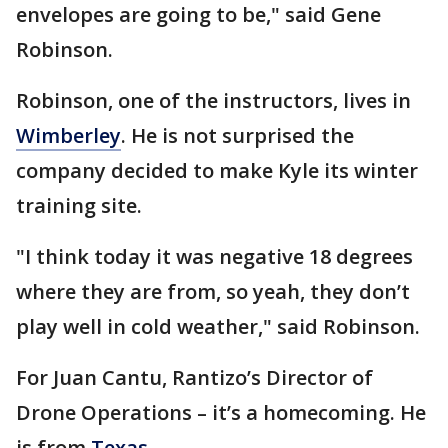
envelopes are going to be," said Gene
Robinson.
Robinson, one of the instructors, lives in
Wimberley
. He is not surprised the
company decided to make Kyle its winter
training site.
"I think today it was negative 18 degrees
where they are from, so yeah, they don’t
play well in cold weather," said Robinson.
For Juan Cantu, Rantizo’s Director of
Drone Operations – it’s a homecoming. He
is from
Texas
.