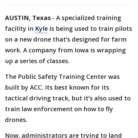
AUSTIN, Texas
-
A specialized training
facility in
Kyle
is being used to train pilots
on a new drone that’s designed for farm
work. A company from Iowa is wrapping
up a series of classes.
The Public Safety Training Center was
built by ACC. Its best known for its
tactical driving track, but it’s also used to
train law enforcement on how to fly
drones.
Now, administrators are trying to land