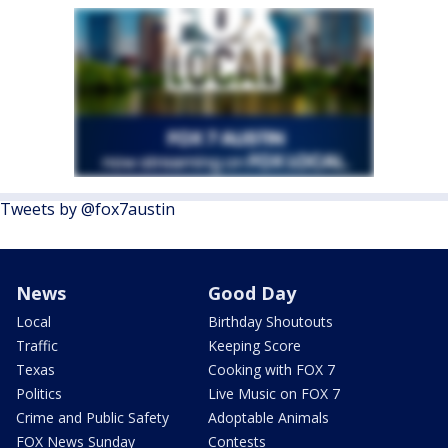
Tweets by @fox7austin
News
Good Day
Local
Birthday Shoutouts
Traffic
Keeping Score
Texas
Cooking with FOX 7
Politics
Live Music on FOX 7
Crime and Public Safety
Adoptable Animals
FOX News Sunday
Contests