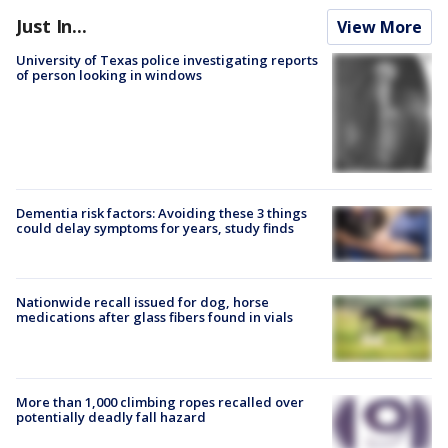
Just In...
View More
University of Texas police investigating reports
of person looking in windows
Dementia risk factors: Avoiding these 3 things
could delay symptoms for years, study finds
Nationwide recall issued for dog, horse
medications after glass fibers found in vials
More than 1,000 climbing ropes recalled over
potentially deadly fall hazard