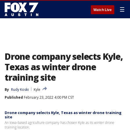
☰
Watch Live
Drone company selects Kyle,
Texas as winter drone
training site
By
Rudy Koski
Kyle
Published
February 23, 2022 4:00 PM CST
Drone company selects Kyle, Texas as winter drone training
site
An Iowa-based agriculture company has chosen Kyle as its winter drone
training location.