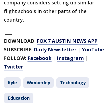
company considers setting up similar
flight schools in other parts of the
country.
___
DOWNLOAD:
FOX 7 AUSTIN NEWS APP
SUBSCRIBE:
Daily Newsletter
|
YouTube
FOLLOW:
Facebook
|
Instagram
|
Twitter
Kyle
Wimberley
Technology
Education