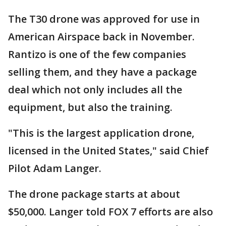
The T30 drone was approved for use in
American Airspace back in November.
Rantizo is one of the few companies
selling them, and they have a package
deal which not only includes all the
equipment, but also the training.
"This is the largest application drone,
licensed in the United States," said Chief
Pilot Adam Langer.
The drone package starts at about
$50,000. Langer told FOX 7 efforts are also