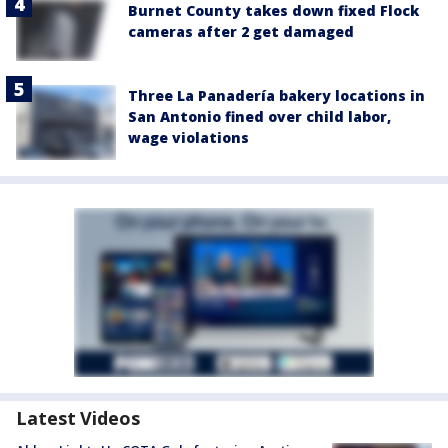
Burnet County takes down fixed Flock
cameras after 2 get damaged
Three La Panadería bakery locations in
San Antonio fined over child labor,
wage violations
Latest Videos