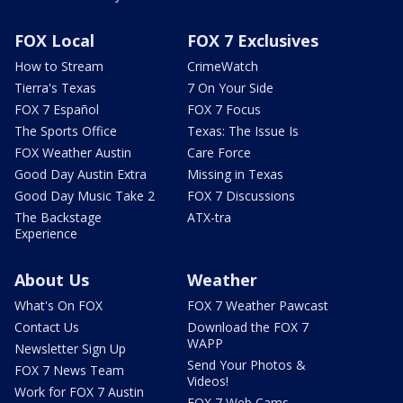
FOX Local
FOX 7 Exclusives
How to Stream
CrimeWatch
Tierra's Texas
7 On Your Side
FOX 7 Español
FOX 7 Focus
The Sports Office
Texas: The Issue Is
FOX Weather Austin
Care Force
Good Day Austin Extra
Missing in Texas
Good Day Music Take 2
FOX 7 Discussions
The Backstage
ATX-tra
Experience
About Us
Weather
What's On FOX
FOX 7 Weather Pawcast
Contact Us
Download the FOX 7
WAPP
Newsletter Sign Up
Send Your Photos &
FOX 7 News Team
Videos!
Work for FOX 7 Austin
FOX 7 Web Cams